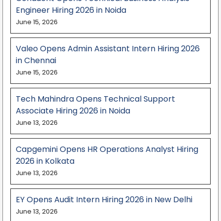
Engineer Hiring 2026 in Noida
June 15, 2026
Valeo Opens Admin Assistant Intern Hiring 2026
in Chennai
June 15, 2026
Tech Mahindra Opens Technical Support
Associate Hiring 2026 in Noida
June 13, 2026
Capgemini Opens HR Operations Analyst Hiring
2026 in Kolkata
June 13, 2026
EY Opens Audit Intern Hiring 2026 in New Delhi
June 13, 2026