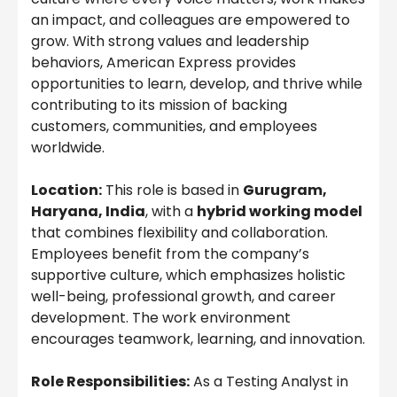
an impact, and colleagues are empowered to
grow. With strong values and leadership
behaviors, American Express provides
opportunities to learn, develop, and thrive while
contributing to its mission of backing
customers, communities, and employees
worldwide.
Location:
This role is based in
Gurugram,
Haryana, India
, with a
hybrid working model
that combines flexibility and collaboration.
Employees benefit from the company’s
supportive culture, which emphasizes holistic
well-being, professional growth, and career
development. The work environment
encourages teamwork, learning, and innovation.
Role Responsibilities:
As a Testing Analyst in