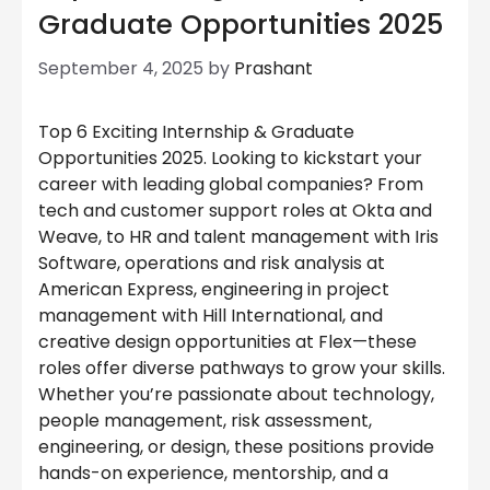
Graduate Opportunities 2025
September 4, 2025
by
Prashant
Top 6 Exciting Internship & Graduate
Opportunities 2025. Looking to kickstart your
career with leading global companies? From
tech and customer support roles at Okta and
Weave, to HR and talent management with Iris
Software, operations and risk analysis at
American Express, engineering in project
management with Hill International, and
creative design opportunities at Flex—these
roles offer diverse pathways to grow your skills.
Whether you’re passionate about technology,
people management, risk assessment,
engineering, or design, these positions provide
hands-on experience, mentorship, and a