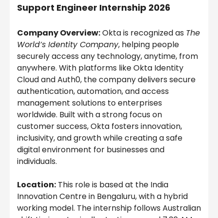
Support Engineer Internship 2026
Company Overview:
Okta is recognized as
The
World’s Identity Company
, helping people
securely access any technology, anytime, from
anywhere. With platforms like Okta Identity
Cloud and Auth0, the company delivers secure
authentication, automation, and access
management solutions to enterprises
worldwide. Built with a strong focus on
customer success, Okta fosters innovation,
inclusivity, and growth while creating a safe
digital environment for businesses and
individuals.
Location:
This role is based at the India
Innovation Centre in Bengaluru, with a hybrid
working model. The internship follows Australian