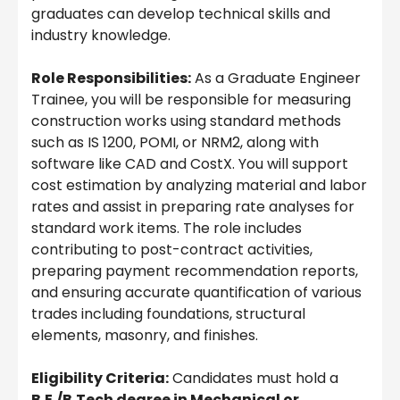
graduates can develop technical skills and
industry knowledge.
Role Responsibilities:
As a Graduate Engineer
Trainee, you will be responsible for measuring
construction works using standard methods
such as IS 1200, POMI, or NRM2, along with
software like CAD and CostX. You will support
cost estimation by analyzing material and labor
rates and assist in preparing rate analyses for
standard work items. The role includes
contributing to post-contract activities,
preparing payment recommendation reports,
and ensuring accurate quantification of various
trades including foundations, structural
elements, masonry, and finishes.
Eligibility Criteria:
Candidates must hold a
B.E./B.Tech degree in Mechanical or