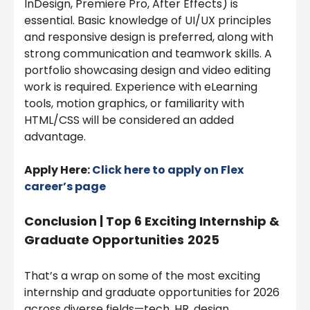
InDesign, Premiere Pro, After Effects) is
essential. Basic knowledge of UI/UX principles
and responsive design is preferred, along with
strong communication and teamwork skills. A
portfolio showcasing design and video editing
work is required. Experience with eLearning
tools, motion graphics, or familiarity with
HTML/CSS will be considered an added
advantage.
Apply Here:
Click here to apply on Flex
career’s page
Conclusion | Top 6 Exciting Internship &
Graduate Opportunities
2025
That’s a wrap on some of the most exciting
internship and graduate opportunities for 2026
across diverse fields—tech, HR, design,