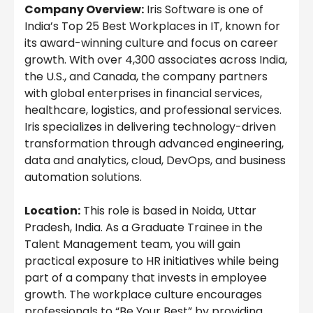
Company Overview:
Iris Software is one of
India’s Top 25 Best Workplaces in IT, known for
its award-winning culture and focus on career
growth. With over 4,300 associates across India,
the U.S., and Canada, the company partners
with global enterprises in financial services,
healthcare, logistics, and professional services.
Iris specializes in delivering technology-driven
transformation through advanced engineering,
data and analytics, cloud, DevOps, and business
automation solutions.
Location:
This role is based in Noida, Uttar
Pradesh, India. As a Graduate Trainee in the
Talent Management team, you will gain
practical exposure to HR initiatives while being
part of a company that invests in employee
growth. The workplace culture encourages
professionals to “Be Your Best” by providing