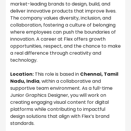
market-leading brands to design, build, and
deliver innovative products that improve lives.
The company values diversity, inclusion, and
collaboration, fostering a culture of belonging
where employees can push the boundaries of
innovation. A career at Flex offers growth
opportunities, respect, and the chance to make
a real difference through creativity and
technology.
Location:
This role is based in
Chennai, Tamil
Nadu, India
, within a collaborative and
supportive team environment. As a full-time
Junior Graphics Designer, you will work on
creating engaging visual content for digital
platforms while contributing to impactful
design solutions that align with Flex’s brand
standards.