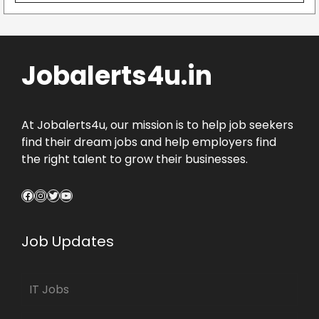
Jobalerts4u.in
At Jobalerts4u, our mission is to help job seekers
find their dream jobs and help employers find
the right talent to grow their businesses.
Facebook
Instagram
Twitter
YouTube
Job Updates
IT Jobs