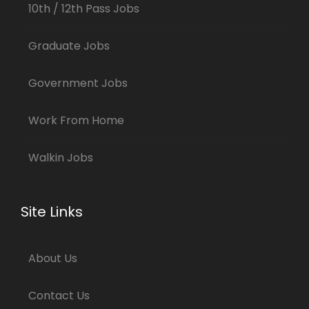
10th / 12th Pass Jobs
Graduate Jobs
Government Jobs
Work From Home
Walkin Jobs
Site Links
About Us
Contact Us