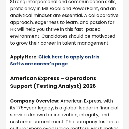
Strong interpersonal and communication skills,
proficiency in MS Excel and PowerPoint, and an
analytical mindset are essential. A collaborative
approach, eagerness to learn, and passion for
HR will help you thrive in this fast-paced
environment. Candidates should be motivated
to grow their career in talent management.
Apply Here:
Click here to apply on
Iris
Software
career’s page
American Express – Operations
Support (Testing Analyst) 2026
Company Overview:
American Express, with
its 175-year legacy, is a global leader in financial
services known for innovation, integrity, and
customer commitment. The company fosters a
culture where every voice matters, work makes