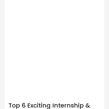
Top 6 Exciting Internship &