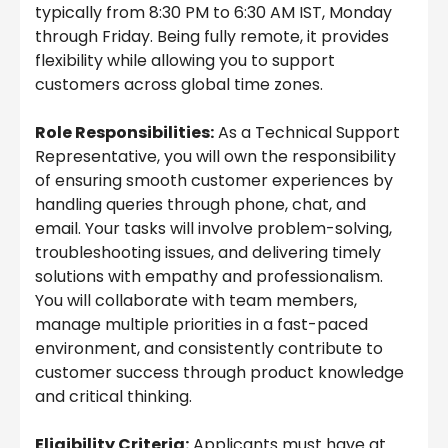
typically from 8:30 PM to 6:30 AM IST, Monday
through Friday. Being fully remote, it provides
flexibility while allowing you to support
customers across global time zones.
Role Responsibilities:
As a Technical Support
Representative, you will own the responsibility
of ensuring smooth customer experiences by
handling queries through phone, chat, and
email. Your tasks will involve problem-solving,
troubleshooting issues, and delivering timely
solutions with empathy and professionalism.
You will collaborate with team members,
manage multiple priorities in a fast-paced
environment, and consistently contribute to
customer success through product knowledge
and critical thinking.
Eligibility Criteria:
Applicants must have at