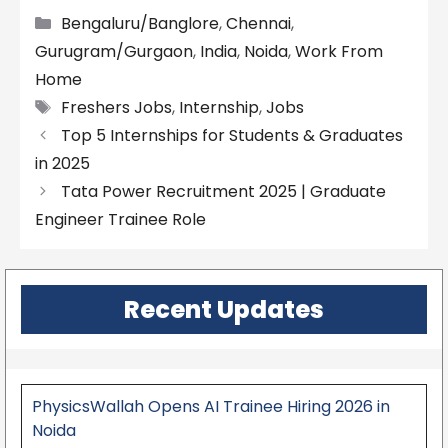
Categories
Bengaluru/Banglore
,
Chennai
,
Gurugram/Gurgaon
,
India
,
Noida
,
Work From
Home
Tags
Freshers Jobs
,
Internship
,
Jobs
Top 5 Internships for Students & Graduates
in 2025
Tata Power Recruitment 2025 | Graduate
Engineer Trainee Role
Recent Updates
PhysicsWallah Opens AI Trainee Hiring 2026 in
Noida