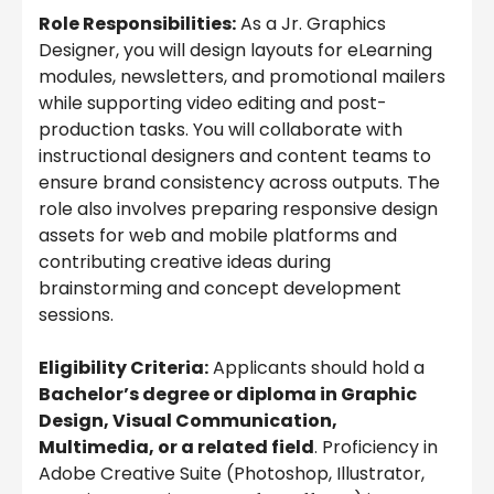
Role Responsibilities:
As a Jr. Graphics
Designer, you will design layouts for eLearning
modules, newsletters, and promotional mailers
while supporting video editing and post-
production tasks. You will collaborate with
instructional designers and content teams to
ensure brand consistency across outputs. The
role also involves preparing responsive design
assets for web and mobile platforms and
contributing creative ideas during
brainstorming and concept development
sessions.
Eligibility Criteria:
Applicants should hold a
Bachelor’s degree or diploma in Graphic
Design, Visual Communication,
Multimedia, or a related field
. Proficiency in
Adobe Creative Suite (Photoshop, Illustrator,