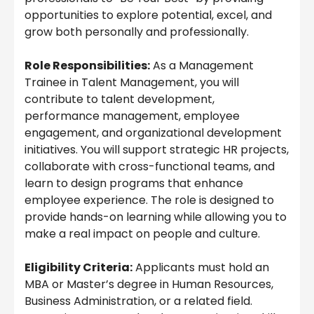
opportunities to explore potential, excel, and
grow both personally and professionally.
Role Responsibilities:
As a Management
Trainee in Talent Management, you will
contribute to talent development,
performance management, employee
engagement, and organizational development
initiatives. You will support strategic HR projects,
collaborate with cross-functional teams, and
learn to design programs that enhance
employee experience. The role is designed to
provide hands-on learning while allowing you to
make a real impact on people and culture.
Eligibility Criteria:
Applicants must hold an
MBA or Master’s degree in Human Resources,
Business Administration, or a related field.