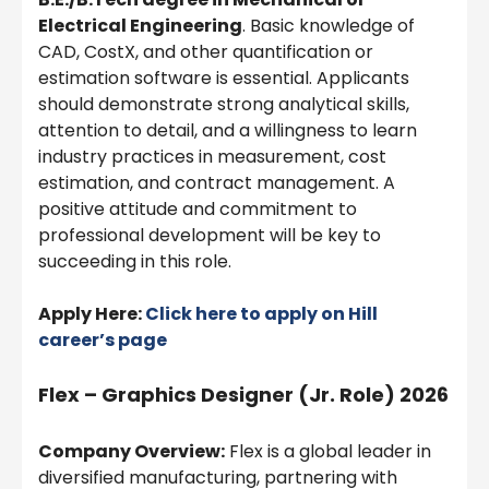
Electrical Engineering
. Basic knowledge of
CAD, CostX, and other quantification or
estimation software is essential. Applicants
should demonstrate strong analytical skills,
attention to detail, and a willingness to learn
industry practices in measurement, cost
estimation, and contract management. A
positive attitude and commitment to
professional development will be key to
succeeding in this role.
Apply Here:
Click here to apply on Hill
career’s page
Flex – Graphics Designer (Jr. Role) 2026
Company Overview:
Flex is a global leader in
diversified manufacturing, partnering with