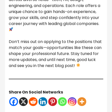
engineering, and operations. Each role offers a
unique chance to gain hands-on experience,
grow your skills, and step confidently into your
career journey with leading global companies.
Don’t miss out on applying to the positions that
match your goals—opportunities like these can
shape your professional future. Stay tuned for
more updates, and until next time, good luck
and see you in the next blog post!
Share On Social Networks