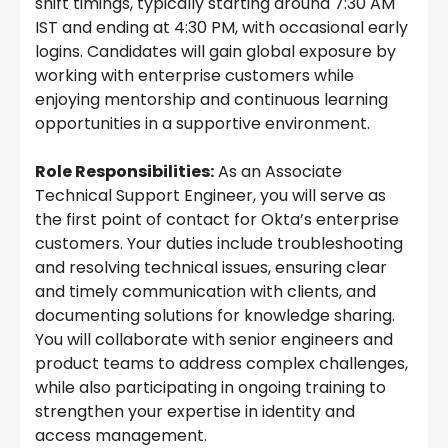
shift timings, typically starting around 7:30 AM
IST and ending at 4:30 PM, with occasional early
logins. Candidates will gain global exposure by
working with enterprise customers while
enjoying mentorship and continuous learning
opportunities in a supportive environment.
Role Responsibilities:
As an Associate
Technical Support Engineer, you will serve as
the first point of contact for Okta’s enterprise
customers. Your duties include troubleshooting
and resolving technical issues, ensuring clear
and timely communication with clients, and
documenting solutions for knowledge sharing.
You will collaborate with senior engineers and
product teams to address complex challenges,
while also participating in ongoing training to
strengthen your expertise in identity and
access management.