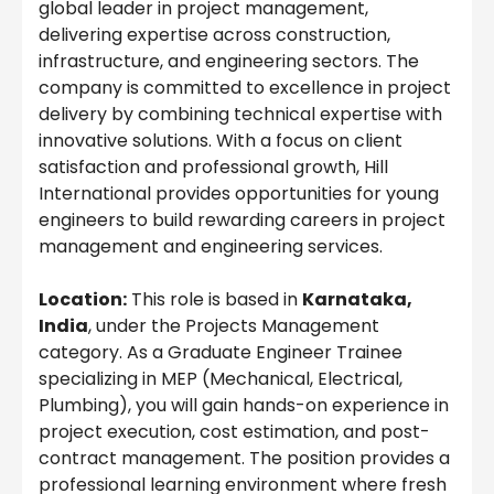
global leader in project management,
delivering expertise across construction,
infrastructure, and engineering sectors. The
company is committed to excellence in project
delivery by combining technical expertise with
innovative solutions. With a focus on client
satisfaction and professional growth, Hill
International provides opportunities for young
engineers to build rewarding careers in project
management and engineering services.
Location:
This role is based in
Karnataka,
India
, under the Projects Management
category. As a Graduate Engineer Trainee
specializing in MEP (Mechanical, Electrical,
Plumbing), you will gain hands-on experience in
project execution, cost estimation, and post-
contract management. The position provides a
professional learning environment where fresh