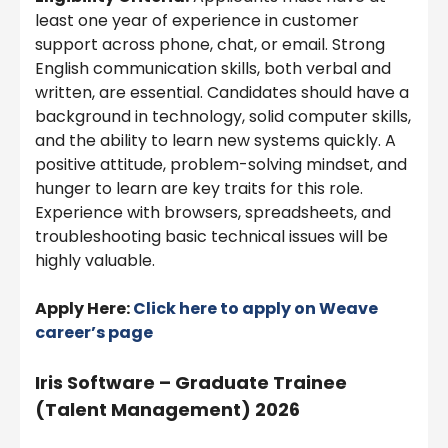
least one year of experience in customer
support across phone, chat, or email. Strong
English communication skills, both verbal and
written, are essential. Candidates should have a
background in technology, solid computer skills,
and the ability to learn new systems quickly. A
positive attitude, problem-solving mindset, and
hunger to learn are key traits for this role.
Experience with browsers, spreadsheets, and
troubleshooting basic technical issues will be
highly valuable.
Apply Here:
Click here to apply on
Weave
career’s page
Iris Software – Graduate Trainee
(Talent Management) 2026