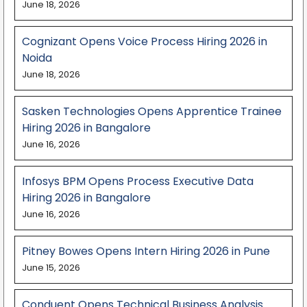
June 18, 2026
Cognizant Opens Voice Process Hiring 2026 in
Noida
June 18, 2026
Sasken Technologies Opens Apprentice Trainee
Hiring 2026 in Bangalore
June 16, 2026
Infosys BPM Opens Process Executive Data
Hiring 2026 in Bangalore
June 16, 2026
Pitney Bowes Opens Intern Hiring 2026 in Pune
June 15, 2026
Conduent Opens Technical Business Analysis