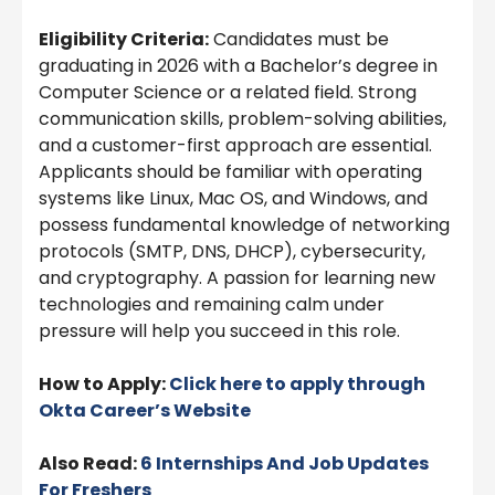
Eligibility Criteria:
Candidates must be
graduating in 2026 with a Bachelor’s degree in
Computer Science or a related field. Strong
communication skills, problem-solving abilities,
and a customer-first approach are essential.
Applicants should be familiar with operating
systems like Linux, Mac OS, and Windows, and
possess fundamental knowledge of networking
protocols (SMTP, DNS, DHCP), cybersecurity,
and cryptography. A passion for learning new
technologies and remaining calm under
pressure will help you succeed in this role.
How to Apply:
Click here to apply through
Okta
Career’s Website
Also Read:
6 Internships And Job Updates
For Freshers