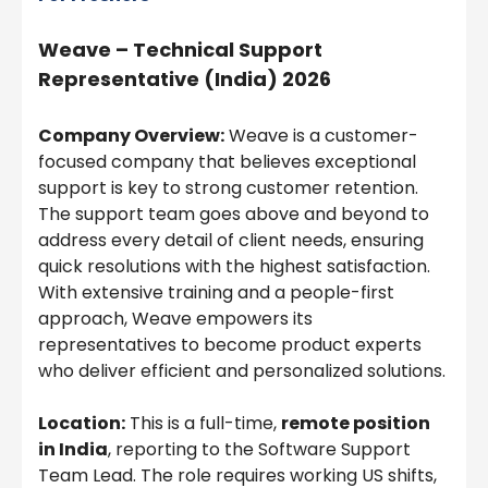
Weave – Technical Support
Representative (India) 2026
Company Overview:
Weave is a customer-
focused company that believes exceptional
support is key to strong customer retention.
The support team goes above and beyond to
address every detail of client needs, ensuring
quick resolutions with the highest satisfaction.
With extensive training and a people-first
approach, Weave empowers its
representatives to become product experts
who deliver efficient and personalized solutions.
Location:
This is a full-time,
remote position
in India
, reporting to the Software Support
Team Lead. The role requires working US shifts,