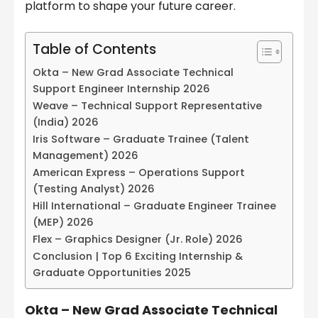
platform to shape your future career.
Table of Contents
Okta – New Grad Associate Technical
Support Engineer Internship 2026
Weave – Technical Support Representative
(India) 2026
Iris Software – Graduate Trainee (Talent
Management) 2026
American Express – Operations Support
(Testing Analyst) 2026
Hill International – Graduate Engineer Trainee
(MEP) 2026
Flex – Graphics Designer (Jr. Role) 2026
Conclusion | Top 6 Exciting Internship &
Graduate Opportunities 2025
Okta – New Grad Associate Technical