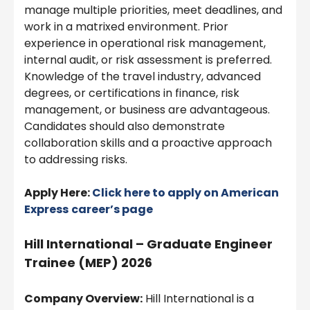
manage multiple priorities, meet deadlines, and
work in a matrixed environment. Prior
experience in operational risk management,
internal audit, or risk assessment is preferred.
Knowledge of the travel industry, advanced
degrees, or certifications in finance, risk
management, or business are advantageous.
Candidates should also demonstrate
collaboration skills and a proactive approach
to addressing risks.
Apply Here:
Click here to apply on American
Express
career’s page
Hill International – Graduate Engineer
Trainee (MEP) 2026
Company Overview:
Hill International is a