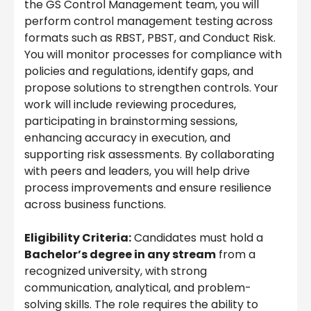
the GS Control Management team, you will
perform control management testing across
formats such as RBST, PBST, and Conduct Risk.
You will monitor processes for compliance with
policies and regulations, identify gaps, and
propose solutions to strengthen controls. Your
work will include reviewing procedures,
participating in brainstorming sessions,
enhancing accuracy in execution, and
supporting risk assessments. By collaborating
with peers and leaders, you will help drive
process improvements and ensure resilience
across business functions.
Eligibility Criteria:
Candidates must hold a
Bachelor’s degree in any stream
from a
recognized university, with strong
communication, analytical, and problem-
solving skills. The role requires the ability to