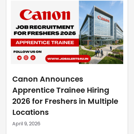
Canon Announces
Apprentice Trainee Hiring
2026 for Freshers in Multiple
Locations
April 9, 2026