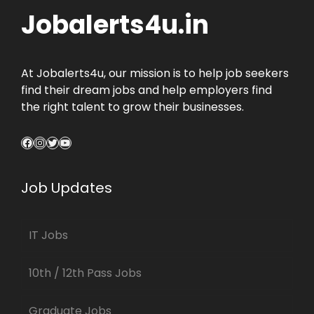
Jobalerts4u.in
At Jobalerts4u, our mission is to help job seekers
find their dream jobs and help employers find
the right talent to grow their businesses.
Facebook
Instagram
Twitter
YouTube
Job Updates
IT Jobs
10th / 12th Pass Jobs
Graduate Jobs