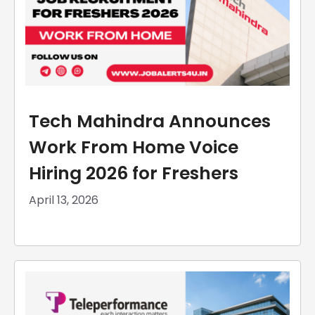
Tech Mahindra Announces
Work From Home Voice
Hiring 2026 for Freshers
April 13, 2026