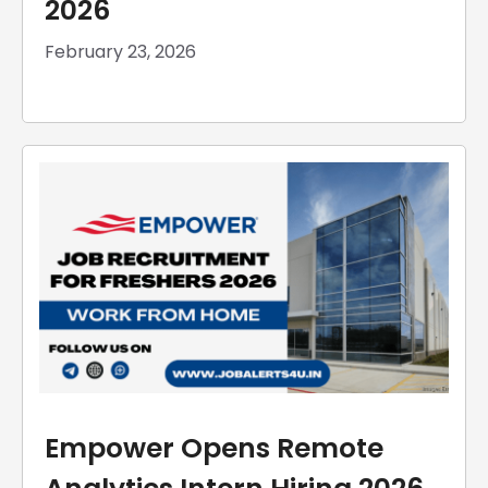
2026
February 23, 2026
Empower Opens Remote