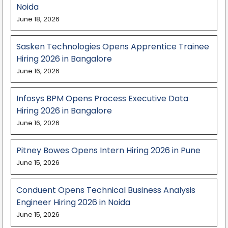
Noida
June 18, 2026
Sasken Technologies Opens Apprentice Trainee
Hiring 2026 in Bangalore
June 16, 2026
Infosys BPM Opens Process Executive Data
Hiring 2026 in Bangalore
June 16, 2026
Pitney Bowes Opens Intern Hiring 2026 in Pune
June 15, 2026
Conduent Opens Technical Business Analysis
Engineer Hiring 2026 in Noida
June 15, 2026