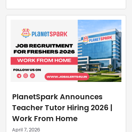
PlanetSpark Announces
Teacher Tutor Hiring 2026 |
Work From Home
April 7, 2026