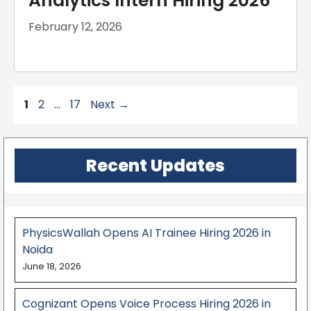
Analytics Intern Hiring 2026
February 12, 2026
Page
Page
Page
1
2
…
17
Next
→
Recent Updates
PhysicsWallah Opens AI Trainee Hiring 2026 in
Noida
June 18, 2026
Cognizant Opens Voice Process Hiring 2026 in