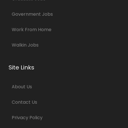
Government Jobs
Work From Home
Walkin Jobs
Site Links
About Us
Contact Us
Privacy Policy