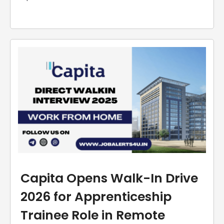
Capita Opens Walk-In Drive
2026 for Apprenticeship
Trainee Role in Remote