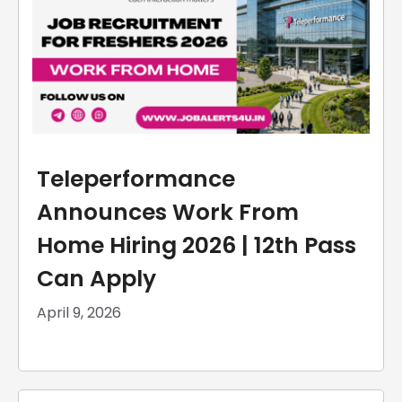
Teleperformance
Announces Work From
Home Hiring 2026 | 12th Pass
Can Apply
April 9, 2026