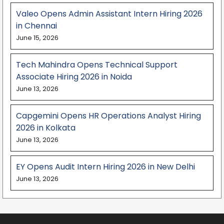
Valeo Opens Admin Assistant Intern Hiring 2026
in Chennai
June 15, 2026
Tech Mahindra Opens Technical Support
Associate Hiring 2026 in Noida
June 13, 2026
Capgemini Opens HR Operations Analyst Hiring
2026 in Kolkata
June 13, 2026
EY Opens Audit Intern Hiring 2026 in New Delhi
June 13, 2026