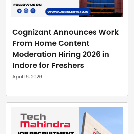
Cognizant Announces Work
From Home Content
Moderation Hiring 2026 in
Indore for Freshers
April 16, 2026