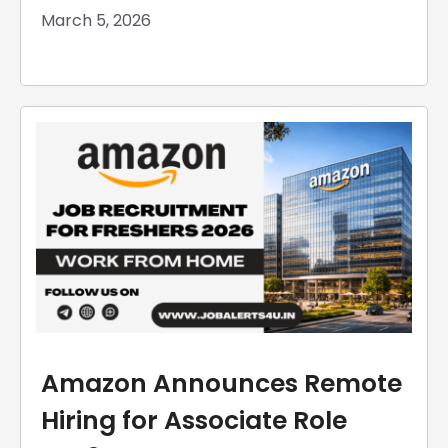
March 5, 2026
Amazon Announces Remote
Hiring for Associate Role