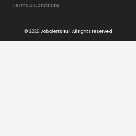
Terms & Conditions
© 2026 Jobalerts4u | All rights reserved