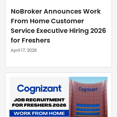
NoBroker Announces Work
From Home Customer
Service Executive Hiring 2026
for Freshers
April 17, 2026