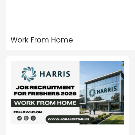
Work From Home