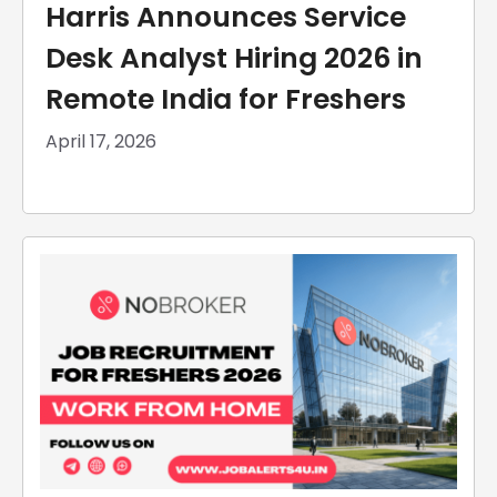
Harris Announces Service
Desk Analyst Hiring 2026 in
Remote India for Freshers
April 17, 2026