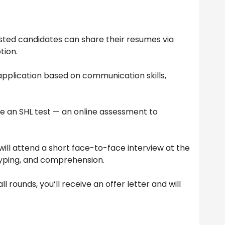
sted candidates can share their resumes via
tion.
pplication based on communication skills,
ke an SHL test — an online assessment to
ill attend a short face-to-face interview at the
yping, and comprehension.
l rounds, you’ll receive an offer letter and will