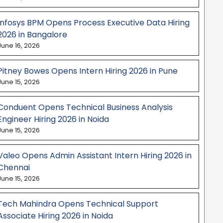
Infosys BPM Opens Process Executive Data Hiring
2026 in Bangalore
June 16, 2026
Pitney Bowes Opens Intern Hiring 2026 in Pune
June 15, 2026
Conduent Opens Technical Business Analysis
Engineer Hiring 2026 in Noida
June 15, 2026
Valeo Opens Admin Assistant Intern Hiring 2026 in
Chennai
June 15, 2026
Tech Mahindra Opens Technical Support
Associate Hiring 2026 in Noida