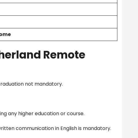
Home
herland Remote
Graduation not mandatory.
ng any higher education or course.
ritten communication in English is mandatory.