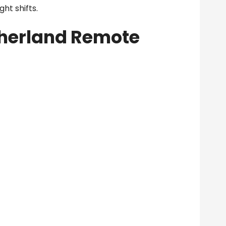
ght shifts.
herland Remote