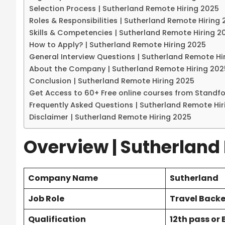
Selection Process | Sutherland Remote Hiring 2025
Roles & Responsibilities | Sutherland Remote Hiring
Skills & Competencies | Sutherland Remote Hiring 2
How to Apply? | Sutherland Remote Hiring 2025
General Interview Questions | Sutherland Remote Hi
About the Company | Sutherland Remote Hiring 202
Conclusion | Sutherland Remote Hiring 2025
Get Access to 60+ Free online courses from Standf
Frequently Asked Questions | Sutherland Remote Hir
Disclaimer | Sutherland Remote Hiring 2025
Overview | Sutherland
Company Name
Sutherland
Job Role
Travel Back
Qualification
12th pass or