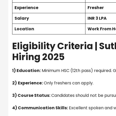
Experience
Fresher
Salary
INR 3 LPA
Location
Work From 
Eligibility Criteria |
Sut
Hiring 2025
1) Education:
Minimum HSC (12th pass) required. 
2)
Experience:
Only freshers can apply.
3) Course Status:
Candidates should not be pursui
4) Communication Skills:
Excellent spoken and w