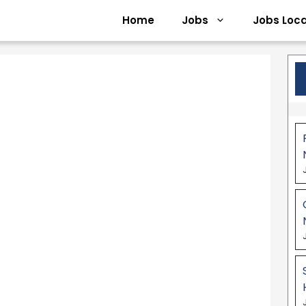
Home
Jobs
Jobs Loca