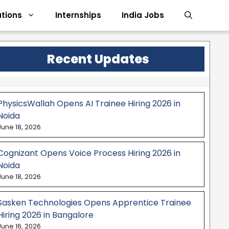
tions
Internships
India Jobs
Recent Updates
PhysicsWallah Opens AI Trainee Hiring 2026 in
Noida
June 18, 2026
Cognizant Opens Voice Process Hiring 2026 in
Noida
June 18, 2026
Sasken Technologies Opens Apprentice Trainee
Hiring 2026 in Bangalore
June 16, 2026