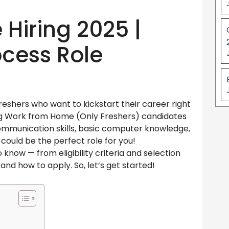
Hiring 2025 |
ocess Role
eshers who want to kickstart their career right
ing Work from Home (Only Freshers) candidates
communication skills, basic computer knowledge,
s could be the perfect role for you!
 know — from eligibility criteria and selection
, and how to apply. So, let’s get started!