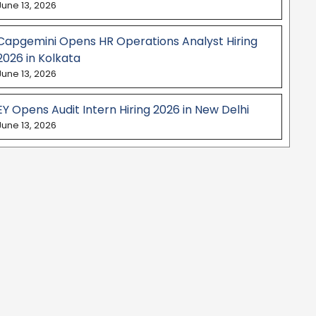
June 13, 2026
Capgemini Opens HR Operations Analyst Hiring
2026 in Kolkata
June 13, 2026
EY Opens Audit Intern Hiring 2026 in New Delhi
June 13, 2026