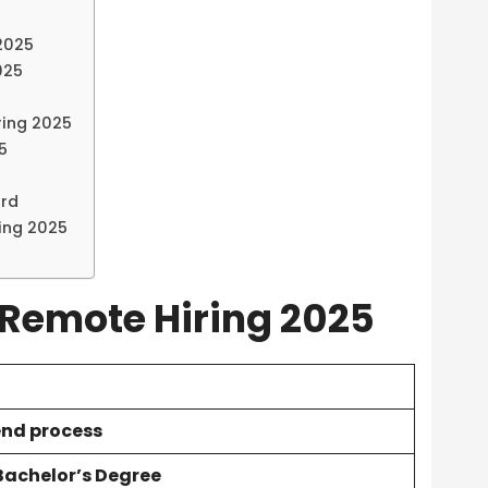
 2025
025
ring 2025
5
ord
ing 2025
 Remote Hiring 2025
end process
 Bachelor’s Degree