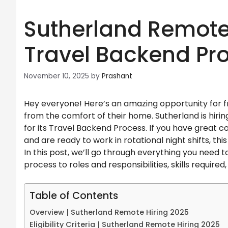
Sutherland Remote 
Travel Backend Pr
November 10, 2025
by
Prashant
Hey everyone! Here’s an amazing opportunity for fr
from the comfort of their home. Sutherland is hir
for its Travel Backend Process. If you have great 
and are ready to work in rotational night shifts, thi
In this post, we’ll go through everything you need to
process to roles and responsibilities, skills required
Table of Contents
Overview | Sutherland Remote Hiring 2025
Eligibility Criteria | Sutherland Remote Hiring 2025