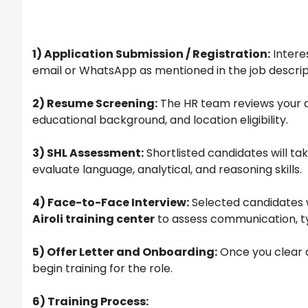
1) Application Submission / Registration:
Intere
email or WhatsApp as mentioned in the job descrip
2) Resume Screening:
The HR team reviews your a
educational background, and location eligibility.
3) SHL Assessment:
Shortlisted candidates will ta
evaluate language, analytical, and reasoning skills.
4) Face-to-Face Interview:
Selected candidates w
Airoli training center
to assess communication, t
5) Offer Letter and Onboarding:
Once you clear al
begin training for the role.
6)
Training Process: