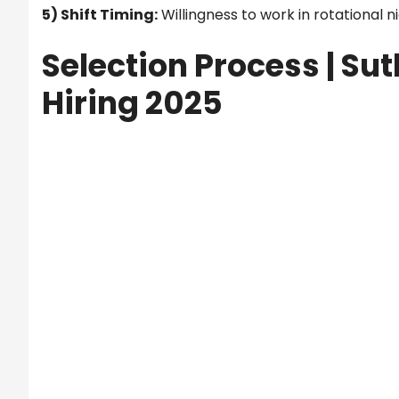
5) Shift Timing:
Willingness to work in rotational ni
Selection Process |
Sut
Hiring 2025