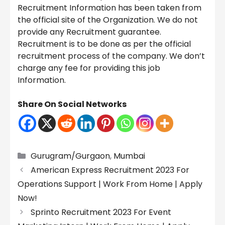
Recruitment Information has been taken from
the official site of the Organization. We do not
provide any Recruitment guarantee.
Recruitment is to be done as per the official
recruitment process of the company. We don’t
charge any fee for providing this job
Information.
Share On Social Networks
Categories
Gurugram/Gurgaon
,
Mumbai
American Express Recruitment 2023 For
Operations Support | Work From Home | Apply
Now!
Sprinto Recruitment 2023 For Event