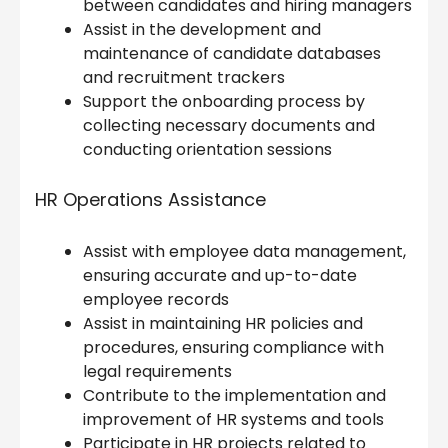
between candidates and hiring managers
Assist in the development and
maintenance of candidate databases
and recruitment trackers
Support the onboarding process by
collecting necessary documents and
conducting orientation sessions
HR Operations Assistance
Assist with employee data management,
ensuring accurate and up-to-date
employee records
Assist in maintaining HR policies and
procedures, ensuring compliance with
legal requirements
Contribute to the implementation and
improvement of HR systems and tools
Participate in HR projects related to