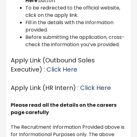
Here
button.
To be redirected to the official website,
click on the apply link.
Fill in the details with the information
provided.
Before submitting the application, cross-
check the information you’ve provided.
Apply Link (Outbound Sales
Executive) :
Click Here
Apply Link (HR Intern) :
Click Here
Please read all the details on the careers
page carefully
The Recruitment Information Provided above is
for Informational Purposes only. The above