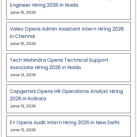
Engineer Hiring 2026 in Noida
June 15, 2026
Valeo Opens Admin Assistant Intern Hiring 2026
in Chennai
June 15, 2026
Tech Mahindra Opens Technical Support
Associate Hiring 2026 in Noida
June 13, 2026
Capgemini Opens HR Operations Analyst Hiring
2026 in Kolkata
June 13, 2026
EY Opens Audit Intern Hiring 2026 in New Delhi
June 13, 2026