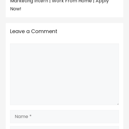
Marketing Intern | Work From Home | Apply
Now!
Leave a Comment
Comment
Name