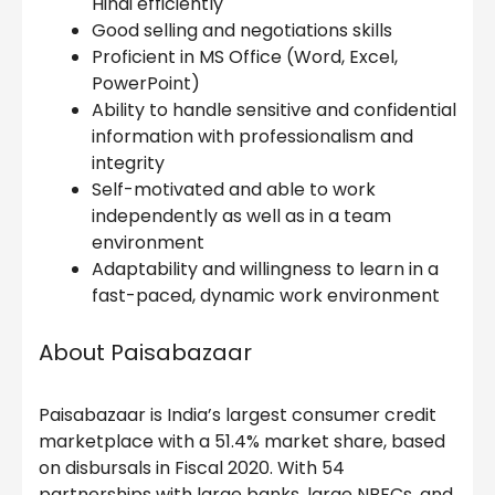
Hindi efficiently
Good selling and negotiations skills
Proficient in MS Office (Word, Excel,
PowerPoint)
Ability to handle sensitive and confidential
information with professionalism and
integrity
Self-motivated and able to work
independently as well as in a team
environment
Adaptability and willingness to learn in a
fast-paced, dynamic work environment
About Paisabazaar
Paisabazaar is India’s largest consumer credit
marketplace with a 51.4% market share, based
on disbursals in Fiscal 2020. With 54
partnerships with large banks, large NBFCs, and