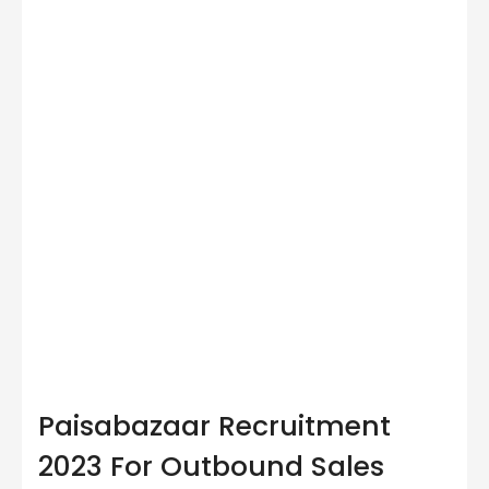
Paisabazaar Recruitment
2023 For Outbound Sales