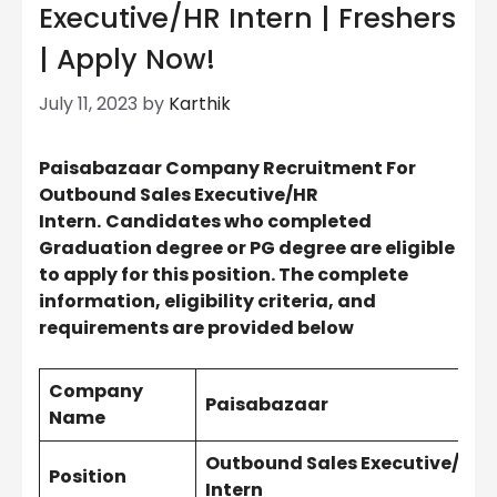
Executive/HR Intern | Freshers
| Apply Now!
July 11, 2023
by
Karthik
Paisabazaar Company Recruitment For
Outbound Sales
Executive
/HR
Intern.
Candidates who completed
Graduation degree or PG degree are eligible
to apply for this position. The complete
information, eligibility criteria, and
requirements are provided below
Company
Paisabazaar
Name
Outbound Sales
Executive
/HR
Position
Intern