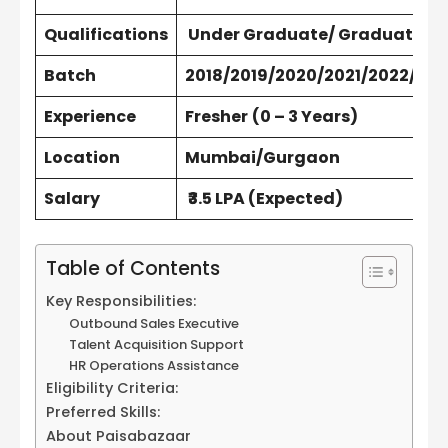
Qualifications
Under Graduate/ Graduate/ P
Batch
2018/2019/2020/2021/2022/202
Experience
Fresher
(0 – 3 Years)
Location
Mumbai/Gurgaon
Salary
₹3.5 LPA (Expected)
Table of Contents
Key Responsibilities:
Outbound Sales Executive
Talent Acquisition Support
HR Operations Assistance
Eligibility Criteria:
Preferred Skills:
About Paisabazaar