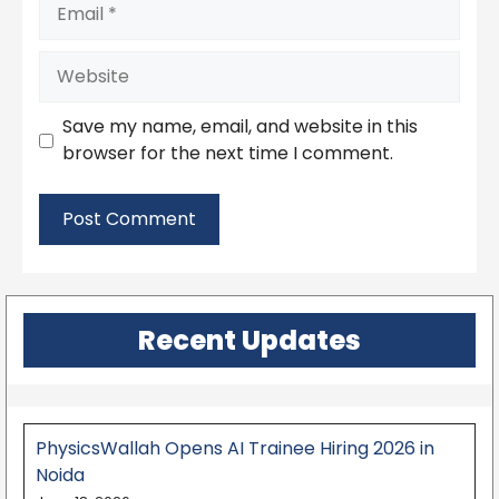
Email
Website
Save my name, email, and website in this
browser for the next time I comment.
Recent Updates
PhysicsWallah Opens AI Trainee Hiring 2026 in
Noida