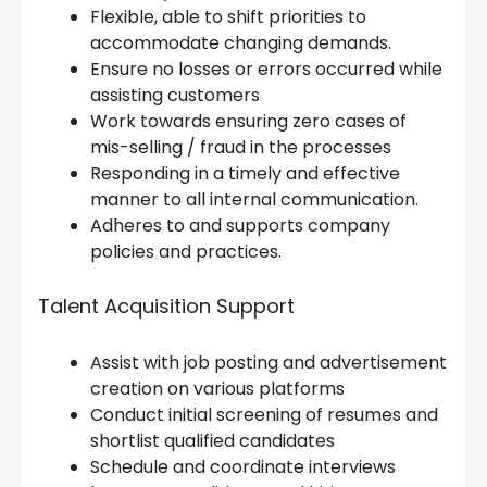
Flexible, able to shift priorities to
accommodate changing demands.
Ensure no losses or errors occurred while
assisting customers
Work towards ensuring zero cases of
mis-selling / fraud in the processes
Responding in a timely and effective
manner to all internal communication.
Adheres to and supports company
policies and practices.
Talent Acquisition Support
Assist with job posting and advertisement
creation on various platforms
Conduct initial screening of resumes and
shortlist qualified candidates
Schedule and coordinate interviews