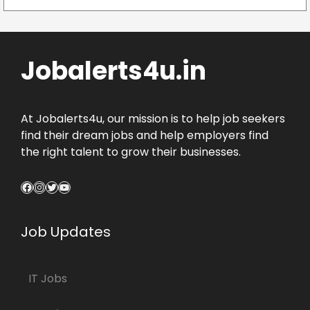
Jobalerts4u.in
At Jobalerts4u, our mission is to help job seekers
find their dream jobs and help employers find
the right talent to grow their businesses.
Facebook
Instagram
Twitter
YouTube
Job Updates
IT Jobs