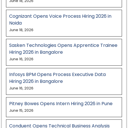
June 18, 2026
Cognizant Opens Voice Process Hiring 2026 in
Noida
June 18, 2026
Sasken Technologies Opens Apprentice Trainee
Hiring 2026 in Bangalore
June 16, 2026
Infosys BPM Opens Process Executive Data
Hiring 2026 in Bangalore
June 16, 2026
Pitney Bowes Opens Intern Hiring 2026 in Pune
June 15, 2026
Conduent Opens Technical Business Analysis