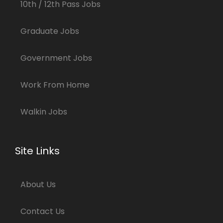
10th / 12th Pass Jobs
Graduate Jobs
Government Jobs
Work From Home
Walkin Jobs
Site Links
About Us
Contact Us