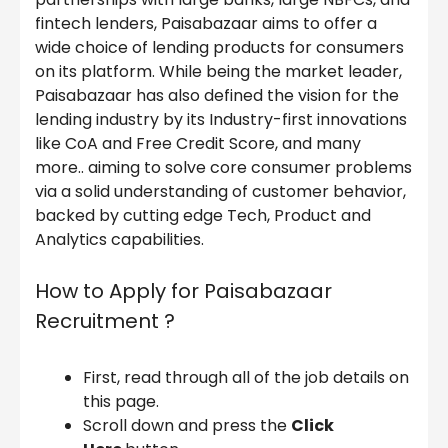
fintech lenders, Paisabazaar aims to offer a
wide choice of lending products for consumers
on its platform. While being the market leader,
Paisabazaar has also defined the vision for the
lending industry by its Industry-first innovations
like CoA and Free Credit Score, and many
more.. aiming to solve core consumer problems
via a solid understanding of customer behavior,
backed by cutting edge Tech, Product and
Analytics capabilities.
How to Apply for Paisabazaar
Recruitment ?
First, read through all of the job details on
this page.
Scroll down and press the
Click