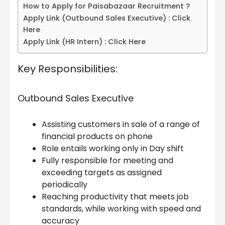
How to Apply for Paisabazaar Recruitment ?
Apply Link (Outbound Sales Executive) : Click
Here
Apply Link (HR Intern) : Click Here
Key Responsibilities:
Outbound Sales Executive
Assisting customers in sale of a range of
financial products on phone
Role entails working only in Day shift
Fully responsible for meeting and
exceeding targets as assigned
periodically
Reaching productivity that meets job
standards, while working with speed and
accuracy