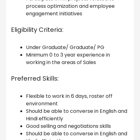
process optimization and employee
engagement initiatives
Eligibility Criteria:
Under Graduate/ Graduate/ PG
Minimum 0 to 3 year experience in
working in the areas of Sales
Preferred Skills:
Flexible to work in 6 days, roster off
environment
Should be able to converse in English and
Hindi efficiently
Good selling and negotiations skills
Should be able to converse in English and