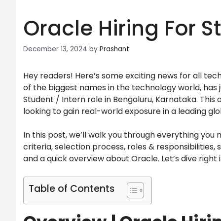
Oracle Hiring For 
December 13, 2024
by
Prashant
Hey readers! Here’s some exciting news for all tec
of the biggest names in the technology world, has 
Student / Intern role in Bengaluru, Karnataka. This
looking to gain real-world exposure in a leading glo
In this post, we’ll walk you through everything you 
criteria, selection process, roles & responsibilities, 
and a quick overview about Oracle. Let’s dive right 
Table of Contents