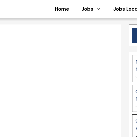
Home
Jobs
Jobs Loca