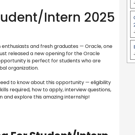
Student/Intern 2025
h enthusiasts and fresh graduates — Oracle, one
just released a new opening for the Oracle
 opportunity is perfect for students who are
bal organization.
need to know about this opportunity — eligibility
skills required, how to apply, interview questions,
in and explore this amazing internship!