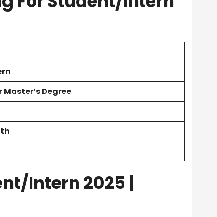
ng For Student/Intern
ern
r Master’s Degree
s
nth
nt/Intern 2025 |