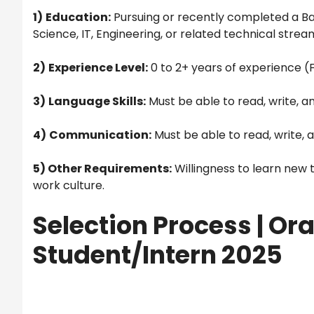
1)
Education:
Pursuing or recently completed a Ba
Science, IT, Engineering, or related technical strea
2)
Experience Level:
0 to 2+ years of experience (
3)
Language Skills:
Must be able to read, write, an
4)
Communication:
Must be able to read, write, a
5) Other Requirements:
Willingness to learn new
work culture.
Selection Process | Ora
Student/Intern 2025