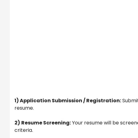
1) Application Submission / Registration:
Submit
resume.
2)
Resume Screening:
Your resume will be screene
criteria.