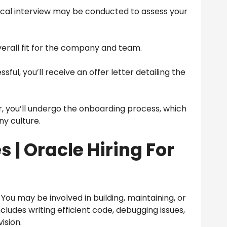
cal interview may be conducted to assess your
overall fit for the company and team.
ssful, you’ll receive an offer letter detailing the
, you’ll undergo the onboarding process, which
ny culture.
s |
Oracle Hiring For
You may be involved in building, maintaining, or
ncludes writing efficient code, debugging issues,
ision.