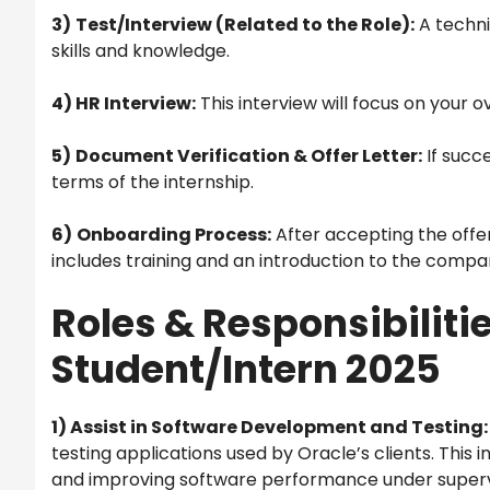
3)
Test/Interview (Related to the Role):
A techni
skills and knowledge.
4) HR Interview:
This interview will focus on your 
5)
Document Verification & Offer Letter:
If succe
terms of the internship.
6)
Onboarding Process:
After accepting the offer
includes training and an introduction to the compa
Roles & Responsibilitie
Student/Intern 2025
1) Assist in Software Development and Testing:
testing applications used by Oracle’s clients. This i
and improving software performance under superv