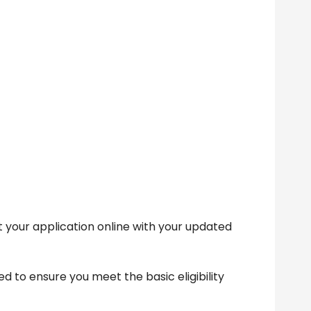
 your application online with your updated
d to ensure you meet the basic eligibility