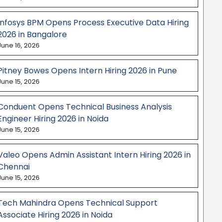
Infosys BPM Opens Process Executive Data Hiring
2026 in Bangalore
June 16, 2026
Pitney Bowes Opens Intern Hiring 2026 in Pune
June 15, 2026
Conduent Opens Technical Business Analysis
Engineer Hiring 2026 in Noida
June 15, 2026
Valeo Opens Admin Assistant Intern Hiring 2026 in
Chennai
June 15, 2026
Tech Mahindra Opens Technical Support
Associate Hiring 2026 in Noida