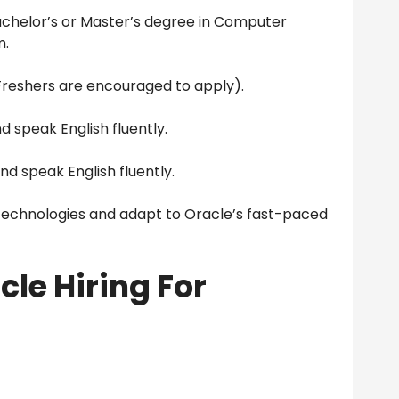
chelor’s or Master’s degree in Computer
m.
Freshers are encouraged to apply).
d speak English fluently.
nd speak English fluently.
 technologies and adapt to Oracle’s fast-paced
cle Hiring For