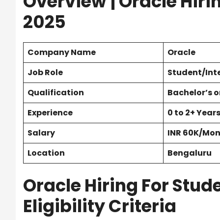
Overview
| Oracle Hiri
2025
Company Name
Oracle
Job Role
Student/Int
Qualification
Bachelor’s o
Experience
0 to 2+ Year
Salary
INR 60K/Mo
Location
Bengaluru
Oracle Hiring For Stude
Eligibility Criteria