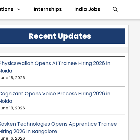
tions
Internships
India Jobs
Recent Updates
PhysicsWallah Opens AI Trainee Hiring 2026 in
Noida
June 18, 2026
Cognizant Opens Voice Process Hiring 2026 in
Noida
June 18, 2026
Sasken Technologies Opens Apprentice Trainee
Hiring 2026 in Bangalore
June 16, 2026