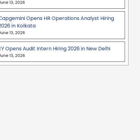
June 13, 2026
Capgemini Opens HR Operations Analyst Hiring
2026 in Kolkata
June 13, 2026
EY Opens Audit Intern Hiring 2026 in New Delhi
June 13, 2026