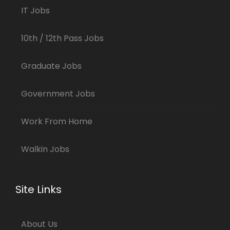
IT Jobs
10th / 12th Pass Jobs
Graduate Jobs
Government Jobs
Work From Home
Walkin Jobs
Site Links
About Us