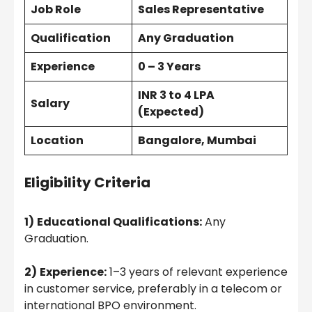
Job Role
Sales Representative
Qualification
Any Graduation
Experience
0 – 3 Years
INR 3 to 4 LPA
Salary
(Expected)
Location
Bangalore, Mumbai
Eligibility Criteria
1)
Educational Qualifications:
Any
Graduation.
2)
Experience:
1–3 years of relevant experience
in customer service, preferably in a telecom or
international BPO environment.