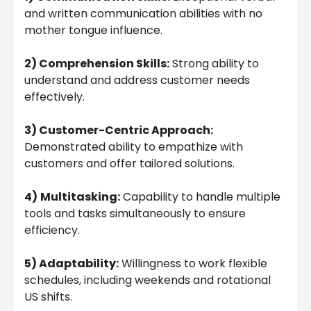
and written communication abilities with no
mother tongue influence.
2) Comprehension Skills:
Strong ability to
understand and address customer needs
effectively.
3) Customer-Centric Approach:
Demonstrated ability to empathize with
customers and offer tailored solutions.
4)
Multitasking:
Capability to handle multiple
tools and tasks simultaneously to ensure
efficiency.
5) Adaptability:
Willingness to work flexible
schedules, including weekends and rotational
US shifts.