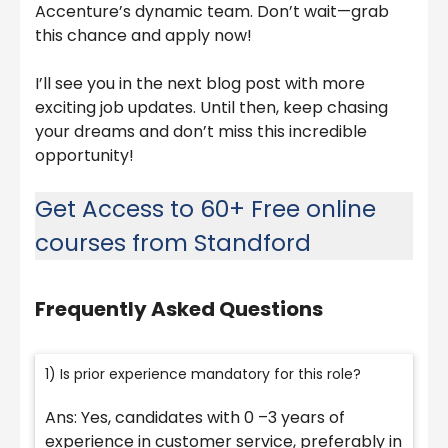
Accenture’s dynamic team. Don’t wait—grab
this chance and apply now!
I’ll see you in the next blog post with more
exciting job updates. Until then, keep chasing
your dreams and don’t miss this incredible
opportunity!
Get Access to 60+ Free online
courses from Standford
Frequently Asked Questions
1) Is prior experience mandatory for this role?
Ans: Yes, candidates with 0 –3 years of
experience in customer service, preferably in