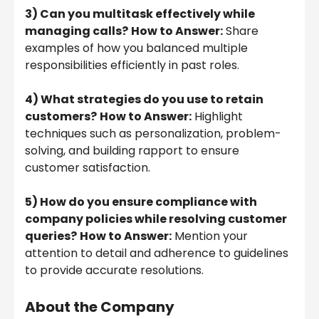
3) Can you multitask effectively while
managing calls?
How to Answer:
Share
examples of how you balanced multiple
responsibilities efficiently in past roles.
4) What strategies do you use to retain
customers?
How to Answer:
Highlight
techniques such as personalization, problem-
solving, and building rapport to ensure
customer satisfaction.
5) How do you ensure compliance with
company policies while resolving customer
queries?
How to Answer:
Mention your
attention to detail and adherence to guidelines
to provide accurate resolutions.
About the Company