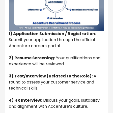
1) Application Submission / Registration:
Submit your application through the official
Accenture careers portal.
2)
Resume Screening:
Your qualifications and
experience will be reviewed.
3)
Test/Interview (Related to the Role):
A
round to assess your customer service and
technical skills.
4) HR Interview:
Discuss your goals, suitability,
and alignment with Accenture’s culture.