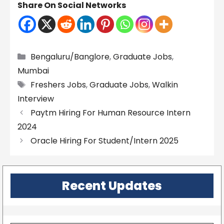
Share On Social Networks
Categories
Bengaluru/Banglore
,
Graduate Jobs
,
Mumbai
Tags
Freshers Jobs
,
Graduate Jobs
,
Walkin
Interview
Paytm Hiring For Human Resource Intern
2024
Oracle Hiring For Student/Intern 2025
Recent Updates