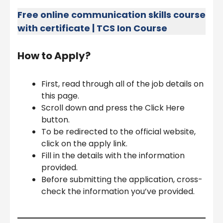
Free online communication skills course
with certificate | TCS Ion Course
How to Apply?
First, read through all of the job details on
this page.
Scroll down and press the Click Here
button.
To be redirected to the official website,
click on the apply link.
Fill in the details with the information
provided.
Before submitting the application, cross-
check the information you’ve provided.