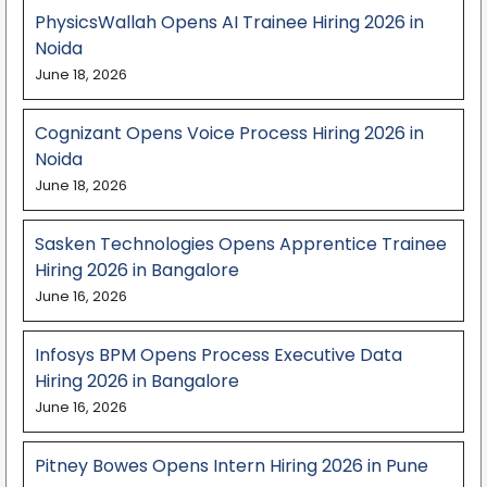
PhysicsWallah Opens AI Trainee Hiring 2026 in
Noida
June 18, 2026
Cognizant Opens Voice Process Hiring 2026 in
Noida
June 18, 2026
Sasken Technologies Opens Apprentice Trainee
Hiring 2026 in Bangalore
June 16, 2026
Infosys BPM Opens Process Executive Data
Hiring 2026 in Bangalore
June 16, 2026
Pitney Bowes Opens Intern Hiring 2026 in Pune