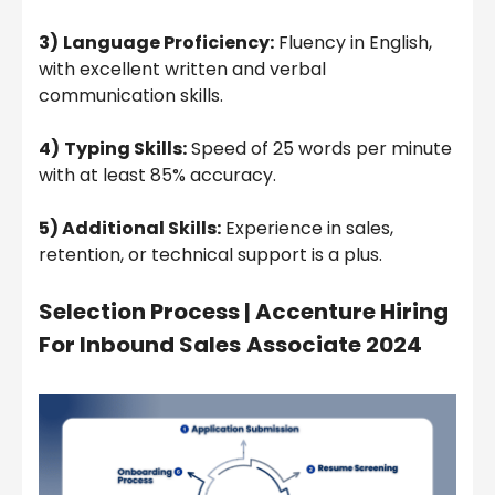
3)
Language Proficiency:
Fluency in English,
with excellent written and verbal
communication skills.
4)
Typing Skills:
Speed of 25 words per minute
with at least 85% accuracy.
5) Additional Skills:
Experience in sales,
retention, or technical support is a plus.
Selection Process | Accenture Hiring
For Inbound Sales
Associate 2024