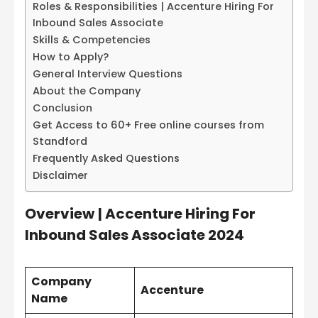
Roles & Responsibilities | Accenture Hiring For
Inbound Sales Associate
Skills & Competencies
How to Apply?
General Interview Questions
About the Company
Conclusion
Get Access to 60+ Free online courses from
Standford
Frequently Asked Questions
Disclaimer
Overview
|
Accenture Hiring For
Inbound Sales Associate 2024
Company
Accenture
Name