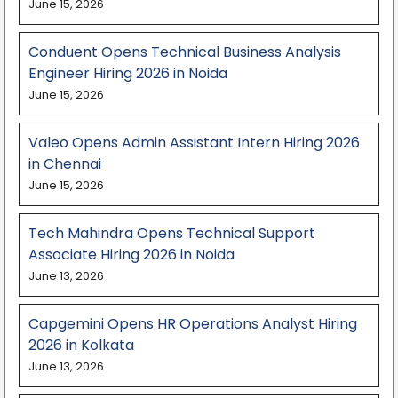
June 15, 2026
Conduent Opens Technical Business Analysis
Engineer Hiring 2026 in Noida
June 15, 2026
Valeo Opens Admin Assistant Intern Hiring 2026
in Chennai
June 15, 2026
Tech Mahindra Opens Technical Support
Associate Hiring 2026 in Noida
June 13, 2026
Capgemini Opens HR Operations Analyst Hiring
2026 in Kolkata
June 13, 2026