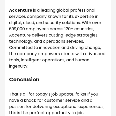
Accenture
is a leading global professional
services company known for its expertise in
digital, cloud, and security solutions. With over
699,000 employees across 120+ countries,
Accenture delivers cutting-edge strategies,
technology, and operations services.
Committed to innovation and driving change,
the company empowers clients with advanced
tools, intelligent operations, and human
ingenuity.
Conclusion
That’s all for today’s job update, folks! If you
have a knack for customer service and a
passion for delivering exceptional experiences,
this is the perfect opportunity to join