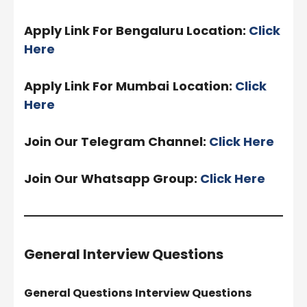
Apply Link For Bengaluru Location:
Click
Here
Apply Link For Mumbai
Location:
Click
Here
Join Our Telegram Channel:
Click Here
Join Our Whatsapp Group:
Click Here
General Interview Questions
General Questions
Interview Questions