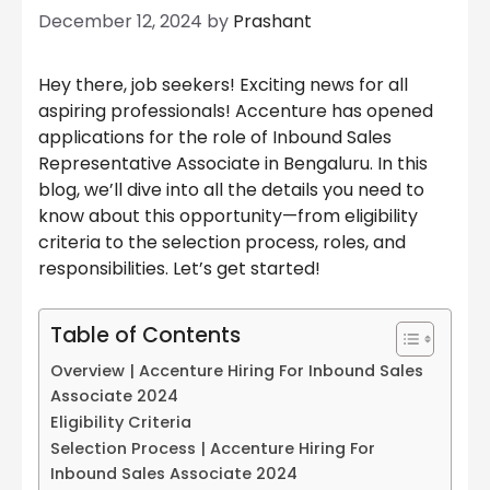
December 12, 2024
by
Prashant
Hey there, job seekers! Exciting news for all
aspiring professionals! Accenture has opened
applications for the role of Inbound Sales
Representative Associate in Bengaluru. In this
blog, we’ll dive into all the details you need to
know about this opportunity—from eligibility
criteria to the selection process, roles, and
responsibilities. Let’s get started!
Table of Contents
Overview | Accenture Hiring For Inbound Sales
Associate 2024
Eligibility Criteria
Selection Process | Accenture Hiring For
Inbound Sales Associate 2024