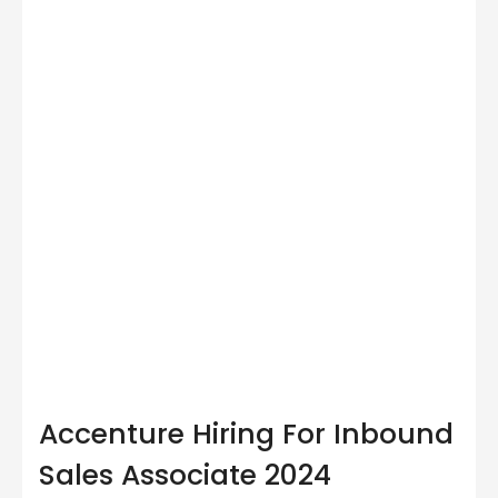
Accenture Hiring For Inbound
Sales Associate 2024