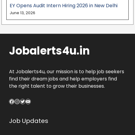
EY Opens Audit Intern Hiring 2026 in New Delhi
June 13, 2026
Jobalerts4u.in
At Jobalerts4u, our mission is to help job seekers
find their dream jobs and help employers find
the right talent to grow their businesses.
Facebook
Instagram
Twitter
YouTube
Job Updates