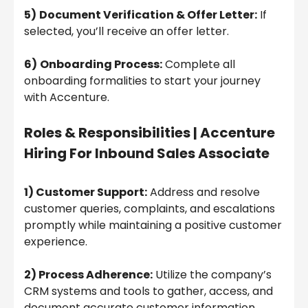
5)
Document Verification & Offer Letter:
If
selected, you’ll receive an offer letter.
6)
Onboarding Process:
Complete all
onboarding formalities to start your journey
with Accenture.
Roles & Responsibilities |
Accenture
Hiring For Inbound Sales Associate
1) Customer Support:
Address and resolve
customer queries, complaints, and escalations
promptly while maintaining a positive customer
experience.
2) Process Adherence:
Utilize the company’s
CRM systems and tools to gather, access, and
document accurate customer information.