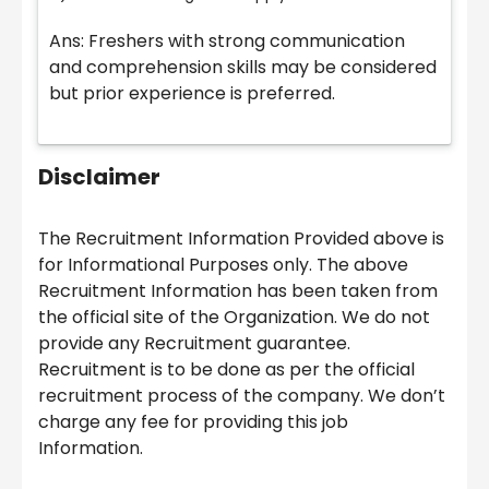
Ans: Freshers with strong communication
and comprehension skills may be considered
but prior experience is preferred.
Disclaimer
The Recruitment Information Provided above is
for Informational Purposes only. The above
Recruitment Information has been taken from
the official site of the Organization. We do not
provide any Recruitment guarantee.
Recruitment is to be done as per the official
recruitment process of the company. We don’t
charge any fee for providing this job
Information.