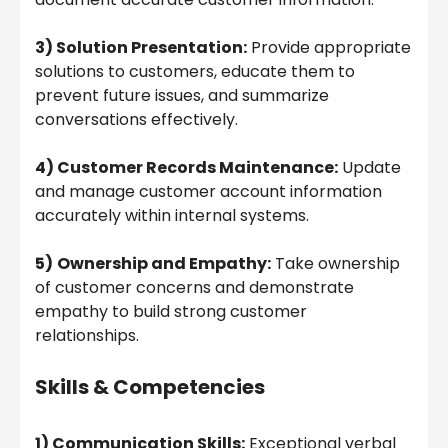
3) Solution Presentation:
Provide appropriate
solutions to customers, educate them to
prevent future issues, and summarize
conversations effectively.
4) Customer Records Maintenance:
Update
and manage customer account information
accurately within internal systems.
5)
Ownership and Empathy:
Take ownership
of customer concerns and demonstrate
empathy to build strong customer
relationships.
Skills & Competencies
1) Communication Skills:
Exceptional verbal