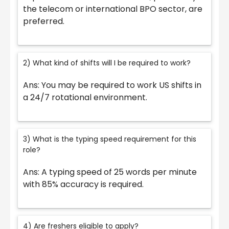
the telecom or international BPO sector, are
preferred.
2) What kind of shifts will I be required to work?
Ans: You may be required to work US shifts in
a 24/7 rotational environment.
3) What is the typing speed requirement for this
role?
Ans: A typing speed of 25 words per minute
with 85% accuracy is required.
4) Are freshers eligible to apply?