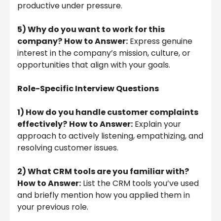
productive under pressure.
5) Why do you want to work for this
company?
How to Answer:
Express genuine
interest in the company’s mission, culture, or
opportunities that align with your goals.
Role-Specific Interview Questions
1) How do you handle customer complaints
effectively?
How to Answer:
Explain your
approach to actively listening, empathizing, and
resolving customer issues.
2) What CRM tools are you familiar with?
How to Answer:
List the CRM tools you’ve used
and briefly mention how you applied them in
your previous role.