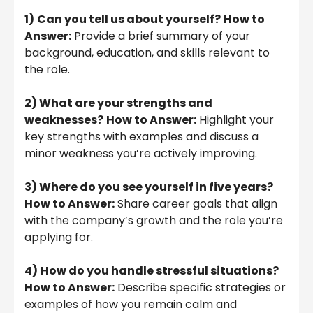
1)
Can you tell us about yourself?
How to
Answer:
Provide a brief summary of your
background, education, and skills relevant to
the role.
2) What are your strengths and
weaknesses?
How to Answer:
Highlight your
key strengths with examples and discuss a
minor weakness you’re actively improving.
3) Where do you see yourself in five years?
How to Answer:
Share career goals that align
with the company’s growth and the role you’re
applying for.
4)
How do you handle stressful situations?
How to Answer:
Describe specific strategies or
examples of how you remain calm and