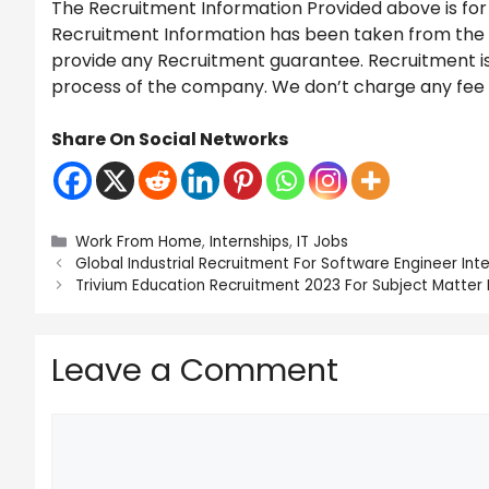
The Recruitment Information Provided above is for
Recruitment Information has been taken from the of
provide any Recruitment guarantee. Recruitment is 
process of the company. We don’t charge any fee fo
Share On Social Networks
Categories
Work From Home
,
Internships
,
IT Jobs
Global Industrial Recruitment For Software Engineer Inte
Trivium Education Recruitment 2023 For Subject Matter
Leave a Comment
Comment