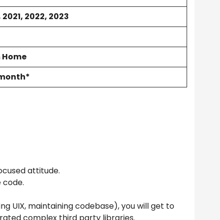
 2021, 2022, 2023
m Home
/month*
ocused attitude.
e code.
ing UIX, maintaining codebase), you will get to
rated complex third party libraries.