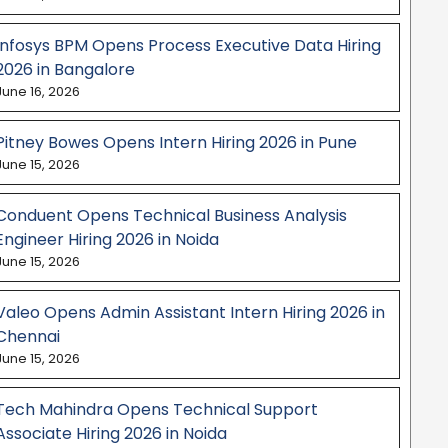
Infosys BPM Opens Process Executive Data Hiring
2026 in Bangalore
June 16, 2026
Pitney Bowes Opens Intern Hiring 2026 in Pune
June 15, 2026
Conduent Opens Technical Business Analysis
Engineer Hiring 2026 in Noida
June 15, 2026
Valeo Opens Admin Assistant Intern Hiring 2026 in
Chennai
June 15, 2026
Tech Mahindra Opens Technical Support
Associate Hiring 2026 in Noida