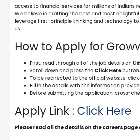
access to financial services for millions of Indian
We believe in crafting the best and most delightfu
leverage first-principle thinking and technology to s
us.
How to Apply for Grow
First, read through all of the job details on th
Scroll down and press the
Click Here
button.
To be redirected to the official website, click
Fill in the details with the information provide
Before submitting the application, cross-che
Apply Link :
Click Here
Please read all the details on the careers page 