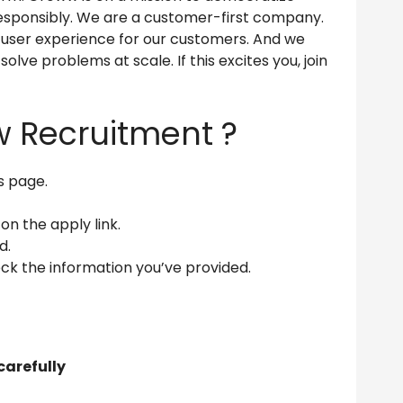
s responsibly. We are a customer-first company.
l user experience for our customers. And we
olve problems at scale. If this excites you, join
w Recruitment ?
is page.
 on the apply link.
d.
ck the information you’ve provided.
carefully