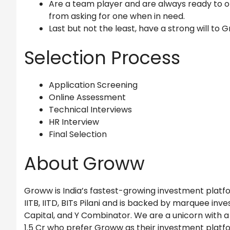
Are a team player and are always ready to o
from asking for one when in need.
Last but not the least, have a strong will to 
Selection Process
Application Screening
Online Assessment
Technical Interviews
HR Interview
Final Selection
About Groww
Groww is India’s fastest-growing investment platfor
IITB, IITD, BITs Pilani and is backed by marquee inves
Capital, and Y Combinator. We are a unicorn with a 
1.5 Cr who prefer Groww as their investment platf