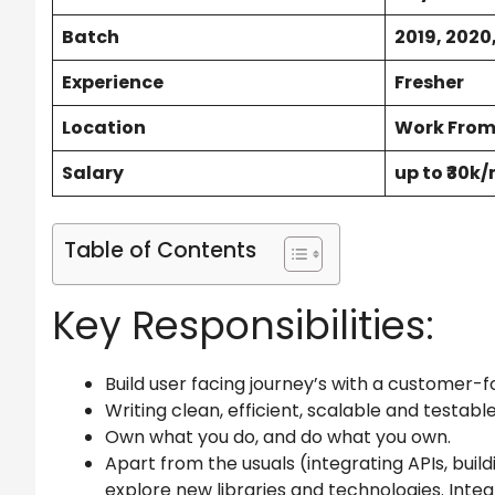
Batch
2019, 2020,
Experience
Fresher
Location
Work Fro
Salary
up to ₹30k
Table of Contents
Key Responsibilities:
Build user facing journey’s with a customer-f
Writing clean, efficient, scalable and testabl
Own what you do, and do what you own.
Apart from the usuals (integrating APIs, build
explore new libraries and technologies. Integ