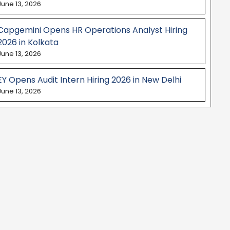
June 13, 2026
Capgemini Opens HR Operations Analyst Hiring
2026 in Kolkata
June 13, 2026
EY Opens Audit Intern Hiring 2026 in New Delhi
June 13, 2026