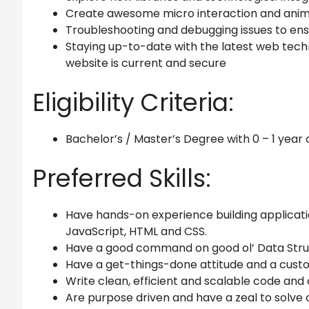
Create awesome micro interaction and anima
Troubleshooting and debugging issues to ens
Staying up-to-date with the latest web tech
website is current and secure
Eligibility Criteria:
Bachelor’s / Master’s Degree with 0 – 1 year
Preferred Skills:
Have hands-on experience building applicati
JavaScript, HTML and CSS.
Have a good command on good ol’ Data Str
Have a get-things-done attitude and a cus
Write clean, efficient and scalable code and own
Are purpose driven and have a zeal to solv