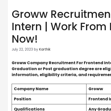
Groww Recruitment
Intern | Work From
Now!
July 22, 2023
by
Karthik
Groww Company Recruitment For
Frontend Int
Graduation or Post graduation degree are eligib
information, eligibility criteria, and requirem
Company Name
Groww
Position
Frontend I
Qualifications
Any Gradu