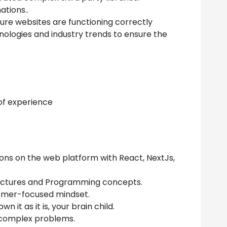
tions..
ure websites are functioning correctly
nologies and industry trends to ensure the
 of experience
ons on the web platform with React, NextJs,
uctures and Programming concepts.
tomer-focused mindset.
 it as it is, your brain child.
e complex problems.