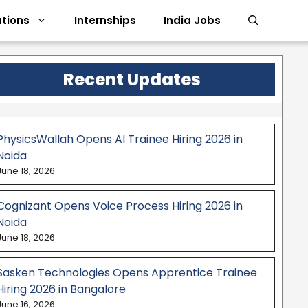
tions
Internships
India Jobs
Recent Updates
PhysicsWallah Opens AI Trainee Hiring 2026 in
Noida
June 18, 2026
Cognizant Opens Voice Process Hiring 2026 in
Noida
June 18, 2026
Sasken Technologies Opens Apprentice Trainee
Hiring 2026 in Bangalore
June 16, 2026