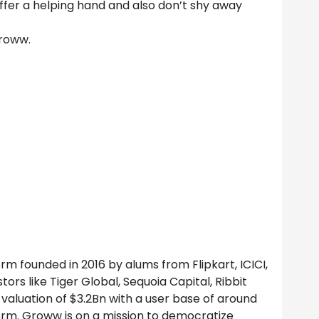
ffer a helping hand and also don’t shy away
Groww.
m founded in 2016 by alums from Flipkart, ICICI,
tors like Tiger Global, Sequoia Capital, Ribbit
valuation of $3.2Bn with a user base of around
orm. Groww is on a mission to democratize