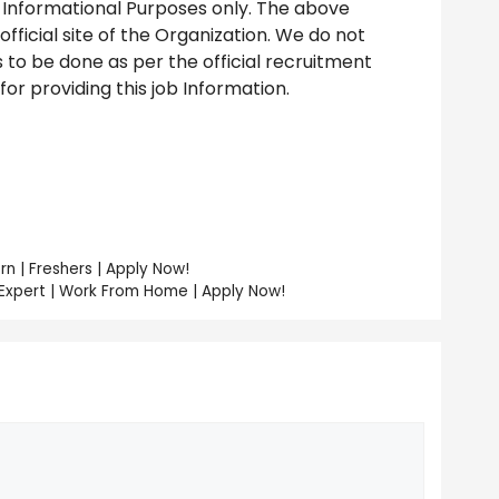
 Informational Purposes only. The above
ficial site of the Organization. We do not
to be done as per the official recruitment
r providing this job Information.
rn | Freshers | Apply Now!
 Expert | Work From Home | Apply Now!