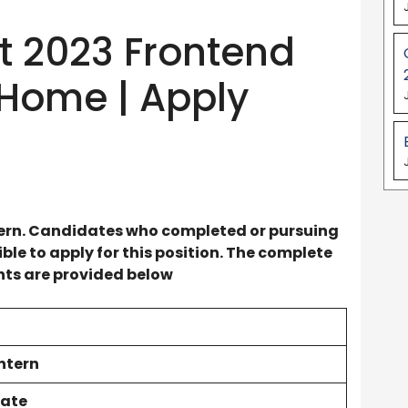
 2023 Frontend
 Home | Apply
ern
. Candidates who completed or pursuing
le to apply for this position. The complete
ents are provided below
ntern
ate