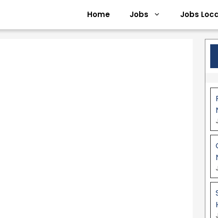
Home
Jobs
Jobs Loca