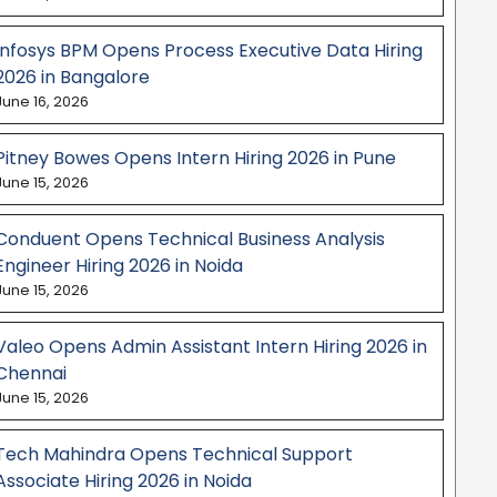
Infosys BPM Opens Process Executive Data Hiring
2026 in Bangalore
June 16, 2026
Pitney Bowes Opens Intern Hiring 2026 in Pune
June 15, 2026
Conduent Opens Technical Business Analysis
Engineer Hiring 2026 in Noida
June 15, 2026
Valeo Opens Admin Assistant Intern Hiring 2026 in
Chennai
June 15, 2026
Tech Mahindra Opens Technical Support
Associate Hiring 2026 in Noida