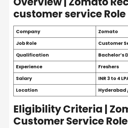
Overview | Zomato Rec
customer service Role
Company
Zomato
Job Role
Customer Se
Qualification
Bachelor’s 
Experience
Freshers
Salary
INR
3 to 4 LP
Location
Hyderabad /
Eligibility Criteria | 
Customer Service Role