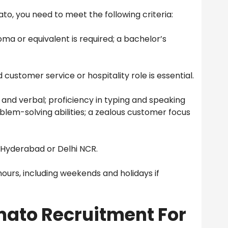
to, you need to meet the following criteria:
oma or equivalent is required; a bachelor’s
customer service or hospitality role is essential.
 and verbal; proficiency in typing and speaking
oblem-solving abilities; a zealous customer focus
 Hyderabad or Delhi NCR.
hours, including weekends and holidays if
omato Recruitment For