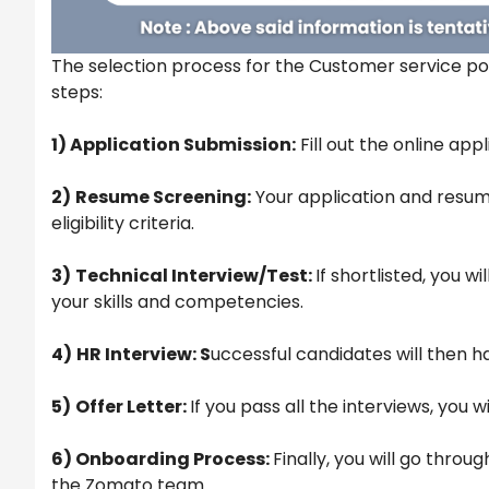
The selection process for the Customer service pos
steps:
1) Application Submission:
Fill out the online ap
2)
Resume Screening:
Your application and resum
eligibility criteria.
3)
Technical Interview/Test:
If shortlisted, you w
your skills and competencies.
4)
HR Interview: S
uccessful candidates will then h
5)
Offer Letter:
If you pass all the interviews, you w
6) Onboarding Process:
Finally, you will go thro
the Zomato team.