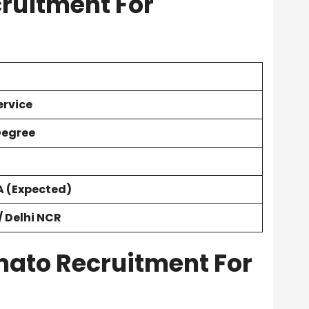
ruitment For
rvice
Degree
A
(Expected)
 Delhi NCR
Zomato Recruitment For