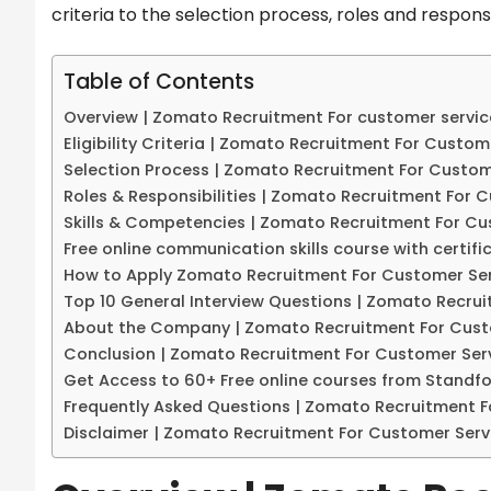
criteria to the selection process, roles and respons
Table of Contents
Overview | Zomato Recruitment For customer servic
Eligibility Criteria | Zomato Recruitment For Custom
Selection Process | Zomato Recruitment For Custom
Roles & Responsibilities | Zomato Recruitment For 
Skills & Competencies | Zomato Recruitment For Cu
Free online communication skills course with certifi
How to Apply Zomato Recruitment For Customer Ser
Top 10 General Interview Questions | Zomato Recru
About the Company | Zomato Recruitment For Cust
Conclusion | Zomato Recruitment For Customer Serv
Get Access to 60+ Free online courses from Standf
Frequently Asked Questions | Zomato Recruitment F
Disclaimer | Zomato Recruitment For Customer Serv