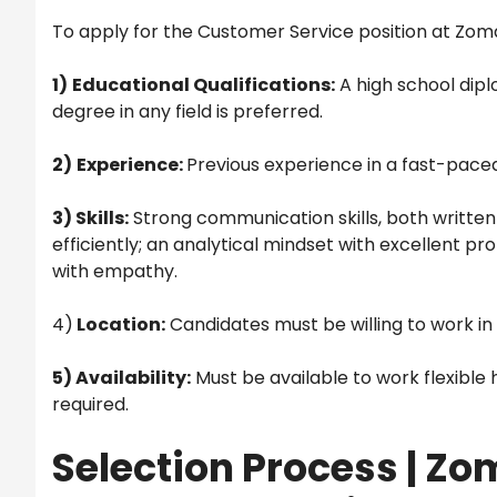
To apply for the Customer Service position at Zoma
1)
Educational Qualifications:
A high school dipl
degree in any field is preferred.
2)
Experience:
Previous experience in a fast-paced 
3) Skills:
Strong communication skills, both written
efficiently; an analytical mindset with excellent pr
with empathy.
4)
Location:
Candidates must be willing to work in
5) Availability:
Must be available to work flexible 
required.
Selection Process | Z