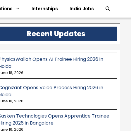
tions
Internships
India Jobs
Recent Updates
PhysicsWallah Opens AI Trainee Hiring 2026 in
Noida
June 18, 2026
Cognizant Opens Voice Process Hiring 2026 in
Noida
June 18, 2026
Sasken Technologies Opens Apprentice Trainee
Hiring 2026 in Bangalore
June 16, 2026