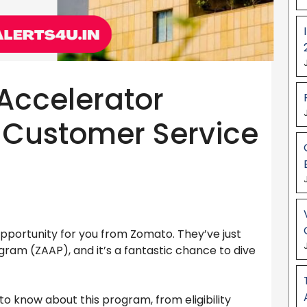
Accelerator
 Customer Service
 opportunity for you from Zomato. They’ve just
am (ZAAP), and it’s a fantastic chance to dive
 to know about this program, from eligibility