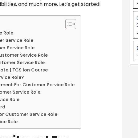
ibilities, and much more. Let’s get started!
e Role
er Service Role
er Service Role
Customer Service Role
stomer Service Role
cate | TCS Ion Course
vice Role?
itment For Customer Service Role
omer Service Role
ice Role
ord
or Customer Service Role
ice Role