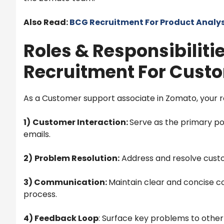
Also Read:
BCG Recruitment For Product Analys
Roles & Responsibiliti
Recruitment For Custo
As a Customer support associate in Zomato, your role
1)
Customer Interaction:
Serve as the primary poi
emails.
2)
Problem Resolution:
Address and resolve custom
3) Communication:
Maintain clear and concise 
process.
4) Feedback Loop
: Surface key problems to other