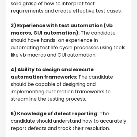
solid grasp of how to interpret test
requirements and create effective test cases.
3) Experience with test automation (vb
macros, GUI automation):
The candidate
should have hands-on experience in
automating test life cycle processes using tools
like vb macros and GUI automation.
4) Ability to design and execute
automation frameworks:
The candidate
should be capable of designing and
implementing automation frameworks to
streamline the testing process.
5) Knowledge of defect reporting:
The
candidate should understand how to accurately
report defects and track their resolution.