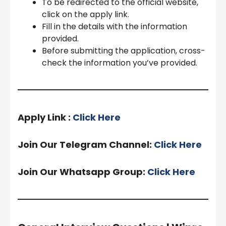
To be redirected to the official website,
click on the apply link.
Fill in the details with the information
provided.
Before submitting the application, cross-
check the information you’ve provided.
Apply Link :
Click Here
Join Our Telegram Channel:
Click Here
Join Our Whatsapp Group:
Click Here