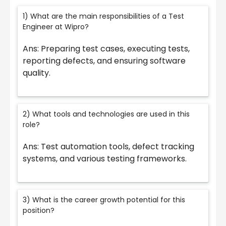
1) What are the main responsibilities of a Test
Engineer at Wipro?
Ans: Preparing test cases, executing tests,
reporting defects, and ensuring software
quality.
2) What tools and technologies are used in this
role?
Ans: Test automation tools, defect tracking
systems, and various testing frameworks.
3) What is the career growth potential for this
position?