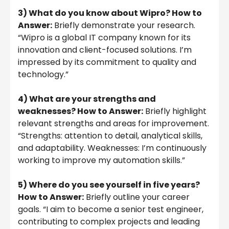
3) What do you know about Wipro? How to
Answer:
Briefly demonstrate your research.
“Wipro is a global IT company known for its
innovation and client-focused solutions. I’m
impressed by its commitment to quality and
technology.”
4) What are your strengths and
weaknesses? How to Answer:
Briefly highlight
relevant strengths and areas for improvement.
“Strengths: attention to detail, analytical skills,
and adaptability. Weaknesses: I’m continuously
working to improve my automation skills.”
5) Where do you see yourself in five years?
How to Answer:
Briefly outline your career
goals. “I aim to become a senior test engineer,
contributing to complex projects and leading