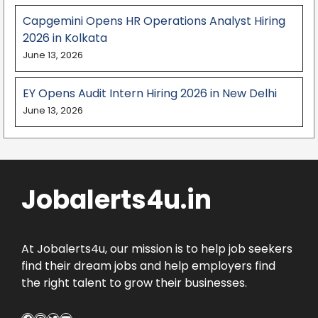
Capgemini Opens HR Operations Analyst Hiring
2026 in Kolkata
June 13, 2026
EY Opens Audit Intern Hiring 2026 in New Delhi
June 13, 2026
Jobalerts4u.in
At Jobalerts4u, our mission is to help job seekers
find their dream jobs and help employers find
the right talent to grow their businesses.