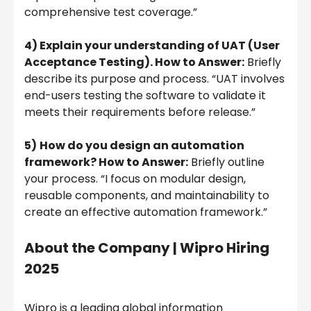
comprehensive test coverage.”
4) Explain your understanding of UAT (User
Acceptance Testing). How to Answer:
Briefly
describe its purpose and process. “UAT involves
end-users testing the software to validate it
meets their requirements before release.”
5)
How do you design an automation
framework? How to Answer:
Briefly outline
your process. “I focus on modular design,
reusable components, and maintainability to
create an effective automation framework.”
About the Company |
Wipro Hiring
2025
Wipro is a leading global information