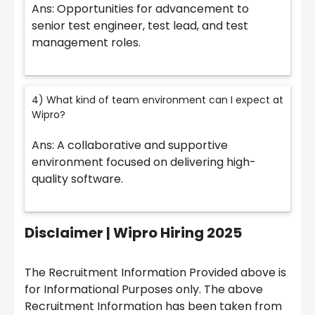
Ans: Opportunities for advancement to
senior test engineer, test lead, and test
management roles.
4) What kind of team environment can I expect at
Wipro?
Ans: A collaborative and supportive
environment focused on delivering high-
quality software.
Disclaimer |
Wipro Hiring 2025
The Recruitment Information Provided above is
for Informational Purposes only. The above
Recruitment Information has been taken from