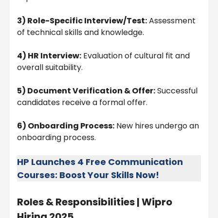
3) Role-Specific Interview/Test:
Assessment
of technical skills and knowledge.
4) HR Interview:
Evaluation of cultural fit and
overall suitability.
5) Document Verification & Offer:
Successful
candidates receive a formal offer.
6) Onboarding Process:
New hires undergo an
onboarding process.
HP Launches 4 Free Communication
Courses: Boost Your Skills Now!
Roles & Responsibilities |
Wipro
Hiring 2025