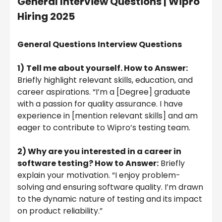
General Interview Questions |
Wipro
Hiring 2025
General Questions
Interview Questions
1)
Tell me about yourself. How to Answer:
Briefly highlight relevant skills, education, and
career aspirations. “I’m a [Degree] graduate
with a passion for quality assurance. I have
experience in [mention relevant skills] and am
eager to contribute to Wipro’s testing team.
2) Why are you interested in a career in
software testing? How to Answer:
Briefly
explain your motivation. “I enjoy problem-
solving and ensuring software quality. I’m drawn
to the dynamic nature of testing and its impact
on product reliability.”