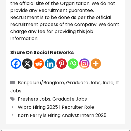
the official site of the Organization. We do not
provide any Recruitment guarantee.
Recruitment is to be done as per the official
recruitment process of the company. We don’t
charge any fee for providing this job
Information.
Share On Social Networks
Categories
Bengaluru/Banglore
,
Graduate Jobs
,
India
,
IT
Jobs
Tags
Freshers Jobs
,
Graduate Jobs
Wipro Hiring 2025 | Recruiter Role
Korn Ferry is Hiring Analyst Intern 2025