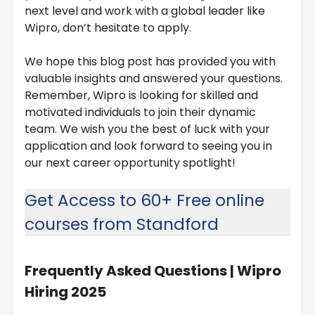
next level and work with a global leader like
Wipro, don’t hesitate to apply.
We hope this blog post has provided you with
valuable insights and answered your questions.
Remember, Wipro is looking for skilled and
motivated individuals to join their dynamic
team. We wish you the best of luck with your
application and look forward to seeing you in
our next career opportunity spotlight!
Get Access to 60+ Free online
courses from Standford
Frequently Asked Questions |
Wipro
Hiring 2025