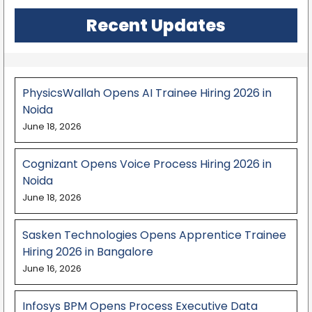
Recent Updates
PhysicsWallah Opens AI Trainee Hiring 2026 in
Noida
June 18, 2026
Cognizant Opens Voice Process Hiring 2026 in
Noida
June 18, 2026
Sasken Technologies Opens Apprentice Trainee
Hiring 2026 in Bangalore
June 16, 2026
Infosys BPM Opens Process Executive Data