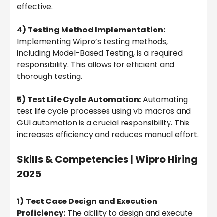
effective.
4) Testing Method Implementation:
Implementing Wipro’s testing methods,
including Model-Based Testing, is a required
responsibility. This allows for efficient and
thorough testing.
5) Test Life Cycle Automation:
Automating
test life cycle processes using vb macros and
GUI automation is a crucial responsibility. This
increases efficiency and reduces manual effort.
Skills & Competencies |
Wipro Hiring
2025
1)
Test Case Design and Execution
Proficiency:
The ability to design and execute