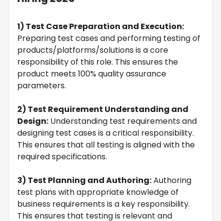
1) Test Case Preparation and Execution:
Preparing test cases and performing testing of
products/platforms/solutions is a core
responsibility of this role. This ensures the
product meets 100% quality assurance
parameters.
2) Test Requirement Understanding and
Design:
Understanding test requirements and
designing test cases is a critical responsibility.
This ensures that all testing is aligned with the
required specifications.
3) Test Planning and Authoring:
Authoring
test plans with appropriate knowledge of
business requirements is a key responsibility.
This ensures that testing is relevant and