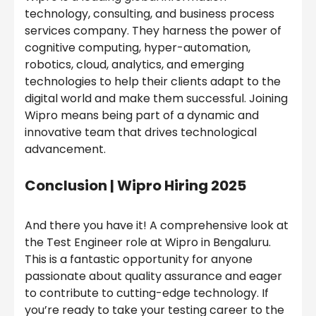
technology, consulting, and business process
services company. They harness the power of
cognitive computing, hyper-automation,
robotics, cloud, analytics, and emerging
technologies to help their clients adapt to the
digital world and make them successful. Joining
Wipro means being part of a dynamic and
innovative team that drives technological
advancement.
Conclusion |
Wipro Hiring 2025
And there you have it! A comprehensive look at
the Test Engineer role at Wipro in Bengaluru.
This is a fantastic opportunity for anyone
passionate about quality assurance and eager
to contribute to cutting-edge technology. If
you’re ready to take your testing career to the