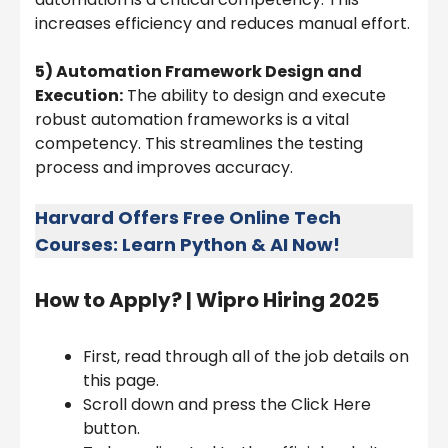
increases efficiency and reduces manual effort.
5) Automation Framework Design and
Execution:
The ability to design and execute
robust automation frameworks is a vital
competency. This streamlines the testing
process and improves accuracy.
Harvard Offers Free Online Tech
Courses: Learn Python & AI Now!
How to Apply? |
Wipro Hiring 2025
First, read through all of the job details on
this page.
Scroll down and press the Click Here
button.