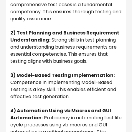
comprehensive test cases is a fundamental
competency. This ensures thorough testing and
quality assurance.
2) Test Planning and Business Requirement
Understanding:
Strong skills in test planning
and understanding business requirements are
essential competencies. This ensures that
testing aligns with business goals.
3) Model-Based Testing Implementation:
Competence in implementing Model-Based
Testing is a key skill. This enables efficient and
effective test generation.
4) Automation Using vb Macros and GUI
Automation:
Proficiency in automating test life
cycle processes using vb macros and GUI
automation is a critical competency. This