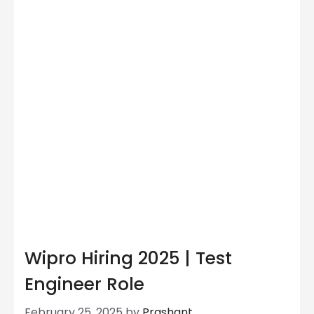
Wipro Hiring 2025 | Test
Engineer Role
February 25, 2025
by
Prashant