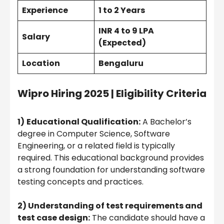
Experience
1 to 2 Years
INR 4 to 9 LPA
Salary
(Expected)
Location
Bengaluru
Wipro Hiring 2025 | Eligibility Criteria
1)
Educational Qualification:
A Bachelor’s
degree in Computer Science, Software
Engineering, or a related field is typically
required. This educational background provides
a strong foundation for understanding software
testing concepts and practices.
2) Understanding of test requirements and
test case design:
The candidate should have a