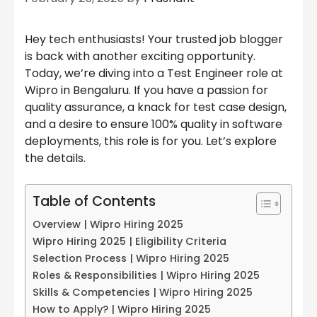
Hey tech enthusiasts! Your trusted job blogger
is back with another exciting opportunity.
Today, we’re diving into a Test Engineer role at
Wipro in Bengaluru. If you have a passion for
quality assurance, a knack for test case design,
and a desire to ensure 100% quality in software
deployments, this role is for you. Let’s explore
the details.
Table of Contents
Overview | Wipro Hiring 2025
Wipro Hiring 2025 | Eligibility Criteria
Selection Process | Wipro Hiring 2025
Roles & Responsibilities | Wipro Hiring 2025
Skills & Competencies | Wipro Hiring 2025
How to Apply? | Wipro Hiring 2025