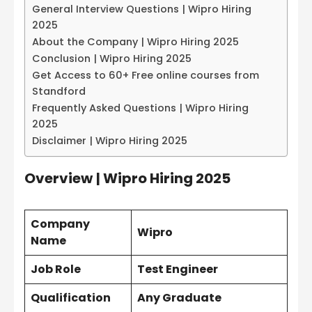
General Interview Questions | Wipro Hiring
2025
About the Company | Wipro Hiring 2025
Conclusion | Wipro Hiring 2025
Get Access to 60+ Free online courses from
Standford
Frequently Asked Questions | Wipro Hiring
2025
Disclaimer | Wipro Hiring 2025
Overview
| Wipro Hiring 2025
Company
Wipro
Name
Job Role
Test Engineer
Qualification
Any Graduate