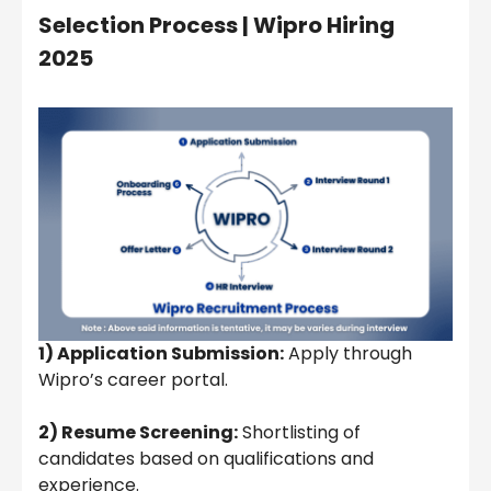
Selection Process |
Wipro Hiring
2025
1) Application Submission:
Apply through
Wipro’s career portal.
2) Resume Screening:
Shortlisting of
candidates based on qualifications and
experience.