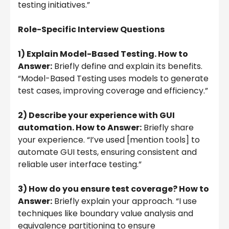
testing initiatives.”
Role-Specific Interview Questions
1) Explain Model-Based Testing. How to
Answer:
Briefly define and explain its benefits.
“Model-Based Testing uses models to generate
test cases, improving coverage and efficiency.”
2) Describe your experience with GUI
automation. How to Answer:
Briefly share
your experience. “I’ve used [mention tools] to
automate GUI tests, ensuring consistent and
reliable user interface testing.”
3) How do you ensure test coverage? How to
Answer:
Briefly explain your approach. “I use
techniques like boundary value analysis and
equivalence partitioning to ensure