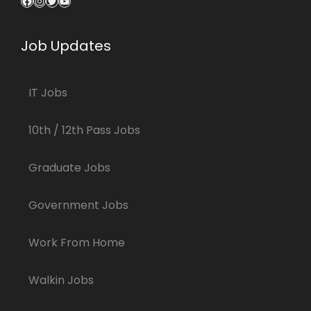
Facebook
Instagram
Twitter
YouTube
Job Updates
IT Jobs
10th / 12th Pass Jobs
Graduate Jobs
Government Jobs
Work From Home
Walkin Jobs