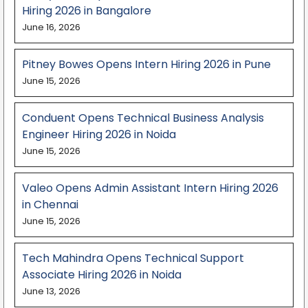
Hiring 2026 in Bangalore
June 16, 2026
Pitney Bowes Opens Intern Hiring 2026 in Pune
June 15, 2026
Conduent Opens Technical Business Analysis
Engineer Hiring 2026 in Noida
June 15, 2026
Valeo Opens Admin Assistant Intern Hiring 2026
in Chennai
June 15, 2026
Tech Mahindra Opens Technical Support
Associate Hiring 2026 in Noida
June 13, 2026