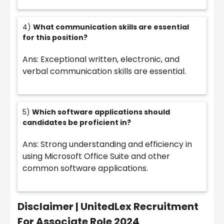
4)
What communication skills are essential
for this position?
Ans: Exceptional written, electronic, and
verbal communication skills are essential.
5)
Which software applications should
candidates be proficient in?
Ans: Strong understanding and efficiency in
using Microsoft Office Suite and other
common software applications.
Disclaimer |
UnitedLex Recruitment
For Associate Role 2024