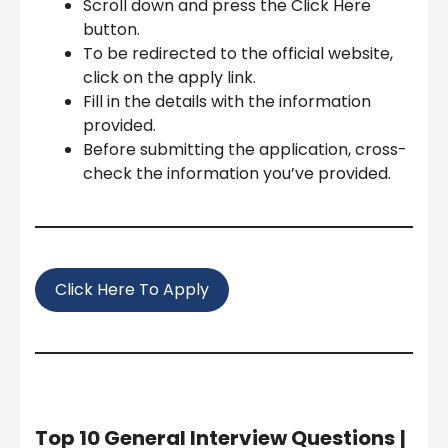
Scroll down and press the Click Here
button.
To be redirected to the official website,
click on the apply link.
Fill in the details with the information
provided.
Before submitting the application, cross-
check the information you’ve provided.
Click Here To Apply
Top 10 General Interview Questions
|