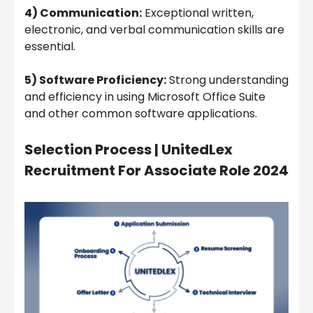
4) Communication:
Exceptional written,
electronic, and verbal communication skills are
essential.
5) Software Proficiency:
Strong understanding
and efficiency in using Microsoft Office Suite
and other common software applications.
Selection Process |
UnitedLex
Recruitment For Associate Role 2024