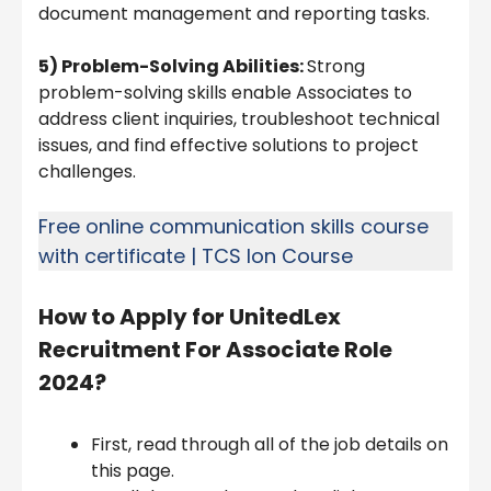
document management and reporting tasks.
5) Problem-Solving Abilities:
Strong
problem-solving skills enable Associates to
address client inquiries, troubleshoot technical
issues, and find effective solutions to project
challenges.
Free online communication skills course
with certificate | TCS Ion Course
How to Apply for
UnitedLex
Recruitment For Associate Role
2024
?
First, read through all of the job details on
this page.