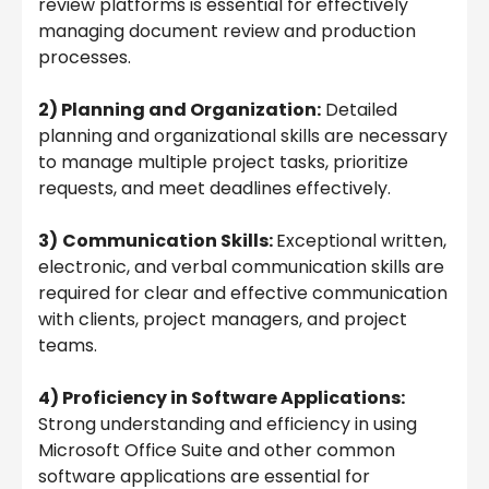
review platforms is essential for effectively
managing document review and production
processes.
2) Planning and Organization:
Detailed
planning and organizational skills are necessary
to manage multiple project tasks, prioritize
requests, and meet deadlines effectively.
3)
Communication Skills:
Exceptional written,
electronic, and verbal communication skills are
required for clear and effective communication
with clients, project managers, and project
teams.
4) Proficiency in Software Applications:
Strong understanding and efficiency in using
Microsoft Office Suite and other common
software applications are essential for