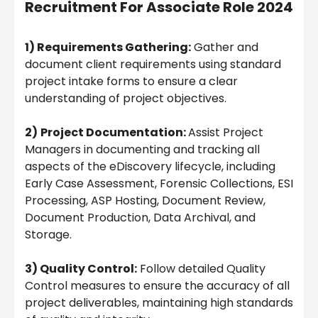
Recruitment For Associate Role 2024
1) Requirements Gathering:
Gather and
document client requirements using standard
project intake forms to ensure a clear
understanding of project objectives.
2)
Project Documentation:
Assist Project
Managers in documenting and tracking all
aspects of the eDiscovery lifecycle, including
Early Case Assessment, Forensic Collections, ESI
Processing, ASP Hosting, Document Review,
Document Production, Data Archival, and
Storage.
3) Quality Control:
Follow detailed Quality
Control measures to ensure the accuracy of all
project deliverables, maintaining high standards