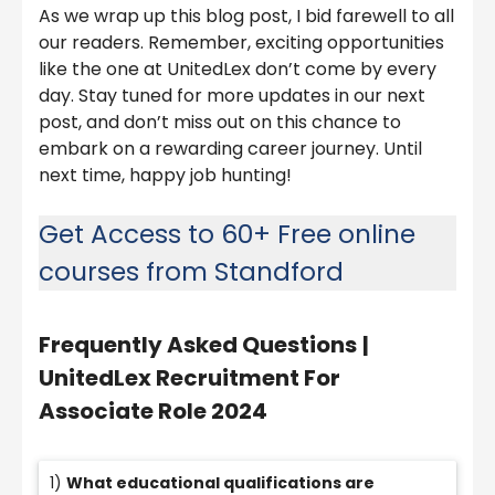
As we wrap up this blog post, I bid farewell to all
our readers. Remember, exciting opportunities
like the one at UnitedLex don’t come by every
day. Stay tuned for more updates in our next
post, and don’t miss out on this chance to
embark on a rewarding career journey. Until
next time, happy job hunting!
Get Access to 60+ Free online
courses from Standford
Frequently Asked Questions
|
UnitedLex Recruitment For
Associate Role 2024
1)
What educational qualifications are