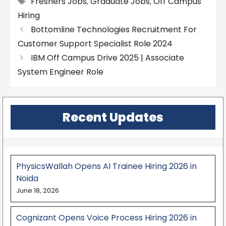
Freshers Jobs
,
Graduate Jobs
,
Off Campus
Hiring
Bottomline Technologies Recruitment For
Customer Support Specialist Role 2024
IBM Off Campus Drive 2025 | Associate
System Engineer Role
Recent Updates
PhysicsWallah Opens AI Trainee Hiring 2026 in
Noida
June 18, 2026
Cognizant Opens Voice Process Hiring 2026 in