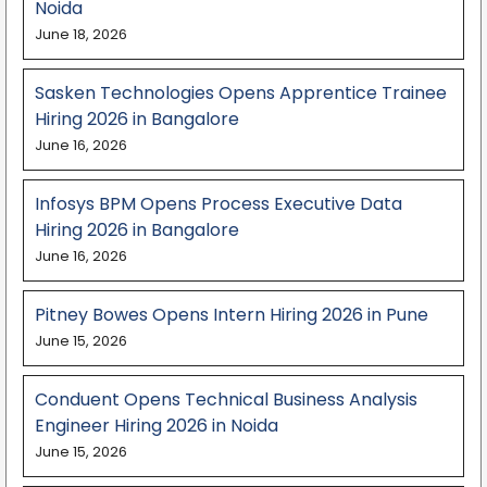
Noida
June 18, 2026
Sasken Technologies Opens Apprentice Trainee
Hiring 2026 in Bangalore
June 16, 2026
Infosys BPM Opens Process Executive Data
Hiring 2026 in Bangalore
June 16, 2026
Pitney Bowes Opens Intern Hiring 2026 in Pune
June 15, 2026
Conduent Opens Technical Business Analysis
Engineer Hiring 2026 in Noida
June 15, 2026