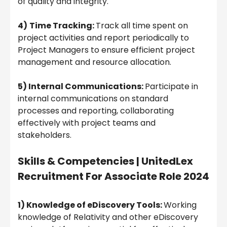
of quality and integrity.
4)
Time Tracking:
Track all time spent on
project activities and report periodically to
Project Managers to ensure efficient project
management and resource allocation.
5) Internal Communications:
Participate in
internal communications on standard
processes and reporting, collaborating
effectively with project teams and
stakeholders.
Skills & Competencies |
UnitedLex
Recruitment For Associate Role 2024
1) Knowledge of eDiscovery Tools:
Working
knowledge of Relativity and other eDiscovery