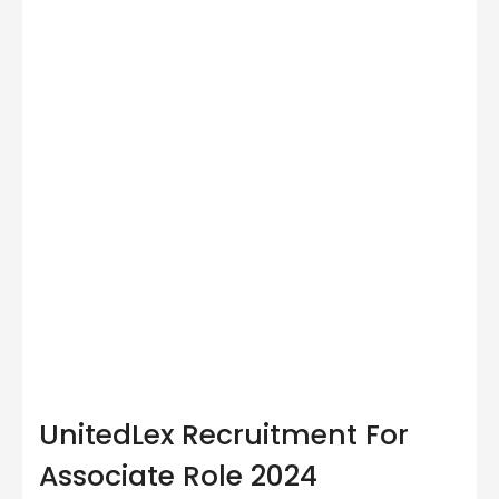
UnitedLex Recruitment For
Associate Role 2024