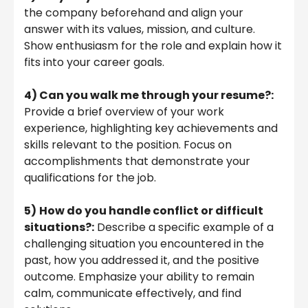
the company beforehand and align your
answer with its values, mission, and culture.
Show enthusiasm for the role and explain how it
fits into your career goals.
4) Can you walk me through your resume?:
Provide a brief overview of your work
experience, highlighting key achievements and
skills relevant to the position. Focus on
accomplishments that demonstrate your
qualifications for the job.
5)
How do you handle conflict or difficult
situations?:
Describe a specific example of a
challenging situation you encountered in the
past, how you addressed it, and the positive
outcome. Emphasize your ability to remain
calm, communicate effectively, and find