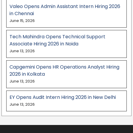
Valeo Opens Admin Assistant Intern Hiring 2026
in Chennai
June 15, 2026
Tech Mahindra Opens Technical Support
Associate Hiring 2026 in Noida
June 13, 2026
Capgemini Opens HR Operations Analyst Hiring
2026 in Kolkata
June 13, 2026
EY Opens Audit Intern Hiring 2026 in New Delhi
June 13, 2026