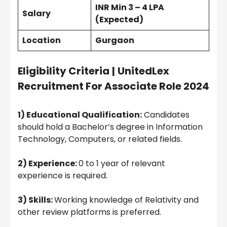
INR Min 3 – 4 LPA
Salary
(Expected)
Location
Gurgaon
Eligibility Criteria
|
UnitedLex
Recruitment For Associate Role 2024
1) Educational Qualification:
Candidates
should hold a Bachelor’s degree in Information
Technology, Computers, or related fields.
2) Experience:
0 to 1 year of relevant
experience is required.
3) Skills:
Working knowledge of Relativity and
other review platforms is preferred.