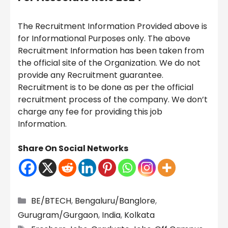
The Recruitment Information Provided above is
for Informational Purposes only. The above
Recruitment Information has been taken from
the official site of the Organization. We do not
provide any Recruitment guarantee.
Recruitment is to be done as per the official
recruitment process of the company. We don’t
charge any fee for providing this job
Information.
Share On Social Networks
Categories
BE/BTECH
,
Bengaluru/Banglore
,
Gurugram/Gurgaon
,
India
,
Kolkata
Tags