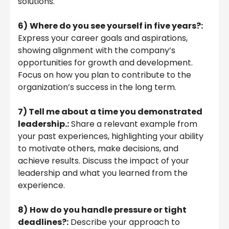
solutions.
6)
Where do you see yourself in five years?:
Express your career goals and aspirations,
showing alignment with the company’s
opportunities for growth and development.
Focus on how you plan to contribute to the
organization’s success in the long term.
7) Tell me about a time you demonstrated
leadership.:
Share a relevant example from
your past experiences, highlighting your ability
to motivate others, make decisions, and
achieve results. Discuss the impact of your
leadership and what you learned from the
experience.
8)
How do you handle pressure or tight
deadlines?:
Describe your approach to