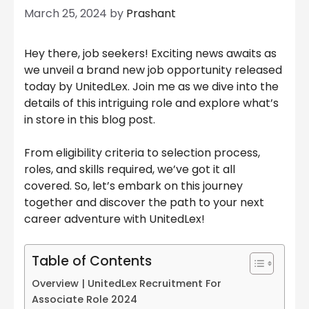
March 25, 2024
by
Prashant
Hey there, job seekers! Exciting news awaits as
we unveil a brand new job opportunity released
today by UnitedLex. Join me as we dive into the
details of this intriguing role and explore what’s
in store in this blog post.
From eligibility criteria to selection process,
roles, and skills required, we’ve got it all
covered. So, let’s embark on this journey
together and discover the path to your next
career adventure with UnitedLex!
Table of Contents
Overview | UnitedLex Recruitment For
Associate Role 2024