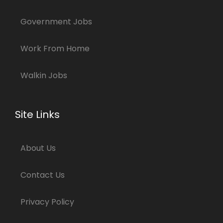
Government Jobs
Work From Home
Walkin Jobs
Site Links
About Us
Contact Us
Privacy Policy