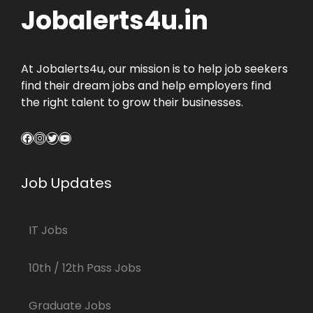
Jobalerts4u.in
At Jobalerts4u, our mission is to help job seekers
find their dream jobs and help employers find
the right talent to grow their businesses.
Facebook
Instagram
Twitter
YouTube
Job Updates
IT Jobs
10th / 12th Pass Jobs
Graduate Jobs