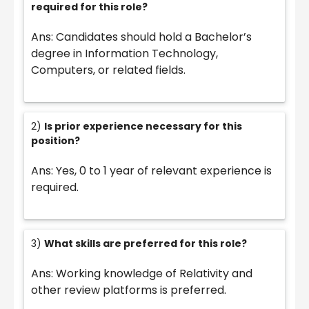
required for this role?
Ans: Candidates should hold a Bachelor’s
degree in Information Technology,
Computers, or related fields.
2)
Is prior experience necessary for this
position?
Ans: Yes, 0 to 1 year of relevant experience is
required.
3)
What skills are preferred for this role?
Ans: Working knowledge of Relativity and
other review platforms is preferred.