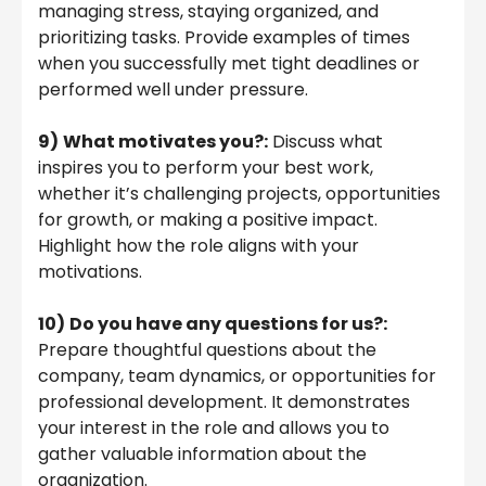
managing stress, staying organized, and
prioritizing tasks. Provide examples of times
when you successfully met tight deadlines or
performed well under pressure.
9)
What motivates you?:
Discuss what
inspires you to perform your best work,
whether it’s challenging projects, opportunities
for growth, or making a positive impact.
Highlight how the role aligns with your
motivations.
10)
Do you have any questions for us?:
Prepare thoughtful questions about the
company, team dynamics, or opportunities for
professional development. It demonstrates
your interest in the role and allows you to
gather valuable information about the
organization.