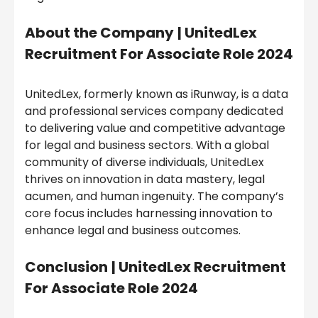
About the Company
|
UnitedLex
Recruitment For Associate Role 2024
UnitedLex, formerly known as iRunway, is a data
and professional services company dedicated
to delivering value and competitive advantage
for legal and business sectors. With a global
community of diverse individuals, UnitedLex
thrives on innovation in data mastery, legal
acumen, and human ingenuity. The company’s
core focus includes harnessing innovation to
enhance legal and business outcomes.
Conclusion
|
UnitedLex Recruitment
For Associate Role 2024