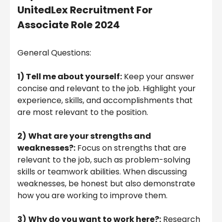
UnitedLex Recruitment For
Associate Role 2024
General Questions:
1) Tell me about yourself:
Keep your answer
concise and relevant to the job. Highlight your
experience, skills, and accomplishments that
are most relevant to the position.
2)
What are your strengths and
weaknesses?:
Focus on strengths that are
relevant to the job, such as problem-solving
skills or teamwork abilities. When discussing
weaknesses, be honest but also demonstrate
how you are working to improve them.
3)
Why do you want to work here?:
Research