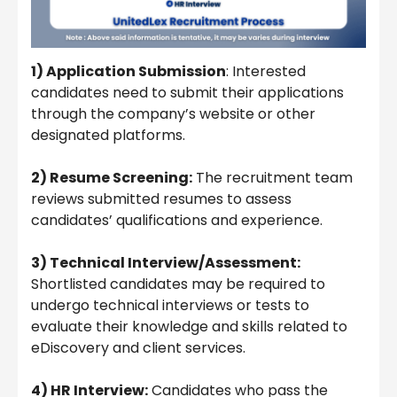
1) Application Submission
: Interested
candidates need to submit their applications
through the company’s website or other
designated platforms.
2) Resume Screening:
The recruitment team
reviews submitted resumes to assess
candidates’ qualifications and experience.
3) Technical Interview/Assessment:
Shortlisted candidates may be required to
undergo technical interviews or tests to
evaluate their knowledge and skills related to
eDiscovery and client services.
4) HR Interview:
Candidates who pass the