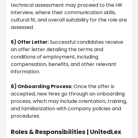
technical assessment may proceed to the HR
interview, where their communication skills,
cultural fit, and overall suitability for the role are
assessed.
5) Offer Letter:
Successful candidates receive
an offer letter detailing the terms and
conditions of employment, including
compensation, benefits, and other relevant
information.
6) Onboarding Process:
Once the offer is
accepted, new hires go through an onboarding
process, which may include orientation, training,
and familiarization with company policies and
procedures.
Roles & Responsibilities
|
UnitedLex