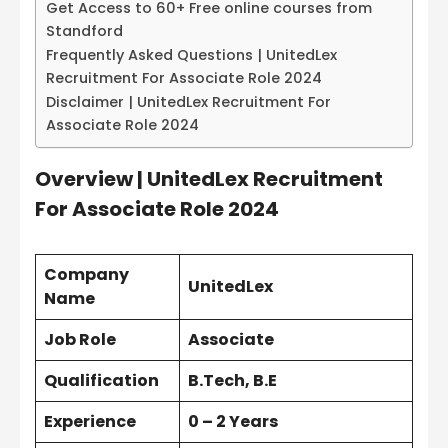
Get Access to 60+ Free online courses from
Standford
Frequently Asked Questions | UnitedLex
Recruitment For Associate Role 2024
Disclaimer | UnitedLex Recruitment For
Associate Role 2024
Overview | UnitedLex Recruitment
For Associate Role 2024
Company
UnitedLex
Name
Job Role
Associate
Qualification
B.Tech, B.E
Experience
0 – 2 Years