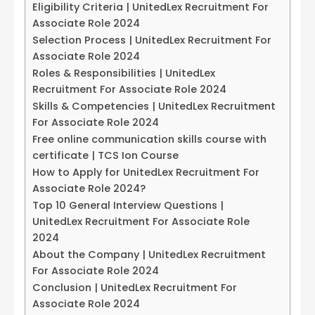
Eligibility Criteria | UnitedLex Recruitment For
Associate Role 2024
Selection Process | UnitedLex Recruitment For
Associate Role 2024
Roles & Responsibilities | UnitedLex
Recruitment For Associate Role 2024
Skills & Competencies | UnitedLex Recruitment
For Associate Role 2024
Free online communication skills course with
certificate | TCS Ion Course
How to Apply for UnitedLex Recruitment For
Associate Role 2024?
Top 10 General Interview Questions |
UnitedLex Recruitment For Associate Role
2024
About the Company | UnitedLex Recruitment
For Associate Role 2024
Conclusion | UnitedLex Recruitment For
Associate Role 2024