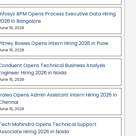
Infosys BPM Opens Process Executive Data Hiring
2026 in Bangalore
June 16, 2026
Pitney Bowes Opens Intern Hiring 2026 in Pune
June 15, 2026
Conduent Opens Technical Business Analysis
Engineer Hiring 2026 in Noida
June 15, 2026
Valeo Opens Admin Assistant Intern Hiring 2026 in
Chennai
June 15, 2026
Tech Mahindra Opens Technical Support
Associate Hiring 2026 in Noida