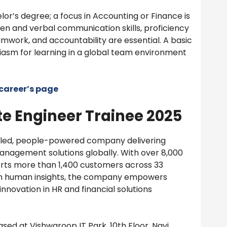
or’s degree; a focus in Accounting or Finance is
ten and verbal communication skills, proficiency
amwork, and accountability are essential. A basic
iasm for learning in a global team environment
career’s page
e Engineer Trainee 2025
bled, people-powered company delivering
management solutions globally. With over 8,000
orts more than 1,400 customers across 33
th human insights, the company empowers
nnovation in HR and financial solutions
sed at Vishwaroop IT Park, 10th Floor, Navi