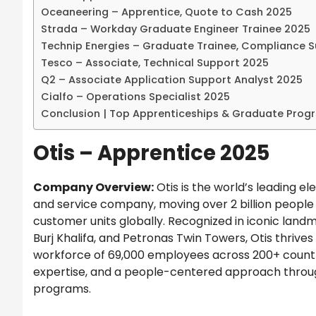
Oceaneering – Apprentice, Quote to Cash 2025
Strada – Workday Graduate Engineer Trainee 2025
Technip Energies – Graduate Trainee, Compliance 
Tesco – Associate, Technical Support 2025
Q2 – Associate Application Support Analyst 2025
Cialfo – Operations Specialist 2025
Conclusion | Top Apprenticeships & Graduate Prog
Otis – Apprentice 2025
Company Overview:
Otis is the world’s leading el
and service company, moving over 2 billion people 
customer units globally. Recognized in iconic landma
Burj Khalifa, and Petronas Twin Towers, Otis thrives 
workforce of 69,000 employees across 200+ countr
expertise, and a people-centered approach throu
programs.