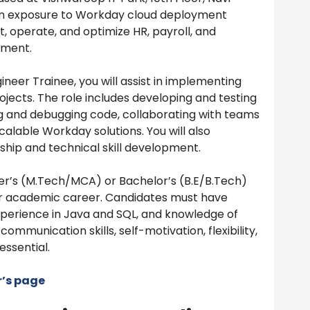
on exposure to Workday cloud deployment
t, operate, and optimize HR, payroll, and
nment.
eer Trainee, you will assist in implementing
jects. The role includes developing and testing
ng and debugging code, collaborating with teams
scalable Workday solutions. You will also
ship and technical skill development.
er’s (M.Tech/MCA) or Bachelor’s (B.E/B.Tech)
r academic career. Candidates must have
experience in Java and SQL, and knowledge of
communication skills, self-motivation, flexibility,
essential.
r’s page