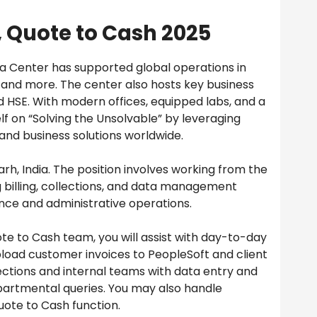
 Quote to Cash 2025
a Center has supported global operations in
, and more. The center also hosts key business
nd HSE. With modern offices, equipped labs, and a
lf on “Solving the Unsolvable” by leveraging
 and business solutions worldwide.
rh, India. The position involves working from the
 billing, collections, and data management
ance and administrative operations.
te to Cash team, you will assist with day-to-day
upload customer invoices to PeopleSoft and client
lections and internal teams with data entry and
epartmental queries. You may also handle
uote to Cash function.