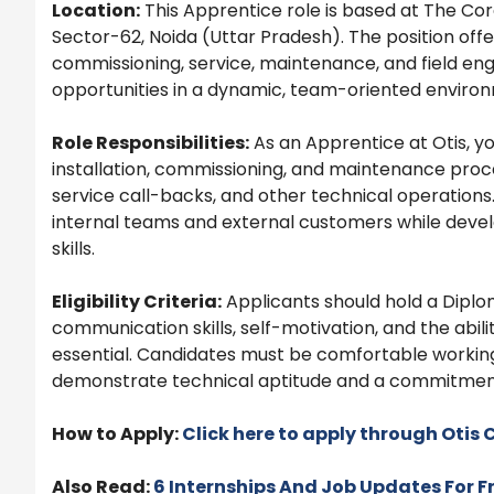
Location:
This Apprentice role is based at The Core
Sector-62, Noida (Uttar Pradesh). The position offe
commissioning, service, maintenance, and field eng
opportunities in a dynamic, team-oriented enviro
Role Responsibilities:
As an Apprentice at Otis, you
installation, commissioning, and maintenance process
service call-backs, and other technical operations.
internal teams and external customers while deve
skills.
Eligibility Criteria:
Applicants should hold a Diplom
communication skills, self-motivation, and the abilit
essential. Candidates must be comfortable workin
demonstrate technical aptitude and a commitment
How to Apply:
Click here to apply through
Otis
C
Also Read:
6 Internships And Job Updates For F