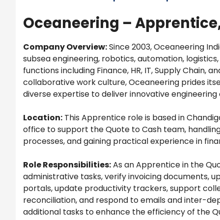
Oceaneering – Apprentice,
Company Overview:
Since 2003, Oceaneering Indi
subsea engineering, robotics, automation, logistics
functions including Finance, HR, IT, Supply Chain, a
collaborative work culture, Oceaneering prides itse
diverse expertise to deliver innovative engineering
Location:
This Apprentice role is based in Chandiga
office to support the Quote to Cash team, handling
processes, and gaining practical experience in fin
Role Responsibilities:
As an Apprentice in the Quo
administrative tasks, verify invoicing documents, 
portals, update productivity trackers, support col
reconciliation, and respond to emails and inter-d
additional tasks to enhance the efficiency of the Q