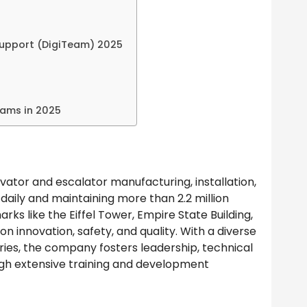
Support (DigiTeam) 2025
rams in 2025
evator and escalator manufacturing, installation,
daily and maintaining more than 2.2 million
rks like the Eiffel Tower, Empire State Building,
on innovation, safety, and quality. With a diverse
ies, the company fosters leadership, technical
gh extensive training and development