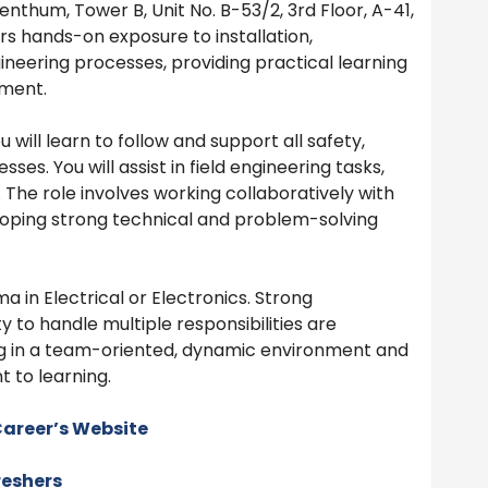
nthum, Tower B, Unit No. B-53/2, 3rd Floor, A-41,
rs hands-on exposure to installation,
ineering processes, providing practical learning
nment.
 will learn to follow and support all safety,
es. You will assist in field engineering tasks,
 The role involves working collaboratively with
loping strong technical and problem-solving
a in Electrical or Electronics. Strong
y to handle multiple responsibilities are
g in a team-oriented, dynamic environment and
 to learning.
areer’s Website
reshers