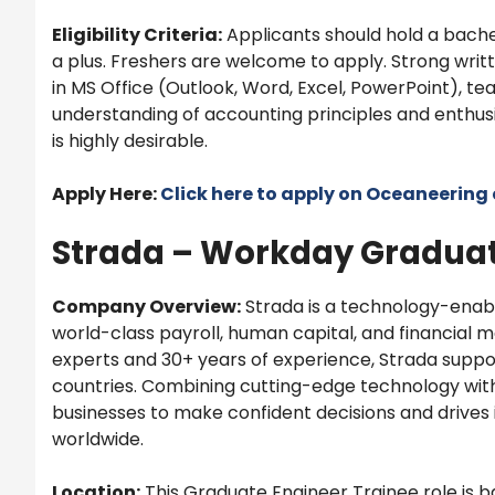
Eligibility Criteria:
Applicants should hold a bachel
a plus. Freshers are welcome to apply. Strong writ
in MS Office (Outlook, Word, Excel, PowerPoint), te
understanding of accounting principles and enthus
is highly desirable.
Apply Here:
Click here to apply on
Oceaneering
Strada – Workday Graduat
Company Overview:
Strada is a technology-ena
world-class payroll, human capital, and financial 
experts and 30+ years of experience, Strada supp
countries. Combining cutting-edge technology wi
businesses to make confident decisions and drives i
worldwide.
Location:
This Graduate Engineer Trainee role is ba