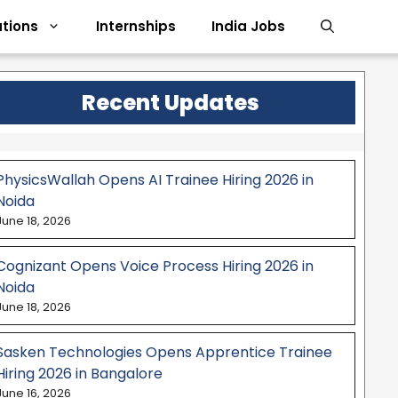
tions
Internships
India Jobs
Recent Updates
PhysicsWallah Opens AI Trainee Hiring 2026 in
Noida
June 18, 2026
Cognizant Opens Voice Process Hiring 2026 in
Noida
June 18, 2026
Sasken Technologies Opens Apprentice Trainee
Hiring 2026 in Bangalore
June 16, 2026