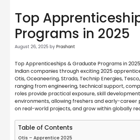
Top Apprenticeshi
Programs in 2025
August 26, 2025
by
Prashant
Top Apprenticeships & Graduate Programs in 2025. 
Indian companies through exciting 2025 apprentic
Otis, Oceaneering, Strada, Technip Energies, Tesco, 
ranging from engineering, technical support, compl
roles provide practical exposure, skill developme
environments, allowing freshers and early-career p
on real-world projects, and grow within globally re
Table of Contents
Otis – Apprentice 2025