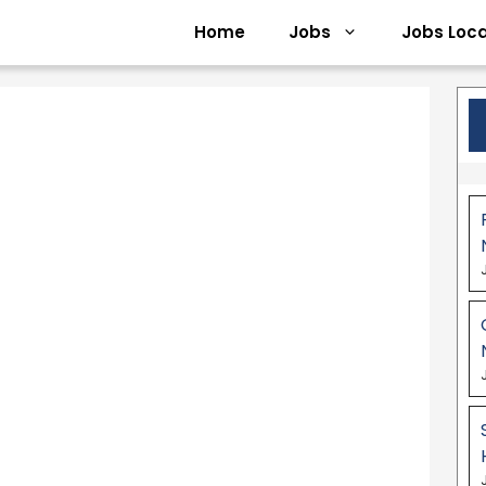
Home
Jobs
Jobs Loca