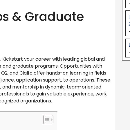
ps & Graduate
Kickstart your career with leading global and
e and graduate programs. Opportunities with
Q2, and Cialfo offer hands-on learning in fields
iance, application support, to operations. These
nt, and mentorship in dynamic, team-oriented
rofessionals to gain valuable experience, work
cognized organizations.