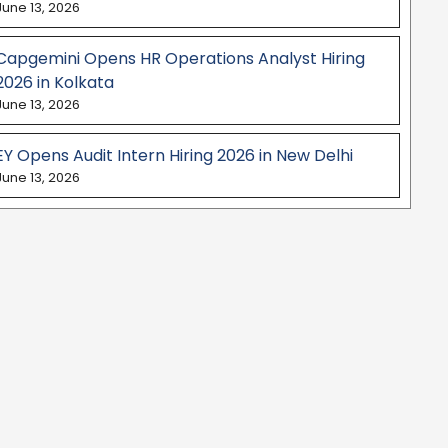
June 13, 2026
Capgemini Opens HR Operations Analyst Hiring
2026 in Kolkata
June 13, 2026
EY Opens Audit Intern Hiring 2026 in New Delhi
June 13, 2026