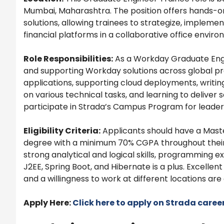
Mumbai, Maharashtra. The position offers hands-
solutions, allowing trainees to strategize, implemen
financial platforms in a collaborative office enviro
Role Responsibilities:
As a Workday Graduate Engin
and supporting Workday solutions across global pro
applications, supporting cloud deployments, writi
on various technical tasks, and learning to deliver 
participate in Strada’s Campus Program for leader
Eligibility Criteria:
Applicants should have a Mast
degree with a minimum 70% CGPA throughout thei
strong analytical and logical skills, programming 
J2EE, Spring Boot, and Hibernate is a plus. Excellent 
and a willingness to work at different locations are 
Apply Here:
Click here to apply on Strada caree