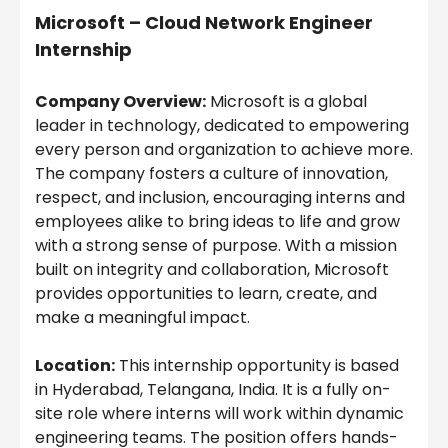
Microsoft – Cloud Network Engineer
Internship
Company Overview:
Microsoft is a global
leader in technology, dedicated to empowering
every person and organization to achieve more.
The company fosters a culture of innovation,
respect, and inclusion, encouraging interns and
employees alike to bring ideas to life and grow
with a strong sense of purpose. With a mission
built on integrity and collaboration, Microsoft
provides opportunities to learn, create, and
make a meaningful impact.
Location:
This internship opportunity is based
in Hyderabad, Telangana, India. It is a fully on-
site role where interns will work within dynamic
engineering teams. The position offers hands-