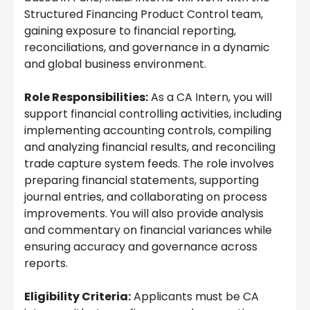
Structured Financing Product Control team,
gaining exposure to financial reporting,
reconciliations, and governance in a dynamic
and global business environment.
Role Responsibilities:
As a CA Intern, you will
support financial controlling activities, including
implementing accounting controls, compiling
and analyzing financial results, and reconciling
trade capture system feeds. The role involves
preparing financial statements, supporting
journal entries, and collaborating on process
improvements. You will also provide analysis
and commentary on financial variances while
ensuring accuracy and governance across
reports.
Eligibility Criteria:
Applicants must be CA