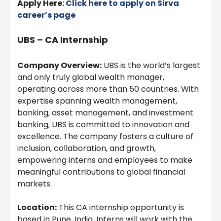
Apply Here:
Click here to apply on Sirva
career’s page
UBS – CA Internship
Company Overview:
UBS is the world’s largest
and only truly global wealth manager,
operating across more than 50 countries. With
expertise spanning wealth management,
banking, asset management, and investment
banking, UBS is committed to innovation and
excellence. The company fosters a culture of
inclusion, collaboration, and growth,
empowering interns and employees to make
meaningful contributions to global financial
markets.
Location:
This CA internship opportunity is
based in Pune, India. Interns will work with the