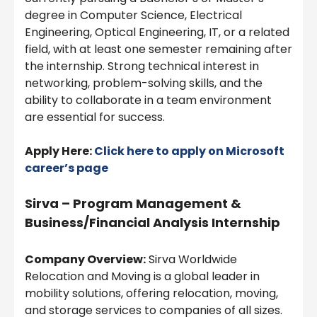
degree in Computer Science, Electrical
Engineering, Optical Engineering, IT, or a related
field, with at least one semester remaining after
the internship. Strong technical interest in
networking, problem-solving skills, and the
ability to collaborate in a team environment
are essential for success.
Apply Here:
Click here to apply on
Microsoft
career’s page
Sirva – Program Management &
Business/Financial Analysis Internship
Company Overview:
Sirva Worldwide
Relocation and Moving is a global leader in
mobility solutions, offering relocation, moving,
and storage services to companies of all sizes.