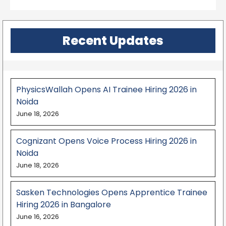
Recent Updates
PhysicsWallah Opens AI Trainee Hiring 2026 in
Noida
June 18, 2026
Cognizant Opens Voice Process Hiring 2026 in
Noida
June 18, 2026
Sasken Technologies Opens Apprentice Trainee
Hiring 2026 in Bangalore
June 16, 2026