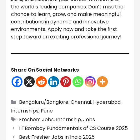
the world’s leading companies. Don’t miss the
chance to learn, grow, and make meaningful
contributions in dynamic and innovative
environments. Apply now and take the first
step toward an exciting professional journey!
Share On Social Networks
Categories
Bengaluru/Banglore
,
Chennai
,
Hyderabad
,
Internships
,
Pune
Tags
Freshers Jobs
,
Internship
,
Jobs
IITBombay Fundamentals of CS Course 2025
Best Fresher Jobs in India 2025