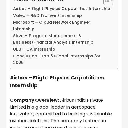
Airbus – Flight Physics Capabilities Internship
Valeo – R&D Trainee / Internship
Microsoft – Cloud Network Engineer
Internship
Sirva – Program Management &
Business/Financial Analysis Internship
UBS – CA Internship
Conclusion | Top 5 Global Internships for
2025
Airbus – Flight Physics Capabilities
Internship
Company Overview:
Airbus India Private
Limited is a global leader in aerospace
innovation, committed to building sustainable
aviation solutions. The company fosters an
inclusive and diverse work environment,