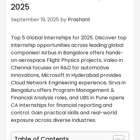
2025
September 19, 2025
by
Prashant
Top 5 Global Internships for 2025. Discover top
internship opportunities across leading global
companies! Airbus in Bangalore offers hands-
on aerospace Flight Physics projects, Valeo in
Chennai focuses on R&D for automotive
innovations, Microsoft in Hyderabad provides
Cloud Network Engineering experience, Sirva in
Bengaluru offers Program Management &
Financial Analysis roles, and UBS in Pune opens
CA internships for financial reporting and
control. Gain practical skills and real-world
exposure across diverse industries.
Table of Contents