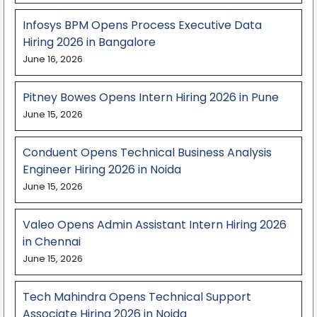
Infosys BPM Opens Process Executive Data
Hiring 2026 in Bangalore
June 16, 2026
Pitney Bowes Opens Intern Hiring 2026 in Pune
June 15, 2026
Conduent Opens Technical Business Analysis
Engineer Hiring 2026 in Noida
June 15, 2026
Valeo Opens Admin Assistant Intern Hiring 2026
in Chennai
June 15, 2026
Tech Mahindra Opens Technical Support
Associate Hiring 2026 in Noida