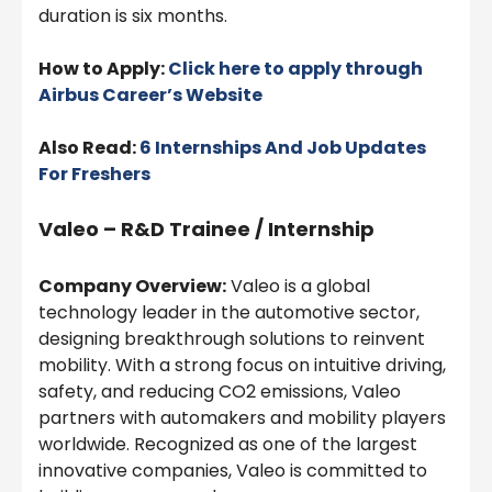
duration is six months.
How to Apply:
Click here to apply through
Airbus Career’s Website
Also Read:
6 Internships And Job Updates
For Freshers
Valeo – R&D Trainee / Internship
Company Overview:
Valeo is a global
technology leader in the automotive sector,
designing breakthrough solutions to reinvent
mobility. With a strong focus on intuitive driving,
safety, and reducing CO2 emissions, Valeo
partners with automakers and mobility players
worldwide. Recognized as one of the largest
innovative companies, Valeo is committed to