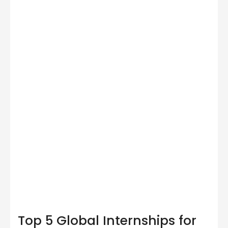
Top 5 Global Internships for