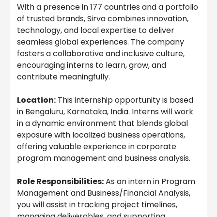
With a presence in 177 countries and a portfolio
of trusted brands, Sirva combines innovation,
technology, and local expertise to deliver
seamless global experiences. The company
fosters a collaborative and inclusive culture,
encouraging interns to learn, grow, and
contribute meaningfully.
Location:
This internship opportunity is based
in Bengaluru, Karnataka, India. Interns will work
in a dynamic environment that blends global
exposure with localized business operations,
offering valuable experience in corporate
program management and business analysis.
Role Responsibilities:
As an intern in Program
Management and Business/Financial Analysis,
you will assist in tracking project timelines,
managing deliverables, and supporting