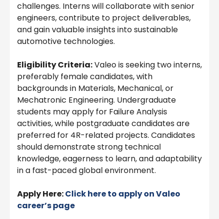
challenges. Interns will collaborate with senior
engineers, contribute to project deliverables,
and gain valuable insights into sustainable
automotive technologies.
Eligibility Criteria:
Valeo is seeking two interns,
preferably female candidates, with
backgrounds in Materials, Mechanical, or
Mechatronic Engineering. Undergraduate
students may apply for Failure Analysis
activities, while postgraduate candidates are
preferred for 4R-related projects. Candidates
should demonstrate strong technical
knowledge, eagerness to learn, and adaptability
in a fast-paced global environment.
Apply Here:
Click here to apply on
Valeo
career’s page