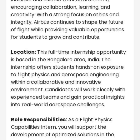
encouraging collaboration, learning, and
creativity. With a strong focus on ethics and
integrity, Airbus continues to shape the future
of flight while providing valuable opportunities
for students to grow and contribute.
Location:
This full-time internship opportunity
is based in the Bangalore area, India. The
internship offers students hands-on exposure
to flight physics and aerospace engineering
within a collaborative and innovative
environment. Candidates will work closely with
experienced teams and gain practical insights
into real-world aerospace challenges.
Role Responsibilities:
As a Flight Physics
Capabilities Intern, you will support the
development of optimized solutions in the