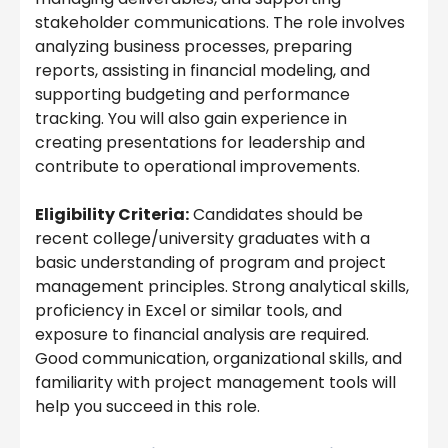
stakeholder communications. The role involves
analyzing business processes, preparing
reports, assisting in financial modeling, and
supporting budgeting and performance
tracking. You will also gain experience in
creating presentations for leadership and
contribute to operational improvements.
Eligibility Criteria:
Candidates should be
recent college/university graduates with a
basic understanding of program and project
management principles. Strong analytical skills,
proficiency in Excel or similar tools, and
exposure to financial analysis are required.
Good communication, organizational skills, and
familiarity with project management tools will
help you succeed in this role.