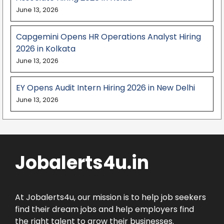
June 13, 2026
Capgemini Opens HR Operations Analyst Hiring
2026 in Kolkata
June 13, 2026
EY Opens Audit Intern Hiring 2026 in New Delhi
June 13, 2026
Jobalerts4u.in
At Jobalerts4u, our mission is to help job seekers
find their dream jobs and help employers find
the right talent to grow their businesses.