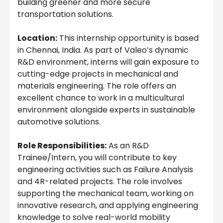
building greener and more secure
transportation solutions.
Location:
This internship opportunity is based
in Chennai, India. As part of Valeo’s dynamic
R&D environment, interns will gain exposure to
cutting-edge projects in mechanical and
materials engineering. The role offers an
excellent chance to work in a multicultural
environment alongside experts in sustainable
automotive solutions.
Role Responsibilities:
As an R&D
Trainee/Intern, you will contribute to key
engineering activities such as Failure Analysis
and 4R-related projects. The role involves
supporting the mechanical team, working on
innovative research, and applying engineering
knowledge to solve real-world mobility