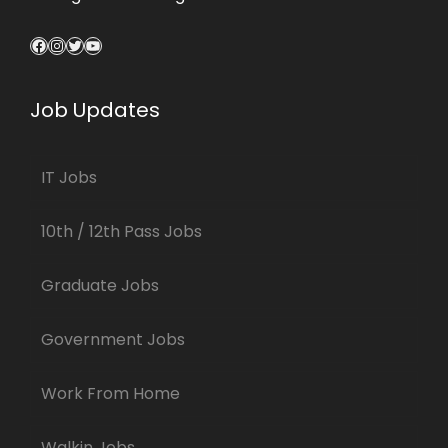
Facebook
Instagram
Twitter
YouTube
Job Updates
IT Jobs
10th / 12th Pass Jobs
Graduate Jobs
Government Jobs
Work From Home
Walkin Jobs