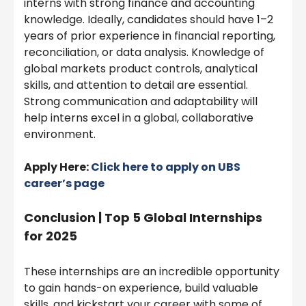
interns with strong finance and accounting
knowledge. Ideally, candidates should have 1–2
years of prior experience in financial reporting,
reconciliation, or data analysis. Knowledge of
global markets product controls, analytical
skills, and attention to detail are essential.
Strong communication and adaptability will
help interns excel in a global, collaborative
environment.
Apply Here:
Click here to apply on UBS
career’s page
Conclusion | Top 5 Global Internships
for 2025
These internships are an incredible opportunity
to gain hands-on experience, build valuable
skills, and kickstart your career with some of