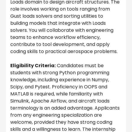
Loads domain to design aircraft structures. The
role involves working on tools ranging from
Gust loads solvers and sorting utilities to
building models that integrate with Loads
solvers. You will collaborate with engineering
teams to enhance workflow efficiency,
contribute to tool development, and apply
coding skills to practical aerospace problems.
Eligibility Criteria:
Candidates must be
students with strong Python programming
knowledge, including experience in Numpy,
Scipy, and Pytest. Proficiency in OOPS and
MATLAB is required, while familiarity with
Simulink, Apache Airflow, and aircraft loads
terminology is an added advantage. Applicants
from any engineering specialization are
welcome, provided they have strong coding
skills and a willingness to learn. The internship