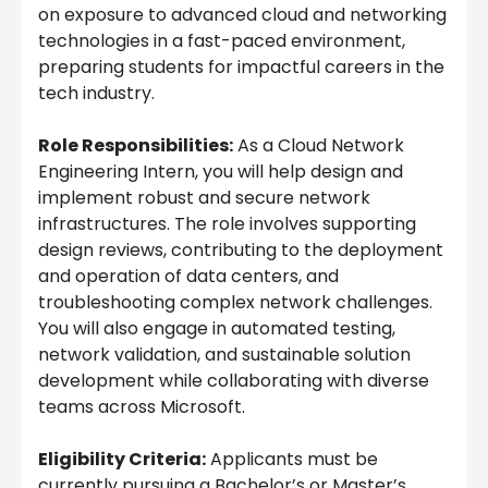
on exposure to advanced cloud and networking
technologies in a fast-paced environment,
preparing students for impactful careers in the
tech industry.
Role Responsibilities:
As a Cloud Network
Engineering Intern, you will help design and
implement robust and secure network
infrastructures. The role involves supporting
design reviews, contributing to the deployment
and operation of data centers, and
troubleshooting complex network challenges.
You will also engage in automated testing,
network validation, and sustainable solution
development while collaborating with diverse
teams across Microsoft.
Eligibility Criteria:
Applicants must be
currently pursuing a Bachelor’s or Master’s