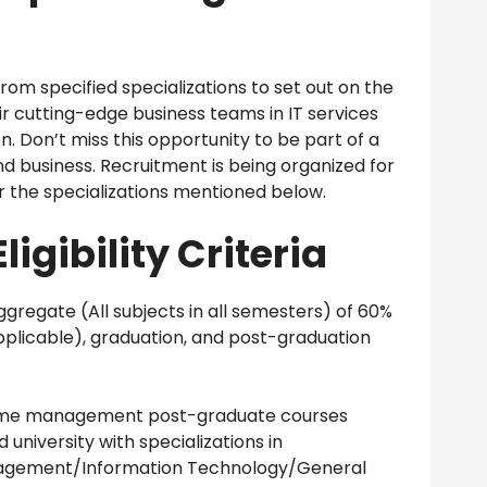
om specified specializations to set out on the
r cutting-edge business teams in IT services
. Don’t miss this opportunity to be part of a
d business. Recruitment is being organized for
r the specializations mentioned below.
ligibility Criteria
regate (All subjects in all semesters) of 60%
 applicable), graduation, and post-graduation
-time management post-graduate courses
iversity with specializations in
agement/Information Technology/General