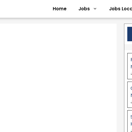
Home
Jobs
Jobs Loca