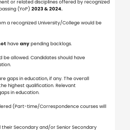
t or related disciplines offered by recognized
 passing (YoP)
2023 &
2024.
m a recognized University/College would be
not
have
any
pending backlogs.
 be allowed. Candidates should have
tion.
re gaps in education, if any. The overall
 the highest qualification. Relevant
gaps in education.
sidered (Part-time/Correspondence courses will
their Secondary and/or Senior Secondary