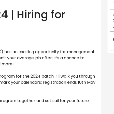
 | Hiring for
CS) has an exciting opportunity for management
n’t your average job offer; it’s a chance to
d more!
g program for the 2024 batch. I’ll walk you through
nd mark your calendars: registration ends 10th May
 program together and set sail for your future