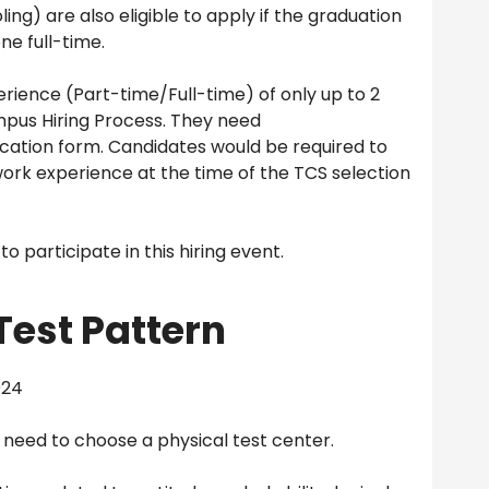
ng) are also eligible to apply if the graduation
ne full-time.
rience (Part-time/Full-time) of only up to 2
mpus Hiring Process. They need
cation form. Candidates would be required to
rk experience at the time of the TCS selection
 participate in this hiring event.
Test Pattern
024
u need to choose a physical test center.