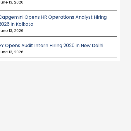
June 13, 2026
Capgemini Opens HR Operations Analyst Hiring
2026 in Kolkata
June 13, 2026
EY Opens Audit Intern Hiring 2026 in New Delhi
June 13, 2026