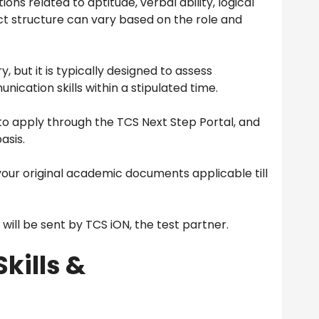
ons related to aptitude, verbal ability, logical
ct structure can vary based on the role and
, but it is typically designed to assess
ication skills within a stipulated time.
o apply through the TCS Next Step Portal, and
asis.
your original academic documents applicable till
ll be sent by TCS iON, the test partner.
Skills &