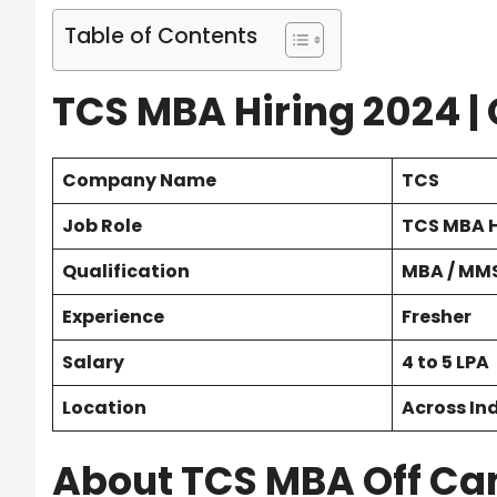
Table of Contents
TCS MBA Hiring 2024 |
Company Name
TCS
Job Role
TCS MBA H
Qualification
MBA / MMS
Experience
Fresher
Salary
4 to 5 LPA
Location
Across In
About TCS MBA Off Ca