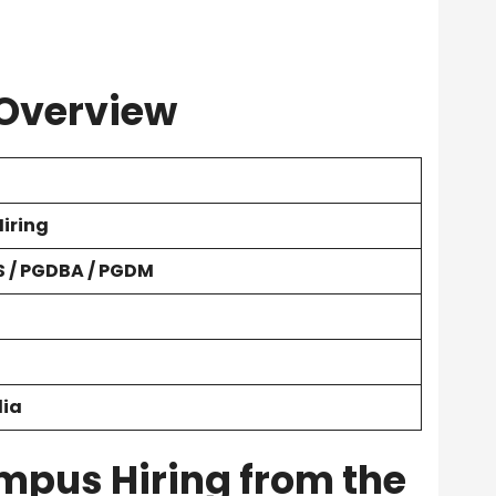
 Overview
iring
 / PGDBA / PGDM
dia
mpus Hiring from the