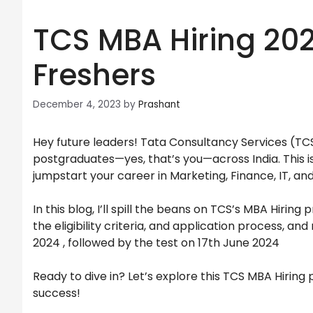
TCS MBA Hiring 2024
Freshers
December 4, 2023
by
Prashant
Hey future leaders! Tata Consultancy Services (T
postgraduates—yes, that’s you—across India. This is
jumpstart your career in Marketing, Finance, IT, an
In this blog, I’ll spill the beans on TCS’s MBA Hirin
the eligibility criteria, and application process, a
2024 , followed by the test on 17th June 2024
Ready to dive in? Let’s explore this TCS MBA Hiring
success!