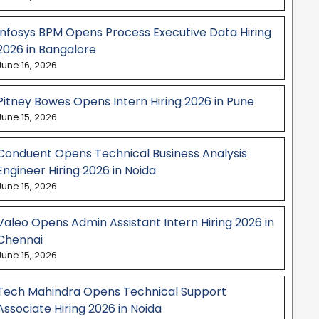
Infosys BPM Opens Process Executive Data Hiring
2026 in Bangalore
June 16, 2026
Pitney Bowes Opens Intern Hiring 2026 in Pune
June 15, 2026
Conduent Opens Technical Business Analysis
Engineer Hiring 2026 in Noida
June 15, 2026
Valeo Opens Admin Assistant Intern Hiring 2026 in
Chennai
June 15, 2026
Tech Mahindra Opens Technical Support
Associate Hiring 2026 in Noida