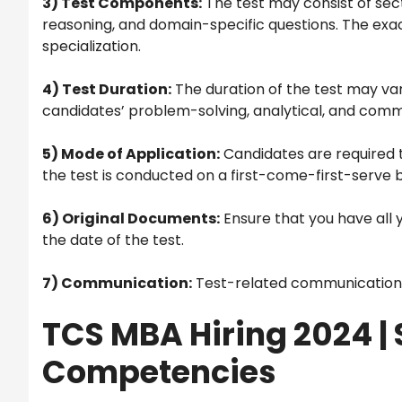
3) Test Components:
The test may consist of secti
reasoning, and domain-specific questions. The exa
specialization.
4) Test Duration:
The duration of the test may vary
candidates’ problem-solving, analytical, and commun
5) Mode of Application:
Candidates are required t
the test is conducted on a first-come-first-serve b
6) Original Documents:
Ensure that you have all 
the date of the test.
7) Communication:
Test-related communication wi
TCS MBA Hiring 2024 |
Competencies