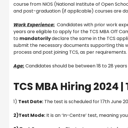
course from NIOS (National Institute of Open Schooli
and post-graduation (if applicable) courses are do
Work Experience:
Candidates with prior work expe
years are eligible to apply for the TCS MBA Off Ca
to
mandatorily
declare the same in the TCS appli
submit the necessary documents supporting this wo
process and post joining TCS, as per requirements.
Age:
Candidates should be between 18 to 28 years to
TCS MBA Hiring 2024 | 
1)
Test Date:
The test is scheduled for 17th June 2
2)Test Mode:
It is an ‘In-Centre’ test, meaning yo