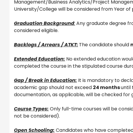
Management/Business Analytics/Project Managemen
University/College will be considered from Year of
Graduation Background
:
Any graduate degree fro
considered eligible.
Backlogs / Arrears / ATKT:
The candidate should
Extended Education:
No extended education would
completed the course in the stipulated course dura
Gap / Break in Education:
It is mandatory to decla
academic gap should not exceed
24 months
until
documentation, as applicable, will be checked for 
Course Types:
Only full-time courses will be con
not be considered).
Open Schooling:
Candidates who have completed 