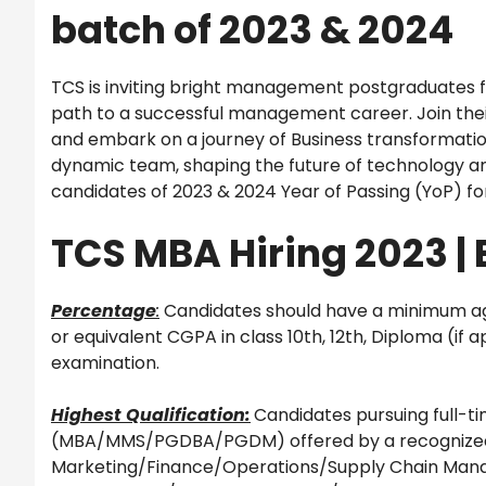
batch of 2023 & 2024
TCS is inviting bright management postgraduates fr
path to a successful management career. Join thei
and embark on a journey of Business transformation
dynamic team, shaping the future of technology an
candidates of 2023 & 2024 Year of Passing (YoP) fo
TCS MBA Hiring 2023 | E
Percentage
:
Candidates should have a minimum agg
or equivalent CGPA in class 10th, 12th, Diploma (if
examination.
Highest Qualification:
Candidates pursuing full
(MBA/MMS/PGDBA/PGDM) offered by a recognized un
Marketing/Finance/Operations/Supply Chain Man