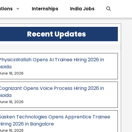
tions
Internships
India Jobs
Recent Updates
PhysicsWallah Opens AI Trainee Hiring 2026 in
Noida
June 18, 2026
Cognizant Opens Voice Process Hiring 2026 in
Noida
June 18, 2026
Sasken Technologies Opens Apprentice Trainee
Hiring 2026 in Bangalore
June 16, 2026