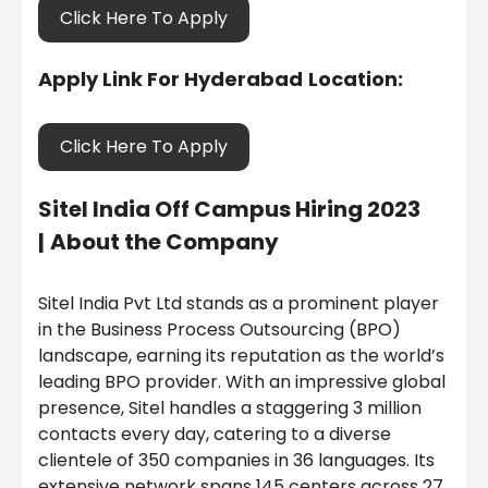
Click Here To Apply
Apply Link For Hyderabad
Location:
Click Here To Apply
Sitel India
Off Campus Hiring 2023
|
About the Company
Sitel India Pvt Ltd stands as a prominent player
in the Business Process Outsourcing (BPO)
landscape, earning its reputation as the world’s
leading BPO provider. With an impressive global
presence, Sitel handles a staggering 3 million
contacts every day, catering to a diverse
clientele of 350 companies in 36 languages. Its
extensive network spans 145 centers across 27