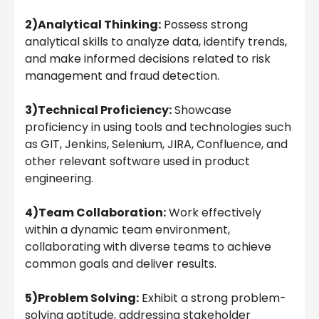
2)Analytical Thinking:
Possess strong
analytical skills to analyze data, identify trends,
and make informed decisions related to risk
management and fraud detection.
3)Technical Proficiency:
Showcase
proficiency in using tools and technologies such
as GIT, Jenkins, Selenium, JIRA, Confluence, and
other relevant software used in product
engineering.
4)Team Collaboration:
Work effectively
within a dynamic team environment,
collaborating with diverse teams to achieve
common goals and deliver results.
5)Problem Solving:
Exhibit a strong problem-
solving aptitude, addressing stakeholder