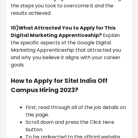
the steps you took to overcome it and the
results achieved.
10)What Attracted You to Apply for This
Digital Marketing Apprenticeship?
Explain
the specific aspects of the Google Digital
Marketing Apprenticeship that attracted you
and why you believe it aligns with your career
goals.
How to Apply for Sitel India
Off
Campus Hiring 2023?
First, read through all of the job details on
this page.
Scroll down and press the Click Here
button.
To be redirected to the official website,