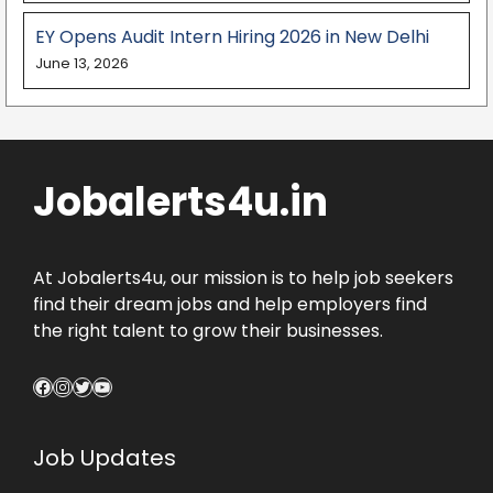
EY Opens Audit Intern Hiring 2026 in New Delhi
June 13, 2026
Jobalerts4u.in
At Jobalerts4u, our mission is to help job seekers
find their dream jobs and help employers find
the right talent to grow their businesses.
Facebook
Instagram
Twitter
YouTube
Job Updates