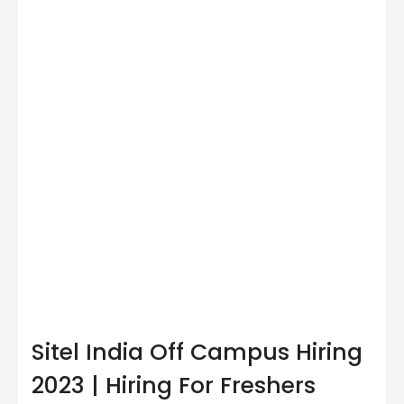
Sitel India Off Campus Hiring
2023 | Hiring For Freshers