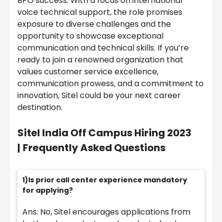
BPO success. With a focus on international
voice technical support, the role promises
exposure to diverse challenges and the
opportunity to showcase exceptional
communication and technical skills. If you’re
ready to join a renowned organization that
values customer service excellence,
communication prowess, and a commitment to
innovation, Sitel could be your next career
destination.
Sitel India
Off Campus Hiring 2023
|
Frequently Asked Questions
1)Is prior call center experience mandatory
for applying?
Ans: No, Sitel encourages applications from