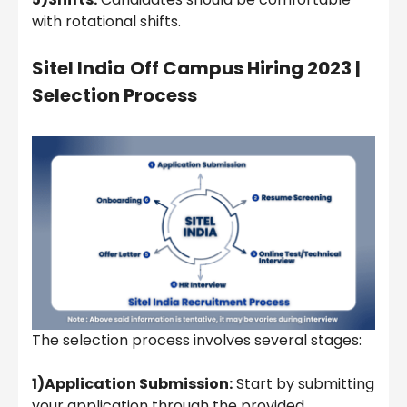
with rotational shifts.
Sitel India
Off Campus Hiring 2023 |
Selection Process
The selection process involves several stages:
1)Application Submission:
Start by submitting
your application through the provided