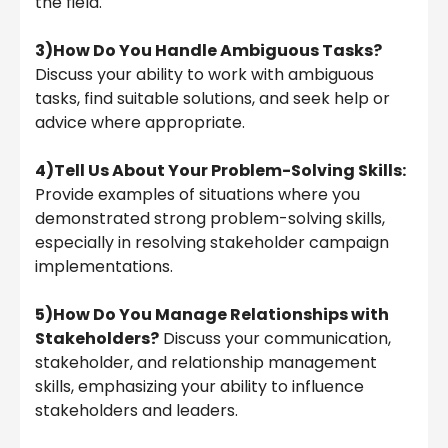
the field.
3)How Do You Handle Ambiguous Tasks?
Discuss your ability to work with ambiguous
tasks, find suitable solutions, and seek help or
advice where appropriate.
4)Tell Us About Your Problem-Solving Skills:
Provide examples of situations where you
demonstrated strong problem-solving skills,
especially in resolving stakeholder campaign
implementations.
5)How Do You Manage Relationships with
Stakeholders?
Discuss your communication,
stakeholder, and relationship management
skills, emphasizing your ability to influence
stakeholders and leaders.