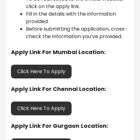
click on the apply link.
Fill in the details with the information
provided.
Before submitting the application, cross-
check the information you’ve provided.
Apply Link For Mumbai Location:
Click Here To Apply
Apply Link For Chennai Location:
Click Here To Apply
Apply Link For Gurgaon
Location: