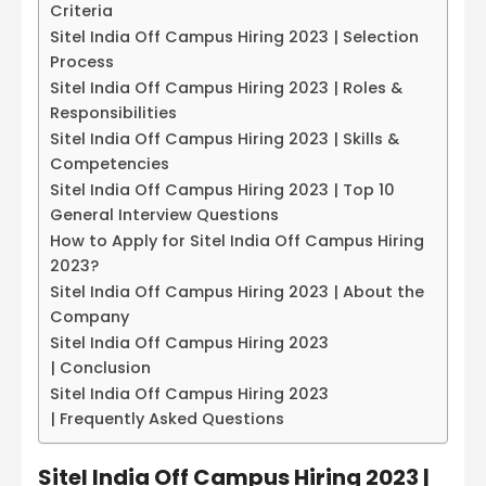
Criteria
Sitel India Off Campus Hiring 2023 | Selection
Process
Sitel India Off Campus Hiring 2023 | Roles &
Responsibilities
Sitel India Off Campus Hiring 2023 | Skills &
Competencies
Sitel India Off Campus Hiring 2023 | Top 10
General Interview Questions
How to Apply for Sitel India Off Campus Hiring
2023?
Sitel India Off Campus Hiring 2023 | About the
Company
Sitel India Off Campus Hiring 2023
| Conclusion
Sitel India Off Campus Hiring 2023
| Frequently Asked Questions
Sitel India Off Campus Hiring 2023 |