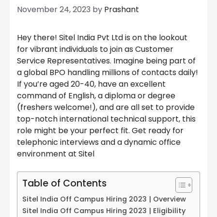
November 24, 2023
by
Prashant
Hey there! Sitel India Pvt Ltd is on the lookout
for vibrant individuals to join as Customer
Service Representatives. Imagine being part of
a global BPO handling millions of contacts daily!
If you’re aged 20-40, have an excellent
command of English, a diploma or degree
(freshers welcome!), and are all set to provide
top-notch international technical support, this
role might be your perfect fit. Get ready for
telephonic interviews and a dynamic office
environment at Sitel
Table of Contents
Sitel India Off Campus Hiring 2023 | Overview
Sitel India Off Campus Hiring 2023 | Eligibility