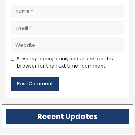
Name
Email
Website
Save my name, email, and website in this
browser for the next time I comment.
Recent Updates