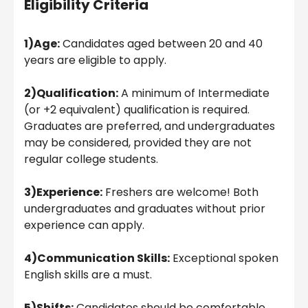
Eligibility Criteria
1)Age:
Candidates aged between 20 and 40
years are eligible to apply.
2)Qualification:
A minimum of Intermediate
(or +2 equivalent) qualification is required.
Graduates are preferred, and undergraduates
may be considered, provided they are not
regular college students.
3)Experience:
Freshers are welcome! Both
undergraduates and graduates without prior
experience can apply.
4)Communication Skills:
Exceptional spoken
English skills are a must.
5)Shifts:
Candidates should be comfortable