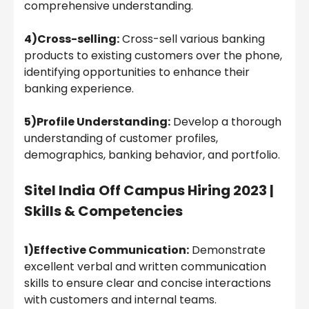
comprehensive understanding.
4)Cross-selling:
Cross-sell various banking
products to existing customers over the phone,
identifying opportunities to enhance their
banking experience.
5)Profile Understanding:
Develop a thorough
understanding of customer profiles,
demographics, banking behavior, and portfolio.
Sitel India
Off Campus Hiring 2023 |
Skills & Competencies
1)Effective Communication:
Demonstrate
excellent verbal and written communication
skills to ensure clear and concise interactions
with customers and internal teams.