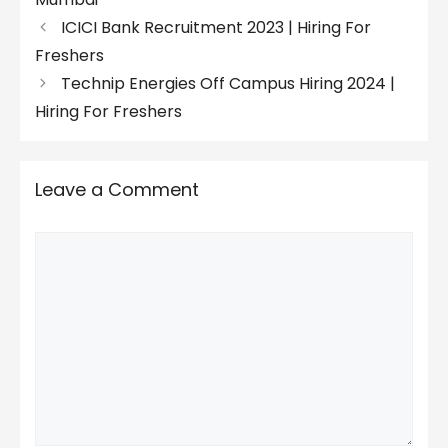
ICICI Bank Recruitment 2023 | Hiring For
Freshers
Technip Energies Off Campus Hiring 2024 |
Hiring For Freshers
Leave a Comment
Comment