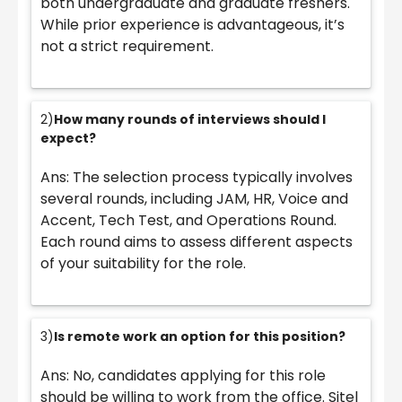
both undergraduate and graduate freshers.
While prior experience is advantageous, it’s
not a strict requirement.
2)
How many rounds of interviews should I
expect?
Ans: The selection process typically involves
several rounds, including JAM, HR, Voice and
Accent, Tech Test, and Operations Round.
Each round aims to assess different aspects
of your suitability for the role.
3)
Is remote work an option for this position?
Ans: No, candidates applying for this role
should be willing to work from the office. Sitel