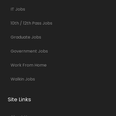
IT Jobs
10th / 12th Pass Jobs
Graduate Jobs
Government Jobs
Work From Home
Walkin Jobs
Site Links