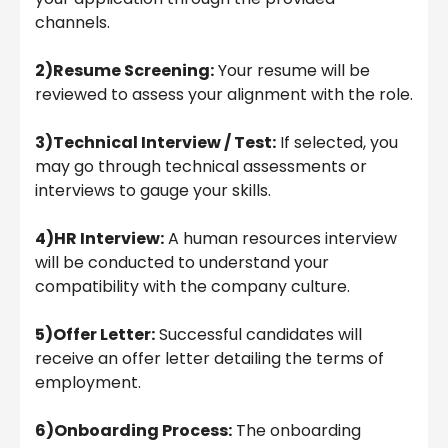
channels.
2)Resume Screening:
Your resume will be
reviewed to assess your alignment with the role.
3)Technical Interview / Test:
If selected, you
may go through technical assessments or
interviews to gauge your skills.
4)HR Interview:
A human resources interview
will be conducted to understand your
compatibility with the company culture.
5)Offer Letter:
Successful candidates will
receive an offer letter detailing the terms of
employment.
6)Onboarding Process:
The onboarding