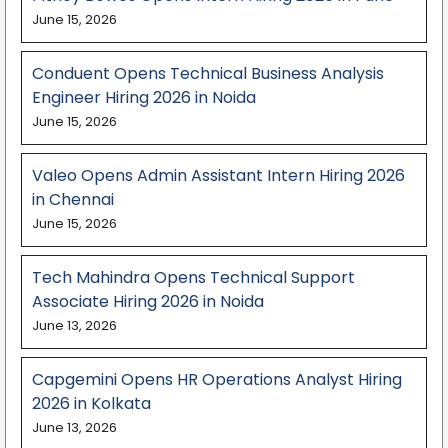
June 15, 2026
Conduent Opens Technical Business Analysis
Engineer Hiring 2026 in Noida
June 15, 2026
Valeo Opens Admin Assistant Intern Hiring 2026
in Chennai
June 15, 2026
Tech Mahindra Opens Technical Support
Associate Hiring 2026 in Noida
June 13, 2026
Capgemini Opens HR Operations Analyst Hiring
2026 in Kolkata
June 13, 2026