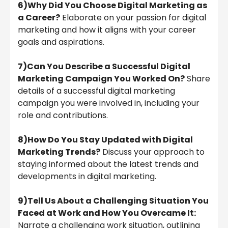
6)Why Did You Choose Digital Marketing as
a Career?
Elaborate on your passion for digital
marketing and how it aligns with your career
goals and aspirations.
7)Can You Describe a Successful Digital
Marketing Campaign You Worked On?
Share
details of a successful digital marketing
campaign you were involved in, including your
role and contributions.
8)How Do You Stay Updated with Digital
Marketing Trends?
Discuss your approach to
staying informed about the latest trends and
developments in digital marketing.
9)Tell Us About a Challenging Situation You
Faced at Work and How You Overcame It:
Narrate a challenging work situation, outlining