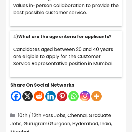
values in-person collaboration to provide the
best possible customer service.
4)
What are the age criteria for applicants?
Candidates aged between 20 and 40 years
are eligible to apply for the Customer
Service Representative position in Mumbai.
Share On Social Networks
Categories
10th / 12th Pass Jobs
,
Chennai
,
Graduate
Jobs
,
Gurugram/Gurgaon
,
Hyderabad
,
India
,
Mumbai