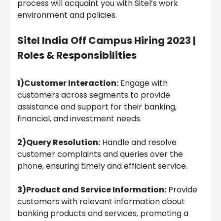
process will acquaint you with Sitel’s work
environment and policies.
Sitel India
Off Campus Hiring 2023 |
Roles & Responsibilities
1)Customer Interaction:
Engage with
customers across segments to provide
assistance and support for their banking,
financial, and investment needs.
2)Query Resolution:
Handle and resolve
customer complaints and queries over the
phone, ensuring timely and efficient service.
3)Product and Service Information:
Provide
customers with relevant information about
banking products and services, promoting a