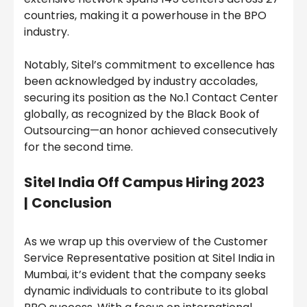
countries, making it a powerhouse in the BPO
industry.
Notably, Sitel’s commitment to excellence has
been acknowledged by industry accolades,
securing its position as the No.1 Contact Center
globally, as recognized by the Black Book of
Outsourcing—an honor achieved consecutively
for the second time.
Sitel India
Off Campus Hiring 2023
|
Conclusion
As we wrap up this overview of the Customer
Service Representative position at Sitel India in
Mumbai, it’s evident that the company seeks
dynamic individuals to contribute to its global