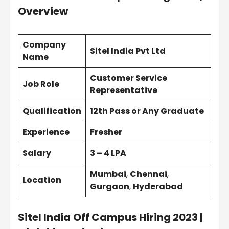
Overview
Company
Sitel India Pvt Ltd
Name
Customer Service
Job Role
Representative
Qualification
12th Pass or Any Graduate
Experience
Fresher
Salary
3 – 4 LPA
Mumbai
,
Chennai
,
Location
Gurgaon
,
Hyderabad
Sitel India
Off Campus Hiring 2023 |