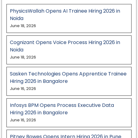
PhysicsWallah Opens AI Trainee Hiring 2026 in
Noida
June 18, 2026
Cognizant Opens Voice Process Hiring 2026 in
Noida
June 18, 2026
Sasken Technologies Opens Apprentice Trainee
Hiring 2026 in Bangalore
June 16, 2026
Infosys BPM Opens Process Executive Data
Hiring 2026 in Bangalore
June 16, 2026
Pitney Bowes Opens Intern Hiring 2026 in Pune