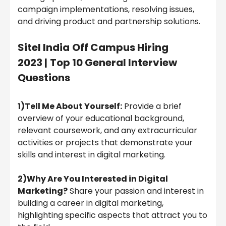
campaign implementations, resolving issues,
and driving product and partnership solutions.
Sitel India
Off Campus Hiring
2023 |
Top 10 General Interview
Questions
1)Tell Me About Yourself:
Provide a brief
overview of your educational background,
relevant coursework, and any extracurricular
activities or projects that demonstrate your
skills and interest in digital marketing.
2)Why Are You Interested in Digital
Marketing?
Share your passion and interest in
building a career in digital marketing,
highlighting specific aspects that attract you to