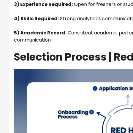
3) Experience Required:
Open for freshers or stud
4) Skills Required:
Strong analytical, communication
5) Academic Record:
Consistent academic perfor
communication.
Selection Process |
Red