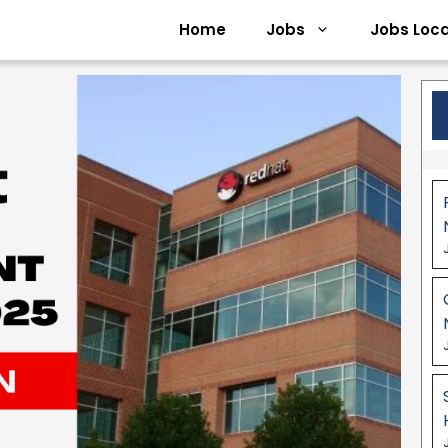
Home
Jobs
Jobs Loca