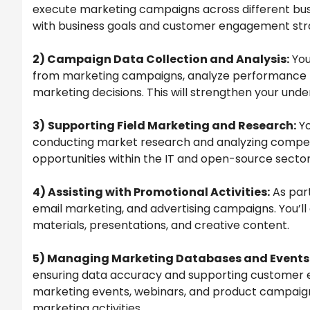
execute marketing campaigns across different busin
with business goals and customer engagement stra
2) Campaign Data Collection and Analysis:
You
from marketing campaigns, analyze performance me
marketing decisions. This will strengthen your und
3)
Supporting Field Marketing and Research:
Yo
conducting market research and analyzing competit
opportunities within the IT and open-source sector
4) Assisting with Promotional Activities:
As part
email marketing, and advertising campaigns. You’l
materials, presentations, and creative content.
5) Managing Marketing Databases and Events
ensuring data accuracy and supporting customer en
marketing events, webinars, and product campaign
marketing activities.