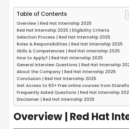
Table of Contents
Overview | Red Hat Internship 2025
Red Hat Internship 2025 | Eligibility Criteria
Selection Process | Red Hat Internship 2025
Roles & Responsibilities | Red Hat Internship 2025
Skills & Competencies | Red Hat Internship 2025
How to Apply? | Red Hat Internship 2025
General Interview Questions | Red Hat Internship 20
About the Company | Red Hat Internship 2025
Conclusion | Red Hat Internship 2025
Get Access to 60+ Free online courses from Standf
Frequently Asked Questions | Red Hat Internship 20
Disclaimer | Red Hat Internship 2025
Overview
| Red Hat In