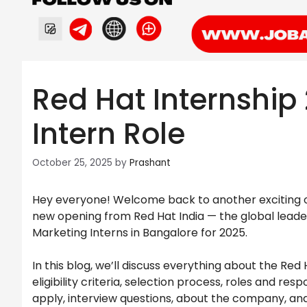
Red Hat Internship
Intern Role
October 25, 2025
by
Prashant
Hey everyone! Welcome back to another exciting op
new opening from Red Hat India — the global leade
Marketing Interns in Bangalore for 2025.
In this blog, we’ll discuss everything about the Red
eligibility criteria, selection process, roles and res
apply, interview questions, about the company, an