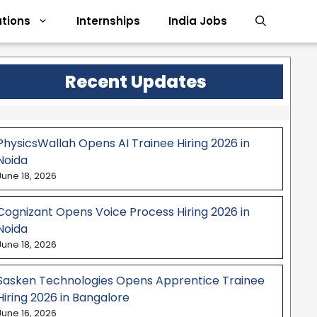
tions
Internships
India Jobs
Recent Updates
PhysicsWallah Opens AI Trainee Hiring 2026 in
Noida
June 18, 2026
Cognizant Opens Voice Process Hiring 2026 in
Noida
June 18, 2026
Sasken Technologies Opens Apprentice Trainee
Hiring 2026 in Bangalore
June 16, 2026