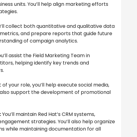
ess units. You’ll help align marketing efforts
tegies.
’ll collect both quantitative and qualitative data
trics, and prepare reports that guide future
erstanding of campaign analytics.
u’ll assist the Field Marketing Team in
ors, helping identify key trends and
s.
 of your role, you’ll help execute social media,
l also support the development of promotional
:
You’ll maintain Red Hat’s CRM systems,
gagement strategies. You’ll also help organize
s while maintaining documentation for all