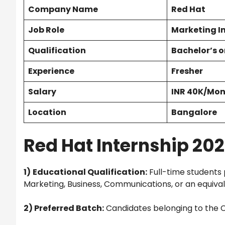
Company Name
Red Hat
Job Role
Marketing I
Qualification
Bachelor’s o
Experience
Fresher
Salary
INR 40K/Mo
Location
Bangalore
Red Hat Internship 2025 
1)
Educational Qualification:
Full-time students 
Marketing, Business, Communications, or an equivale
2) Preferred Batch:
Candidates belonging to the C