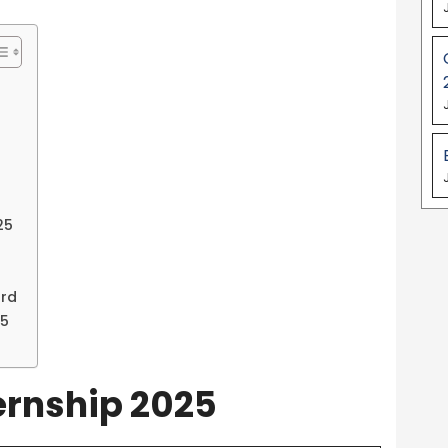
25
ord
25
ternship 2025