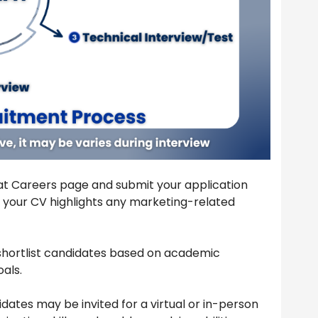
 Hat Careers page and submit your application
 your CV highlights any marketing-related
shortlist candidates based on academic
als.
dates may be invited for a virtual or in-person