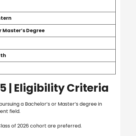
ntern
r Master’s Degree
nth
| Eligibility Criteria
pursuing a Bachelor’s or Master’s degree in
nt field.
lass of 2026 cohort are preferred.