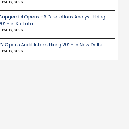
June 13, 2026
Capgemini Opens HR Operations Analyst Hiring
2026 in Kolkata
June 13, 2026
EY Opens Audit Intern Hiring 2026 in New Delhi
June 13, 2026