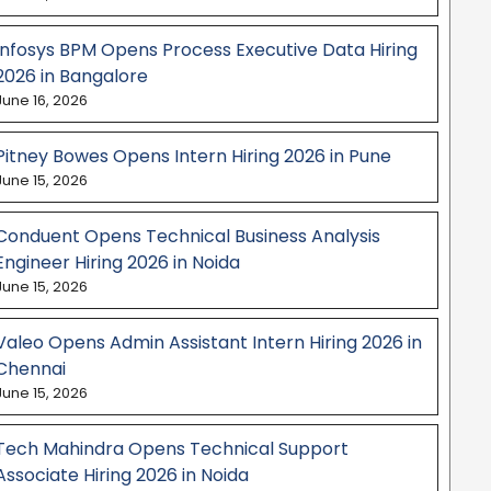
Infosys BPM Opens Process Executive Data Hiring
2026 in Bangalore
June 16, 2026
Pitney Bowes Opens Intern Hiring 2026 in Pune
June 15, 2026
Conduent Opens Technical Business Analysis
Engineer Hiring 2026 in Noida
June 15, 2026
Valeo Opens Admin Assistant Intern Hiring 2026 in
Chennai
June 15, 2026
Tech Mahindra Opens Technical Support
Associate Hiring 2026 in Noida