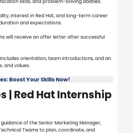
ation skills, and problem-solving abilities.
ity, interest in Red Hat, and long-term career
p duration and expectations.
s will receive an offer letter after successful
ncludes orientation, team introductions, and an
, and values.
: Boost Your Skills Now!
s |
Red Hat Internship
guidance of the Senior Marketing Manager,
 Technical Teams to plan, coordinate, and