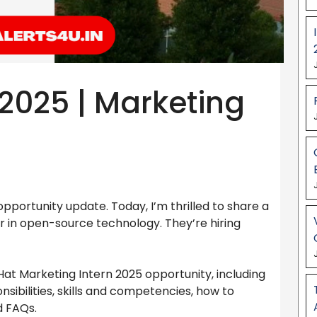
 2025 | Marketing
portunity update. Today, I’m thrilled to share a
r in open-source technology. They’re hiring
 Hat Marketing Intern 2025 opportunity, including
ponsibilities, skills and competencies, how to
d FAQs.