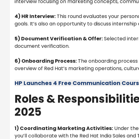
interview focusing on marketing concepts, communic
4) HR Interview:
This round evaluates your personal
goals. It’s also an opportunity to discuss internshi
5) Document Verification & Offer:
Selected intern
document verification.
6) Onboarding Process:
The onboarding process i
overview of Red Hat’s marketing operations, culture
HP Launches 4 Free Communication Courses
Roles & Responsibilitie
2025
1) Coordinating Marketing Activities:
Under the 
you’ll collaborate with the Red Hat India Sales and