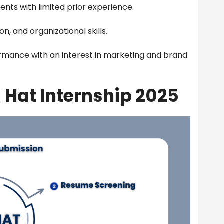
ents with limited prior experience.
, and organizational skills.
mance with an interest in marketing and brand
 Hat Internship 2025