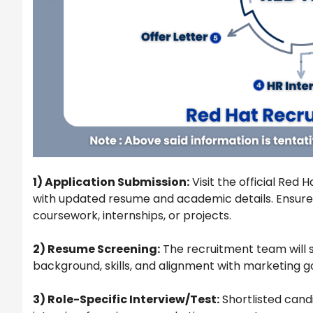
1) Application Submission:
Visit the official Red
with updated resume and academic details. Ensure
coursework, internships, or projects.
2) Resume Screening:
The recruitment team will 
background, skills, and alignment with marketing go
3) Role-Specific Interview/Test:
Shortlisted candi