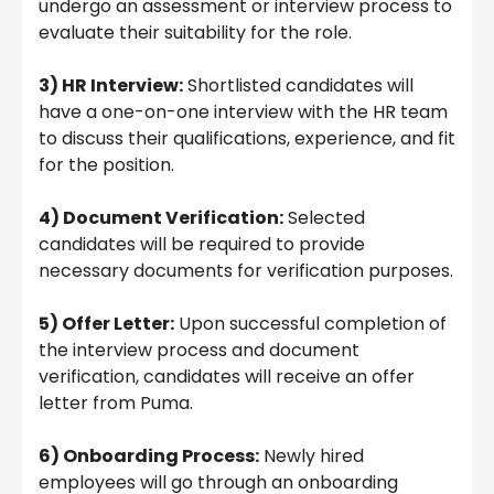
undergo an assessment or interview process to
evaluate their suitability for the role.
3) HR Interview:
Shortlisted candidates will
have a one-on-one interview with the HR team
to discuss their qualifications, experience, and fit
for the position.
4) Document Verification:
Selected
candidates will be required to provide
necessary documents for verification purposes.
5) Offer Letter:
Upon successful completion of
the interview process and document
verification, candidates will receive an offer
letter from Puma.
6) Onboarding Process:
Newly hired
employees will go through an onboarding