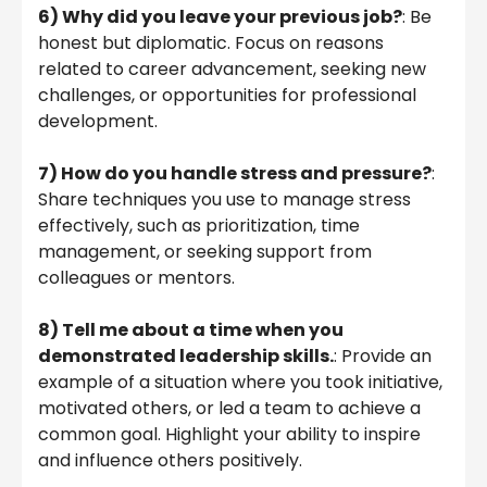
6)
Why did you leave your previous job?
: Be
honest but diplomatic. Focus on reasons
related to career advancement, seeking new
challenges, or opportunities for professional
development.
7)
How do you handle stress and pressure?
:
Share techniques you use to manage stress
effectively, such as prioritization, time
management, or seeking support from
colleagues or mentors.
8)
Tell me about a time when you
demonstrated leadership skills.
: Provide an
example of a situation where you took initiative,
motivated others, or led a team to achieve a
common goal. Highlight your ability to inspire
and influence others positively.