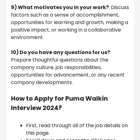
9)
What motivates you in your work?
: Discuss
factors such as a sense of accomplishment,
opportunities for learning and growth, making a
positive impact, or working in a collaborative
environment.
10)
Do you have any questions for us?
:
Prepare thoughtful questions about the
company culture, job responsibilities,
opportunities for advancement, or any recent
company developments.
How to Apply for Puma Walkin
Interview 2024?
First, read through all of the job details on
this page.