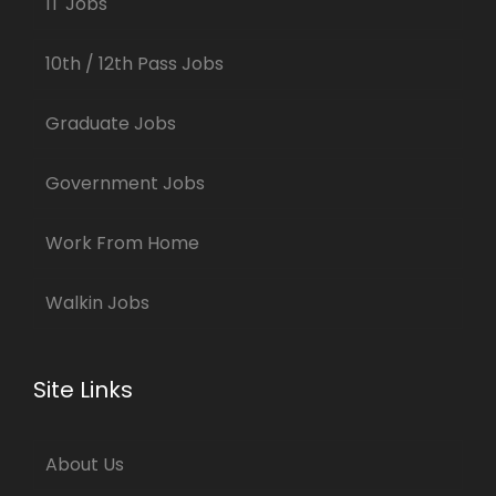
IT Jobs
10th / 12th Pass Jobs
Graduate Jobs
Government Jobs
Work From Home
Walkin Jobs
Site Links
About Us