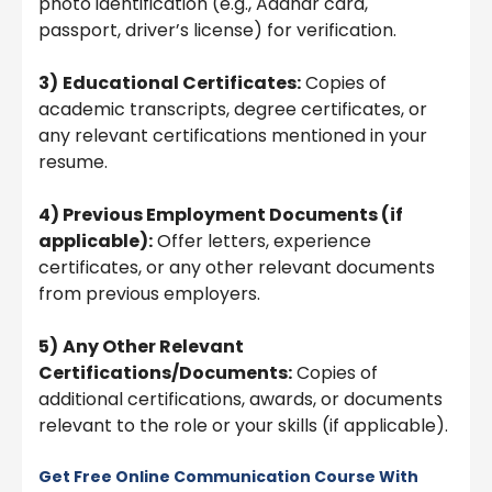
photo identification (e.g., Aadhar card,
passport, driver’s license) for verification.
3)
Educational Certificates:
Copies of
academic transcripts, degree certificates, or
any relevant certifications mentioned in your
resume.
4) Previous Employment Documents (if
applicable):
Offer letters, experience
certificates, or any other relevant documents
from previous employers.
5)
Any Other Relevant
Certifications/Documents:
Copies of
additional certifications, awards, or documents
relevant to the role or your skills (if applicable).
Get Free Online Communication Course With