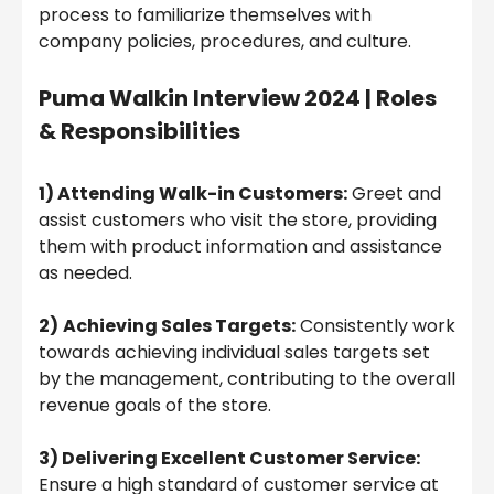
process to familiarize themselves with
company policies, procedures, and culture.
Puma Walkin Interview 2024 | Roles
& Responsibilities
1) Attending Walk-in Customers:
Greet and
assist customers who visit the store, providing
them with product information and assistance
as needed.
2)
Achieving Sales Targets:
Consistently work
towards achieving individual sales targets set
by the management, contributing to the overall
revenue goals of the store.
3) Delivering Excellent Customer Service:
Ensure a high standard of customer service at