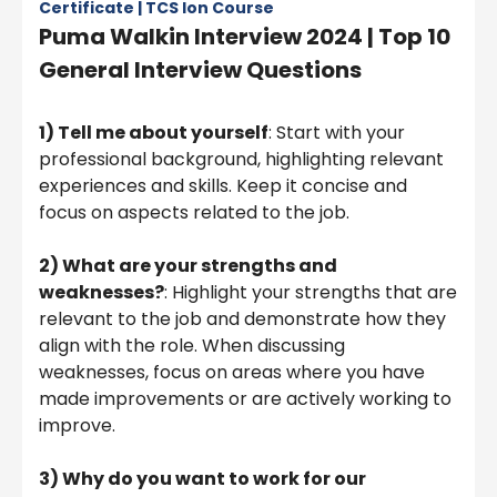
Certificate | TCS Ion Course
Puma Walkin Interview 2024 | Top 10
General Interview Questions
1) Tell me about yourself
: Start with your
professional background, highlighting relevant
experiences and skills. Keep it concise and
focus on aspects related to the job.
2)
What are your strengths and
weaknesses?
: Highlight your strengths that are
relevant to the job and demonstrate how they
align with the role. When discussing
weaknesses, focus on areas where you have
made improvements or are actively working to
improve.
3)
Why do you want to work for our