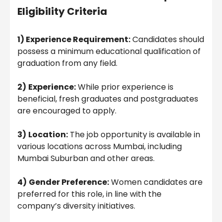
Eligibility Criteria
1) Experience Requirement:
Candidates should
possess a minimum educational qualification of
graduation from any field.
2)
Experience:
While prior experience is
beneficial, fresh graduates and postgraduates
are encouraged to apply.
3)
Location:
The job opportunity is available in
various locations across Mumbai, including
Mumbai Suburban and other areas.
4)
Gender Preference:
Women candidates are
preferred for this role, in line with the
company’s diversity initiatives.