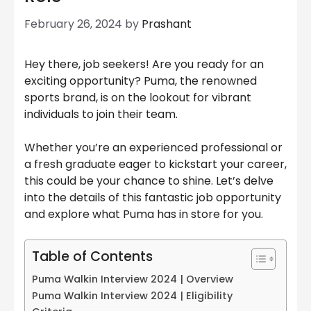
February 26, 2024
by
Prashant
Hey there, job seekers! Are you ready for an
exciting opportunity? Puma, the renowned
sports brand, is on the lookout for vibrant
individuals to join their team.
Whether you’re an experienced professional or
a fresh graduate eager to kickstart your career,
this could be your chance to shine. Let’s delve
into the details of this fantastic job opportunity
and explore what Puma has in store for you.
Table of Contents
Puma Walkin Interview 2024 | Overview
Puma Walkin Interview 2024 | Eligibility