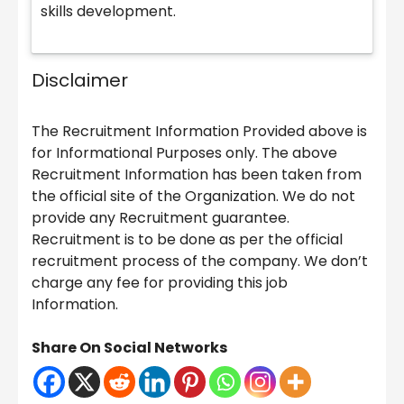
skills development.
Disclaimer
The Recruitment Information Provided above is
for Informational Purposes only. The above
Recruitment Information has been taken from
the official site of the Organization. We do not
provide any Recruitment guarantee.
Recruitment is to be done as per the official
recruitment process of the company. We don’t
charge any fee for providing this job
Information.
Share On Social Networks