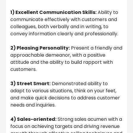
1) Excellent Communication Skills:
Ability to
communicate effectively with customers and
colleagues, both verbally and in writing, to
convey information clearly and professionally.
2) Pleasing Personality:
Present a friendly and
approachable demeanor, with a positive
attitude and the ability to build rapport with
customers.
3) Street Smart:
Demonstrated ability to
adapt to various situations, think on your feet,
and make quick decisions to address customer
needs and inquiries.
4) Sales-oriented:
Strong sales acumen with a
focus on achieving targets and driving revenue