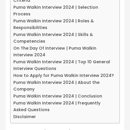
Criteria
Puma Walkin Interview 2024 | Selection
Process
Puma Walkin Interview 2024 | Roles &
Responsibilities
Puma Walkin Interview 2024 | Skills &
Competencies
On The Day Of Interview | Puma Walkin
Interview 2024
Puma Walkin Interview 2024 | Top 10 General
Interview Questions
How to Apply for Puma Walkin Interview 2024?
Puma Walkin Interview 2024 | About the
Company
Puma Walkin Interview 2024 | Conclusion
Puma Walkin Interview 2024 | Frequently
Asked Questions
Disclaimer