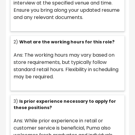
interview at the specified venue and time.
Ensure you bring along your updated resume
and any relevant documents.
2)
What are the working hours for this role?
Ans: The working hours may vary based on
store requirements, but typically follow
standard retail hours. Flexibility in scheduling
may be required.
3)
Is prior experience necessary to apply for
these positions?
Ans: While prior experience in retail or
customer service is beneficial, Puma also