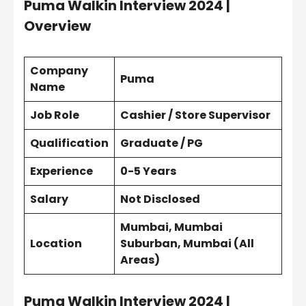
Puma Walkin Interview 2024 |
Overview
Company
Puma
Name
Job Role
Cashier / Store Supervisor
Qualification
Graduate / PG
Experience
0-5 Years
Salary
Not Disclosed
Mumbai, Mumbai
Location
Suburban, Mumbai (All
Areas)
Puma Walkin Interview 2024 |