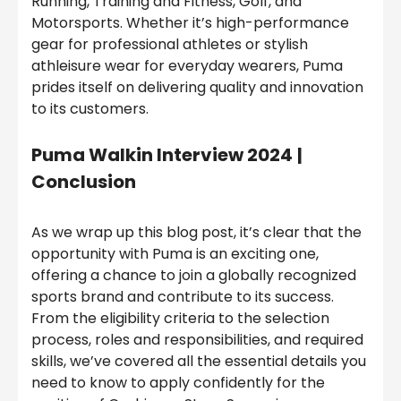
Running, Training and Fitness, Golf, and
Motorsports. Whether it’s high-performance
gear for professional athletes or stylish
athleisure wear for everyday wearers, Puma
prides itself on delivering quality and innovation
to its customers.
Puma Walkin Interview 2024
|
Conclusion
As we wrap up this blog post, it’s clear that the
opportunity with Puma is an exciting one,
offering a chance to join a globally recognized
sports brand and contribute to its success.
From the eligibility criteria to the selection
process, roles and responsibilities, and required
skills, we’ve covered all the essential details you
need to know to apply confidently for the