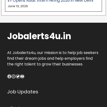
EY Opens Audit Intern Hiring 2026 in New Delhi
June 13, 2026
Jobalerts4u.in
At Jobalerts4u, our mission is to help job seekers
find their dream jobs and help employers find
the right talent to grow their businesses.
Facebook
Instagram
Twitter
YouTube
Job Updates