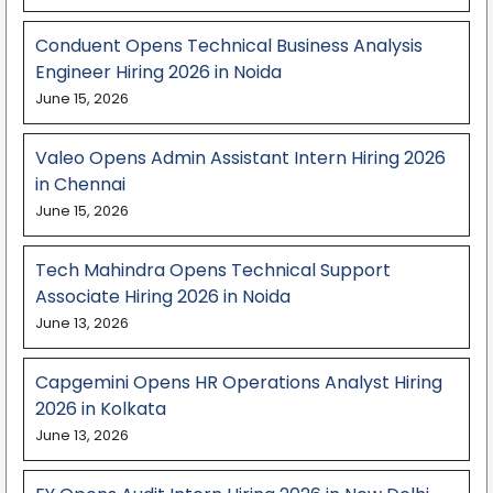
Conduent Opens Technical Business Analysis
Engineer Hiring 2026 in Noida
June 15, 2026
Valeo Opens Admin Assistant Intern Hiring 2026
in Chennai
June 15, 2026
Tech Mahindra Opens Technical Support
Associate Hiring 2026 in Noida
June 13, 2026
Capgemini Opens HR Operations Analyst Hiring
2026 in Kolkata
June 13, 2026