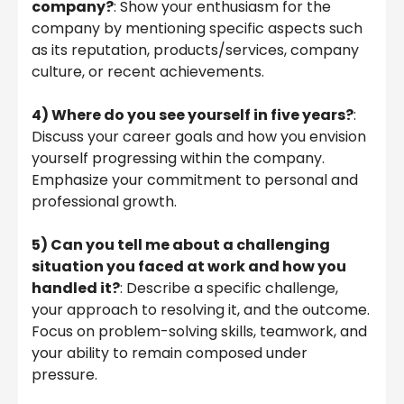
company?
: Show your enthusiasm for the
company by mentioning specific aspects such
as its reputation, products/services, company
culture, or recent achievements.
4)
Where do you see yourself in five years?
:
Discuss your career goals and how you envision
yourself progressing within the company.
Emphasize your commitment to personal and
professional growth.
5) Can you tell me about a challenging
situation you faced at work and how you
handled it?
: Describe a specific challenge,
your approach to resolving it, and the outcome.
Focus on problem-solving skills, teamwork, and
your ability to remain composed under
pressure.