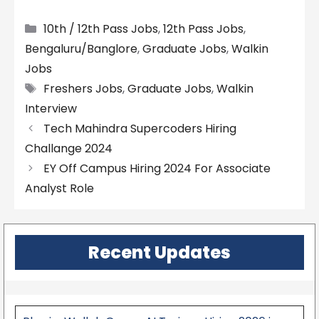
Categories
10th / 12th Pass Jobs
,
12th Pass Jobs
,
Bengaluru/Banglore
,
Graduate Jobs
,
Walkin
Jobs
Tags
Freshers Jobs
,
Graduate Jobs
,
Walkin
Interview
Tech Mahindra Supercoders Hiring
Challange 2024
EY Off Campus Hiring 2024 For Associate
Analyst Role
Recent Updates