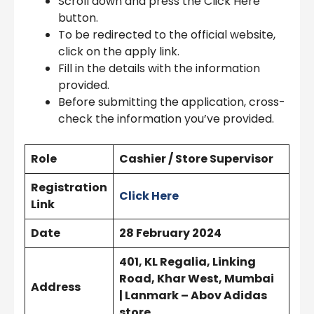
Scroll down and press the Click Here
button.
To be redirected to the official website,
click on the apply link.
Fill in the details with the information
provided.
Before submitting the application, cross-
check the information you’ve provided.
Role
Cashier / Store Supervisor
Registration
Click Here
Link
Date
28 February 2024
401, KL Regalia, Linking
Road, Khar West, Mumbai
Address
| Lanmark – Abov Adidas
store