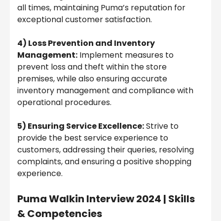
all times, maintaining Puma’s reputation for
exceptional customer satisfaction.
4) Loss Prevention and Inventory
Management:
Implement measures to
prevent loss and theft within the store
premises, while also ensuring accurate
inventory management and compliance with
operational procedures.
5) Ensuring Service Excellence:
Strive to
provide the best service experience to
customers, addressing their queries, resolving
complaints, and ensuring a positive shopping
experience.
Puma Walkin Interview 2024 | Skills
& Competencies