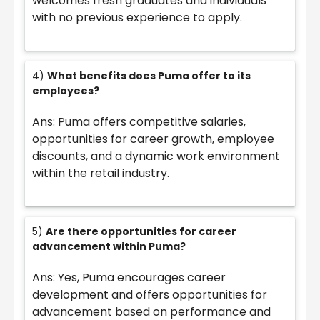
welcomes fresh graduates and individuals
with no previous experience to apply.
4)
What benefits does Puma offer to its
employees?
Ans: Puma offers competitive salaries,
opportunities for career growth, employee
discounts, and a dynamic work environment
within the retail industry.
5)
Are there opportunities for career
advancement within Puma?
Ans: Yes, Puma encourages career
development and offers opportunities for
advancement based on performance and