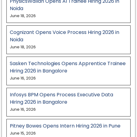
PhysicsWallah Opens AI Trainee Hiring 2026 in
Noida
June 18, 2026
Cognizant Opens Voice Process Hiring 2026 in
Noida
June 18, 2026
Sasken Technologies Opens Apprentice Trainee
Hiring 2026 in Bangalore
June 16, 2026
Infosys BPM Opens Process Executive Data
Hiring 2026 in Bangalore
June 16, 2026
Pitney Bowes Opens Intern Hiring 2026 in Pune
June 15, 2026