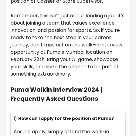
position of Cashier or Store Supervisor.
Remember, this isn’t just about landing a job; it’s
about joining a team that values excellence,
innovation, and passion for sports. So, if you’re
ready to take the next step in your career
journey, don’t miss out on the walk-in interview
opportunity at Puma’s Mumbai location on
February 28th. Bring your A-game, showcase
your skills, and seize the chance to be part of
something extraordinary.
Puma Walkin Interview 2024 |
Frequently Asked Questions
1)
How can I apply for the position at Puma?
Ans: To apply, simply attend the walk-in