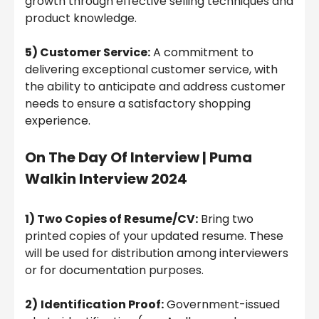
growth through effective selling techniques and
product knowledge.
5) Customer Service:
A commitment to
delivering exceptional customer service, with
the ability to anticipate and address customer
needs to ensure a satisfactory shopping
experience.
On The Day Of Interview | Puma
Walkin Interview 2024
1) Two Copies of Resume/CV:
Bring two
printed copies of your updated resume. These
will be used for distribution among interviewers
or for documentation purposes.
2)
Identification Proof:
Government-issued