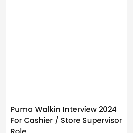
Puma Walkin Interview 2024
For Cashier / Store Supervisor
Role