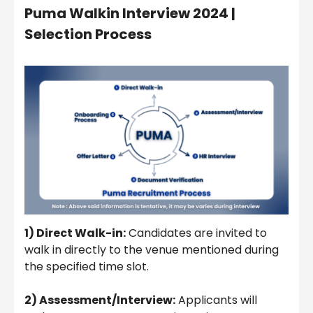
Puma Walkin Interview 2024 |
Selection Process
1) Direct Walk-in:
Candidates are invited to
walk in directly to the venue mentioned during
the specified time slot.
2) Assessment/Interview:
Applicants will