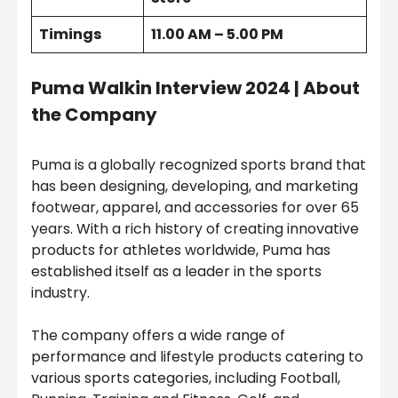
Timings
11.00 AM – 5.00 PM
Puma Walkin Interview 2024 | About
the Company
Puma is a globally recognized sports brand that
has been designing, developing, and marketing
footwear, apparel, and accessories for over 65
years. With a rich history of creating innovative
products for athletes worldwide, Puma has
established itself as a leader in the sports
industry.
The company offers a wide range of
performance and lifestyle products catering to
various sports categories, including Football,