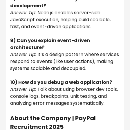
development?
Answer Tip:
Node.js enables server-side
JavaScript execution, helping build scalable,
fast, and event-driven applications.
9) Can you explain event-driven
architecture?
Answer Tip:
It’s a design pattern where services
respond to events (like user actions), making
systems scalable and decoupled.
10) How do you debug a web application?
Answer Tip:
Talk about using browser dev tools,
console logs, breakpoints, unit testing, and
analyzing error messages systematically.
About the Company |
PayPal
Recruitment 2025