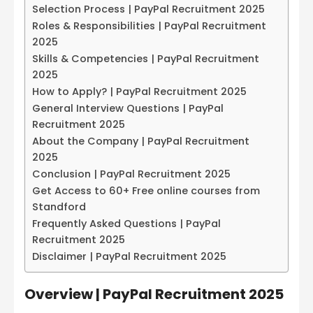
Selection Process | PayPal Recruitment 2025
Roles & Responsibilities | PayPal Recruitment
2025
Skills & Competencies | PayPal Recruitment
2025
How to Apply? | PayPal Recruitment 2025
General Interview Questions | PayPal
Recruitment 2025
About the Company | PayPal Recruitment
2025
Conclusion | PayPal Recruitment 2025
Get Access to 60+ Free online courses from
Standford
Frequently Asked Questions | PayPal
Recruitment 2025
Disclaimer | PayPal Recruitment 2025
Overview | PayPal Recruitment 2025