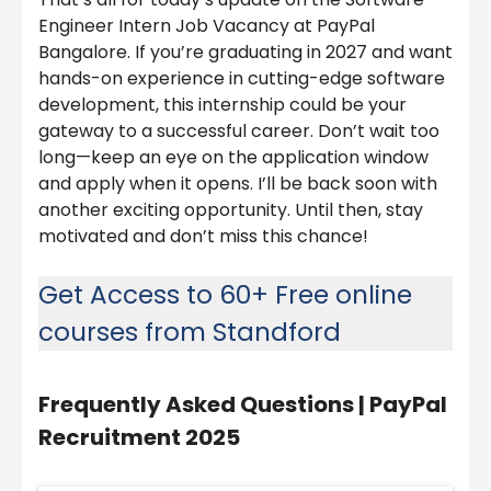
Engineer Intern Job Vacancy at PayPal
Bangalore. If you’re graduating in 2027 and want
hands-on experience in cutting-edge software
development, this internship could be your
gateway to a successful career. Don’t wait too
long—keep an eye on the application window
and apply when it opens. I’ll be back soon with
another exciting opportunity. Until then, stay
motivated and don’t miss this chance!
Get Access to 60+ Free online
courses from Standford
Frequently Asked Questions |
PayPal
Recruitment 2025