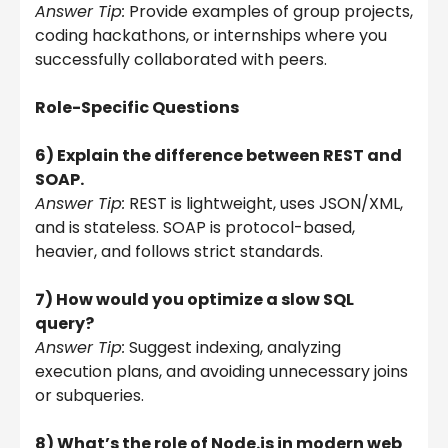
Answer Tip:
Provide examples of group projects,
coding hackathons, or internships where you
successfully collaborated with peers.
Role-Specific Questions
6) Explain the difference between REST and
SOAP.
Answer Tip:
REST is lightweight, uses JSON/XML,
and is stateless. SOAP is protocol-based,
heavier, and follows strict standards.
7) How would you optimize a slow SQL
query?
Answer Tip:
Suggest indexing, analyzing
execution plans, and avoiding unnecessary joins
or subqueries.
8) What’s the role of Node.js in modern web