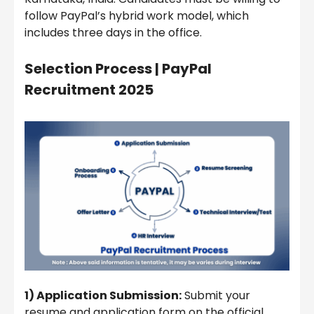
follow PayPal’s hybrid work model, which
includes three days in the office.
Selection Process |
PayPal
Recruitment 2025
1) Application Submission:
Submit your
resume and application form on the official