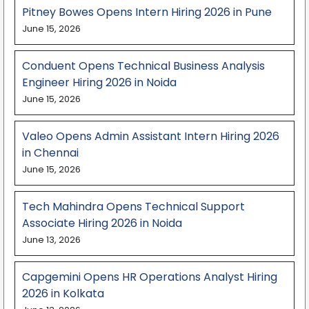
Pitney Bowes Opens Intern Hiring 2026 in Pune
June 15, 2026
Conduent Opens Technical Business Analysis
Engineer Hiring 2026 in Noida
June 15, 2026
Valeo Opens Admin Assistant Intern Hiring 2026
in Chennai
June 15, 2026
Tech Mahindra Opens Technical Support
Associate Hiring 2026 in Noida
June 13, 2026
Capgemini Opens HR Operations Analyst Hiring
2026 in Kolkata