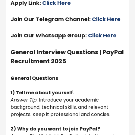
Apply Link:
Click Here
Join Our Telegram Channel:
Click Here
Join Our Whatsapp Group:
Click Here
General Interview Questions |
PayPal
Recruitment 2025
General Questions
1) Tell me about yourself.
Answer Tip:
Introduce your academic
background, technical skills, and relevant
projects. Keep it professional and concise.
2)
Why do you want to join PayPal?