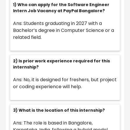
1) Who can apply for the Software Engineer
Intern Job Vacancy at PayPal Bangalore?
Ans: Students graduating in 2027 with a
Bachelor’s degree in Computer Science or a
related field.
2) Is prior work experience required for this
internship?
Ans: No, it is designed for freshers, but project
or coding experience will help.
3) What is the location of this internship?
Ans: The role is based in Bangalore,
Karnataka, India, following a hybrid model.