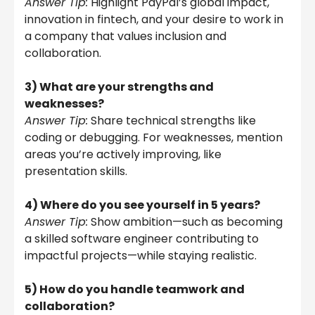
Answer Tip:
Highlight PayPal’s global impact,
innovation in fintech, and your desire to work in
a company that values inclusion and
collaboration.
3) What are your strengths and
weaknesses?
Answer Tip:
Share technical strengths like
coding or debugging. For weaknesses, mention
areas you’re actively improving, like
presentation skills.
4) Where do you see yourself in 5 years?
Answer Tip:
Show ambition—such as becoming
a skilled software engineer contributing to
impactful projects—while staying realistic.
5) How do you handle teamwork and
collaboration?