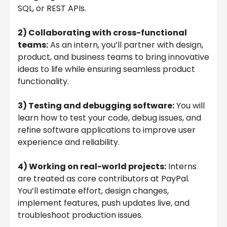
SQL, or REST APIs.
2) Collaborating with cross-functional
teams:
As an intern, you’ll partner with design,
product, and business teams to bring innovative
ideas to life while ensuring seamless product
functionality.
3) Testing and debugging software:
You will
learn how to test your code, debug issues, and
refine software applications to improve user
experience and reliability.
4) Working on real-world projects:
Interns
are treated as core contributors at PayPal.
You’ll estimate effort, design changes,
implement features, push updates live, and
troubleshoot production issues.