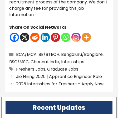
recruitment process of the company. We don’t
charge any fee for providing this job
Information.
Share On Social Networks
Categories
BCA/MCA
,
BE/BTECH
,
Bengaluru/Banglore
,
BSC/MSC
,
Chennai
,
India
,
Internships
Tags
Freshers Jobs
,
Graduate Jobs
Jio Hiring 2025 | Apprentice Engineer Role
2025 Internships for Freshers – Apply Now
Recent Updates