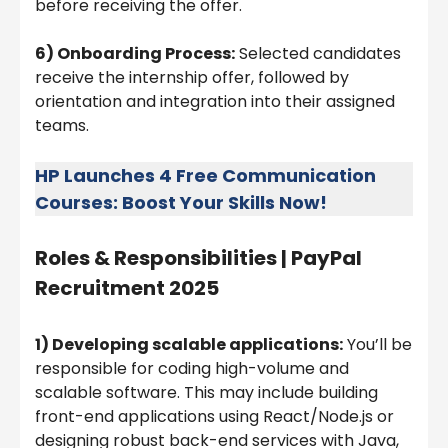
before receiving the offer.
6) Onboarding Process:
Selected candidates
receive the internship offer, followed by
orientation and integration into their assigned
teams.
HP Launches 4 Free Communication
Courses: Boost Your Skills Now!
Roles & Responsibilities |
PayPal
Recruitment 2025
1) Developing scalable applications:
You’ll be
responsible for coding high-volume and
scalable software. This may include building
front-end applications using React/Node.js or
designing robust back-end services with Java,