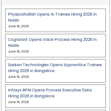
PhysicsWallah Opens AI Trainee Hiring 2026 in
Noida
June 18, 2026
Cognizant Opens Voice Process Hiring 2026 in
Noida
June 18, 2026
Sasken Technologies Opens Apprentice Trainee
Hiring 2026 in Bangalore
June 16, 2026
Infosys BPM Opens Process Executive Data
Hiring 2026 in Bangalore
June 16, 2026