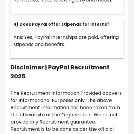
4) Does PayPal offer stipends for interns?
Ans: Yes, PayPal internships are paid, offering
stipends and benefits.
Disclaimer |
PayPal Recruitment
2025
The Recruitment Information Provided above is
for Informational Purposes only. The above
Recruitment Information has been taken from
the official site of the Organization. We do not
provide any Recruitment guarantee.
Recruitment is to be done as per the official