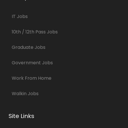
IT Jobs
10th / 12th Pass Jobs
Graduate Jobs
Government Jobs
Work From Home
Walkin Jobs
Site Links