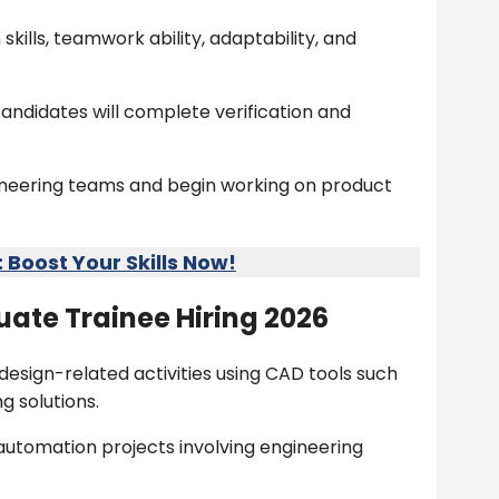
ills, teamwork ability, adaptability, and
andidates will complete verification and
gineering teams and begin working on product
Boost Your Skills Now!
ate Trainee Hiring 2026
design-related activities using CAD tools such
g solutions.
 automation projects involving engineering