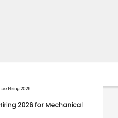
iring 2026 for Mechanical