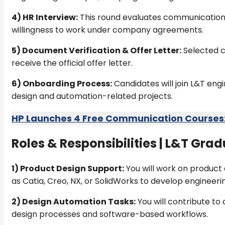
4) HR Interview:
This round evaluates communication sk
willingness to work under company agreements.
5) Document Verification & Offer Letter:
Selected c
receive the official offer letter.
6) Onboarding Process:
Candidates will join L&T en
design and automation-related projects.
HP Launches 4 Free Communication Courses: 
Roles & Responsibilities |
L&T Gradu
1) Product Design Support:
You will work on product 
as Catia, Creo, NX, or SolidWorks to develop engineerin
2) Design Automation Tasks:
You will contribute to
design processes and software-based workflows.