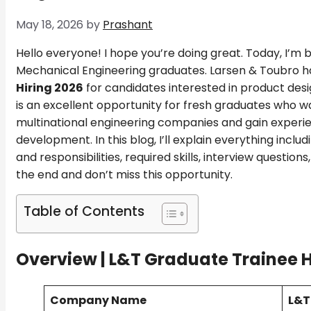
May 18, 2026
by
Prashant
Hello everyone! I hope you’re doing great. Today, I’m 
Mechanical Engineering graduates. Larsen & Toubro h
Hiring 2026
for candidates interested in product desi
is an excellent opportunity for fresh graduates who wa
multinational engineering companies and gain experi
development. In this blog, I’ll explain everything includin
and responsibilities, required skills, interview question
the end and don’t miss this opportunity.
Table of Contents
Overview |
L&T Graduate Trainee H
Company Name
L&T