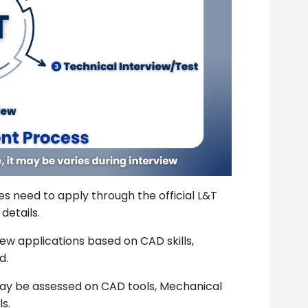
s need to apply through the official L&T
details.
ew applications based on CAD skills,
d.
y be assessed on CAD tools, Mechanical
s.