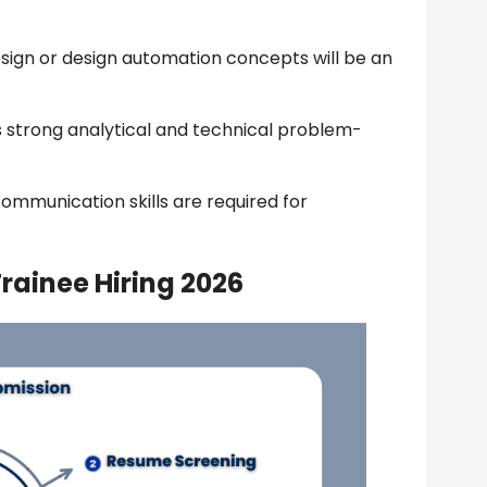
sign or design automation concepts will be an
 strong analytical and technical problem-
ommunication skills are required for
rainee Hiring 2026