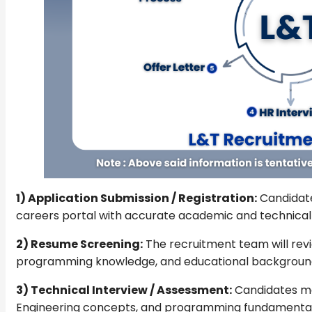
1) Application Submission / Registration:
Candidate
careers portal with accurate academic and technical 
2) Resume Screening:
The recruitment team will revi
programming knowledge, and educational backgroun
3) Technical Interview / Assessment:
Candidates ma
Engineering concepts, and programming fundamental