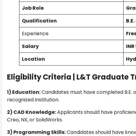
Job Role
Gra
Qualification
B.E.
Experience
Fre
Salary
INR
Location
Hyd
Eligibility Criteria |
L&T Graduate Tr
1) Education:
Candidates must have completed B.E. or
recognized institution.
2) CAD Knowledge:
Applicants should have proficienc
Creo, NX, or SolidWorks.
3) Programming Skills:
Candidates should have kno