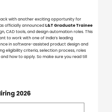
back with another exciting opportunity for
as officially announced
L&T Graduate Trainee
gn, CAD tools, and design automation roles. This
nt to work with one of India’s leading
ence in software-assisted product design and
g eligibility criteria, selection process, roles
s, and how to apply. So make sure you read till
iring 2026