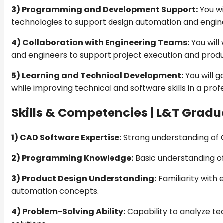
3) Programming and Development Support:
You wi
technologies to support design automation and engine
4) Collaboration with Engineering Teams:
You will
and engineers to support project execution and produ
5) Learning and Technical Development:
You will g
while improving technical and software skills in a pro
Skills & Competencies |
L&T Gradua
1) CAD Software Expertise:
Strong understanding of C
2) Programming Knowledge:
Basic understanding o
3) Product Design Understanding:
Familiarity with 
automation concepts.
4) Problem-Solving Ability:
Capability to analyze te