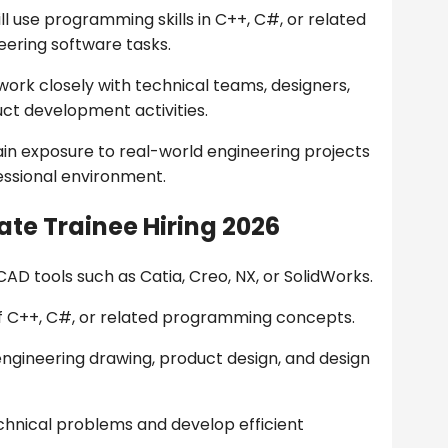
ll use programming skills in C++, C#, or related
ering software tasks.
 work closely with technical teams, designers,
ct development activities.
ain exposure to real-world engineering projects
fessional environment.
te Trainee Hiring 2026
AD tools such as Catia, Creo, NX, or SolidWorks.
f C++, C#, or related programming concepts.
engineering drawing, product design, and design
chnical problems and develop efficient