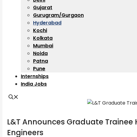
Gujarat
Gurugram/Gurgaon
Hyderabad
Kochi
Kolkata
Mumbai
Noida
Patna
Pune
Internships
India Jobs
L&T Announces Graduate Trainee H
Engineers