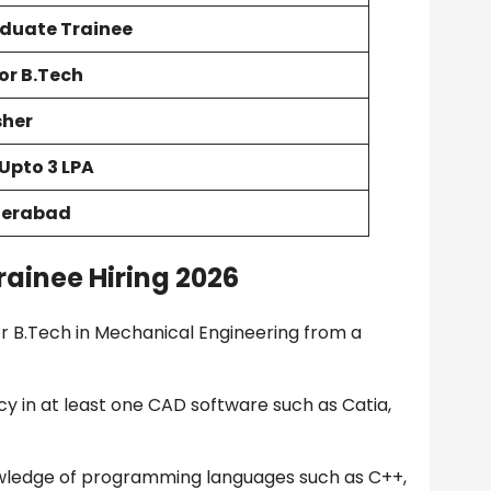
duate Trainee
 or B.Tech
sher
 Upto 3 LPA
erabad
ainee Hiring 2026
 B.Tech in Mechanical Engineering from a
y in at least one CAD software such as Catia,
wledge of programming languages such as C++,