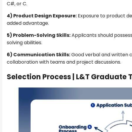
C#, or C.
4) Product Design Exposure:
Exposure to product de
added advantage.
5) Problem-Solving Skills:
Applicants should possess
solving abilities.
6) Communication Skills:
Good verbal and written c
collaboration with teams and project discussions.
Selection Process |
L&T Graduate T