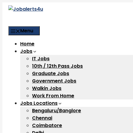
Skip
to
content
Menu
Home
Jobs
IT Jobs
10th / 12th Pass Jobs
Graduate Jobs
Government Jobs
Walkin Jobs
Work From Home
Jobs Locations
Bengaluru/Banglore
Chennai
Coimbatore
Delhi