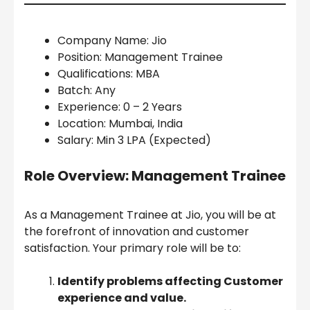
Company Name: Jio
Position: Management Trainee
Qualifications: MBA
Batch: Any
Experience: 0 – 2 Years
Location: Mumbai, India
Salary: Min 3 LPA (Expected)
Role Overview: Management Trainee
As a Management Trainee at Jio, you will be at
the forefront of innovation and customer
satisfaction. Your primary role will be to:
Identify problems affecting Customer
experience and value.