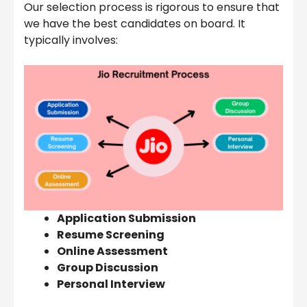
Our selection process is rigorous to ensure that
we have the best candidates on board. It
typically involves:
Application Submission
Resume Screening
Online Assessment
Group Discussion
Personal Interview