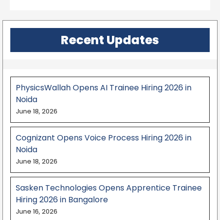
Recent Updates
PhysicsWallah Opens AI Trainee Hiring 2026 in
Noida
June 18, 2026
Cognizant Opens Voice Process Hiring 2026 in
Noida
June 18, 2026
Sasken Technologies Opens Apprentice Trainee
Hiring 2026 in Bangalore
June 16, 2026