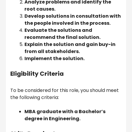
Analyze problems and identify the
root causes.
Develop solutions in consultation with
the people involved in the process.
Evaluate the solutions and
recommend the final solution.
Explain the solution and gain buy-in
from all stakeholders.
Implement the solution.
Eligibility Criteria
To be considered for this role, you should meet
the following criteria:
MBA graduate with a Bachelor’s
degree in Engineering.