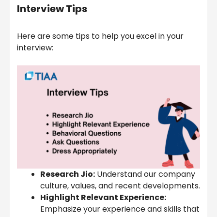
Interview Tips
Here are some tips to help you excel in your
interview:
Research Jio:
Understand our company
culture, values, and recent developments.
Highlight Relevant Experience:
Emphasize your experience and skills that