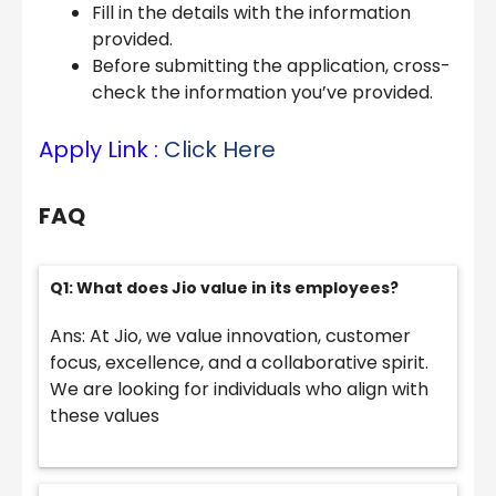
Fill in the details with the information
provided.
Before submitting the application, cross-
check the information you’ve provided.
Apply Link :
Click Here
FAQ
Q1: What does Jio value in its employees?
Ans: At Jio, we value innovation, customer
focus, excellence, and a collaborative spirit.
We are looking for individuals who align with
these values