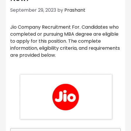
September 29, 2023
by
Prashant
Jio Company Recruitment For. Candidates who
completed or pursuing MBA degree are eligible
to apply for this position. The complete
information, eligibility criteria, and requirements
are provided below.