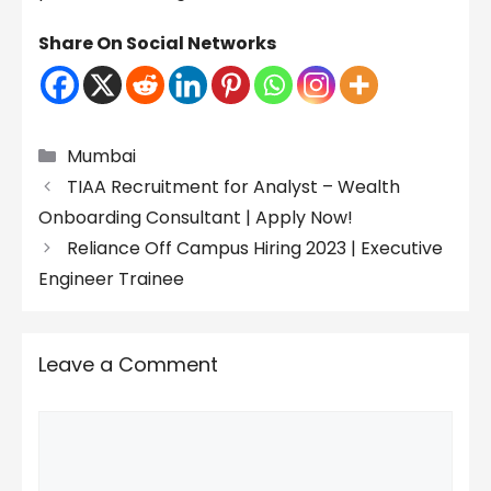
Share On Social Networks
Categories
Mumbai
TIAA Recruitment for Analyst – Wealth
Onboarding Consultant | Apply Now!
Reliance Off Campus Hiring 2023 | Executive
Engineer Trainee
Leave a Comment
Comment