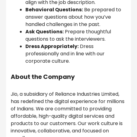
align with the job description.
Behavioral Questions:
Be prepared to
answer questions about how you’ve
handled challenges in the past.
Ask Questions:
Prepare thoughtful
questions to ask the interviewers.
Dress Appropriately:
Dress
professionally and in line with our
corporate culture.
About the Company
Jio, a subsidiary of Reliance Industries Limited,
has redefined the digital experience for millions
of Indians. We are committed to providing
affordable, high-quality digital services and
products to our customers. Our work culture is
innovative, collaborative, and focused on