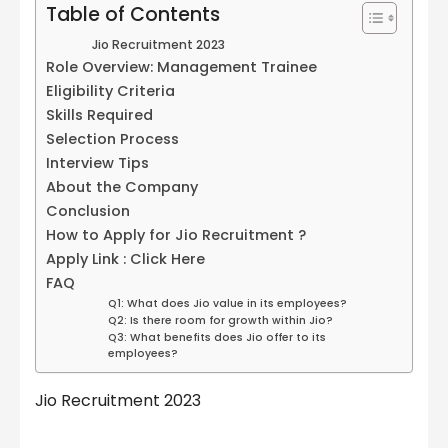
Table of Contents
Jio Recruitment 2023
Role Overview: Management Trainee
Eligibility Criteria
Skills Required
Selection Process
Interview Tips
About the Company
Conclusion
How to Apply for Jio Recruitment ?
Apply Link : Click Here
FAQ
Q1: What does Jio value in its employees?
Q2: Is there room for growth within Jio?
Q3: What benefits does Jio offer to its
employees?
Jio Recruitment 2023