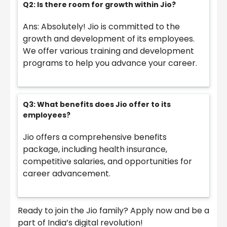
Q2: Is there room for growth within Jio?
Ans: Absolutely! Jio is committed to the
growth and development of its employees.
We offer various training and development
programs to help you advance your career.
Q3: What benefits does Jio offer to its
employees?
Jio offers a comprehensive benefits
package, including health insurance,
competitive salaries, and opportunities for
career advancement.
Ready to join the Jio family? Apply now and be a
part of India’s digital revolution!