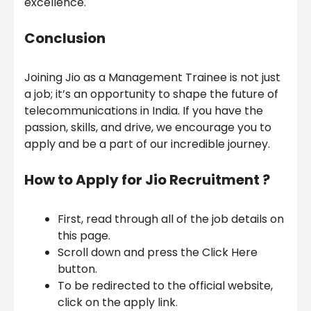
excellence.
Conclusion
Joining Jio as a Management Trainee is not just
a job; it’s an opportunity to shape the future of
telecommunications in India. If you have the
passion, skills, and drive, we encourage you to
apply and be a part of our incredible journey.
How to Apply for Jio Recruitment ?
First, read through all of the job details on
this page.
Scroll down and press the Click Here
button.
To be redirected to the official website,
click on the apply link.