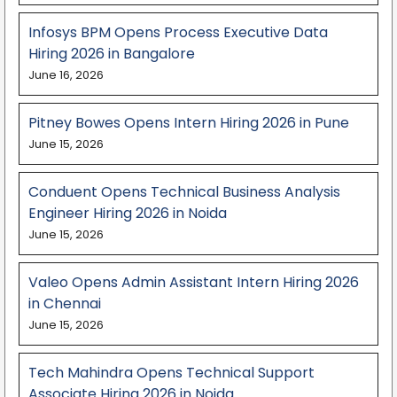
Infosys BPM Opens Process Executive Data
Hiring 2026 in Bangalore
June 16, 2026
Pitney Bowes Opens Intern Hiring 2026 in Pune
June 15, 2026
Conduent Opens Technical Business Analysis
Engineer Hiring 2026 in Noida
June 15, 2026
Valeo Opens Admin Assistant Intern Hiring 2026
in Chennai
June 15, 2026
Tech Mahindra Opens Technical Support
Associate Hiring 2026 in Noida