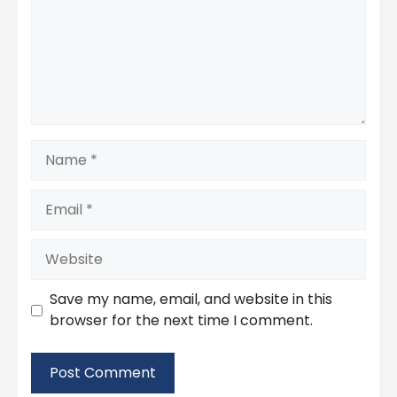
Name
Email
Website
Save my name, email, and website in this
browser for the next time I comment.