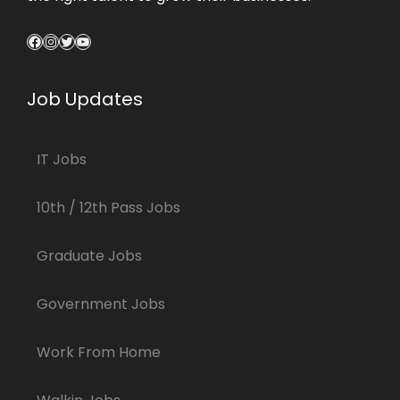
Facebook
Instagram
Twitter
YouTube
Job Updates
IT Jobs
10th / 12th Pass Jobs
Graduate Jobs
Government Jobs
Work From Home