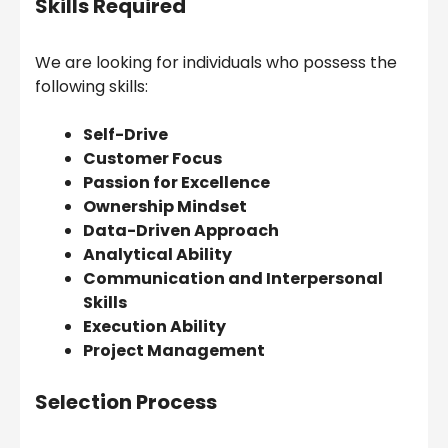
Skills Required
We are looking for individuals who possess the
following skills:
Self-Drive
Customer Focus
Passion for Excellence
Ownership Mindset
Data-Driven Approach
Analytical Ability
Communication and Interpersonal
Skills
Execution Ability
Project Management
Selection Process