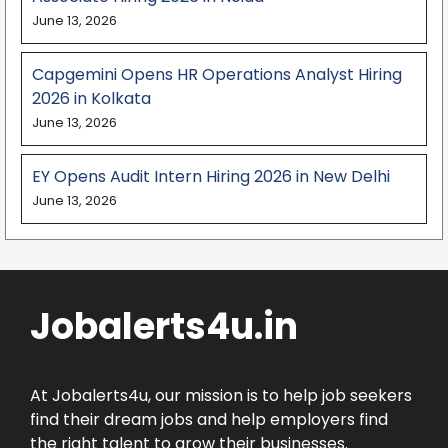
June 13, 2026
Capgemini Opens HR Operations Analyst Hiring
2026 in Kolkata
June 13, 2026
EY Opens Audit Intern Hiring 2026 in New Delhi
June 13, 2026
Jobalerts4u.in
At Jobalerts4u, our mission is to help job seekers
find their dream jobs and help employers find
the right talent to grow their businesses.