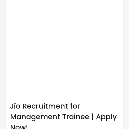
Jio Recruitment for
Management Trainee | Apply
Now!