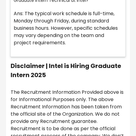
Graduate Intern Technical at Intel?
Ans: The typical work schedule is full-time,
Monday through Friday, during standard
business hours. However, specific schedules
may vary depending on the team and
project requirements.
Disclaimer |
Intel is Hiring Graduate
Intern 2025
The Recruitment Information Provided above is
for Informational Purposes only. The above
Recruitment Information has been taken from
the official site of the Organization. We do not
provide any Recruitment guarantee.
Recruitment is to be done as per the official
recruitment process of the company. We don’t