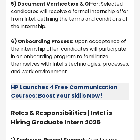
5) Document Verification & Offer:
Selected
candidates will receive a formal internship offer
from Intel, outlining the terms and conditions of
the internship.
6) Onboarding Process:
Upon acceptance of
the internship offer, candidates will participate
in an onboarding program to familiarize
themselves with Intel’s technologies, processes,
and work environment.
HP Launches 4 Free Communication
Courses: Boost Your Skills Now!
Roles & Responsibilities |
Intel is
Hiring Graduate Intern 2025
1) Technical Project Support:
Assist senior