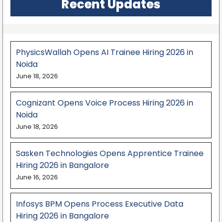
Recent Updates
PhysicsWallah Opens AI Trainee Hiring 2026 in
Noida
June 18, 2026
Cognizant Opens Voice Process Hiring 2026 in
Noida
June 18, 2026
Sasken Technologies Opens Apprentice Trainee
Hiring 2026 in Bangalore
June 16, 2026
Infosys BPM Opens Process Executive Data
Hiring 2026 in Bangalore