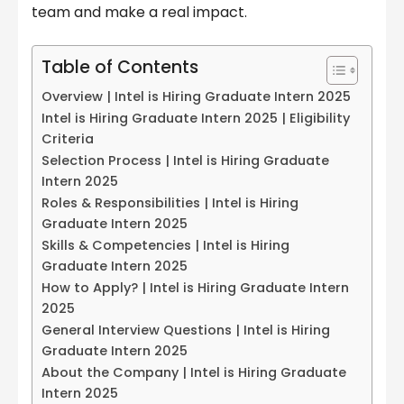
team and make a real impact.
Table of Contents
Overview | Intel is Hiring Graduate Intern 2025
Intel is Hiring Graduate Intern 2025 | Eligibility
Criteria
Selection Process | Intel is Hiring Graduate
Intern 2025
Roles & Responsibilities | Intel is Hiring
Graduate Intern 2025
Skills & Competencies | Intel is Hiring
Graduate Intern 2025
How to Apply? | Intel is Hiring Graduate Intern
2025
General Interview Questions | Intel is Hiring
Graduate Intern 2025
About the Company | Intel is Hiring Graduate
Intern 2025