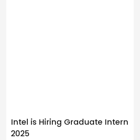
Intel is Hiring Graduate Intern
2025