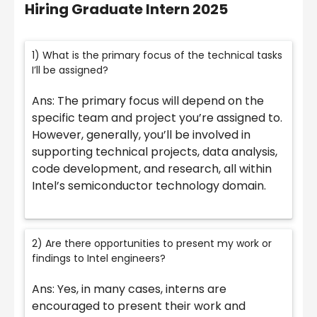
Hiring Graduate Intern 2025
1) What is the primary focus of the technical tasks
I’ll be assigned?
Ans: The primary focus will depend on the
specific team and project you’re assigned to.
However, generally, you’ll be involved in
supporting technical projects, data analysis,
code development, and research, all within
Intel’s semiconductor technology domain.
2) Are there opportunities to present my work or
findings to Intel engineers?
Ans: Yes, in many cases, interns are
encouraged to present their work and