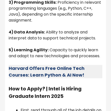
3) Programming Skills:
Proficiency in relevant
programming languages (e.g., Python, C++,
Java), depending on the specific internship
assignment.
4) Data Analysis:
Ability to analyze and
interpret data to support technical projects.
5) Learning Agility:
Capacity to quickly learn
and adapt to new technologies and processes.
Harvard Offers Free Online Tech
Courses: Learn Python & AI Now!
How to Apply? |
Intel is Hiring
Graduate Intern 2025
First, read through all of the job details on