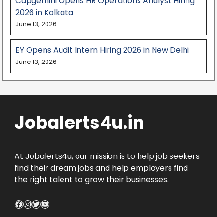
Capgemini Opens HR Operations Analyst Hiring
2026 in Kolkata
June 13, 2026
EY Opens Audit Intern Hiring 2026 in New Delhi
June 13, 2026
Jobalerts4u.in
At Jobalerts4u, our mission is to help job seekers
find their dream jobs and help employers find
the right talent to grow their businesses.
Facebook
Instagram
Twitter
YouTube