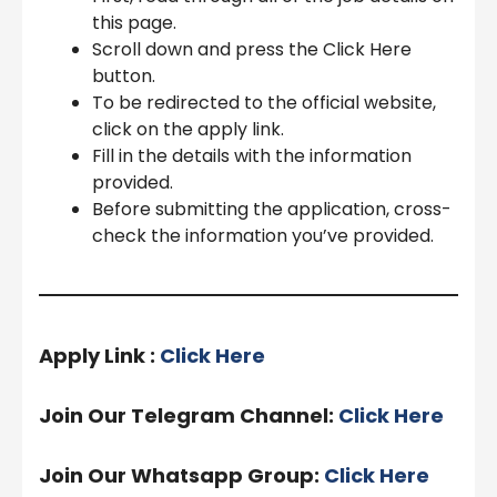
this page.
Scroll down and press the Click Here
button.
To be redirected to the official website,
click on the apply link.
Fill in the details with the information
provided.
Before submitting the application, cross-
check the information you’ve provided.
Apply Link :
Click Here
Join Our Telegram Channel:
Click Here
Join Our Whatsapp Group:
Click Here