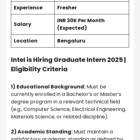
Experience
Fresher
INR 30K Per Month
Salary
(Expected)
Location
Bengaluru
Intel is Hiring Graduate Intern 2025 |
Eligibility Criteria
1)
Educational Background:
Must be
currently enrolled in a Bachelor’s or Master’s
degree program in a relevant technical field
(e.g., Computer Science, Electrical Engineering,
Materials Science, or related discipline).
2) Academic Standing:
Must maintain a
satisfactory academic standing as defined by