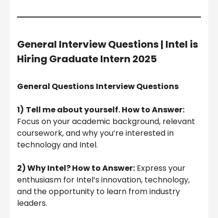
General Interview Questions |
Intel is
Hiring Graduate Intern 2025
General Questions
Interview Questions
1)
Tell me about yourself. How to Answer:
Focus on your academic background, relevant
coursework, and why you’re interested in
technology and Intel.
2) Why Intel? How to Answer:
Express your
enthusiasm for Intel’s innovation, technology,
and the opportunity to learn from industry
leaders.