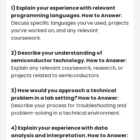
1) Explain your experience with relevant
programming languages. How to Answer:
Discuss specific languages you’ve used, projects
you’ve worked on, and any relevant
coursework.
2) Describe your understanding of
semiconductor technology. How to Answer:
Explain any relevant coursework, research, or
projects related to semiconductors.
3) How would you approach a technical
problem in a lab setting? How to Answer:
Describe your process for troubleshooting and
problem-solving in a technical environment.
4) Explain your experience with data
analysis and interpretation. How to Answer: