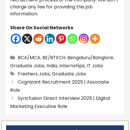
charge any fee for providing this job
Information.
Share On Social Networks
Categories
BCA/MCA
,
BE/BTECH
,
Bengaluru/Banglore
,
Graduate Jobs
,
India
,
Internships
,
IT Jobs
Tags
Freshers Jobs
,
Graduate Jobs
Cognizant Recruitment 2025 | Associate
Role
Syncfusion Direct Interview 2025 | Digital
Marketing Executive Role