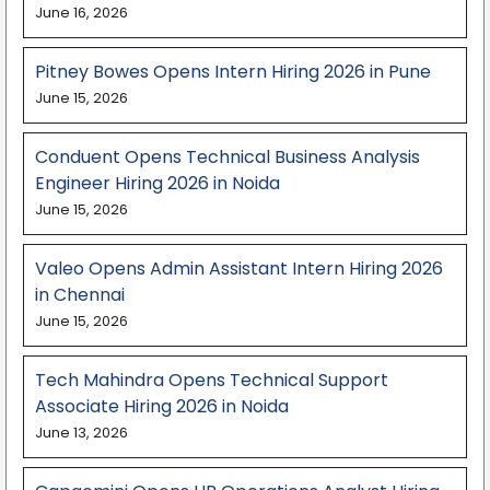
June 16, 2026
Pitney Bowes Opens Intern Hiring 2026 in Pune
June 15, 2026
Conduent Opens Technical Business Analysis
Engineer Hiring 2026 in Noida
June 15, 2026
Valeo Opens Admin Assistant Intern Hiring 2026
in Chennai
June 15, 2026
Tech Mahindra Opens Technical Support
Associate Hiring 2026 in Noida
June 13, 2026