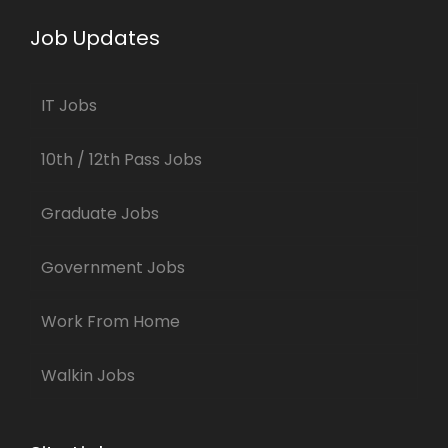
Job Updates
IT Jobs
10th / 12th Pass Jobs
Graduate Jobs
Government Jobs
Work From Home
Walkin Jobs