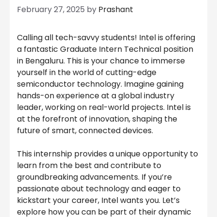
February 27, 2025
by
Prashant
Calling all tech-savvy students! Intel is offering
a fantastic Graduate Intern Technical position
in Bengaluru. This is your chance to immerse
yourself in the world of cutting-edge
semiconductor technology. Imagine gaining
hands-on experience at a global industry
leader, working on real-world projects. Intel is
at the forefront of innovation, shaping the
future of smart, connected devices.
This internship provides a unique opportunity to
learn from the best and contribute to
groundbreaking advancements. If you’re
passionate about technology and eager to
kickstart your career, Intel wants you. Let’s
explore how you can be part of their dynamic