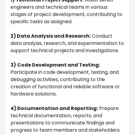
engineers and technical teams in various
stages of project development, contributing to
specific tasks as assigned.
2) Data Analysis and Research:
Conduct
data analysis, research, and experimentation to
support technical projects and investigations.
3)
Code Development and Testing:
Participate in code development, testing, and
debugging activities, contributing to the
creation of functional and reliable software or
hardware solutions.
4) Documentation and Reporting:
Prepare
technical documentation, reports, and
presentations to communicate findings and
progress to team members and stakeholders.