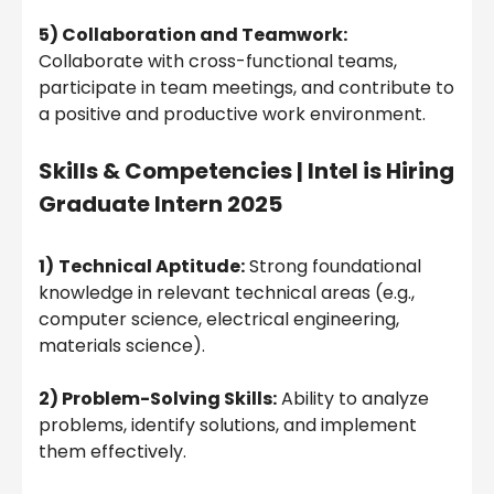
5) Collaboration and Teamwork:
Collaborate with cross-functional teams,
participate in team meetings, and contribute to
a positive and productive work environment.
Skills & Competencies |
Intel is Hiring
Graduate Intern 2025
1)
Technical Aptitude:
Strong foundational
knowledge in relevant technical areas (e.g.,
computer science, electrical engineering,
materials science).
2) Problem-Solving Skills:
Ability to analyze
problems, identify solutions, and implement
them effectively.