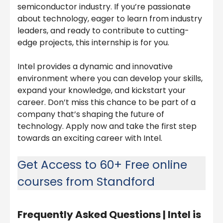
semiconductor industry. If you’re passionate
about technology, eager to learn from industry
leaders, and ready to contribute to cutting-
edge projects, this internship is for you.
Intel provides a dynamic and innovative
environment where you can develop your skills,
expand your knowledge, and kickstart your
career. Don’t miss this chance to be part of a
company that’s shaping the future of
technology. Apply now and take the first step
towards an exciting career with Intel.
Get Access to 60+ Free online
courses from Standford
Frequently Asked Questions |
Intel is