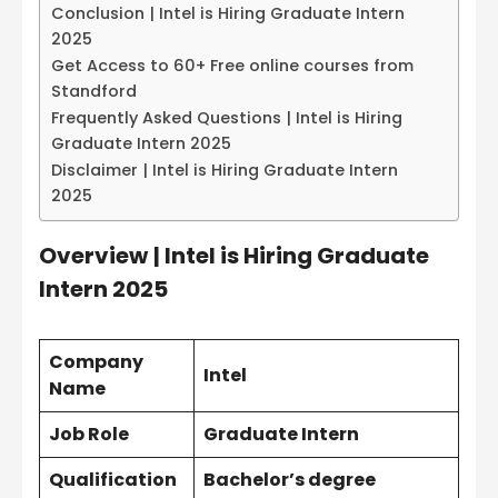
Conclusion | Intel is Hiring Graduate Intern
2025
Get Access to 60+ Free online courses from
Standford
Frequently Asked Questions | Intel is Hiring
Graduate Intern 2025
Disclaimer | Intel is Hiring Graduate Intern
2025
Overview
| Intel is Hiring Graduate
Intern 2025
Company
Intel
Name
Job Role
Graduate Intern
Qualification
Bachelor’s degree