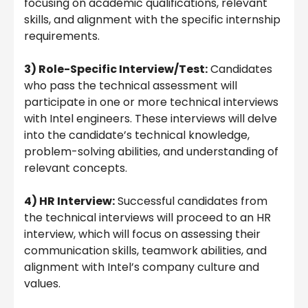
focusing on academic qualifications, relevant
skills, and alignment with the specific internship
requirements.
3) Role-Specific Interview/Test:
Candidates
who pass the technical assessment will
participate in one or more technical interviews
with Intel engineers. These interviews will delve
into the candidate’s technical knowledge,
problem-solving abilities, and understanding of
relevant concepts.
4) HR Interview:
Successful candidates from
the technical interviews will proceed to an HR
interview, which will focus on assessing their
communication skills, teamwork abilities, and
alignment with Intel’s company culture and
values.