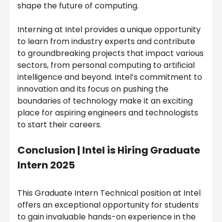
shape the future of computing.
Interning at Intel provides a unique opportunity
to learn from industry experts and contribute
to groundbreaking projects that impact various
sectors, from personal computing to artificial
intelligence and beyond. Intel’s commitment to
innovation and its focus on pushing the
boundaries of technology make it an exciting
place for aspiring engineers and technologists
to start their careers.
Conclusion |
Intel is Hiring Graduate
Intern 2025
This Graduate Intern Technical position at Intel
offers an exceptional opportunity for students
to gain invaluable hands-on experience in the