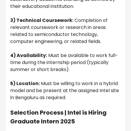
their educational institution.
3) Technical Coursework:
Completion of
relevant coursework or research in areas
related to semiconductor technology,
computer engineering, or related fields.
4) Availability:
Must be available to work full-
time during the internship period (typically
summer or short breaks).
5) Location:
Must be willing to work in a hybrid
model and be present at the assigned Intel site
in Bengaluru as required.
Selection Process |
Intel is Hiring
Graduate Intern 2025