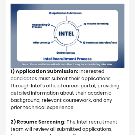
1) Application Submission:
Interested
candidates must submit their applications
through Intel’s official career portal, providing
detailed information about their academic
background, relevant coursework, and any
prior technical experience.
2) Resume Screening:
The Intel recruitment
team will review all submitted applications,