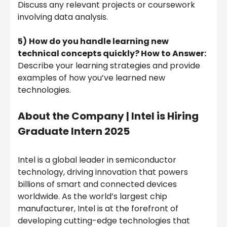
Discuss any relevant projects or coursework
involving data analysis.
5)
How do you handle learning new
technical concepts quickly? How to Answer:
Describe your learning strategies and provide
examples of how you’ve learned new
technologies.
About the Company |
Intel is Hiring
Graduate Intern 2025
Intel is a global leader in semiconductor
technology, driving innovation that powers
billions of smart and connected devices
worldwide. As the world’s largest chip
manufacturer, Intel is at the forefront of
developing cutting-edge technologies that