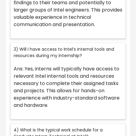
findings to their teams and potentially to
larger groups of Intel engineers. This provides
valuable experience in technical
communication and presentation.
3) Will I have access to Intel’s internal tools and
resources during my internship?
Ans: Yes, interns will typically have access to
relevant Intel internal tools and resources
necessary to complete their assigned tasks
and projects. This allows for hands-on
experience with industry-standard software
and hardware.
4) What is the typical work schedule for a