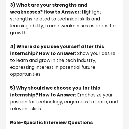
3) What are your strengths and
weaknesses? How to Answer:
Highlight
strengths related to technical skills and
learning ability; frame weaknesses as areas for
growth.
4) Where do you see yourself after this
internship? How to Answer:
Show your desire
to learn and grow in the tech industry,
expressing interest in potential future
opportunities.
5) Why should we choose you for this
internship? How to Answer:
Emphasize your
passion for technology, eagerness to learn, and
relevant skills.
Role-Specific Interview Questions