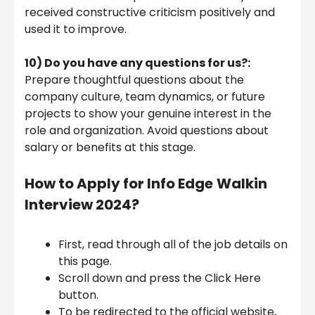
received constructive criticism positively and
used it to improve.
10) Do you have any questions for us?:
Prepare thoughtful questions about the
company culture, team dynamics, or future
projects to show your genuine interest in the
role and organization. Avoid questions about
salary or benefits at this stage.
How to Apply for
Info Edge
Walkin
Interview 2024
?
First, read through all of the job details on
this page.
Scroll down and press the Click Here
button.
To be redirected to the official website,