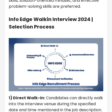
skills, solution-oriented mindset, and effective
problem-solving skills are preferred.
Info Edge
Walkin Interview 2024
|
Selection Process
1) Direct Walk-in:
Candidates can directly walk
into the interview venue during the specified
date and time mentioned in the job description.