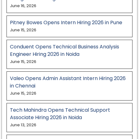
June 16, 2026
Pitney Bowes Opens Intern Hiring 2026 in Pune
June 15, 2026
Conduent Opens Technical Business Analysis
Engineer Hiring 2026 in Noida
June 15, 2026
Valeo Opens Admin Assistant Intern Hiring 2026
in Chennai
June 15, 2026
Tech Mahindra Opens Technical Support
Associate Hiring 2026 in Noida
June 13, 2026