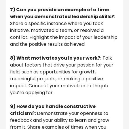
7) Can you provide an example of a time
when you demonstrated leadership skills?:
Share a specific instance where you took
initiative, motivated a team, or resolved a
conflict. Highlight the impact of your leadership
and the positive results achieved.
8) What motivates you in your work?:
Talk
about factors that drive your passion for your
field, such as opportunities for growth,
meaningful projects, or making a positive
impact. Connect your motivation to the job
you’re applying for.
9) How do you handle constructive
criticism?:
Demonstrate your openness to
feedback and your ability to learn and grow
from it. Share examples of times when you