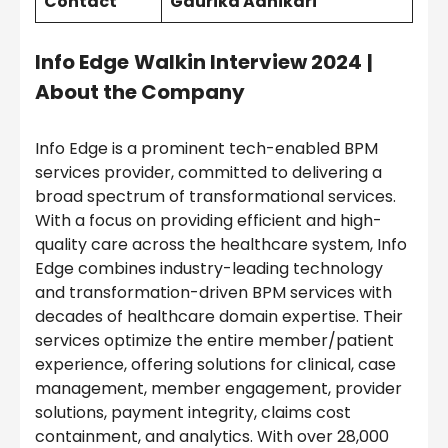
Contact
Gaurika Adhikari
Info Edge
Walkin Interview 2024
|
About the Company
Info Edge is a prominent tech-enabled BPM
services provider, committed to delivering a
broad spectrum of transformational services.
With a focus on providing efficient and high-
quality care across the healthcare system, Info
Edge combines industry-leading technology
and transformation-driven BPM services with
decades of healthcare domain expertise. Their
services optimize the entire member/patient
experience, offering solutions for clinical, case
management, member engagement, provider
solutions, payment integrity, claims cost
containment, and analytics. With over 28,000