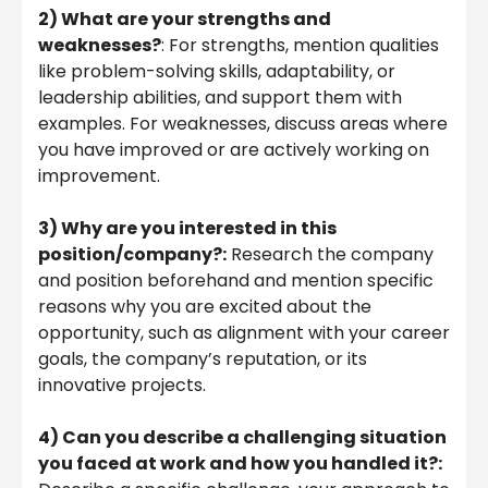
2) What are your strengths and
weaknesses?
: For strengths, mention qualities
like problem-solving skills, adaptability, or
leadership abilities, and support them with
examples. For weaknesses, discuss areas where
you have improved or are actively working on
improvement.
3) Why are you interested in this
position/company?:
Research the company
and position beforehand and mention specific
reasons why you are excited about the
opportunity, such as alignment with your career
goals, the company’s reputation, or its
innovative projects.
4) Can you describe a challenging situation
you faced at work and how you handled it?: