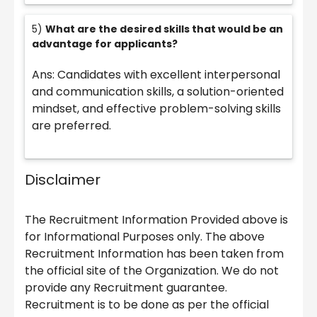
5)
What are the desired skills that would be an
advantage for applicants?
Ans: Candidates with excellent interpersonal
and communication skills, a solution-oriented
mindset, and effective problem-solving skills
are preferred.
Disclaimer
The Recruitment Information Provided above is
for Informational Purposes only. The above
Recruitment Information has been taken from
the official site of the Organization. We do not
provide any Recruitment guarantee.
Recruitment is to be done as per the official