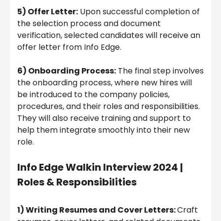
5) Offer Letter:
Upon successful completion of
the selection process and document
verification, selected candidates will receive an
offer letter from Info Edge.
6) Onboarding Process:
The final step involves
the onboarding process, where new hires will
be introduced to the company policies,
procedures, and their roles and responsibilities.
They will also receive training and support to
help them integrate smoothly into their new
role.
Info Edge
Walkin Interview 2024
|
Roles & Responsibilities
1) Writing Resumes and Cover Letters:
Craft