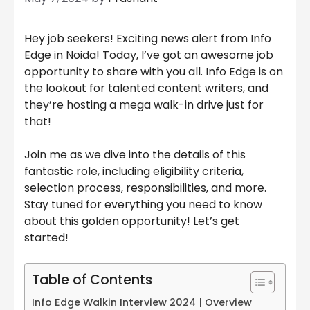
Hey job seekers! Exciting news alert from Info
Edge in Noida! Today, I’ve got an awesome job
opportunity to share with you all. Info Edge is on
the lookout for talented content writers, and
they’re hosting a mega walk-in drive just for
that!
Join me as we dive into the details of this
fantastic role, including eligibility criteria,
selection process, responsibilities, and more.
Stay tuned for everything you need to know
about this golden opportunity! Let’s get
started!
Table of Contents
Info Edge Walkin Interview 2024 | Overview