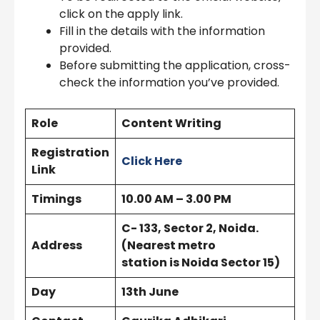
click on the apply link.
Fill in the details with the information
provided.
Before submitting the application, cross-
check the information you’ve provided.
Role
Content Writing
Registration
Click Here
Link
Timings
10.00 AM – 3.00 PM
C- 133, Sector 2, Noida.
Address
(Nearest metro
station is Noida Sector 15)
Day
13th June