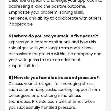
Describe a specific challenge, your approach to
addressing it, and the positive outcome.
Emphasize your problem-solving skills,
resilience, and ability to collaborate with others
if applicable.
5) Where do you see yourself in five years?:
Express your career aspirations and how this
role aligns with your long-term goals. Show
enthusiasm for growth within the company and
your willingness to take on additional
responsibilities.
6) How do you handle stress and pressure?:
Discuss your strategies for managing stress,
such as prioritizing tasks, seeking support from
colleagues, or practicing mindfulness
techniques. Provide examples of times when
you successfully handled pressure.