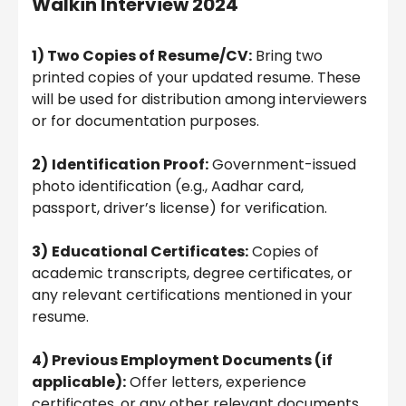
Walkin Interview 2024
1) Two Copies of Resume/CV:
Bring two
printed copies of your updated resume. These
will be used for distribution among interviewers
or for documentation purposes.
2)
Identification Proof:
Government-issued
photo identification (e.g., Aadhar card,
passport, driver’s license) for verification.
3)
Educational Certificates:
Copies of
academic transcripts, degree certificates, or
any relevant certifications mentioned in your
resume.
4) Previous Employment Documents (if
applicable):
Offer letters, experience
certificates, or any other relevant documents