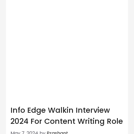
Info Edge Walkin Interview
2024 For Content Writing Role
May 7, 2024
by
Prashant