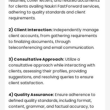
resumes, cover letters, and related documents
for clients availing Naukri FastForward services,
adhering to quality standards and client
requirements.
2)
Client Interaction:
Independently manage
client accounts, from gathering requirements
to finalizing documents, through
teleconferencing and email communication.
3) Consultative Approach:
Utilize a
consultative approach while interacting with
clients, assessing their profiles, providing
suggestions, and resolving queries to ensure
client satisfaction.
4) Quality Assurance:
Ensure adherence to
defined quality standards, including format,
content, grammar, and factual accuracy, to