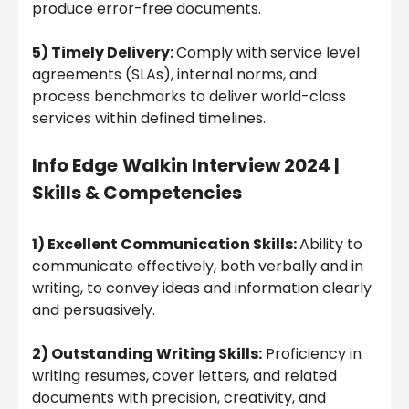
produce error-free documents.
5) Timely Delivery:
Comply with service level
agreements (SLAs), internal norms, and
process benchmarks to deliver world-class
services within defined timelines.
Info Edge
Walkin Interview 2024
|
Skills & Competencies
1) Excellent Communication Skills:
Ability to
communicate effectively, both verbally and in
writing, to convey ideas and information clearly
and persuasively.
2) Outstanding Writing Skills:
Proficiency in
writing resumes, cover letters, and related
documents with precision, creativity, and