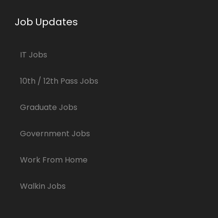
Job Updates
IT Jobs
10th / 12th Pass Jobs
Graduate Jobs
Government Jobs
Work From Home
Walkin Jobs