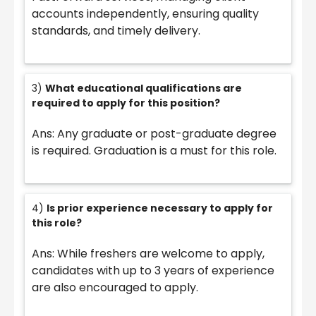
accounts independently, ensuring quality
standards, and timely delivery.
3)
What educational qualifications are
required to apply for this position?
Ans: Any graduate or post-graduate degree
is required. Graduation is a must for this role.
4)
Is prior experience necessary to apply for
this role?
Ans: While freshers are welcome to apply,
candidates with up to 3 years of experience
are also encouraged to apply.