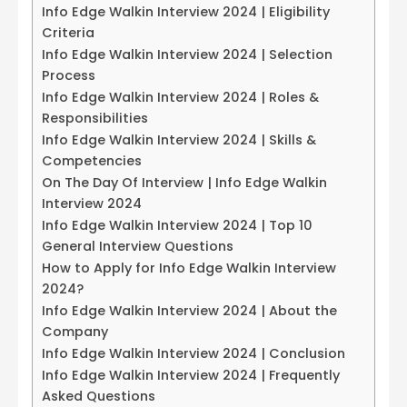
Info Edge Walkin Interview 2024 | Eligibility
Criteria
Info Edge Walkin Interview 2024 | Selection
Process
Info Edge Walkin Interview 2024 | Roles &
Responsibilities
Info Edge Walkin Interview 2024 | Skills &
Competencies
On The Day Of Interview | Info Edge Walkin
Interview 2024
Info Edge Walkin Interview 2024 | Top 10
General Interview Questions
How to Apply for Info Edge Walkin Interview
2024?
Info Edge Walkin Interview 2024 | About the
Company
Info Edge Walkin Interview 2024 | Conclusion
Info Edge Walkin Interview 2024 | Frequently
Asked Questions