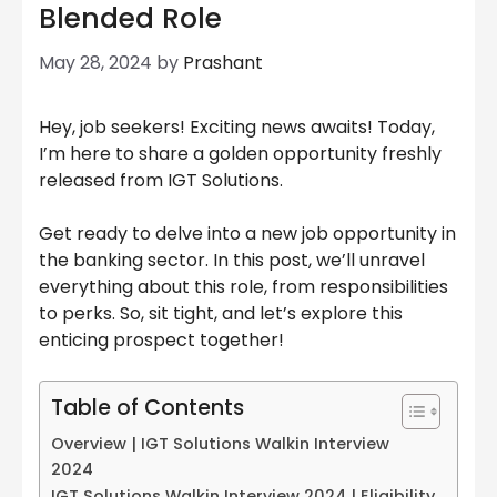
Blended Role
May 28, 2024
by
Prashant
Hey, job seekers! Exciting news awaits! Today,
I’m here to share a golden opportunity freshly
released from IGT Solutions.
Get ready to delve into a new job opportunity in
the banking sector. In this post, we’ll unravel
everything about this role, from responsibilities
to perks. So, sit tight, and let’s explore this
enticing prospect together!
Table of Contents
Overview | IGT Solutions Walkin Interview
2024
IGT Solutions Walkin Interview 2024 | Eligibility