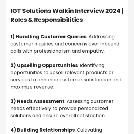
IGT Solutions Walkin Interview 2024 |
Roles & Responsibilities
1) Handling Customer Queries
: Addressing
customer inquiries and concerns over inbound
calls with professionalism and empathy.
2)
Upselling Opportunities
: Identifying
opportunities to upsell relevant products or
services to enhance customer satisfaction and
maximize revenue.
3) Needs Assessment
: Assessing customer
needs effectively to provide personalized
solutions and ensure overall satisfaction.
4) Building Relationships
: Cultivating