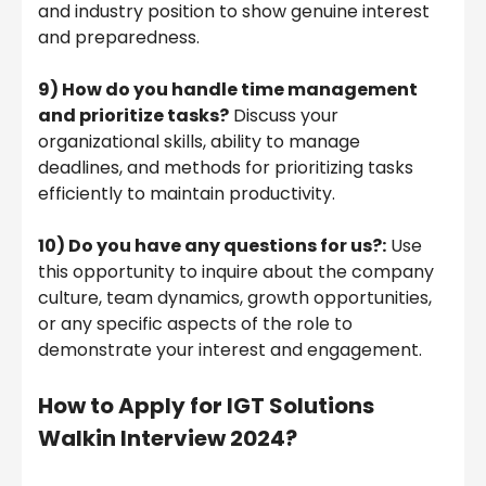
and industry position to show genuine interest
and preparedness.
9)
How do you handle time management
and prioritize tasks?
Discuss your
organizational skills, ability to manage
deadlines, and methods for prioritizing tasks
efficiently to maintain productivity.
10) Do you have any questions for us?:
Use
this opportunity to inquire about the company
culture, team dynamics, growth opportunities,
or any specific aspects of the role to
demonstrate your interest and engagement.
How to Apply for IGT Solutions
Walkin Interview 2024?