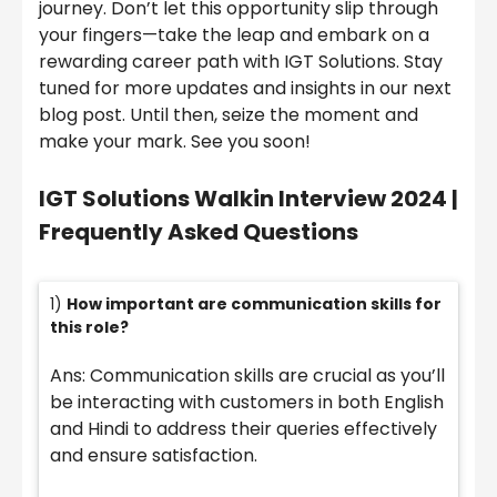
journey. Don’t let this opportunity slip through
your fingers—take the leap and embark on a
rewarding career path with IGT Solutions. Stay
tuned for more updates and insights in our next
blog post. Until then, seize the moment and
make your mark. See you soon!
IGT Solutions Walkin Interview 2024 |
Frequently Asked Questions
1)
How important are communication skills for
this role?
Ans: Communication skills are crucial as you’ll
be interacting with customers in both English
and Hindi to address their queries effectively
and ensure satisfaction.