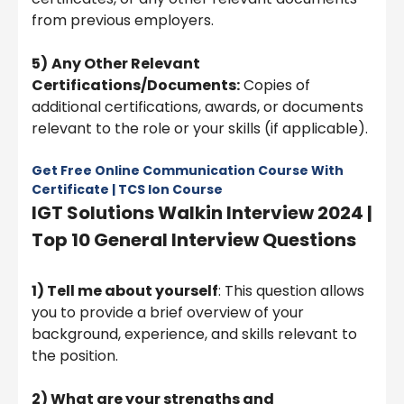
from previous employers.
5)
Any Other Relevant
Certifications/Documents:
Copies of
additional certifications, awards, or documents
relevant to the role or your skills (if applicable).
Get Free Online Communication Course With
Certificate | TCS Ion Course
IGT Solutions Walkin Interview 2024 |
Top 10 General Interview Questions
1) Tell me about yourself
: This question allows
you to provide a brief overview of your
background, experience, and skills relevant to
the position.
2) What are your strengths and