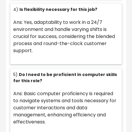
4)
Is flexibility necessary for this job?
Ans: Yes, adaptability to work in a 24/7
environment and handle varying shifts is
crucial for success, considering the blended
process and round-the-clock customer
support.
5)
Do I need to be proficient in computer skills
for this role?
Ans: Basic computer proficiency is required
to navigate systems and tools necessary for
customer interactions and data
management, enhancing efficiency and
effectiveness.