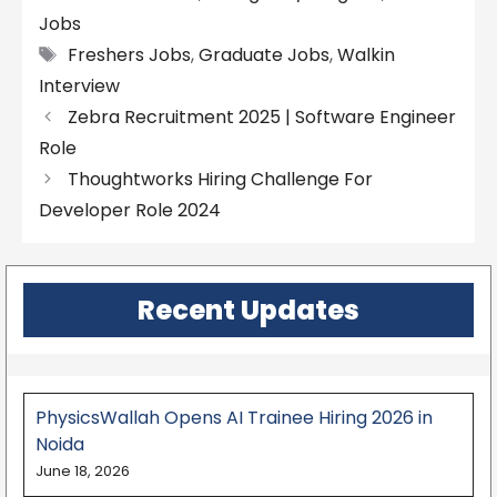
Jobs
Tags
Freshers Jobs
,
Graduate Jobs
,
Walkin
Interview
Zebra Recruitment 2025 | Software Engineer
Role
Thoughtworks Hiring Challenge For
Developer Role 2024
Recent Updates
PhysicsWallah Opens AI Trainee Hiring 2026 in
Noida
June 18, 2026