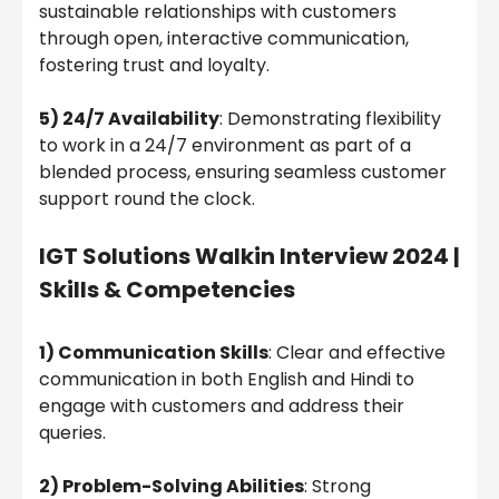
sustainable relationships with customers
through open, interactive communication,
fostering trust and loyalty.
5) 24/7 Availability
: Demonstrating flexibility
to work in a 24/7 environment as part of a
blended process, ensuring seamless customer
support round the clock.
IGT Solutions Walkin Interview 2024 |
Skills & Competencies
1) Communication Skills
: Clear and effective
communication in both English and Hindi to
engage with customers and address their
queries.
2) Problem-Solving Abilities
: Strong