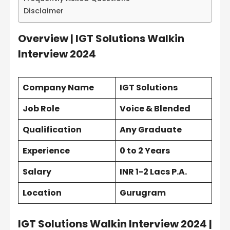
Disclaimer
Overview | IGT Solutions Walkin
Interview 2024
Company Name
IGT Solutions
Job Role
Voice & Blended
Qualification
Any Graduate
Experience
0 to 2 Years
Salary
INR 1-2 Lacs P.A.
Location
Gurugram
IGT Solutions Walkin Interview 2024 |