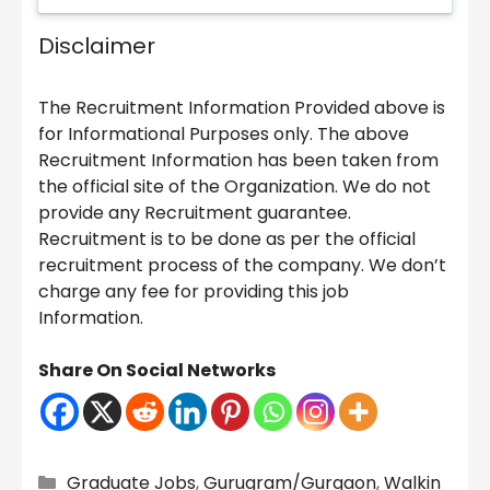
Disclaimer
The Recruitment Information Provided above is
for Informational Purposes only. The above
Recruitment Information has been taken from
the official site of the Organization. We do not
provide any Recruitment guarantee.
Recruitment is to be done as per the official
recruitment process of the company. We don’t
charge any fee for providing this job
Information.
Share On Social Networks
Categories
Graduate Jobs
,
Gurugram/Gurgaon
,
Walkin