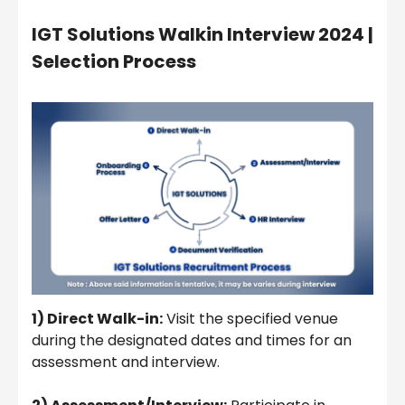
IGT Solutions Walkin Interview 2024 |
Selection Process
1) Direct Walk-in:
Visit the specified venue
during the designated dates and times for an
assessment and interview.