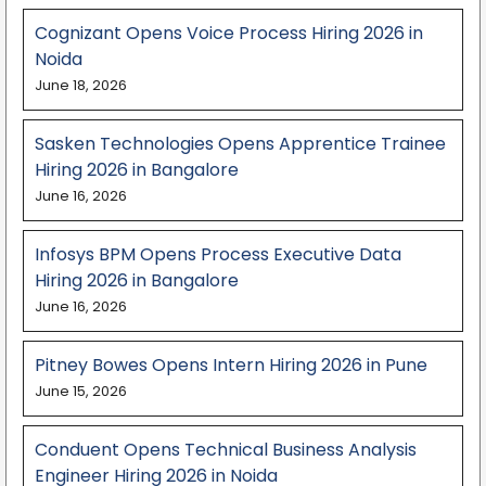
Cognizant Opens Voice Process Hiring 2026 in
Noida
June 18, 2026
Sasken Technologies Opens Apprentice Trainee
Hiring 2026 in Bangalore
June 16, 2026
Infosys BPM Opens Process Executive Data
Hiring 2026 in Bangalore
June 16, 2026
Pitney Bowes Opens Intern Hiring 2026 in Pune
June 15, 2026
Conduent Opens Technical Business Analysis
Engineer Hiring 2026 in Noida