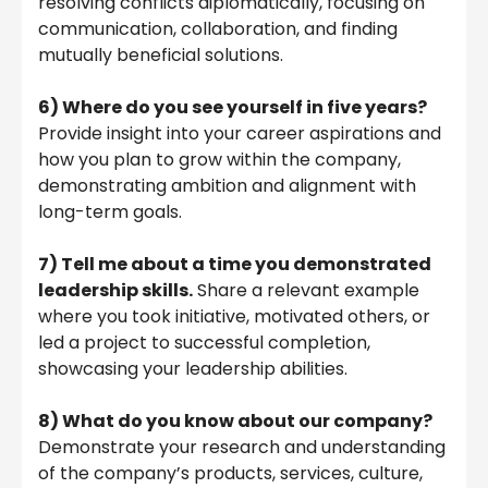
resolving conflicts diplomatically, focusing on
communication, collaboration, and finding
mutually beneficial solutions.
6)
Where do you see yourself in five years?
Provide insight into your career aspirations and
how you plan to grow within the company,
demonstrating ambition and alignment with
long-term goals.
7)
Tell me about a time you demonstrated
leadership skills.
Share a relevant example
where you took initiative, motivated others, or
led a project to successful completion,
showcasing your leadership abilities.
8)
What do you know about our company?
Demonstrate your research and understanding
of the company’s products, services, culture,