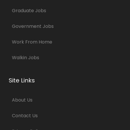
Graduate Jobs
Government Jobs
Work From Home
Walkin Jobs
Site Links
About Us
Contact Us