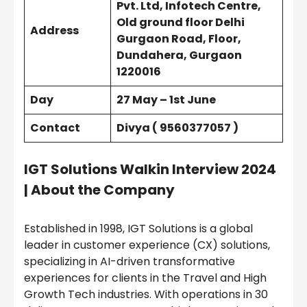
Pvt. Ltd, Infotech Centre,
Old ground floor Delhi
Address
Gurgaon Road, Floor,
Dundahera, Gurgaon
1220016
Day
27 May – 1st June
Contact
Divya ( 9560377057 )
IGT Solutions Walkin Interview 2024
| About the Company
Established in 1998, IGT Solutions is a global
leader in customer experience (CX) solutions,
specializing in AI-driven transformative
experiences for clients in the Travel and High
Growth Tech industries. With operations in 30