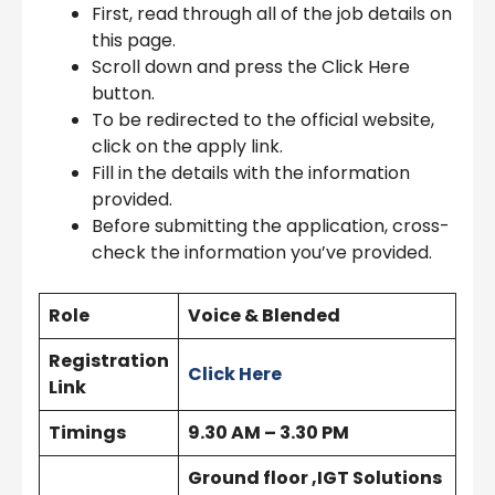
First, read through all of the job details on
this page.
Scroll down and press the Click Here
button.
To be redirected to the official website,
click on the apply link.
Fill in the details with the information
provided.
Before submitting the application, cross-
check the information you’ve provided.
Role
Voice & Blended
Registration
Click Here
Link
Timings
9.30 AM – 3.30 PM
Ground floor ,IGT Solutions