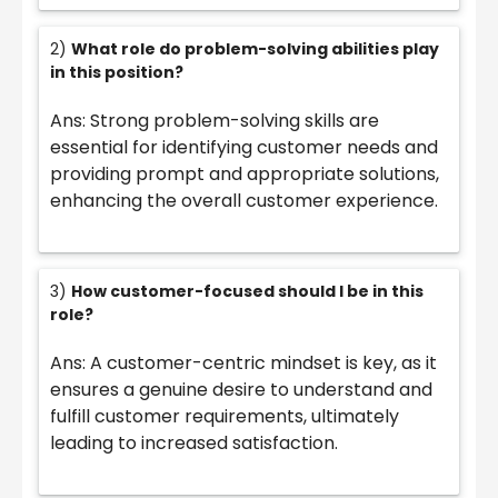
2)
What role do problem-solving abilities play
in this position?
Ans: Strong problem-solving skills are
essential for identifying customer needs and
providing prompt and appropriate solutions,
enhancing the overall customer experience.
3)
How customer-focused should I be in this
role?
Ans: A customer-centric mindset is key, as it
ensures a genuine desire to understand and
fulfill customer requirements, ultimately
leading to increased satisfaction.