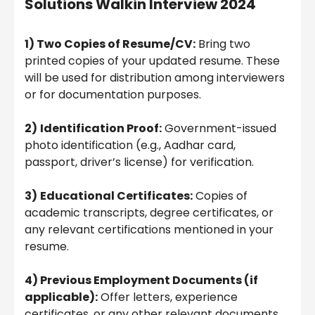
Solutions Walkin Interview 2024
1) Two Copies of Resume/CV:
Bring two
printed copies of your updated resume. These
will be used for distribution among interviewers
or for documentation purposes.
2)
Identification Proof:
Government-issued
photo identification (e.g., Aadhar card,
passport, driver’s license) for verification.
3)
Educational Certificates:
Copies of
academic transcripts, degree certificates, or
any relevant certifications mentioned in your
resume.
4) Previous Employment Documents (if
applicable):
Offer letters, experience
certificates, or any other relevant documents