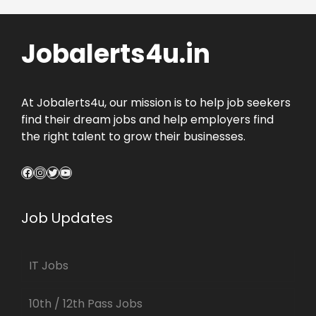
Jobalerts4u.in
At Jobalerts4u, our mission is to help job seekers
find their dream jobs and help employers find
the right talent to grow their businesses.
Facebook
Instagram
Twitter
YouTube
Job Updates
IT Jobs
10th / 12th Pass Jobs