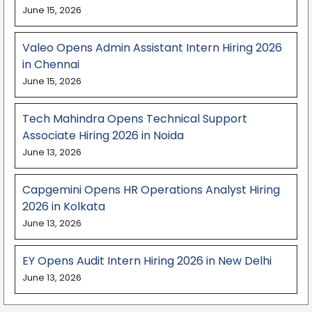
June 15, 2026
Valeo Opens Admin Assistant Intern Hiring 2026
in Chennai
June 15, 2026
Tech Mahindra Opens Technical Support
Associate Hiring 2026 in Noida
June 13, 2026
Capgemini Opens HR Operations Analyst Hiring
2026 in Kolkata
June 13, 2026
EY Opens Audit Intern Hiring 2026 in New Delhi
June 13, 2026