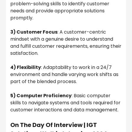
problem-solving skills to identify customer
needs and provide appropriate solutions
promptly.
3) Customer Focus
: A customer-centric
mindset with a genuine desire to understand
and fulfill customer requirements, ensuring their
satisfaction.
4) Flexibility
: Adaptability to work in a 24/7
environment and handle varying work shifts as
part of the blended process.
5) Computer Proficiency
: Basic computer
skills to navigate systems and tools required for
customer interactions and data management.
On The Day Of Interview | IGT