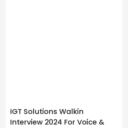
IGT Solutions Walkin
Interview 2024 For Voice &