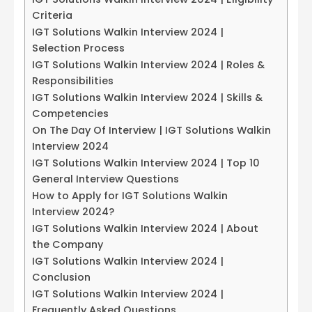
Criteria
IGT Solutions Walkin Interview 2024 |
Selection Process
IGT Solutions Walkin Interview 2024 | Roles &
Responsibilities
IGT Solutions Walkin Interview 2024 | Skills &
Competencies
On The Day Of Interview | IGT Solutions Walkin
Interview 2024
IGT Solutions Walkin Interview 2024 | Top 10
General Interview Questions
How to Apply for IGT Solutions Walkin
Interview 2024?
IGT Solutions Walkin Interview 2024 | About
the Company
IGT Solutions Walkin Interview 2024 |
Conclusion
IGT Solutions Walkin Interview 2024 |
Frequently Asked Questions