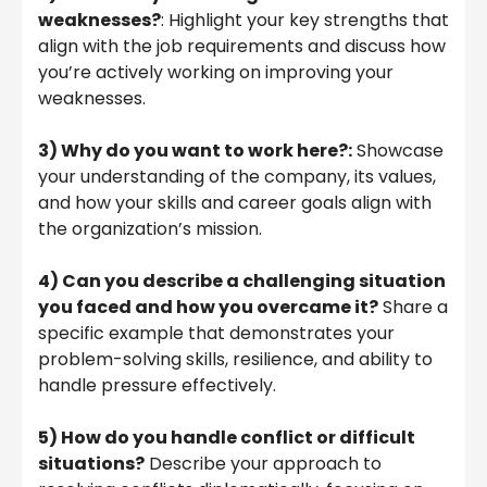
weaknesses?
: Highlight your key strengths that
align with the job requirements and discuss how
you’re actively working on improving your
weaknesses.
3) Why do you want to work here?:
Showcase
your understanding of the company, its values,
and how your skills and career goals align with
the organization’s mission.
4)
Can you describe a challenging situation
you faced and how you overcame it?
Share a
specific example that demonstrates your
problem-solving skills, resilience, and ability to
handle pressure effectively.
5)
How do you handle conflict or difficult
situations?
Describe your approach to