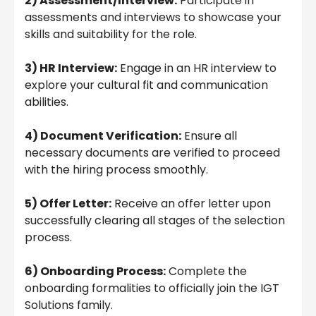
2) Assessment/Interview:
Participate in
assessments and interviews to showcase your
skills and suitability for the role.
3) HR Interview:
Engage in an HR interview to
explore your cultural fit and communication
abilities.
4) Document Verification:
Ensure all
necessary documents are verified to proceed
with the hiring process smoothly.
5) Offer Letter:
Receive an offer letter upon
successfully clearing all stages of the selection
process.
6) Onboarding Process:
Complete the
onboarding formalities to officially join the IGT
Solutions family.