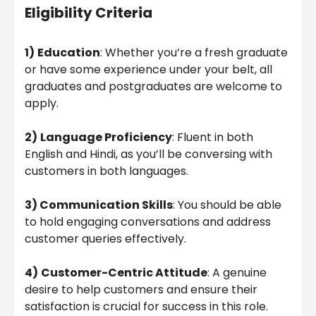
Eligibility Criteria
1)
Education
: Whether you’re a fresh graduate
or have some experience under your belt, all
graduates and postgraduates are welcome to
apply.
2)
Language Proficiency
: Fluent in both
English and Hindi, as you’ll be conversing with
customers in both languages.
3) Communication Skills
: You should be able
to hold engaging conversations and address
customer queries effectively.
4)
Customer-Centric Attitude
: A genuine
desire to help customers and ensure their
satisfaction is crucial for success in this role.