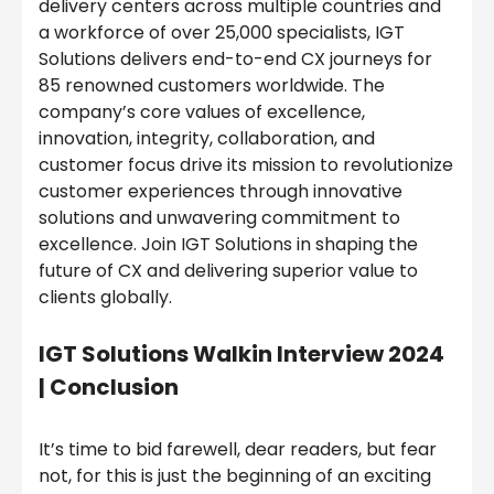
delivery centers across multiple countries and
a workforce of over 25,000 specialists, IGT
Solutions delivers end-to-end CX journeys for
85 renowned customers worldwide. The
company’s core values of excellence,
innovation, integrity, collaboration, and
customer focus drive its mission to revolutionize
customer experiences through innovative
solutions and unwavering commitment to
excellence. Join IGT Solutions in shaping the
future of CX and delivering superior value to
clients globally.
IGT Solutions Walkin Interview 2024
| Conclusion
It’s time to bid farewell, dear readers, but fear
not, for this is just the beginning of an exciting