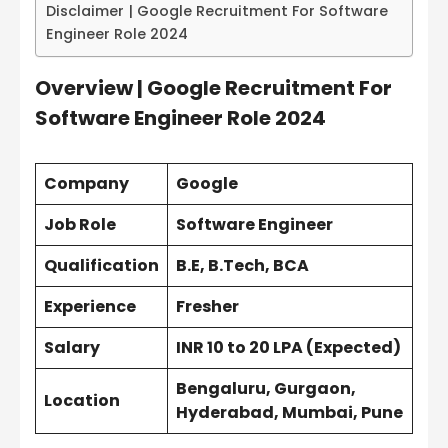
Disclaimer | Google Recruitment For Software
Engineer Role 2024
Overview | Google Recruitment For
Software Engineer Role 2024
Company
Google
Job Role
Software Engineer
Qualification
B.E, B.Tech, BCA
Experience
Fresher
Salary
INR
10 to 20 LPA
(Expected)
Bengaluru, Gurgaon,
Location
Hyderabad, Mumbai, Pune