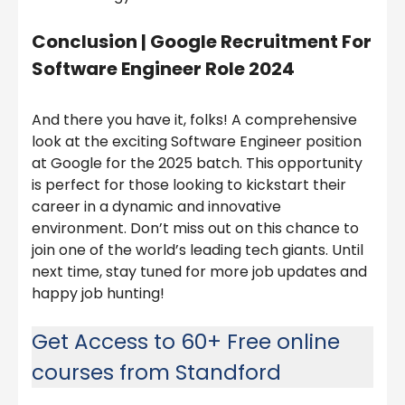
Conclusion | Google Recruitment For
Software Engineer Role 2024
And there you have it, folks! A comprehensive
look at the exciting Software Engineer position
at Google for the 2025 batch. This opportunity
is perfect for those looking to kickstart their
career in a dynamic and innovative
environment. Don’t miss out on this chance to
join one of the world’s leading tech giants. Until
next time, stay tuned for more job updates and
happy job hunting!
Get Access to 60+ Free online
courses from Standford