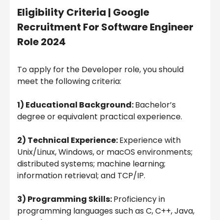
Eligibility Criteria | Google
Recruitment For Software Engineer
Role 2024
To apply for the Developer role, you should
meet the following criteria:
1) Educational Background:
Bachelor’s
degree or equivalent practical experience.
2) Technical Experience:
Experience with
Unix/Linux, Windows, or macOS environments;
distributed systems; machine learning;
information retrieval; and TCP/IP.
3) Programming Skills:
Proficiency in
programming languages such as C, C++, Java,