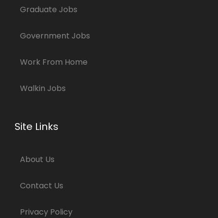
Graduate Jobs
Government Jobs
Work From Home
Walkin Jobs
Site Links
About Us
Contact Us
Privacy Policy