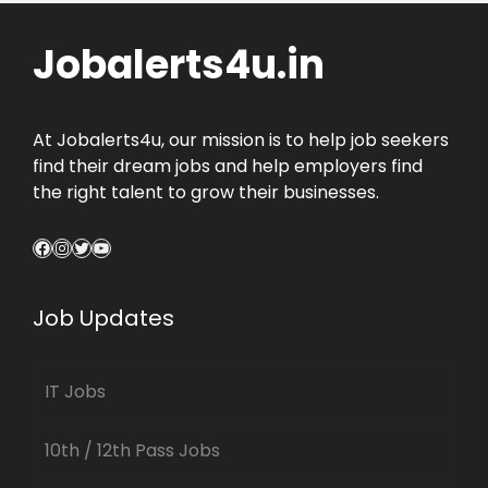
Jobalerts4u.in
At Jobalerts4u, our mission is to help job seekers
find their dream jobs and help employers find
the right talent to grow their businesses.
Facebook
Instagram
Twitter
YouTube
Job Updates
IT Jobs
10th / 12th Pass Jobs