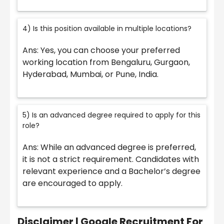
4) Is this position available in multiple locations?
Ans: Yes, you can choose your preferred
working location from Bengaluru, Gurgaon,
Hyderabad, Mumbai, or Pune, India.
5) Is an advanced degree required to apply for this
role?
Ans: While an advanced degree is preferred,
it is not a strict requirement. Candidates with
relevant experience and a Bachelor’s degree
are encouraged to apply.
Disclaimer | Google Recruitment For