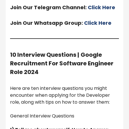
Join Our Telegram Channel:
Click Here
Join Our Whatsapp Group:
Click Here
10 Interview Questions |
Google
Recruitment For Software Engineer
Role 2024
Here are ten interview questions you might
encounter when applying for the Developer
role, along with tips on how to answer them:
General Interview Questions