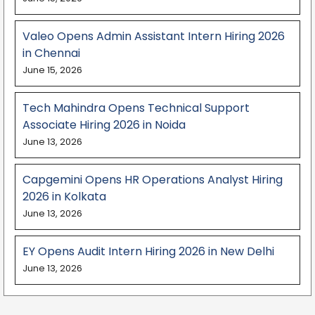
Valeo Opens Admin Assistant Intern Hiring 2026
in Chennai
June 15, 2026
Tech Mahindra Opens Technical Support
Associate Hiring 2026 in Noida
June 13, 2026
Capgemini Opens HR Operations Analyst Hiring
2026 in Kolkata
June 13, 2026
EY Opens Audit Intern Hiring 2026 in New Delhi
June 13, 2026