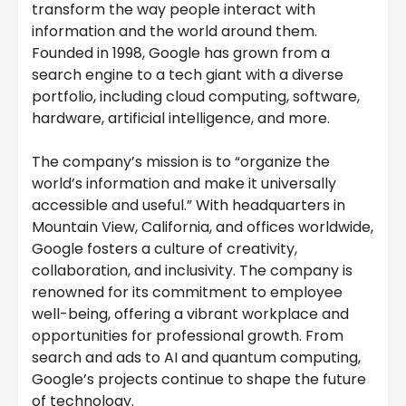
transform the way people interact with
information and the world around them.
Founded in 1998, Google has grown from a
search engine to a tech giant with a diverse
portfolio, including cloud computing, software,
hardware, artificial intelligence, and more.
The company’s mission is to “organize the
world’s information and make it universally
accessible and useful.” With headquarters in
Mountain View, California, and offices worldwide,
Google fosters a culture of creativity,
collaboration, and inclusivity. The company is
renowned for its commitment to employee
well-being, offering a vibrant workplace and
opportunities for professional growth. From
search and ads to AI and quantum computing,
Google’s projects continue to shape the future
of technology.