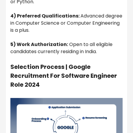
or Python.
4) Preferred Qualifications:
Advanced degree
in Computer Science or Computer Engineering
is a plus.
5) Work Authorization:
Open to all eligible
candidates currently residing in India.
Selection Process | Google
Recruitment For Software Engineer
Role 2024