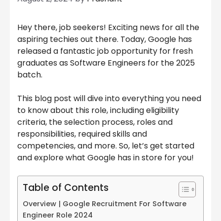
Hey there, job seekers! Exciting news for all the
aspiring techies out there. Today, Google has
released a fantastic job opportunity for fresh
graduates as Software Engineers for the 2025
batch.
This blog post will dive into everything you need
to know about this role, including eligibility
criteria, the selection process, roles and
responsibilities, required skills and
competencies, and more. So, let’s get started
and explore what Google has in store for you!
Table of Contents
Overview | Google Recruitment For Software
Engineer Role 2024