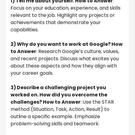
1) Tell me about yourself. How to Answer
:
Focus on your education, experience, and skills
relevant to the job. Highlight any projects or
achievements that demonstrate your
capabilities.
2) Why do you want to work at Google? How
to Answer
: Research Google’s culture, values,
and recent projects. Discuss what excites you
about these aspects and how they align with
your career goals.
3) Describe a challenging project you
worked on. How did you overcome the
challenges? How to Answer
: Use the STAR
method (Situation, Task, Action, Result) to
outline a specific example. Emphasize
problem-solving skills and teamwork.