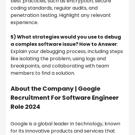
best practices, such as encryption, secure
coding standards, regular audits, and
penetration testing. Highlight any relevant
experience.
5) What strategies would you use to debug
a complex software issue? How to Answer
:
Explain your debugging process, including steps
like isolating the problem, using logs and
breakpoints, and collaborating with team
members to find a solution.
About the Company | Google
Recruitment For Software Engineer
Role 2024
Google is a global leader in technology, known
for its innovative products and services that