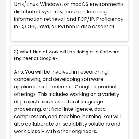
Unix/Linux, Windows, or macOS environments;
distributed systems; machine learning;
information retrieval; and TCP/IP. Proficiency
in C, C++, Java, or Python is also essential.
3) What kind of work will I be doing as a Software
Engineer at Google?
Ans: You will be involved in researching,
conceiving, and developing software
applications to enhance Google’s product
offerings. This includes working on a variety
of projects such as natural language
processing, artificial intelligence, data
compression, and machine learning. You will
also collaborate on scalability solutions and
work closely with other engineers.