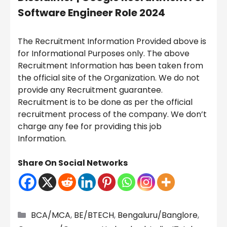
Software Engineer Role 2024
The Recruitment Information Provided above is
for Informational Purposes only. The above
Recruitment Information has been taken from
the official site of the Organization. We do not
provide any Recruitment guarantee.
Recruitment is to be done as per the official
recruitment process of the company. We don’t
charge any fee for providing this job
Information.
Share On Social Networks
Categories
BCA/MCA
,
BE/BTECH
,
Bengaluru/Banglore
,