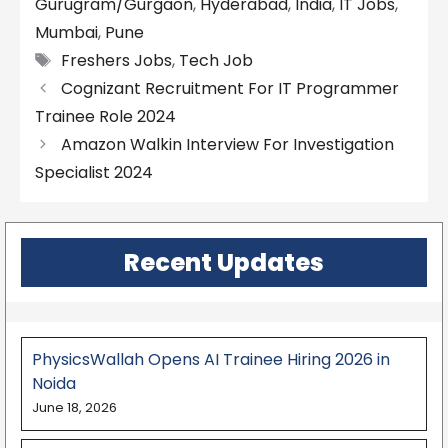
Gurugram/Gurgaon
,
Hyderabad
,
India
,
IT Jobs
,
Mumbai
,
Pune
Tags
Freshers Jobs
,
Tech Job
Cognizant Recruitment For IT Programmer
Trainee Role 2024
Amazon Walkin Interview For Investigation
Specialist 2024
Recent Updates
PhysicsWallah Opens AI Trainee Hiring 2026 in
Noida
June 18, 2026