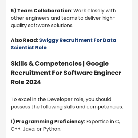
5) Team Collaboration:
Work closely with
other engineers and teams to deliver high-
quality software solutions.
Also Read:
Swiggy Recruitment For Data
Scientist Role
Skills & Competencies | Google
Recruitment For Software Engineer
Role 2024
To excel in the Developer role, you should
possess the following skills and competencies:
1) Programming Proficiency:
Expertise in C,
C++, Java, or Python.