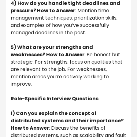
4) How do you handle tight deadlines and
pressure? How to Answer
: Mention time
management techniques, prioritization skills,
and examples of how you’ve successfully
managed deadlines in the past.
5) What are your strengths and
weaknesses? How to Answer
: Be honest but
strategic. For strengths, focus on qualities that
are relevant to the job. For weaknesses,
mention areas you’re actively working to
improve.
Role-Specific Interview Questions
1) Can you explain the concept of
distributed systems and their importance?
How to Answer
: Discuss the benefits of
distributed systems, such as scalability and fault