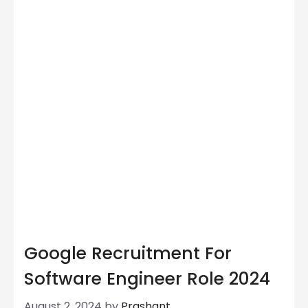
Google Recruitment For
Software Engineer Role 2024
August 2, 2024
by
Prashant