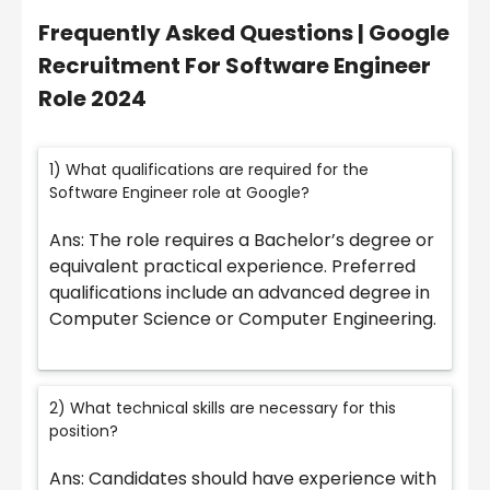
Frequently Asked Questions | Google
Recruitment For Software Engineer
Role 2024
1) What qualifications are required for the
Software Engineer role at Google?
Ans: The role requires a Bachelor’s degree or
equivalent practical experience. Preferred
qualifications include an advanced degree in
Computer Science or Computer Engineering.
2) What technical skills are necessary for this
position?
Ans: Candidates should have experience with