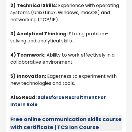
2)
Technical Skills:
Experience with operating
systems (Unix/Linux, Windows, macOS) and
networking (TCP/IP).
3)
Analytical Thinking:
Strong problem-
solving and analytical skills.
4)
Teamwork:
Ability to work effectively in a
collaborative environment.
5)
Innovation:
Eagerness to experiment with
new technologies and tools.
Also Read:
Salesforce Recruitment For
Intern Role
Free online communication skills course
with certificate | TCS Ion Course