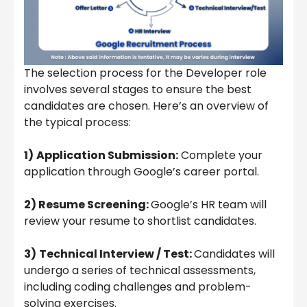
The selection process for the Developer role
involves several stages to ensure the best
candidates are chosen. Here’s an overview of
the typical process:
1)
Application Submission:
Complete your
application through Google’s career portal.
2) Resume Screening:
Google’s HR team will
review your resume to shortlist candidates.
3)
Technical Interview / Test:
Candidates will
undergo a series of technical assessments,
including coding challenges and problem-
solving exercises.