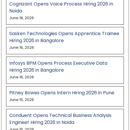
Cognizant Opens Voice Process Hiring 2026 in
Noida
June 18, 2026
Sasken Technologies Opens Apprentice Trainee
Hiring 2026 in Bangalore
June 16, 2026
Infosys BPM Opens Process Executive Data
Hiring 2026 in Bangalore
June 16, 2026
Pitney Bowes Opens Intern Hiring 2026 in Pune
June 15, 2026
Conduent Opens Technical Business Analysis
Engineer Hiring 2026 in Noida
June 15, 2026