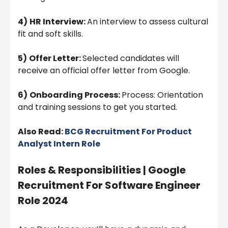
4)
HR Interview:
An interview to assess cultural
fit and soft skills.
5)
Offer Letter:
Selected candidates will
receive an official offer letter from Google.
6)
Onboarding Process:
Process: Orientation
and training sessions to get you started.
Also Read:
BCG Recruitment For Product
Analyst Intern Role
Roles & Responsibilities | Google
Recruitment For Software Engineer
Role 2024