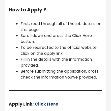
How to Apply ?
First, read through all of the job details on
this page.
Scroll down and press the Click Here
button.
To be redirected to the official website,
click on the apply link.
Fill in the details with the information
provided.
Before submitting the application, cross-
check the information you’ve provided.
Apply Link:
Click Here