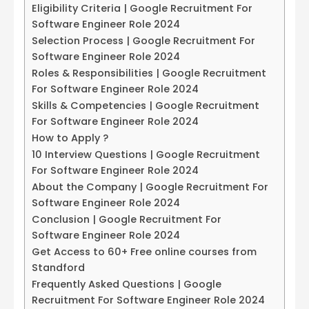
Eligibility Criteria | Google Recruitment For
Software Engineer Role 2024
Selection Process | Google Recruitment For
Software Engineer Role 2024
Roles & Responsibilities | Google Recruitment
For Software Engineer Role 2024
Skills & Competencies | Google Recruitment
For Software Engineer Role 2024
How to Apply ?
10 Interview Questions | Google Recruitment
For Software Engineer Role 2024
About the Company | Google Recruitment For
Software Engineer Role 2024
Conclusion | Google Recruitment For
Software Engineer Role 2024
Get Access to 60+ Free online courses from
Standford
Frequently Asked Questions | Google
Recruitment For Software Engineer Role 2024