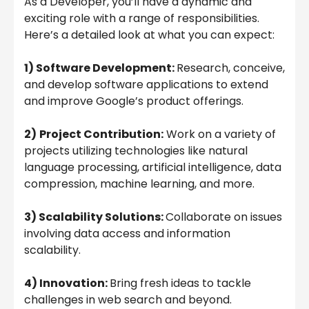
As a Developer, you’ll have a dynamic and
exciting role with a range of responsibilities.
Here’s a detailed look at what you can expect:
1) Software Development:
Research, conceive,
and develop software applications to extend
and improve Google’s product offerings.
2)
Project Contribution:
Work on a variety of
projects utilizing technologies like natural
language processing, artificial intelligence, data
compression, machine learning, and more.
3) Scalability Solutions:
Collaborate on issues
involving data access and information
scalability.
4) Innovation:
Bring fresh ideas to tackle
challenges in web search and beyond.