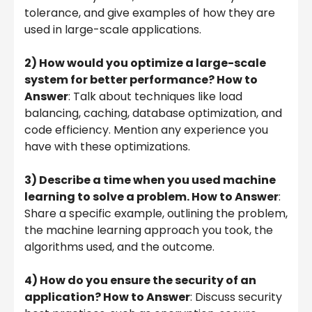
tolerance, and give examples of how they are
used in large-scale applications.
2) How would you optimize a large-scale
system for better performance? How to
Answer
: Talk about techniques like load
balancing, caching, database optimization, and
code efficiency. Mention any experience you
have with these optimizations.
3) Describe a time when you used machine
learning to solve a problem. How to Answer
:
Share a specific example, outlining the problem,
the machine learning approach you took, the
algorithms used, and the outcome.
4) How do you ensure the security of an
application? How to Answer
: Discuss security