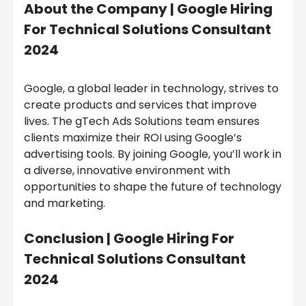
About the Company |
Google Hiring
For Technical Solutions Consultant
2024
Google, a global leader in technology, strives to
create products and services that improve
lives. The gTech Ads Solutions team ensures
clients maximize their ROI using Google’s
advertising tools. By joining Google, you’ll work in
a diverse, innovative environment with
opportunities to shape the future of technology
and marketing.
Conclusion |
Google Hiring For
Technical Solutions Consultant
2024