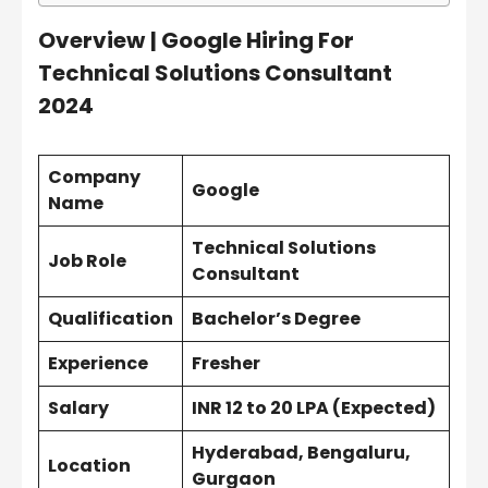
Overview
| Google Hiring For
Technical Solutions Consultant
2024
Company
Google
Name
Technical Solutions
Job Role
Consultant
Qualification
Bachelor’s Degree
Experience
Fresher
Salary
INR 12 to 20 LPA (Expected)
Hyderabad, Bengaluru,
Location
Gurgaon