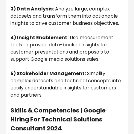
3) Data Analysis:
Analyze large, complex
datasets and transform them into actionable
insights to drive customer business objectives.
4) Insight Enablement:
Use measurement
tools to provide data-backed insights for
customer presentations and proposals to
support Google media solutions sales.
5) Stakeholder Management:
Simplify
complex datasets and technical concepts into
easily understandable insights for customers
and partners.
Skills & Competencies |
Google
Hiring For Technical Solutions
Consultant 2024