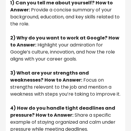
1)
Can you tell me about yourself?
How to
Answer:
Provide a concise summary of your
background, education, and key skills related to
the role.
2) Why do you want to work at Google?
How
to Answer:
Highlight your admiration for
Google’s culture, innovation, and how the role
aligns with your career goals.
3) What are your strengths and
weaknesses?
How to Answer:
Focus on
strengths relevant to the job and mention a
weakness with steps you’re taking to improve it.
4)
How do you handle tight deadlines and
pressure?
How to Answer:
Share a specific
example of staying organized and calm under
pressure while meeting deadlines.