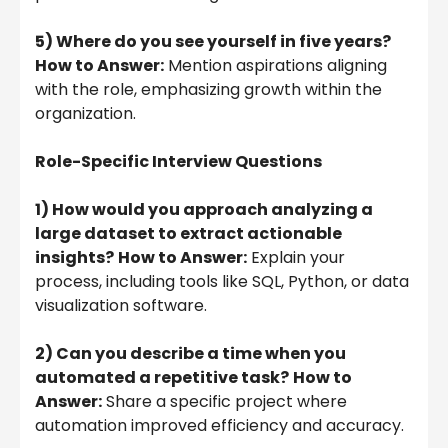
5) Where do you see yourself in five years?
How to Answer:
Mention aspirations aligning
with the role, emphasizing growth within the
organization.
Role-Specific Interview Questions
1) How would you approach analyzing a
large dataset to extract actionable
insights?
How to Answer:
Explain your
process, including tools like SQL, Python, or data
visualization software.
2) Can you describe a time when you
automated a repetitive task?
How to
Answer:
Share a specific project where
automation improved efficiency and accuracy.