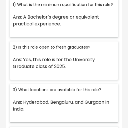
1) What is the minimum qualification for this role?
Ans: A Bachelor’s degree or equivalent
practical experience.
2) Is this role open to fresh graduates?
Ans: Yes, this role is for the University
Graduate class of 2025.
3) What locations are available for this role?
Ans: Hyderabad, Bengaluru, and Gurgaon in
India.