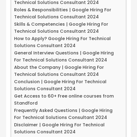
Technical Solutions Consultant 2024
Roles & Responsibilities | Google Hiring For
Technical Solutions Consultant 2024
Skills & Competencies | Google Hiring For
Technical Solutions Consultant 2024
How to Apply? Google Hiring For Technical
Solutions Consultant 2024
General Interview Questions | Google Hiring
For Technical Solutions Consultant 2024
About the Company | Google Hiring For
Technical Solutions Consultant 2024
Conclusion | Google Hiring For Technical
Solutions Consultant 2024
Get Access to 60+ Free online courses from
Standford
Frequently Asked Questions | Google Hiring
For Technical Solutions Consultant 2024
Disclaimer | Google Hiring For Technical
Solutions Consultant 2024