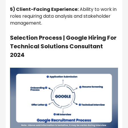
5) Client-Facing Experience:
Ability to work in
roles requiring data analysis and stakeholder
management.
Selection Process | Google Hiring For
Technical Solutions Consultant
2024