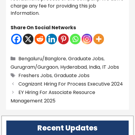
charge any fee for providing this job
Information.
Share On Social Networks
Categories
Bengaluru/Banglore
,
Graduate Jobs
,
Gurugram/Gurgaon
,
Hyderabad
,
India
,
IT Jobs
Tags
Freshers Jobs
,
Graduate Jobs
Cognizant Hiring For Process Executive 2024
EY Hiring For Associate Resource
Management 2025
Recent Updates