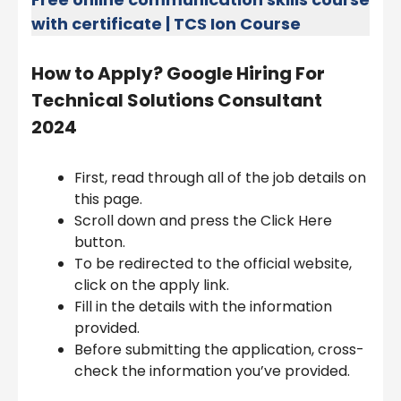
with certificate | TCS Ion Course
How to Apply?
Google Hiring For
Technical Solutions Consultant
2024
First, read through all of the job details on
this page.
Scroll down and press the Click Here
button.
To be redirected to the official website,
click on the apply link.
Fill in the details with the information
provided.
Before submitting the application, cross-
check the information you’ve provided.