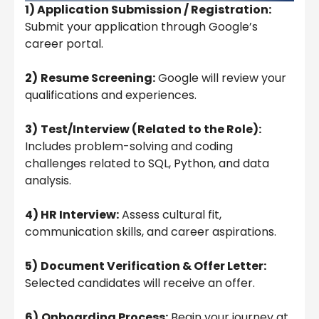
1) Application Submission / Registration:
Submit your application through Google’s
career portal.
2)
Resume Screening:
Google will review your
qualifications and experiences.
3)
Test/Interview (Related to the Role):
Includes problem-solving and coding
challenges related to SQL, Python, and data
analysis.
4) HR Interview:
Assess cultural fit,
communication skills, and career aspirations.
5)
Document Verification & Offer Letter:
Selected candidates will receive an offer.
6)
Onboarding Process:
Begin your journey at