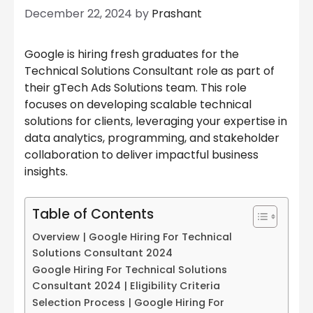
December 22, 2024
by
Prashant
Google is hiring fresh graduates for the
Technical Solutions Consultant role as part of
their gTech Ads Solutions team. This role
focuses on developing scalable technical
solutions for clients, leveraging your expertise in
data analytics, programming, and stakeholder
collaboration to deliver impactful business
insights.
Table of Contents
Overview | Google Hiring For Technical
Solutions Consultant 2024
Google Hiring For Technical Solutions
Consultant 2024 | Eligibility Criteria
Selection Process | Google Hiring For