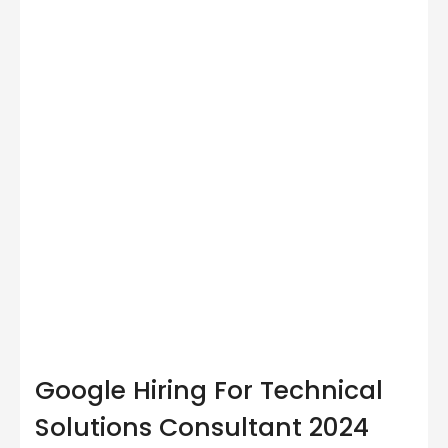
Google Hiring For Technical
Solutions Consultant 2024