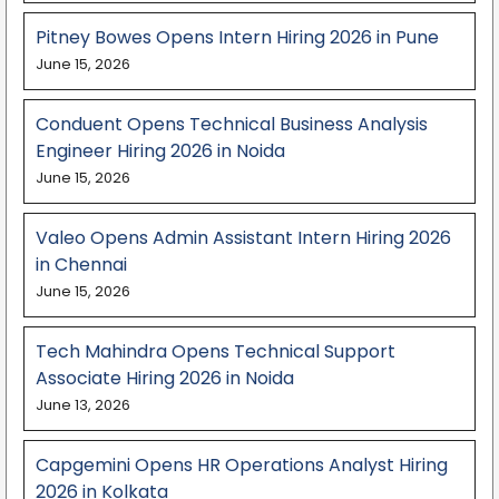
Pitney Bowes Opens Intern Hiring 2026 in Pune
June 15, 2026
Conduent Opens Technical Business Analysis
Engineer Hiring 2026 in Noida
June 15, 2026
Valeo Opens Admin Assistant Intern Hiring 2026
in Chennai
June 15, 2026
Tech Mahindra Opens Technical Support
Associate Hiring 2026 in Noida
June 13, 2026
Capgemini Opens HR Operations Analyst Hiring
2026 in Kolkata