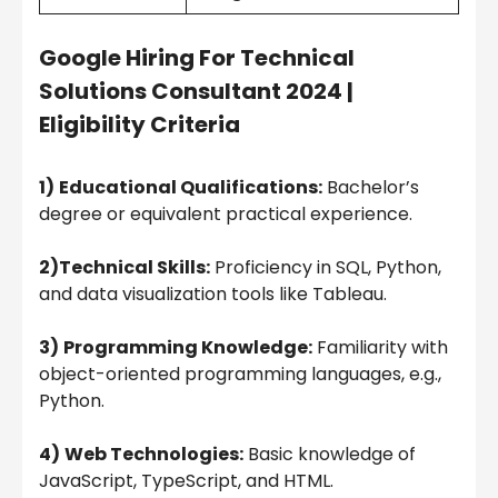
Google Hiring For Technical
Solutions Consultant 2024 |
Eligibility Criteria
1)
Educational Qualifications:
Bachelor’s
degree or equivalent practical experience.
2)Technical Skills:
Proficiency in SQL, Python,
and data visualization tools like Tableau.
3)
Programming Knowledge:
Familiarity with
object-oriented programming languages, e.g.,
Python.
4)
Web Technologies:
Basic knowledge of
JavaScript, TypeScript, and HTML.