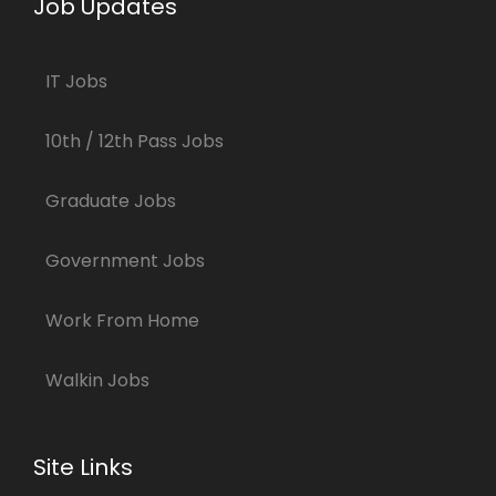
Job Updates
IT Jobs
10th / 12th Pass Jobs
Graduate Jobs
Government Jobs
Work From Home
Walkin Jobs
Site Links