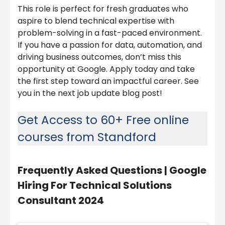
This role is perfect for fresh graduates who
aspire to blend technical expertise with
problem-solving in a fast-paced environment.
If you have a passion for data, automation, and
driving business outcomes, don’t miss this
opportunity at Google. Apply today and take
the first step toward an impactful career. See
you in the next job update blog post!
Get Access to 60+ Free online
courses from Standford
Frequently Asked Questions |
Google
Hiring For Technical Solutions
Consultant 2024