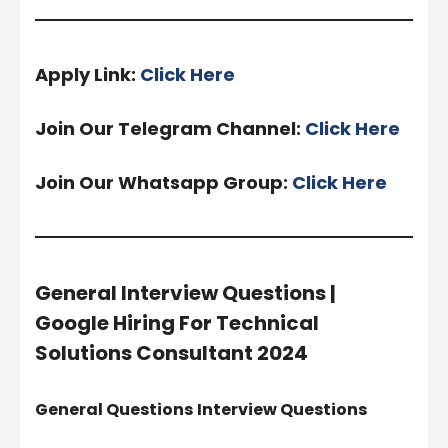
Apply Link:
Click Here
Join Our Telegram Channel:
Click Here
Join Our Whatsapp Group:
Click Here
General Interview Questions |
Google Hiring For Technical
Solutions Consultant 2024
General Questions
Interview Questions