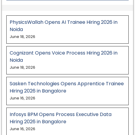
PhysicsWallah Opens AI Trainee Hiring 2026 in
Noida
June 18, 2026
Cognizant Opens Voice Process Hiring 2026 in
Noida
June 18, 2026
Sasken Technologies Opens Apprentice Trainee
Hiring 2026 in Bangalore
June 16, 2026
Infosys BPM Opens Process Executive Data
Hiring 2026 in Bangalore
June 16, 2026