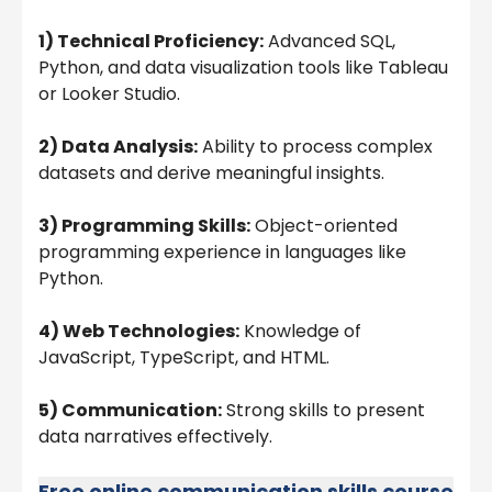
1) Technical Proficiency:
Advanced SQL,
Python, and data visualization tools like Tableau
or Looker Studio.
2) Data Analysis:
Ability to process complex
datasets and derive meaningful insights.
3) Programming Skills:
Object-oriented
programming experience in languages like
Python.
4) Web Technologies:
Knowledge of
JavaScript, TypeScript, and HTML.
5) Communication:
Strong skills to present
data narratives effectively.
Free online communication skills course