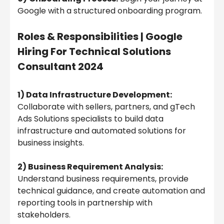
Google with a structured onboarding program.
Roles & Responsibilities |
Google
Hiring For Technical Solutions
Consultant 2024
1) Data Infrastructure Development:
Collaborate with sellers, partners, and gTech
Ads Solutions specialists to build data
infrastructure and automated solutions for
business insights.
2) Business Requirement Analysis:
Understand business requirements, provide
technical guidance, and create automation and
reporting tools in partnership with
stakeholders.