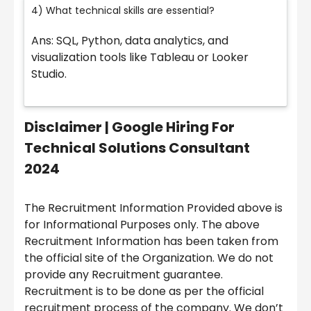
4) What technical skills are essential?
Ans: SQL, Python, data analytics, and
visualization tools like Tableau or Looker
Studio.
Disclaimer |
Google Hiring For
Technical Solutions Consultant
2024
The Recruitment Information Provided above is
for Informational Purposes only. The above
Recruitment Information has been taken from
the official site of the Organization. We do not
provide any Recruitment guarantee.
Recruitment is to be done as per the official
recruitment process of the company. We don’t