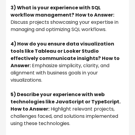
3) What is your experience with SQL
workflow management?
How to Answer:
Discuss projects showcasing your expertise in
managing and optimizing SQL workflows.
4) How do you ensure data visualization
tools like Tableau or Looker Studio
effectively communicate insights?
How to
Answer:
Emphasize simplicity, clarity, and
alignment with business goals in your
visualizations.
5) Describe your experience with web
technologies like JavaScript or TypeScript.
How to Answer:
Highlight relevant projects,
challenges faced, and solutions implemented
using these technologies.