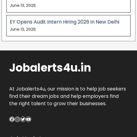
June 13, 2026
EY Opens Audit Intern Hiring 2026 in New Delhi
June 13, 2026
Jobalerts4u.in
At Jobalerts4u, our mission is to help job seekers
find their dream jobs and help employers find
the right talent to grow their businesses.
Facebook
Instagram
Twitter
YouTube