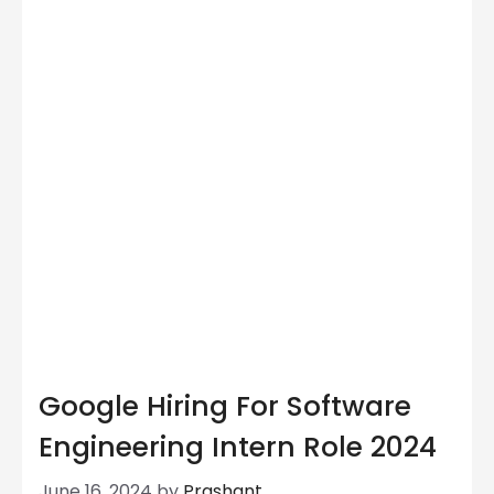
Google Hiring For Software
Engineering Intern Role 2024
June 16, 2024
by
Prashant