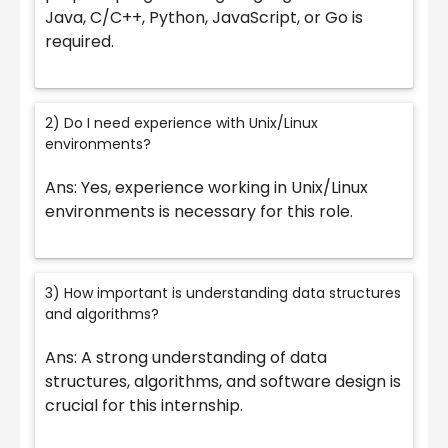
Java, C/C++, Python, JavaScript, or Go is
required.
2) Do I need experience with Unix/Linux
environments?
Ans: Yes, experience working in Unix/Linux
environments is necessary for this role.
3) How important is understanding data structures
and algorithms?
Ans: A strong understanding of data
structures, algorithms, and software design is
crucial for this internship.