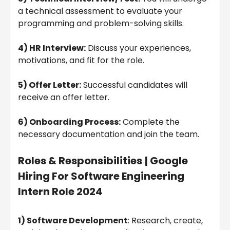
a technical assessment to evaluate your
programming and problem-solving skills.
4) HR Interview:
Discuss your experiences,
motivations, and fit for the role.
5) Offer Letter:
Successful candidates will
receive an offer letter.
6) Onboarding Process:
Complete the
necessary documentation and join the team.
Roles & Responsibilities
|
Google
Hiring For Software Engineering
Intern Role 2024
1) Software Development
: Research, create,