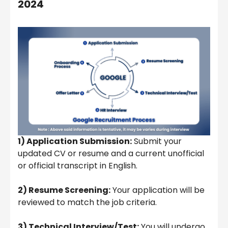
2024
1) Application Submission:
Submit your
updated CV or resume and a current unofficial
or official transcript in English.
2) Resume Screening:
Your application will be
reviewed to match the job criteria.
3) Technical Interview/Test:
You will undergo