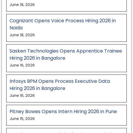
June 18, 2026
Cognizant Opens Voice Process Hiring 2026 in
Noida
June 18, 2026
Sasken Technologies Opens Apprentice Trainee
Hiring 2026 in Bangalore
June 16, 2026
Infosys BPM Opens Process Executive Data
Hiring 2026 in Bangalore
June 16, 2026
Pitney Bowes Opens Intern Hiring 2026 in Pune
June 15, 2026