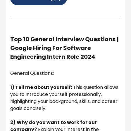
Top 10 General Interview Questions
|
Google Hiring For Software
Engineering Intern Role 2024
General Questions:
1) Tell me about yourself:
This question allows
you to introduce yourself professionally,
highlighting your background, skills, and career
goals concisely.
2)
Why do you want to work for our
company?
Explain your interest in the