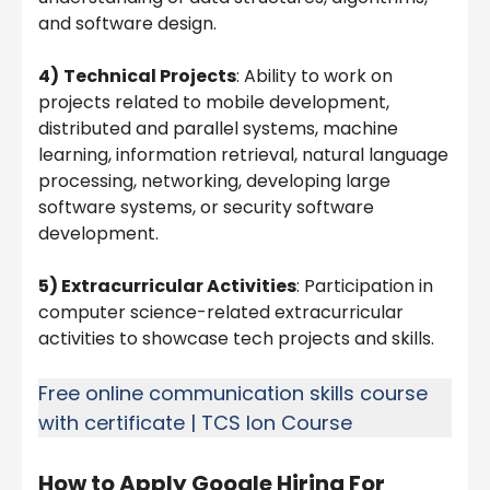
and software design.
4)
Technical Projects
: Ability to work on
projects related to mobile development,
distributed and parallel systems, machine
learning, information retrieval, natural language
processing, networking, developing large
software systems, or security software
development.
5) Extracurricular Activities
: Participation in
computer science-related extracurricular
activities to showcase tech projects and skills.
Free online communication skills course
with certificate | TCS Ion Course
How to Apply
Google Hiring For