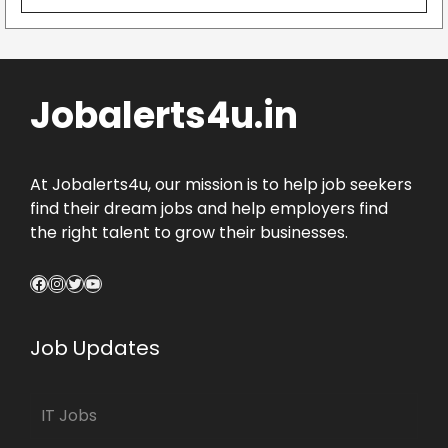
Jobalerts4u.in
At Jobalerts4u, our mission is to help job seekers
find their dream jobs and help employers find
the right talent to grow their businesses.
Facebook
Instagram
Twitter
YouTube
Job Updates
IT Jobs