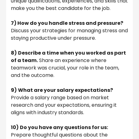
unique qualifications, experiences, and skills that
make you the best candidate for the job.
7) How do you handle stress and pressure?
Discuss your strategies for managing stress and
staying productive under pressure.
8)
Describe a time when you worked as part
of a team.
Share an experience where
teamwork was crucial, your role in the team,
and the outcome.
9)
What are your salary expectations?
Provide a salary range based on market
research and your expectations, ensuring it
aligns with industry standards.
10)
Do you have any questions for us:
Prepare thoughtful questions about the