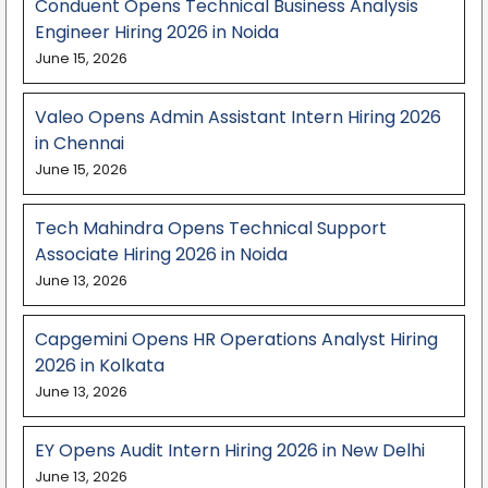
Conduent Opens Technical Business Analysis
Engineer Hiring 2026 in Noida
June 15, 2026
Valeo Opens Admin Assistant Intern Hiring 2026
in Chennai
June 15, 2026
Tech Mahindra Opens Technical Support
Associate Hiring 2026 in Noida
June 13, 2026
Capgemini Opens HR Operations Analyst Hiring
2026 in Kolkata
June 13, 2026
EY Opens Audit Intern Hiring 2026 in New Delhi
June 13, 2026