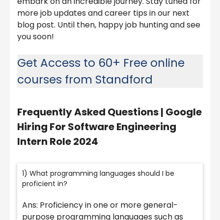
embark on an incredible journey. Stay tuned for
more job updates and career tips in our next
blog post. Until then, happy job hunting and see
you soon!
Get Access to 60+ Free online
courses from Standford
Frequently Asked Questions |
Google
Hiring For Software Engineering
Intern Role 2024
1) What programming languages should I be
proficient in?
Ans: Proficiency in one or more general-
purpose programming languages such as