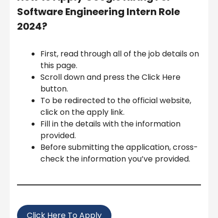
Software Engineering Intern Role
2024
?
First, read through all of the job details on
this page.
Scroll down and press the Click Here
button.
To be redirected to the official website,
click on the apply link.
Fill in the details with the information
provided.
Before submitting the application, cross-
check the information you’ve provided.
Click Here To Apply