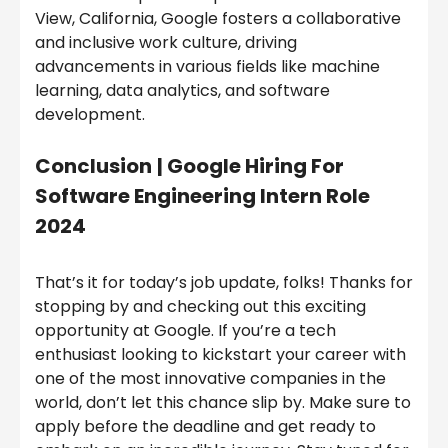
View, California, Google fosters a collaborative
and inclusive work culture, driving
advancements in various fields like machine
learning, data analytics, and software
development.
Conclusion
|
Google Hiring For
Software Engineering Intern Role
2024
That’s it for today’s job update, folks! Thanks for
stopping by and checking out this exciting
opportunity at Google. If you’re a tech
enthusiast looking to kickstart your career with
one of the most innovative companies in the
world, don’t let this chance slip by. Make sure to
apply before the deadline and get ready to