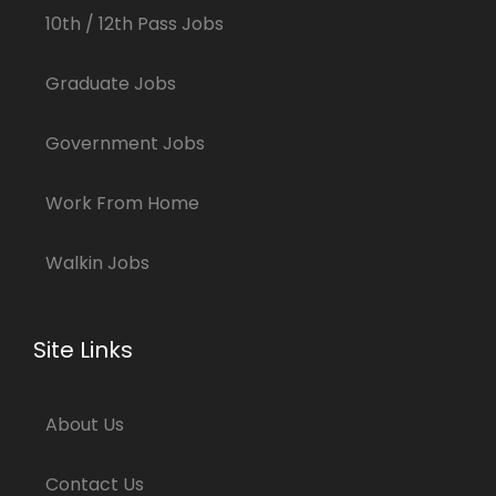
10th / 12th Pass Jobs
Graduate Jobs
Government Jobs
Work From Home
Walkin Jobs
Site Links
About Us
Contact Us