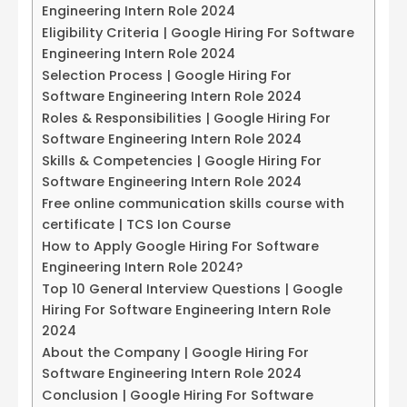
Engineering Intern Role 2024
Eligibility Criteria | Google Hiring For Software
Engineering Intern Role 2024
Selection Process | Google Hiring For
Software Engineering Intern Role 2024
Roles & Responsibilities | Google Hiring For
Software Engineering Intern Role 2024
Skills & Competencies | Google Hiring For
Software Engineering Intern Role 2024
Free online communication skills course with
certificate | TCS Ion Course
How to Apply Google Hiring For Software
Engineering Intern Role 2024?
Top 10 General Interview Questions | Google
Hiring For Software Engineering Intern Role
2024
About the Company | Google Hiring For
Software Engineering Intern Role 2024
Conclusion | Google Hiring For Software