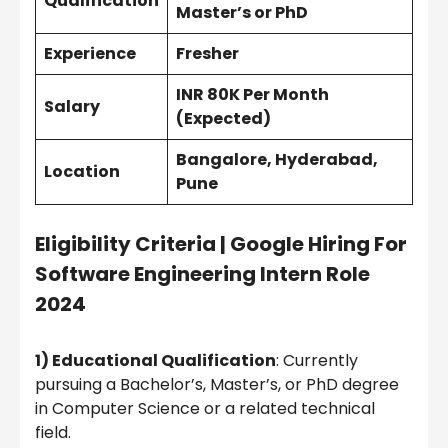
Qualification
Master’s or PhD
Experience
Fresher
INR 80K Per Month
Salary
(Expected)
Bangalore, Hyderabad,
Location
Pune
Eligibility Criteria
|
Google Hiring For
Software Engineering Intern Role
2024
1) Educational Qualification
: Currently
pursuing a Bachelor’s, Master’s, or PhD degree
in Computer Science or a related technical
field.