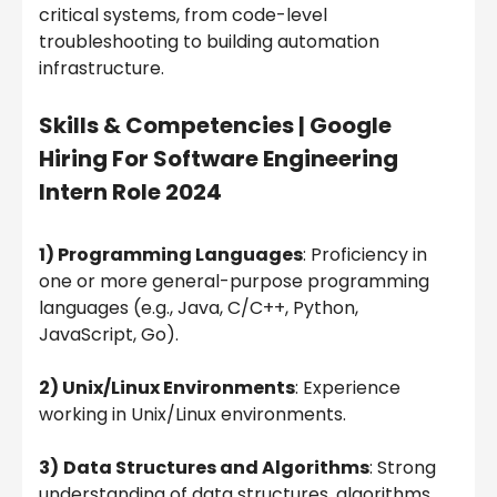
critical systems, from code-level
troubleshooting to building automation
infrastructure.
Skills & Competencies |
Google
Hiring For Software Engineering
Intern Role 2024
1) Programming Languages
: Proficiency in
one or more general-purpose programming
languages (e.g., Java, C/C++, Python,
JavaScript, Go).
2) Unix/Linux Environments
: Experience
working in Unix/Linux environments.
3)
Data Structures and Algorithms
: Strong
understanding of data structures, algorithms,