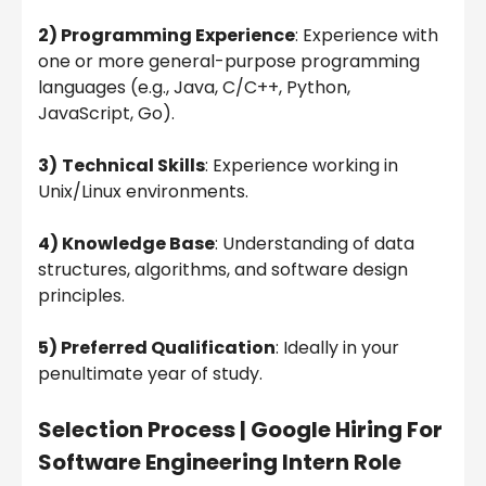
2) Programming Experience
: Experience with
one or more general-purpose programming
languages (e.g., Java, C/C++, Python,
JavaScript, Go).
3)
Technical Skills
: Experience working in
Unix/Linux environments.
4) Knowledge Base
: Understanding of data
structures, algorithms, and software design
principles.
5) Preferred Qualification
: Ideally in your
penultimate year of study.
Selection Process |
Google Hiring For
Software Engineering Intern Role