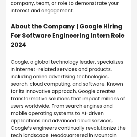
company, team, or role to demonstrate your
interest and engagement.
About the Company
|
Google Hiring
For Software Engineering Intern Role
2024
Google, a global technology leader, specializes
in internet-related services and products,
including online advertising technologies,
search, cloud computing, and software. Known
for its innovative approach, Google creates
transformative solutions that impact millions of
users worldwide. From search engines and
mobile operating systems to AI-driven
applications and advanced cloud services,
Google’s engineers continually revolutionize the
tech landscape. Headquartered in Mountain