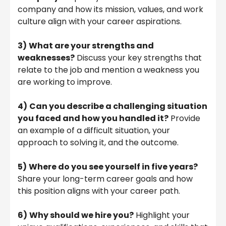
company and how its mission, values, and work
culture align with your career aspirations.
3)
What are your strengths and
weaknesses?
Discuss your key strengths that
relate to the job and mention a weakness you
are working to improve.
4)
Can you describe a challenging situation
you faced and how you handled it?
Provide
an example of a difficult situation, your
approach to solving it, and the outcome.
5)
Where do you see yourself in five years?
Share your long-term career goals and how
this position aligns with your career path.
6)
Why should we hire you?
Highlight your