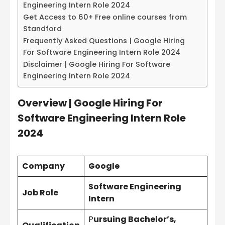
Engineering Intern Role 2024
Get Access to 60+ Free online courses from
Standford
Frequently Asked Questions | Google Hiring
For Software Engineering Intern Role 2024
Disclaimer | Google Hiring For Software
Engineering Intern Role 2024
Overview | Google Hiring For
Software Engineering Intern Role
2024
Company
Google
Software Engineering
Job Role
Intern
P
ursuing Bachelor’s,