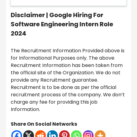
Disclaimer |
Google Hiring For
Software Engineering Intern Role
2024
The Recruitment Information Provided above is
for Informational Purposes only. The above
Recruitment Information has been taken from
the official site of the Organization. We do not
provide any Recruitment guarantee.
Recruitment is to be done as per the official
recruitment process of the company. We don’t
charge any fee for providing this job
Information.
Share On Social Networks