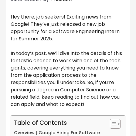
Hey there, job seekers! Exciting news from
Google! They’ve just released a new job
opportunity for a Software Engineering Intern
for Summer 2025.
In today’s post, we’ll dive into the details of this
fantastic chance to work with one of the tech
giants, covering everything you need to know
from the application process to the
responsibilities you’ll undertake. So, if you’re
pursuing a degree in Computer Science or a
related field, keep reading to find out how you
can apply and what to expect!
Table of Contents
Overview | Google Hiring For Software