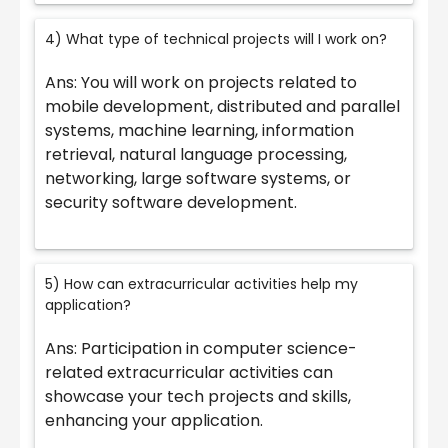
4) What type of technical projects will I work on?
Ans: You will work on projects related to
mobile development, distributed and parallel
systems, machine learning, information
retrieval, natural language processing,
networking, large software systems, or
security software development.
5) How can extracurricular activities help my
application?
Ans: Participation in computer science-
related extracurricular activities can
showcase your tech projects and skills,
enhancing your application.