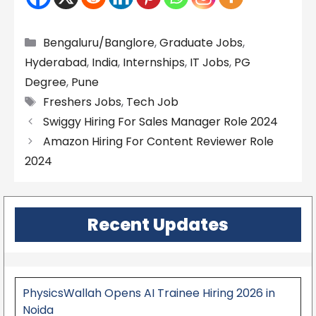
Categories
Bengaluru/Banglore
,
Graduate Jobs
,
Hyderabad
,
India
,
Internships
,
IT Jobs
,
PG
Degree
,
Pune
Tags
Freshers Jobs
,
Tech Job
Swiggy Hiring For Sales Manager Role 2024
Amazon Hiring For Content Reviewer Role
2024
Recent Updates
PhysicsWallah Opens AI Trainee Hiring 2026 in
Noida