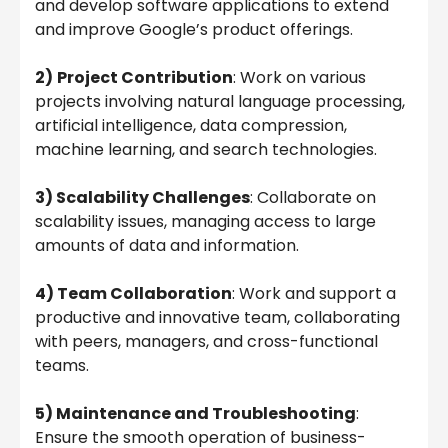
and develop software applications to extend
and improve Google’s product offerings.
2)
Project Contribution
: Work on various
projects involving natural language processing,
artificial intelligence, data compression,
machine learning, and search technologies.
3) Scalability Challenges
: Collaborate on
scalability issues, managing access to large
amounts of data and information.
4) Team Collaboration
: Work and support a
productive and innovative team, collaborating
with peers, managers, and cross-functional
teams.
5) Maintenance and Troubleshooting
:
Ensure the smooth operation of business-