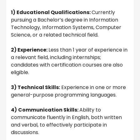
1)
Educational Qualifications:
Currently
pursuing a Bachelor’s degree in Information
Technology, Information Systems, Computer
Science, or a related technical field.
2) Experience:
Less than 1 year of experience in
a relevant field, including internships;
candidates with certification courses are also
eligible.
3) Technical Skills:
Experience in one or more
general-purpose programming languages.
4)
Communication Skills:
Ability to
communicate fluently in English, both written
and verbal, to effectively participate in
discussions.