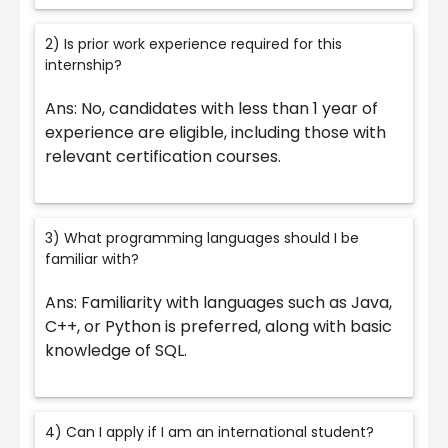
2) Is prior work experience required for this
internship?
Ans: No, candidates with less than 1 year of
experience are eligible, including those with
relevant certification courses.
3) What programming languages should I be
familiar with?
Ans: Familiarity with languages such as Java,
C++, or Python is preferred, along with basic
knowledge of SQL.
4) Can I apply if I am an international student?