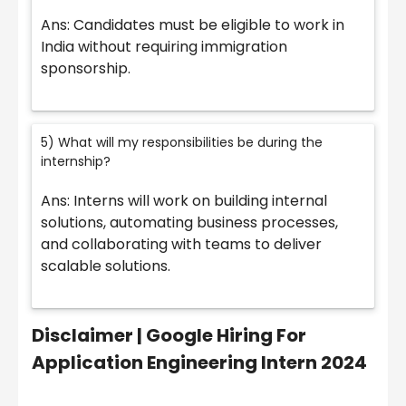
Ans: Candidates must be eligible to work in
India without requiring immigration
sponsorship.
5) What will my responsibilities be during the
internship?
Ans: Interns will work on building internal
solutions, automating business processes,
and collaborating with teams to deliver
scalable solutions.
Disclaimer | Google Hiring For
Application Engineering Intern 2024