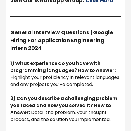
Join Our Whatsapp Group:
Click Here
General Interview Questions | Google
Hiring For Application Engineering
Intern 2024
1) What experience do you have with
programming languages? How to Answer:
Highlight your proficiency in relevant languages
and any projects you’ve completed.
2) Can you describe a challenging problem
you faced and how you solved it? How to
Answer:
Detail the problem, your thought
process, and the solution you implemented.