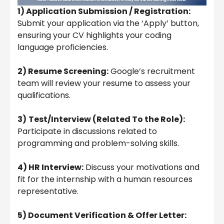
1) Application Submission / Registration:
Submit your application via the ‘Apply’ button,
ensuring your CV highlights your coding
language proficiencies.
2) Resume Screening:
Google’s recruitment
team will review your resume to assess your
qualifications.
3)
Test/Interview (Related To the Role):
Participate in discussions related to
programming and problem-solving skills.
4) HR Interview:
Discuss your motivations and
fit for the internship with a human resources
representative.
5) Document Verification & Offer Letter: