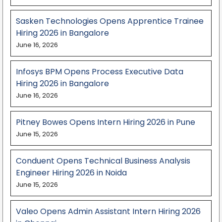
Sasken Technologies Opens Apprentice Trainee
Hiring 2026 in Bangalore
June 16, 2026
Infosys BPM Opens Process Executive Data
Hiring 2026 in Bangalore
June 16, 2026
Pitney Bowes Opens Intern Hiring 2026 in Pune
June 15, 2026
Conduent Opens Technical Business Analysis
Engineer Hiring 2026 in Noida
June 15, 2026
Valeo Opens Admin Assistant Intern Hiring 2026