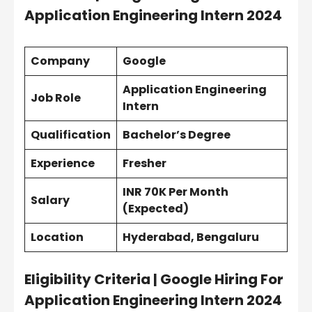
Application Engineering Intern 2024
Company
Google
Application Engineering
Job Role
Intern
Qualification
Bachelor’s Degree
Experience
Fresher
INR 70K Per Month
Salary
(Expected)
Location
Hyderabad, Bengaluru
Eligibility Criteria | Google Hiring For
Application Engineering Intern 2024