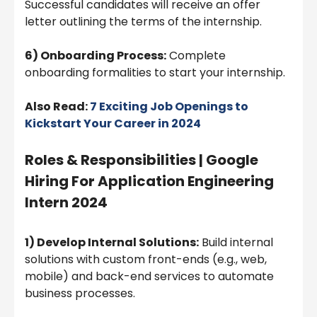
Successful candidates will receive an offer
letter outlining the terms of the internship.
6) Onboarding Process:
Complete
onboarding formalities to start your internship.
Also Read:
7 Exciting Job Openings to
Kickstart Your Career in 2024
Roles & Responsibilities | Google
Hiring For Application Engineering
Intern 2024
1) Develop Internal Solutions:
Build internal
solutions with custom front-ends (e.g., web,
mobile) and back-end services to automate
business processes.