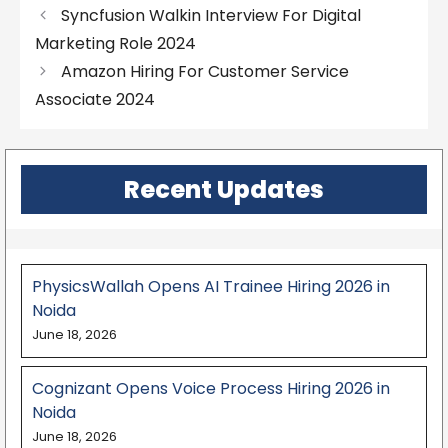
Syncfusion Walkin Interview For Digital
Marketing Role 2024
Amazon Hiring For Customer Service
Associate 2024
Recent Updates
PhysicsWallah Opens AI Trainee Hiring 2026 in
Noida
June 18, 2026
Cognizant Opens Voice Process Hiring 2026 in
Noida
June 18, 2026