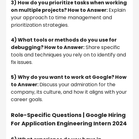
3)
How do you prioritize tasks when working
on multiple projects? How to Answer:
Explain
your approach to time management and
prioritization strategies.
4) What tools or methods do you use for
debugging? How to Answer:
Share specific
tools and techniques you rely on to identify and
fix issues.
5)
Why do you want to work at Google? How
to Answer:
Discuss your admiration for the
company, its culture, and how it aligns with your
career goals.
Role-Specific Questions | Google Hiring
For Application Engineering Intern 2024