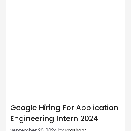
Google Hiring For Application
Engineering Intern 2024
September 26, 2024
by
Prashant