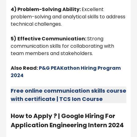
4) Problem-Solving Ability:
Excellent
problem-solving and analytical skills to address
technical challenges.
5)
Effective Communication:
Strong
communication skills for collaborating with
team members and stakeholders.
Also Read:
P&G PEAKathon Hiring Program
2024
Free online communication skills course
with certificate | TCS Ion Course
How to Apply ? | Google Hiring For
Application Engineering Intern 2024