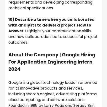
requirements and developing corresponding
technical specifications.
10) Describe a time when you collaborated
with analysts to deliver a project. How to
Answer:
Highlight your communication skills
and how collaboration led to successful project
outcomes.
About the Company | Google Hiring
For Application Engineering Intern
2024
Google is a global technology leader renowned
for its innovative products and services,
including search engines, advertising platforms,
cloud computing, and software solutions.
Founded in 1998 by Larry Page and Sergey Brin,