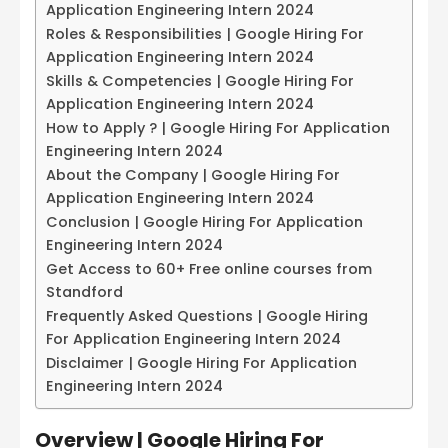
Application Engineering Intern 2024
Roles & Responsibilities | Google Hiring For
Application Engineering Intern 2024
Skills & Competencies | Google Hiring For
Application Engineering Intern 2024
How to Apply ? | Google Hiring For Application
Engineering Intern 2024
About the Company | Google Hiring For
Application Engineering Intern 2024
Conclusion | Google Hiring For Application
Engineering Intern 2024
Get Access to 60+ Free online courses from
Standford
Frequently Asked Questions | Google Hiring
For Application Engineering Intern 2024
Disclaimer | Google Hiring For Application
Engineering Intern 2024
Overview | Google Hiring For