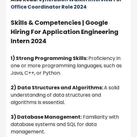
Office Coordinator Role 2024
Skills & Competencies | Google
Hiring For Application Engineering
Intern 2024
1) Strong Programming Skills:
Proficiency in
one or more programming languages, such as
Java, C++, or Python.
2)
Data Structures and Algorithms:
A solid
understanding of data structures and
algorithms is essential.
3) Database Management:
Familiarity with
database systems and SQL for data
management.