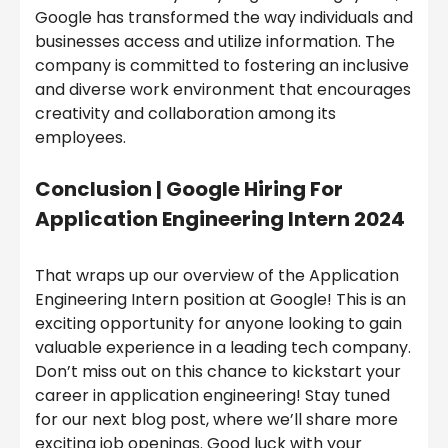
Google has transformed the way individuals and
businesses access and utilize information. The
company is committed to fostering an inclusive
and diverse work environment that encourages
creativity and collaboration among its
employees.
Conclusion | Google Hiring For
Application Engineering Intern 2024
That wraps up our overview of the Application
Engineering Intern position at Google! This is an
exciting opportunity for anyone looking to gain
valuable experience in a leading tech company.
Don’t miss out on this chance to kickstart your
career in application engineering! Stay tuned
for our next blog post, where we’ll share more
exciting job openings. Good luck with your