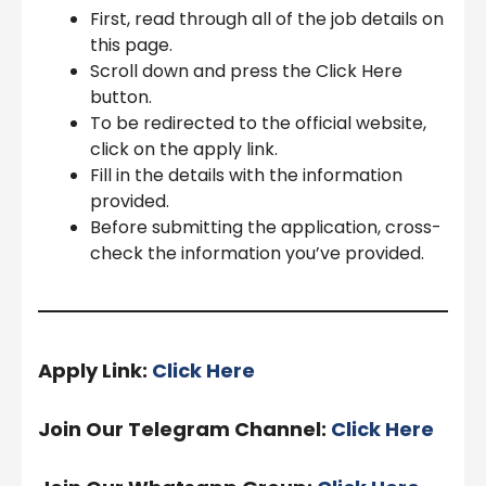
First, read through all of the job details on
this page.
Scroll down and press the Click Here
button.
To be redirected to the official website,
click on the apply link.
Fill in the details with the information
provided.
Before submitting the application, cross-
check the information you’ve provided.
Apply Link:
Click Here
Join Our Telegram Channel:
Click Here