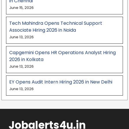
in Chennai
June 15, 2026
Tech Mahindra Opens Technical Support
Associate Hiring 2026 in Noida
June 13, 2026
Capgemini Opens HR Operations Analyst Hiring
2026 in Kolkata
June 13, 2026
EY Opens Audit Intern Hiring 2026 in New Delhi
June 13, 2026
Jobalerts4u.in