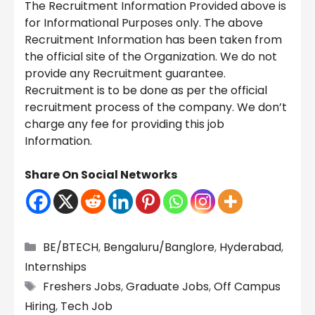
The Recruitment Information Provided above is
for Informational Purposes only. The above
Recruitment Information has been taken from
the official site of the Organization. We do not
provide any Recruitment guarantee.
Recruitment is to be done as per the official
recruitment process of the company. We don’t
charge any fee for providing this job
Information.
Share On Social Networks
Categories
BE/BTECH
,
Bengaluru/Banglore
,
Hyderabad
,
Internships
Tags
Freshers Jobs
,
Graduate Jobs
,
Off Campus
Hiring
,
Tech Job