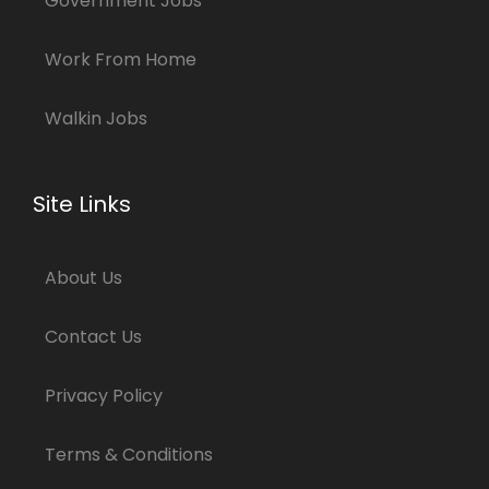
Government Jobs
Work From Home
Walkin Jobs
Site Links
About Us
Contact Us
Privacy Policy
Terms & Conditions