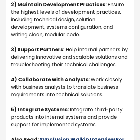
2) Maintain Development Practices:
Ensure
the highest levels of development practices,
including technical design, solution
development, systems configuration, and
writing clean, modular code.
3) Support Partners:
Help internal partners by
delivering innovative and scalable solutions and
troubleshooting their technical challenges.
4)
Collaborate with Analysts:
Work closely
with business analysts to translate business
requirements into technical solutions.
5)
Integrate Systems:
Integrate third-party
products into internal systems and provide
support for implemented systems.
Also Read:
Syncfusion Walkin Interview For