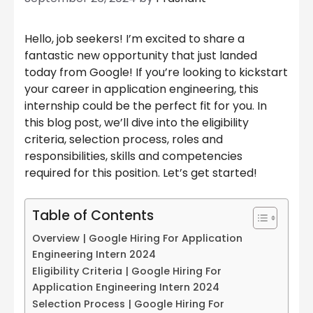
Hello, job seekers! I’m excited to share a
fantastic new opportunity that just landed
today from Google! If you’re looking to kickstart
your career in application engineering, this
internship could be the perfect fit for you. In
this blog post, we’ll dive into the eligibility
criteria, selection process, roles and
responsibilities, skills and competencies
required for this position. Let’s get started!
Table of Contents
Overview | Google Hiring For Application
Engineering Intern 2024
Eligibility Criteria | Google Hiring For
Application Engineering Intern 2024
Selection Process | Google Hiring For