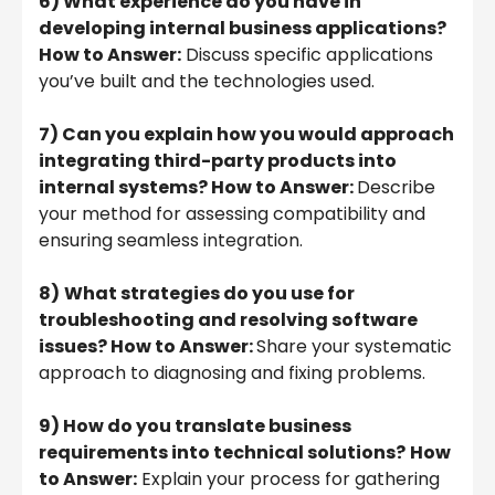
6) What experience do you have in
developing internal business applications?
How to Answer:
Discuss specific applications
you’ve built and the technologies used.
7) Can you explain how you would approach
integrating third-party products into
internal systems? How to Answer:
Describe
your method for assessing compatibility and
ensuring seamless integration.
8)
What strategies do you use for
troubleshooting and resolving software
issues? How to Answer:
Share your systematic
approach to diagnosing and fixing problems.
9) How do you translate business
requirements into technical solutions?
How
to Answer:
Explain your process for gathering