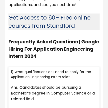
applications, and see you next time!
Get Access to 60+ Free online
courses from Standford
Frequently Asked Questions | Google
Hiring For Application Engineering
Intern 2024
1) What qualifications do I need to apply for the
Application Engineering Intern role?
Ans: Candidates should be pursuing a
Bachelor’s degree in Computer Science or a
related field.