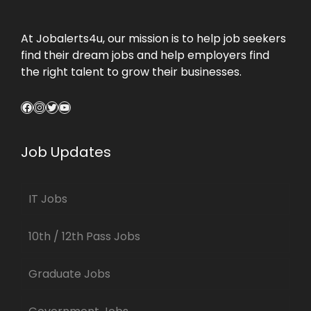
At Jobalerts4u, our mission is to help job seekers
find their dream jobs and help employers find
the right talent to grow their businesses.
Facebook
Instagram
Twitter
YouTube
Job Updates
IT Jobs
10th / 12th Pass Jobs
Graduate Jobs