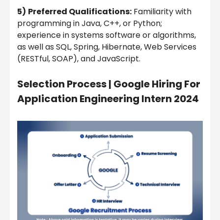
5)
Preferred Qualifications:
Familiarity with
programming in Java, C++, or Python;
experience in systems software or algorithms,
as well as SQL, Spring, Hibernate, Web Services
(RESTful, SOAP), and JavaScript.
Selection Process | Google Hiring For
Application Engineering Intern 2024