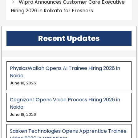
Wipro Announces Customer Care Executive
Hiring 2026 in Kolkata for Freshers
Recent Updates
PhysicsWallah Opens AI Trainee Hiring 2026 in
Noida
June 18, 2026
Cognizant Opens Voice Process Hiring 2026 in
Noida
June 18, 2026
Sasken Technologies Opens Apprentice Trainee