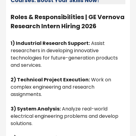
Courses: Boost Your Skills Now!
Roles & Responsibilities |
GE Vernova
Research Intern Hiring 2026
1) Industrial Research Support:
Assist
researchers in developing innovative
technologies for future-generation products
and services.
2) Technical Project Execution:
Work on
complex engineering and research
assignments.
3) System Analysis:
Analyze real-world
electrical engineering problems and develop
solutions.