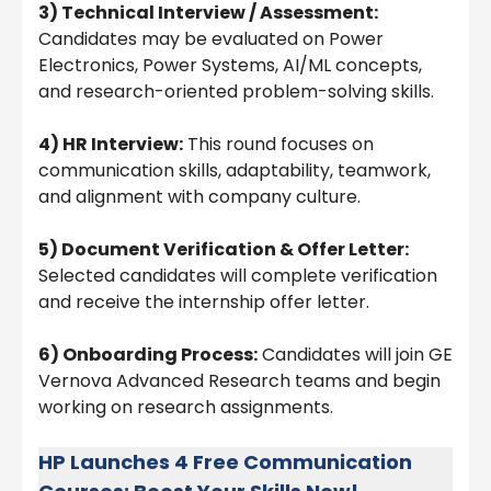
3) Technical Interview / Assessment:
Candidates may be evaluated on Power
Electronics, Power Systems, AI/ML concepts,
and research-oriented problem-solving skills.
4) HR Interview:
This round focuses on
communication skills, adaptability, teamwork,
and alignment with company culture.
5) Document Verification & Offer Letter:
Selected candidates will complete verification
and receive the internship offer letter.
6) Onboarding Process:
Candidates will join GE
Vernova Advanced Research teams and begin
working on research assignments.
HP Launches 4 Free Communication