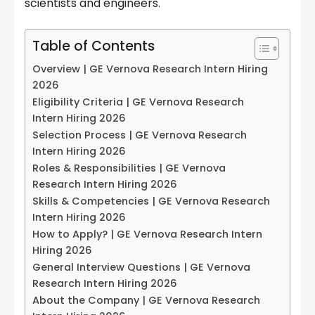
scientists and engineers.
Table of Contents
Overview | GE Vernova Research Intern Hiring
2026
Eligibility Criteria | GE Vernova Research
Intern Hiring 2026
Selection Process | GE Vernova Research
Intern Hiring 2026
Roles & Responsibilities | GE Vernova
Research Intern Hiring 2026
Skills & Competencies | GE Vernova Research
Intern Hiring 2026
How to Apply? | GE Vernova Research Intern
Hiring 2026
General Interview Questions | GE Vernova
Research Intern Hiring 2026
About the Company | GE Vernova Research