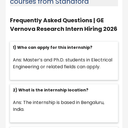
courses from Standford
Frequently Asked Questions |
GE
Vernova Research Intern Hiring 2026
1) Who can apply for this internship?
Ans: Master’s and Ph.D. students in Electrical
Engineering or related fields can apply.
2) What is the internship location?
Ans: The internship is based in Bengaluru,
India.