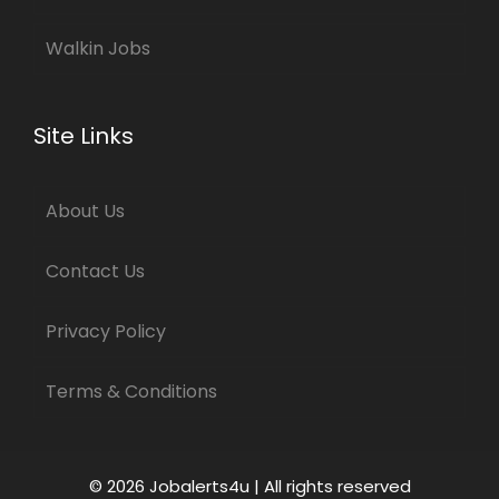
Walkin Jobs
Site Links
About Us
Contact Us
Privacy Policy
Terms & Conditions
© 2026 Jobalerts4u | All rights reserved