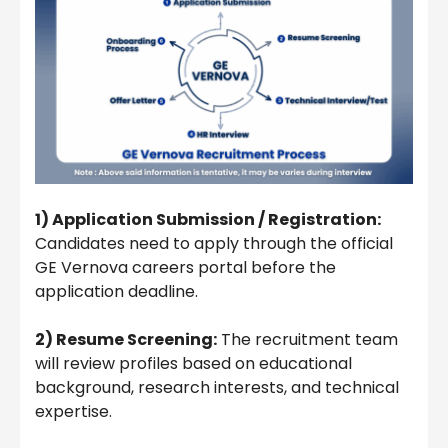
1) Application Submission / Registration:
Candidates need to apply through the official
GE Vernova careers portal before the
application deadline.
2) Resume Screening:
The recruitment team
will review profiles based on educational
background, research interests, and technical
expertise.