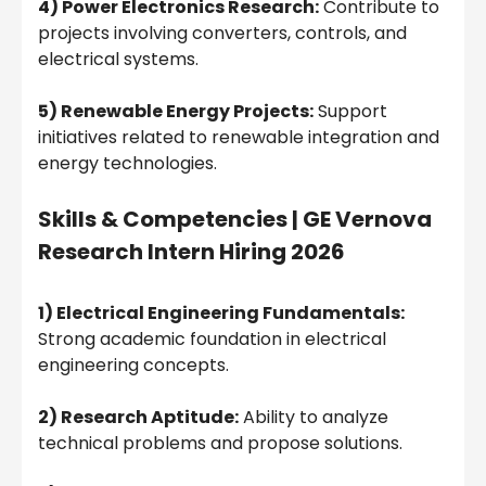
4) Power Electronics Research:
Contribute to
projects involving converters, controls, and
electrical systems.
5) Renewable Energy Projects:
Support
initiatives related to renewable integration and
energy technologies.
Skills & Competencies |
GE Vernova
Research Intern Hiring 2026
1) Electrical Engineering Fundamentals:
Strong academic foundation in electrical
engineering concepts.
2) Research Aptitude:
Ability to analyze
technical problems and propose solutions.