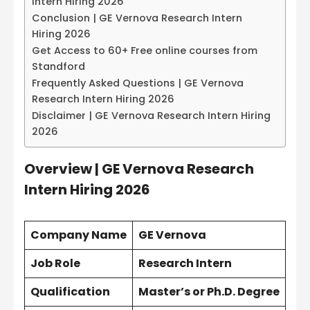
Intern Hiring 2026
Conclusion | GE Vernova Research Intern
Hiring 2026
Get Access to 60+ Free online courses from
Standford
Frequently Asked Questions | GE Vernova
Research Intern Hiring 2026
Disclaimer | GE Vernova Research Intern Hiring
2026
Overview |
GE Vernova Research
Intern Hiring 2026
Company Name
GE Vernova
Job Role
Research Intern
Qualification
Master’s or Ph.D. Degree