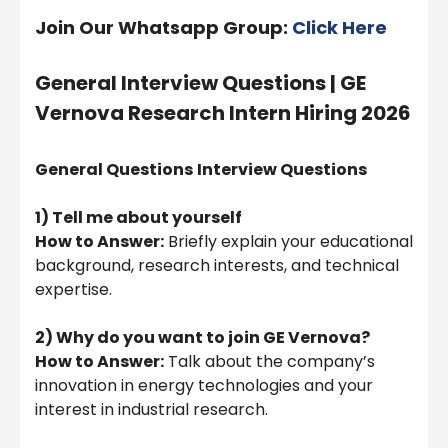
Join Our Whatsapp Group:
Click Here
General Interview Questions |
GE
Vernova Research Intern Hiring 2026
General Questions
Interview Questions
1) Tell me about yourself
How to Answer:
Briefly explain your educational
background, research interests, and technical
expertise.
2) Why do you want to join GE Vernova?
How to Answer:
Talk about the company’s
innovation in energy technologies and your
interest in industrial research.