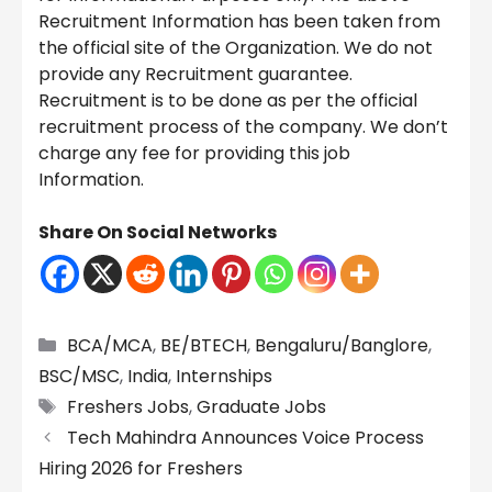
Recruitment Information has been taken from
the official site of the Organization. We do not
provide any Recruitment guarantee.
Recruitment is to be done as per the official
recruitment process of the company. We don’t
charge any fee for providing this job
Information.
Share On Social Networks
Categories
BCA/MCA
,
BE/BTECH
,
Bengaluru/Banglore
,
BSC/MSC
,
India
,
Internships
Tags
Freshers Jobs
,
Graduate Jobs
Tech Mahindra Announces Voice Process
Hiring 2026 for Freshers