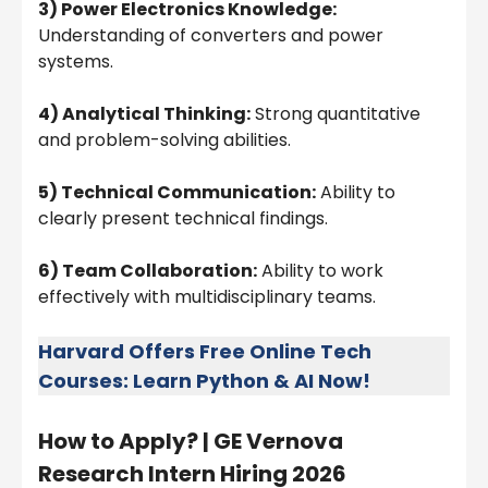
3) Power Electronics Knowledge:
Understanding of converters and power
systems.
4) Analytical Thinking:
Strong quantitative
and problem-solving abilities.
5) Technical Communication:
Ability to
clearly present technical findings.
6) Team Collaboration:
Ability to work
effectively with multidisciplinary teams.
Harvard Offers Free Online Tech
Courses: Learn Python & AI Now!
How to Apply? |
GE Vernova
Research Intern Hiring 2026