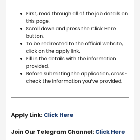
First, read through all of the job details on
this page.
Scroll down and press the Click Here
button.
To be redirected to the official website,
click on the apply link.
Fill in the details with the information
provided.
Before submitting the application, cross-
check the information you’ve provided.
Apply Link:
Click Here
Join Our Telegram Channel:
Click Here