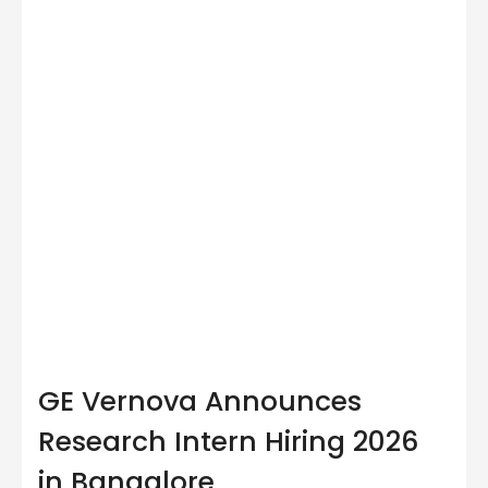
GE Vernova Announces
Research Intern Hiring 2026
in Bangalore