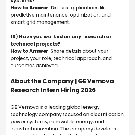
systems?
How to Answer:
Discuss applications like
predictive maintenance, optimization, and
smart grid management.
10) Have you worked on any research or
technical projects?
How to Answer:
Share details about your
project, your role, technical approach, and
outcomes achieved.
About the Company |
GE Vernova
Research Intern Hiring 2026
GE Vernova is a leading global energy
technology company focused on electrification,
power systems, renewable energy, and
industrial innovation. The company develops