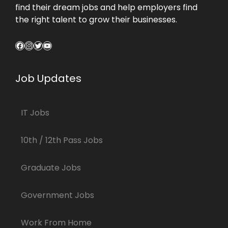
find their dream jobs and help employers find
the right talent to grow their businesses.
Facebook
Instagram
Twitter
YouTube
Job Updates
IT Jobs
10th / 12th Pass Jobs
Graduate Jobs
Government Jobs
Work From Home