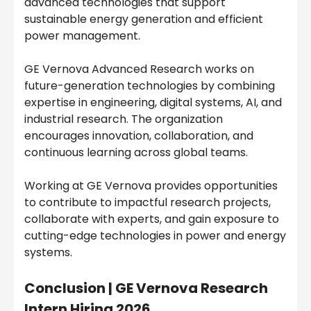
advanced technologies that support
sustainable energy generation and efficient
power management.
GE Vernova Advanced Research works on
future-generation technologies by combining
expertise in engineering, digital systems, AI, and
industrial research. The organization
encourages innovation, collaboration, and
continuous learning across global teams.
Working at GE Vernova provides opportunities
to contribute to impactful research projects,
collaborate with experts, and gain exposure to
cutting-edge technologies in power and energy
systems.
Conclusion |
GE Vernova Research
Intern Hiring 2026