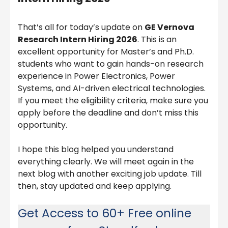
That’s all for today’s update on
GE Vernova
Research Intern Hiring 2026
. This is an
excellent opportunity for Master’s and Ph.D.
students who want to gain hands-on research
experience in Power Electronics, Power
Systems, and AI-driven electrical technologies.
If you meet the eligibility criteria, make sure you
apply before the deadline and don’t miss this
opportunity.
I hope this blog helped you understand
everything clearly. We will meet again in the
next blog with another exciting job update. Till
then, stay updated and keep applying.
Get Access to 60+ Free online