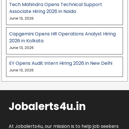
Tech Mahindra Opens Technical Support
Associate Hiring 2026 in Noida
June 13, 2026
Capgemini Opens HR Operations Analyst Hiring
2026 in Kolkata
June 13, 2026
EY Opens Audit Intern Hiring 2026 in New Delhi
June 13, 2026
Jobalerts4u.in
At Jobalerts4u, our mission is to help job seekers