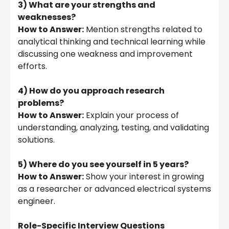
3) What are your strengths and
weaknesses?
How to Answer:
Mention strengths related to
analytical thinking and technical learning while
discussing one weakness and improvement
efforts.
4) How do you approach research
problems?
How to Answer:
Explain your process of
understanding, analyzing, testing, and validating
solutions.
5) Where do you see yourself in 5 years?
How to Answer:
Show your interest in growing
as a researcher or advanced electrical systems
engineer.
Role-Specific Interview Questions