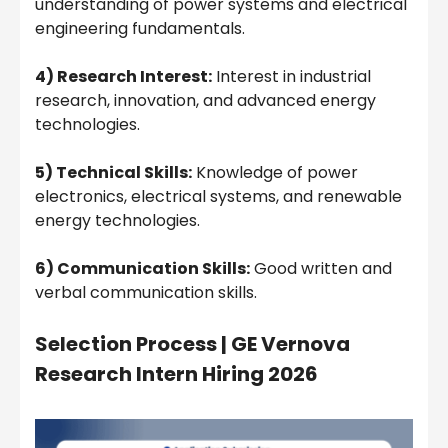
understanding of power systems and electrical
engineering fundamentals.
4) Research Interest:
Interest in industrial
research, innovation, and advanced energy
technologies.
5) Technical Skills:
Knowledge of power
electronics, electrical systems, and renewable
energy technologies.
6) Communication Skills:
Good written and
verbal communication skills.
Selection Process |
GE Vernova
Research Intern Hiring 2026