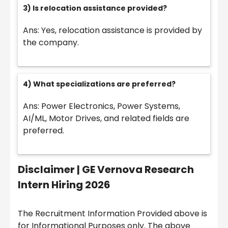
3) Is relocation assistance provided?
Ans: Yes, relocation assistance is provided by
the company.
4) What specializations are preferred?
Ans: Power Electronics, Power Systems,
AI/ML, Motor Drives, and related fields are
preferred.
Disclaimer |
GE Vernova Research
Intern Hiring 2026
The Recruitment Information Provided above is
for Informational Purposes only. The above