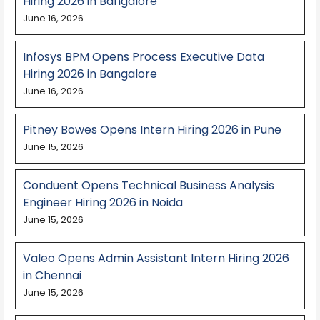
Hiring 2026 in Bangalore
June 16, 2026
Infosys BPM Opens Process Executive Data
Hiring 2026 in Bangalore
June 16, 2026
Pitney Bowes Opens Intern Hiring 2026 in Pune
June 15, 2026
Conduent Opens Technical Business Analysis
Engineer Hiring 2026 in Noida
June 15, 2026
Valeo Opens Admin Assistant Intern Hiring 2026
in Chennai
June 15, 2026