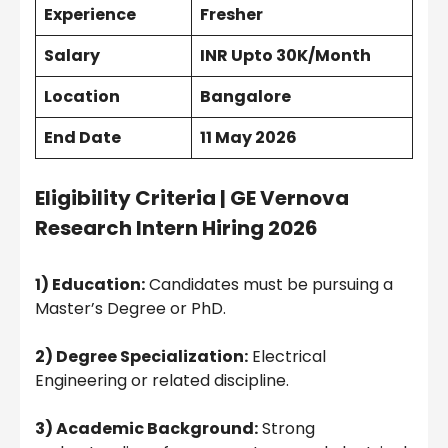
Experience
Fresher
Salary
INR Upto 30K/Month
Location
Bangalore
End Date
11 May 2026
Eligibility Criteria |
GE Vernova
Research Intern Hiring 2026
1) Education:
Candidates must be pursuing a
Master’s Degree or PhD.
2) Degree Specialization:
Electrical
Engineering or related discipline.
3) Academic Background:
Strong