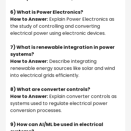
6) What is Power Electronics?
How to Answer:
Explain Power Electronics as
the study of controlling and converting
electrical power using electronic devices.
7) What is renewable integration in power
systems?
How to Answer:
Describe integrating
renewable energy sources like solar and wind
into electrical grids efficiently.
8) What are converter controls?
How to Answer:
Explain converter controls as
systems used to regulate electrical power
conversion processes.
9) How can AI/ML be used in electrical