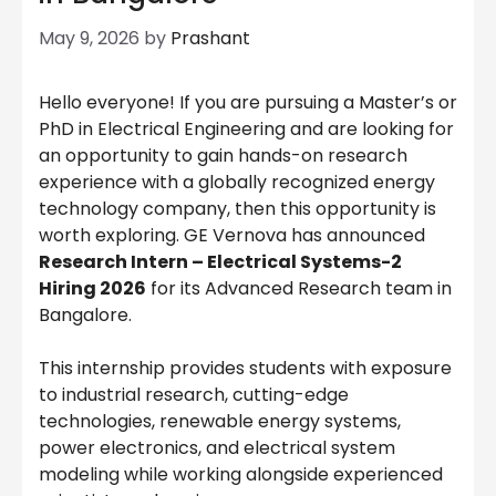
May 9, 2026
by
Prashant
Hello everyone! If you are pursuing a Master’s or
PhD in Electrical Engineering and are looking for
an opportunity to gain hands-on research
experience with a globally recognized energy
technology company, then this opportunity is
worth exploring. GE Vernova has announced
Research Intern – Electrical Systems-2
Hiring 2026
for its Advanced Research team in
Bangalore.
This internship provides students with exposure
to industrial research, cutting-edge
technologies, renewable energy systems,
power electronics, and electrical system
modeling while working alongside experienced