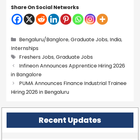
Share On Social Networks
Categories
Bengaluru/Banglore
,
Graduate Jobs
,
India
,
Internships
Tags
Freshers Jobs
,
Graduate Jobs
Infineon Announces Apprentice Hiring 2026
in Bangalore
PUMA Announces Finance Industrial Trainee
Hiring 2026 in Bengaluru
Recent Updates