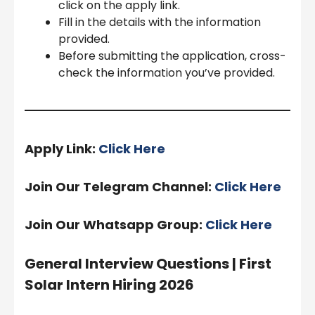
click on the apply link.
Fill in the details with the information
provided.
Before submitting the application, cross-
check the information you’ve provided.
Apply Link:
Click Here
Join Our Telegram Channel:
Click Here
Join Our Whatsapp Group:
Click Here
General Interview Questions |
First
Solar Intern Hiring 2026