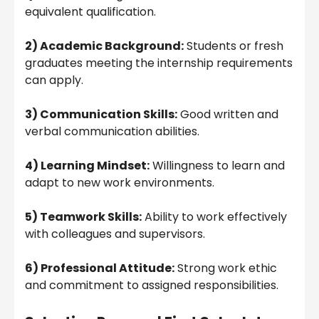
equivalent qualification.
2) Academic Background:
Students or fresh
graduates meeting the internship requirements
can apply.
3) Communication Skills:
Good written and
verbal communication abilities.
4) Learning Mindset:
Willingness to learn and
adapt to new work environments.
5) Teamwork Skills:
Ability to work effectively
with colleagues and supervisors.
6) Professional Attitude:
Strong work ethic
and commitment to assigned responsibilities.