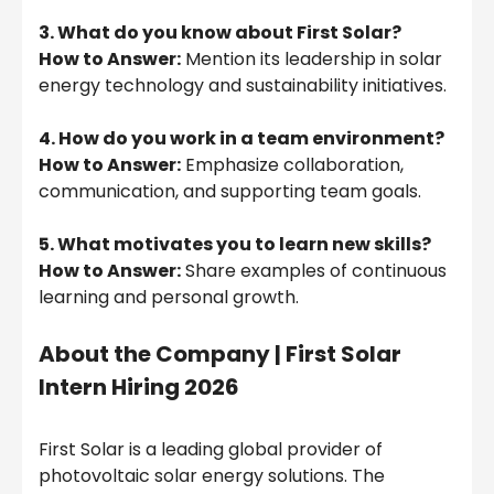
3. What do you know about First Solar?
How to Answer:
Mention its leadership in solar
energy technology and sustainability initiatives.
4. How do you work in a team environment?
How to Answer:
Emphasize collaboration,
communication, and supporting team goals.
5. What motivates you to learn new skills?
How to Answer:
Share examples of continuous
learning and personal growth.
About the Company |
First Solar
Intern Hiring 2026
First Solar is a leading global provider of
photovoltaic solar energy solutions. The