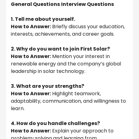
General Questions
Interview Questions
1. Tell me about yourself.
How to Answer:
Briefly discuss your education,
interests, achievements, and career goals.
2. Why do you want to join First Solar?
How to Answer:
Mention your interest in
renewable energy and the company’s global
leadership in solar technology.
3. What are your strengths?
How to Answer:
Highlight teamwork,
adaptability, communication, and willingness to
learn.
4. How do you handle challenges?
How to Answer:
Explain your approach to
problem-solving and learning from