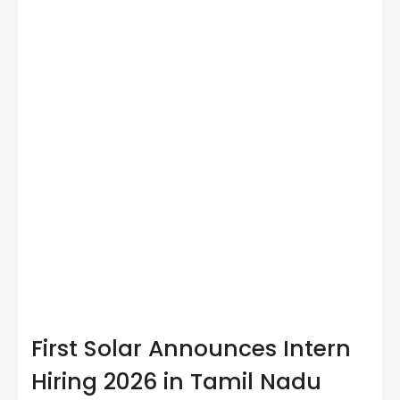
First Solar Announces Intern
Hiring 2026 in Tamil Nadu