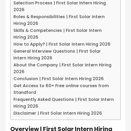
Selection Process | First Solar Intern Hiring
2026
Roles & Responsibilities | First Solar Intern
Hiring 2026
Skills & Competencies | First Solar Intern
Hiring 2026
How to Apply? | First Solar Intern Hiring 2026
General Interview Questions | First Solar
Intern Hiring 2026
About the Company | First Solar Intern Hiring
2026
Conclusion | First Solar Intern Hiring 2026
Get Access to 60+ Free online courses from
Standford
Frequently Asked Questions | First Solar Intern
Hiring 2026
Disclaimer | First Solar Intern Hiring 2026
Overview |
First Solar Intern Hiring