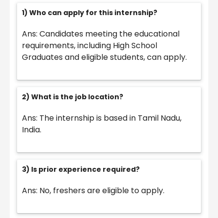
1) Who can apply for this internship?
Ans: Candidates meeting the educational
requirements, including High School
Graduates and eligible students, can apply.
2) What is the job location?
Ans: The internship is based in Tamil Nadu,
India.
3) Is prior experience required?
Ans: No, freshers are eligible to apply.