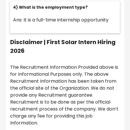
4) What is the employment type?
Ans: It is a full-time internship opportunity
Disclaimer |
First Solar Intern Hiring
2026
The Recruitment Information Provided above is
for Informational Purposes only. The above
Recruitment Information has been taken from
the official site of the Organization. We do not
provide any Recruitment guarantee.
Recruitment is to be done as per the official
recruitment process of the company. We don’t
charge any fee for providing this job
Information.