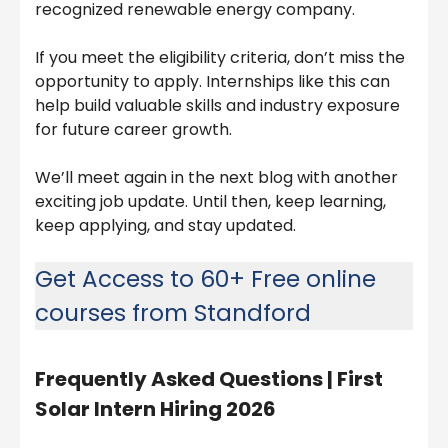
recognized renewable energy company.
If you meet the eligibility criteria, don’t miss the
opportunity to apply. Internships like this can
help build valuable skills and industry exposure
for future career growth.
We’ll meet again in the next blog with another
exciting job update. Until then, keep learning,
keep applying, and stay updated.
Get Access to 60+ Free online
courses from Standford
Frequently Asked Questions |
First
Solar Intern Hiring 2026