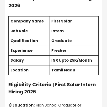
2026
Company Name
First Solar
Job Role
Intern
Qualification
Graduate
Experience
Fresher
Salary
INR Upto 25K/Month
Location
Tamil Nadu
Eligibility Criteria |
First Solar Intern
Hiring 2026
1) Education:
High School Graduate or