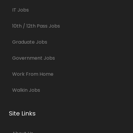
IT Jobs
10th / 12th Pass Jobs
Graduate Jobs
Government Jobs
Work From Home
Walkin Jobs
Site Links