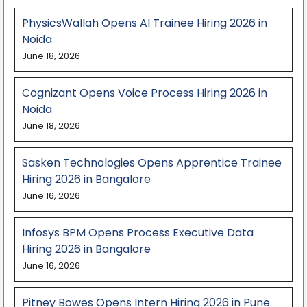
PhysicsWallah Opens AI Trainee Hiring 2026 in
Noida
June 18, 2026
Cognizant Opens Voice Process Hiring 2026 in
Noida
June 18, 2026
Sasken Technologies Opens Apprentice Trainee
Hiring 2026 in Bangalore
June 16, 2026
Infosys BPM Opens Process Executive Data
Hiring 2026 in Bangalore
June 16, 2026
Pitney Bowes Opens Intern Hiring 2026 in Pune