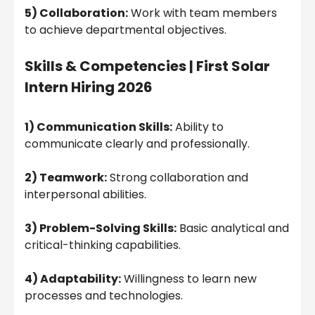
5) Collaboration:
Work with team members
to achieve departmental objectives.
Skills & Competencies |
First Solar
Intern Hiring 2026
1) Communication Skills:
Ability to
communicate clearly and professionally.
2) Teamwork:
Strong collaboration and
interpersonal abilities.
3) Problem-Solving Skills:
Basic analytical and
critical-thinking capabilities.
4) Adaptability:
Willingness to learn new
processes and technologies.