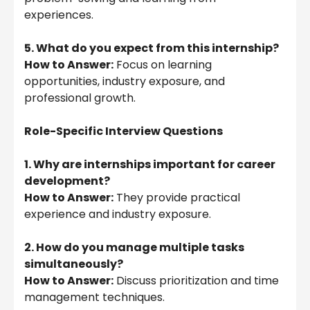
experiences.
5. What do you expect from this internship?
How to Answer:
Focus on learning
opportunities, industry exposure, and
professional growth.
Role-Specific Interview Questions
1. Why are internships important for career
development?
How to Answer:
They provide practical
experience and industry exposure.
2. How do you manage multiple tasks
simultaneously?
How to Answer:
Discuss prioritization and time
management techniques.