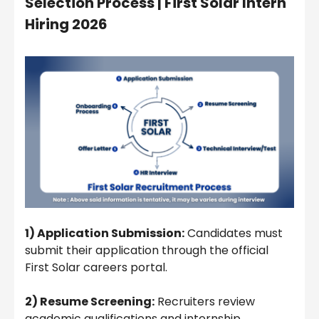
Selection Process |
First Solar Intern
Hiring 2026
1) Application Submission:
Candidates must
submit their application through the official
First Solar careers portal.
2) Resume Screening:
Recruiters review
academic qualifications and internship