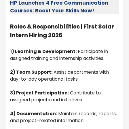
HP Launches 4 Free Communication
Courses: Boost Your Skills Now!
Roles & Responsibilities |
First Solar
Intern Hiring 2026
1) Learning & Development:
Participate in
assigned training and internship activities.
2) Team Support:
Assist departments with
day-to-day operational tasks.
3) Project Participation:
Contribute to
assigned projects and initiatives.
4) Documentation:
Maintain records, reports,
and project-related information.