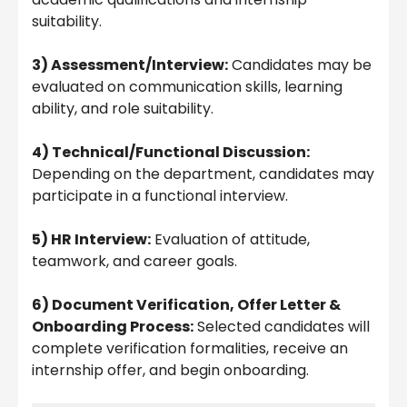
suitability.
3) Assessment/Interview:
Candidates may be
evaluated on communication skills, learning
ability, and role suitability.
4) Technical/Functional Discussion:
Depending on the department, candidates may
participate in a functional interview.
5) HR Interview:
Evaluation of attitude,
teamwork, and career goals.
6) Document Verification, Offer Letter &
Onboarding Process:
Selected candidates will
complete verification formalities, receive an
internship offer, and begin onboarding.