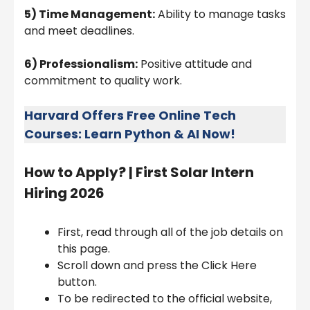
5) Time Management:
Ability to manage tasks
and meet deadlines.
6) Professionalism:
Positive attitude and
commitment to quality work.
Harvard Offers Free Online Tech
Courses: Learn Python & AI Now!
How to Apply? |
First Solar Intern
Hiring 2026
First, read through all of the job details on
this page.
Scroll down and press the Click Here
button.
To be redirected to the official website,