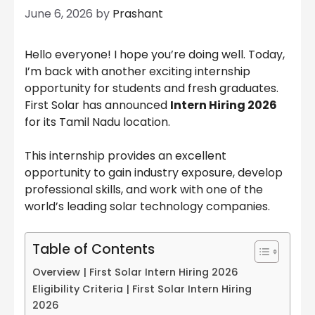
June 6, 2026
by
Prashant
Hello everyone! I hope you’re doing well. Today,
I’m back with another exciting internship
opportunity for students and fresh graduates.
First Solar has announced
Intern Hiring 2026
for its Tamil Nadu location.
This internship provides an excellent
opportunity to gain industry exposure, develop
professional skills, and work with one of the
world’s leading solar technology companies.
Table of Contents
Overview | First Solar Intern Hiring 2026
Eligibility Criteria | First Solar Intern Hiring
2026