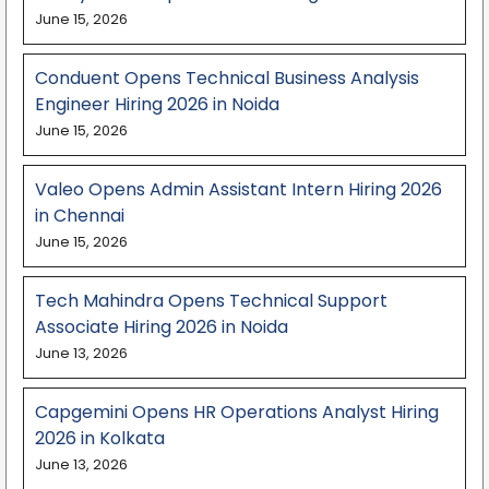
June 15, 2026
Conduent Opens Technical Business Analysis
Engineer Hiring 2026 in Noida
June 15, 2026
Valeo Opens Admin Assistant Intern Hiring 2026
in Chennai
June 15, 2026
Tech Mahindra Opens Technical Support
Associate Hiring 2026 in Noida
June 13, 2026
Capgemini Opens HR Operations Analyst Hiring
2026 in Kolkata
June 13, 2026