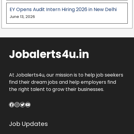
EY Opens Audit Intern Hiring 2026 in New Delhi
June 13, 2026
Jobalerts4u.in
At Jobalerts4u, our mission is to help job seekers
find their dream jobs and help employers find
the right talent to grow their businesses.
Facebook
Instagram
Twitter
YouTube
Job Updates