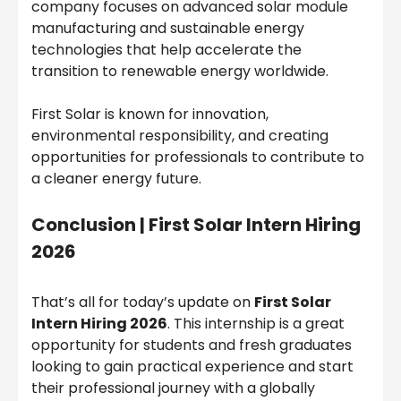
company focuses on advanced solar module
manufacturing and sustainable energy
technologies that help accelerate the
transition to renewable energy worldwide.
First Solar is known for innovation,
environmental responsibility, and creating
opportunities for professionals to contribute to
a cleaner energy future.
Conclusion |
First Solar Intern Hiring
2026
That’s all for today’s update on
First Solar
Intern Hiring 2026
. This internship is a great
opportunity for students and fresh graduates
looking to gain practical experience and start
their professional journey with a globally