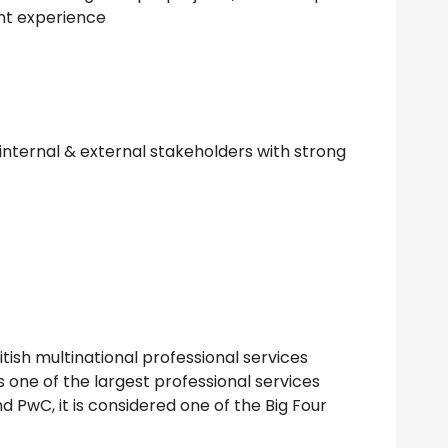
t experience
h internal & external stakeholders with strong
itish multinational professional services
 one of the largest professional services
d PwC, it is considered one of the Big Four