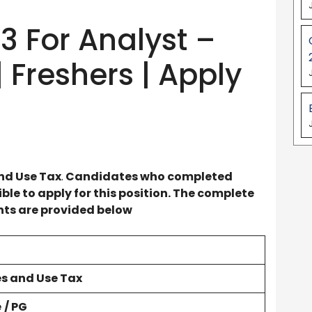
3 For Analyst –
 Freshers | Apply
nd Use Tax
.
Candidates who completed
le to apply for this position. The complete
ents are provided below
es and Use Tax
e
/ PG