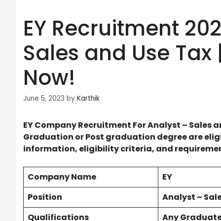
EY Recruitment 202
Sales and Use Tax |
Now!
June 5, 2023
by
Karthik
EY Company Recruitment For Analyst – Sales a
Graduation or Post graduation degree are eligib
information, eligibility criteria, and requirem
Company Name
EY
Position
Analyst – Sal
Qualifications
Any Graduat