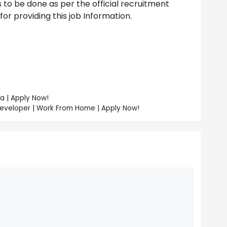
to be done as per the official recruitment
r providing this job Information.
a | Apply Now!
Developer | Work From Home | Apply Now!