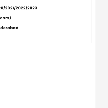
20/2021/2022/2023
Years)
yderabad