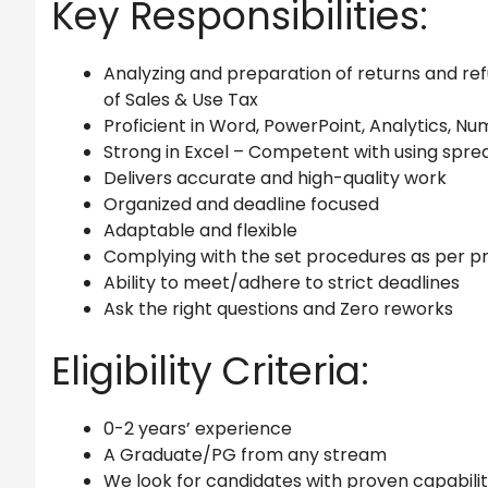
Key Responsibilities:
Analyzing and preparation of returns and re
of Sales & Use Tax
Proficient in Word, PowerPoint, Analytics, Nu
Strong in Excel – Competent with using spre
Delivers accurate and high-quality work
Organized and deadline focused
Adaptable and flexible
Complying with the set procedures as per pr
Ability to meet/adhere to strict deadlines
Ask the right questions and Zero reworks
Eligibility Criteria:
0-2 years’ experience
A Graduate/PG from any stream
We look for candidates with proven capabiliti