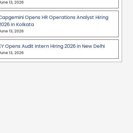
June 13, 2026
Capgemini Opens HR Operations Analyst Hiring
2026 in Kolkata
June 13, 2026
EY Opens Audit Intern Hiring 2026 in New Delhi
June 13, 2026