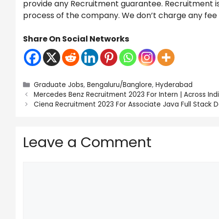
provide any Recruitment guarantee. Recruitment is 
process of the company. We don’t charge any fee fo
Share On Social Networks
Categories
Graduate Jobs
,
Bengaluru/Banglore
,
Hyderabad
Mercedes Benz Recruitment 2023 For Intern | Across Indi
Ciena Recruitment 2023 For Associate Java Full Stack 
Leave a Comment
Comment