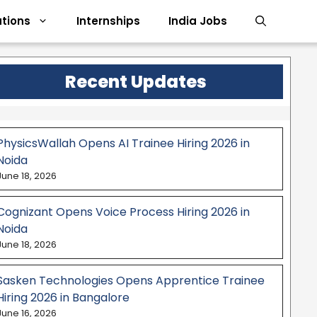
tions
Internships
India Jobs
Recent Updates
PhysicsWallah Opens AI Trainee Hiring 2026 in
Noida
June 18, 2026
Cognizant Opens Voice Process Hiring 2026 in
Noida
June 18, 2026
Sasken Technologies Opens Apprentice Trainee
Hiring 2026 in Bangalore
June 16, 2026