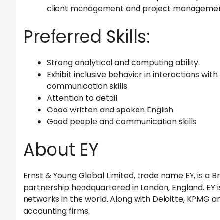
client management and project managemen
Preferred Skills:
Strong analytical and computing ability.
Exhibit inclusive behavior in interactions wit
communication skills
Attention to detail
Good written and spoken English
Good people and communication skills
About EY
Ernst & Young Global Limited, trade name EY, is a Br
partnership headquartered in London, England. EY is
networks in the world. Along with Deloitte, KPMG an
accounting firms.