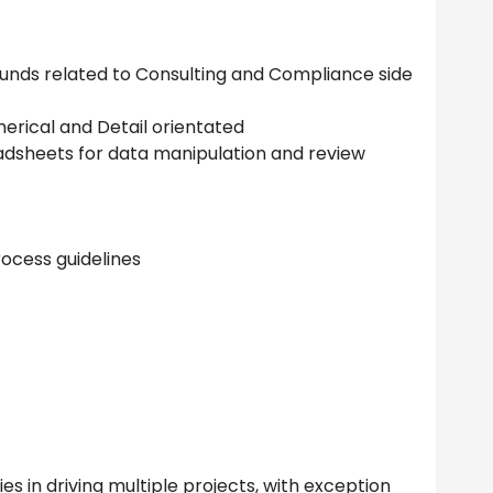
funds related to Consulting and Compliance side
merical and Detail orientated
adsheets for data manipulation and review
ocess guidelines
es in driving multiple projects, with exception