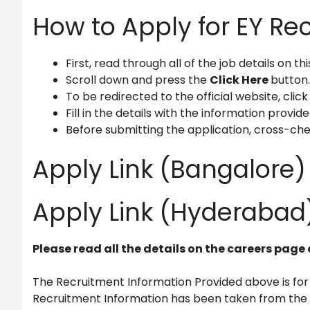
How to Apply for EY Re
First, read through all of the job details on th
Scroll down and press the
Click Here
button.
To be redirected to the official website, click
Fill in the details with the information provide
Before submitting the application, cross-che
Apply Link (Bangalore)
Apply Link (Hyderabad)
Please read all the details on the careers page 
The Recruitment Information Provided above is for
Recruitment Information has been taken from the of