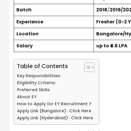
Batch
2018
/
2019/20
Experience
Fresher
(0-2 
Location
Bangalore/H
Salary
up to
₹4.6 LPA
Table of Contents
Key Responsibilities:
Eligibility Criteria:
Preferred Skills:
About EY
How to Apply for EY Recruitment ?
Apply Link (Bangalore) : Click Here
Apply Link (Hyderabad) : Click Here