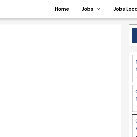
Home
Jobs
Jobs Loca