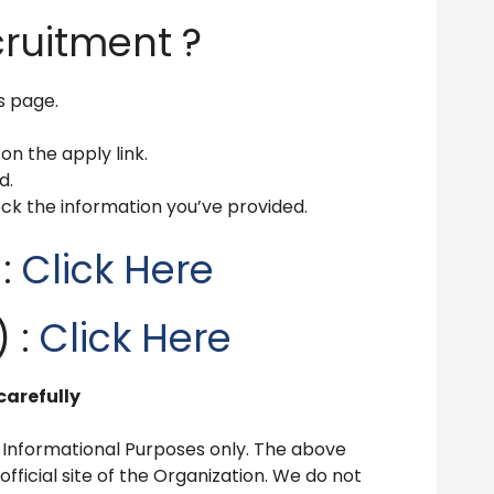
cruitment ?
is page.
 on the apply link.
d.
ck the information you’ve provided.
 :
Click Here
 :
Click Here
carefully
 Informational Purposes only. The above
ficial site of the Organization. We do not