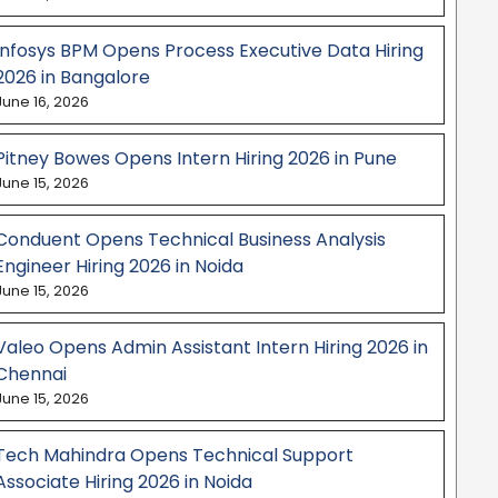
Infosys BPM Opens Process Executive Data Hiring
2026 in Bangalore
June 16, 2026
Pitney Bowes Opens Intern Hiring 2026 in Pune
June 15, 2026
Conduent Opens Technical Business Analysis
Engineer Hiring 2026 in Noida
June 15, 2026
Valeo Opens Admin Assistant Intern Hiring 2026 in
Chennai
June 15, 2026
Tech Mahindra Opens Technical Support
Associate Hiring 2026 in Noida