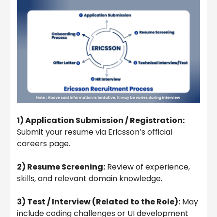
1) Application Submission / Registration:
Submit your resume via Ericsson’s official
careers page.
2) Resume Screening:
Review of experience,
skills, and relevant domain knowledge.
3) Test / Interview (Related to the Role):
May
include coding challenges or UI development