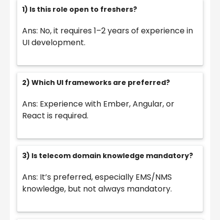
1) Is this role open to freshers?
Ans: No, it requires 1–2 years of experience in
UI development.
2) Which UI frameworks are preferred?
Ans: Experience with Ember, Angular, or
React is required.
3) Is telecom domain knowledge mandatory?
Ans: It’s preferred, especially EMS/NMS
knowledge, but not always mandatory.