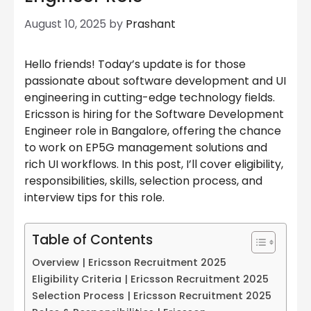
August 10, 2025
by
Prashant
Hello friends! Today’s update is for those
passionate about software development and UI
engineering in cutting-edge technology fields.
Ericsson is hiring for the Software Development
Engineer role in Bangalore, offering the chance
to work on EP5G management solutions and
rich UI workflows. In this post, I’ll cover eligibility,
responsibilities, skills, selection process, and
interview tips for this role.
Table of Contents
Overview | Ericsson Recruitment 2025
Eligibility Criteria | Ericsson Recruitment 2025
Selection Process | Ericsson Recruitment 2025