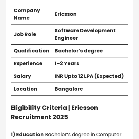
Company
Ericsson
Name
Software Development
Job Role
Engineer
Qualification
Bachelor’s degree
Experience
1–2 Years
Salary
INR Upto 12 LPA (Expected)
Location
Bangalore
Eligibility Criteria |
Ericsson
Recruitment 2025
1) Education
Bachelor’s degree in Computer