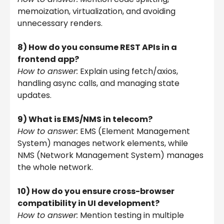
memoization, virtualization, and avoiding
unnecessary renders.
8) How do you consume REST APIs in a
frontend app?
How to answer:
Explain using fetch/axios,
handling async calls, and managing state
updates.
9) What is EMS/NMS in telecom?
How to answer:
EMS (Element Management
System) manages network elements, while
NMS (Network Management System) manages
the whole network.
10) How do you ensure cross-browser
compatibility in UI development?
How to answer:
Mention testing in multiple