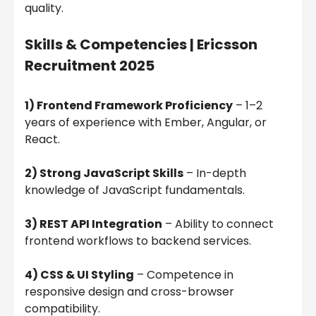
quality.
Skills & Competencies |
Ericsson
Recruitment 2025
1) Frontend Framework Proficiency
– 1–2
years of experience with Ember, Angular, or
React.
2) Strong JavaScript Skills
– In-depth
knowledge of JavaScript fundamentals.
3) REST API Integration
– Ability to connect
frontend workflows to backend services.
4) CSS & UI Styling
– Competence in
responsive design and cross-browser
compatibility.