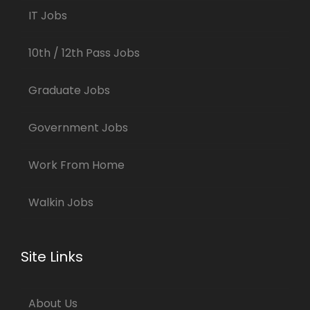
IT Jobs
10th / 12th Pass Jobs
Graduate Jobs
Government Jobs
Work From Home
Walkin Jobs
Site Links
About Us