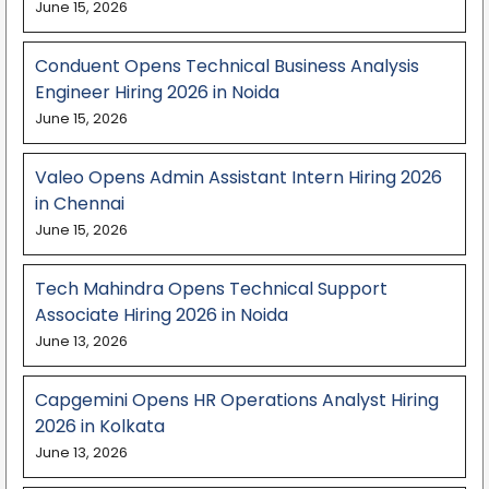
June 15, 2026
Conduent Opens Technical Business Analysis
Engineer Hiring 2026 in Noida
June 15, 2026
Valeo Opens Admin Assistant Intern Hiring 2026
in Chennai
June 15, 2026
Tech Mahindra Opens Technical Support
Associate Hiring 2026 in Noida
June 13, 2026
Capgemini Opens HR Operations Analyst Hiring
2026 in Kolkata
June 13, 2026