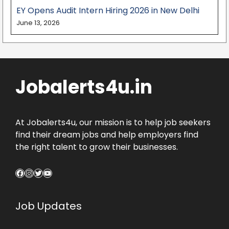
EY Opens Audit Intern Hiring 2026 in New Delhi
June 13, 2026
Jobalerts4u.in
At Jobalerts4u, our mission is to help job seekers
find their dream jobs and help employers find
the right talent to grow their businesses.
Facebook
Instagram
Twitter
YouTube
Job Updates