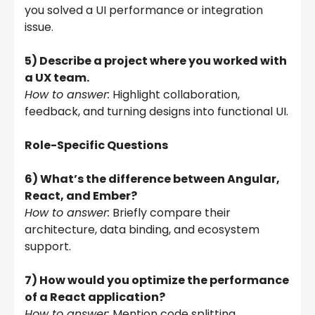
you solved a UI performance or integration
issue.
5) Describe a project where you worked with
a UX team.
How to answer:
Highlight collaboration,
feedback, and turning designs into functional UI.
Role-Specific Questions
6) What’s the difference between Angular,
React, and Ember?
How to answer:
Briefly compare their
architecture, data binding, and ecosystem
support.
7) How would you optimize the performance
of a React application?
How to answer:
Mention code splitting,