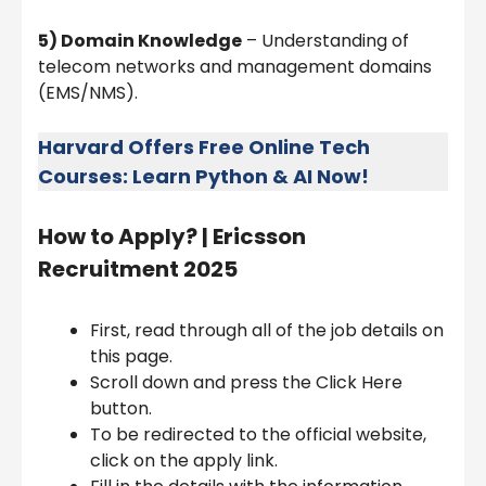
5) Domain Knowledge
– Understanding of
telecom networks and management domains
(EMS/NMS).
Harvard Offers Free Online Tech
Courses: Learn Python & AI Now!
How to Apply? |
Ericsson
Recruitment 2025
First, read through all of the job details on
this page.
Scroll down and press the Click Here
button.
To be redirected to the official website,
click on the apply link.