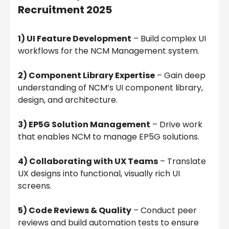
Recruitment 2025
1) UI Feature Development
– Build complex UI
workflows for the NCM Management system.
2) Component Library Expertise
– Gain deep
understanding of NCM’s UI component library,
design, and architecture.
3) EP5G Solution Management
– Drive work
that enables NCM to manage EP5G solutions.
4) Collaborating with UX Teams
– Translate
UX designs into functional, visually rich UI
screens.
5) Code Reviews & Quality
– Conduct peer
reviews and build automation tests to ensure