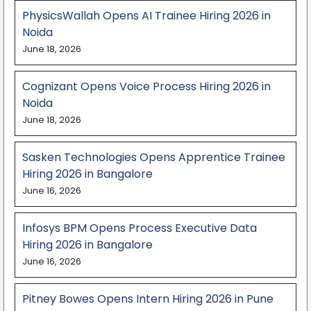
PhysicsWallah Opens AI Trainee Hiring 2026 in
Noida
June 18, 2026
Cognizant Opens Voice Process Hiring 2026 in
Noida
June 18, 2026
Sasken Technologies Opens Apprentice Trainee
Hiring 2026 in Bangalore
June 16, 2026
Infosys BPM Opens Process Executive Data
Hiring 2026 in Bangalore
June 16, 2026
Pitney Bowes Opens Intern Hiring 2026 in Pune