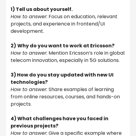
1) Tell us about yourself.
How to answer:
Focus on education, relevant
projects, and experience in frontend/UI
development.
2)
Why do you want to work at Ericsson?
How to answer:
Mention Ericsson’s role in global
telecom innovation, especially in 5G solutions.
3) How do you stay updated with new UI
technologies?
How to answer:
Share examples of learning
from online resources, courses, and hands-on
projects.
4) What challenges have you faced in
previous projects?
How to answer:
Give a specific example where