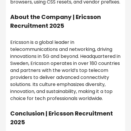
browsers, using CSS resets, and vendor prefixes.
About the Company |
Ericsson
Recruitment 2025
Ericsson is a global leader in
telecommunications and networking, driving
innovations in 5G and beyond. Headquartered in
Sweden, Ericsson operates in over 180 countries
and partners with the world’s top telecom
providers to deliver advanced connectivity
solutions. Its culture emphasizes diversity,
innovation, and sustainability, making it a top
choice for tech professionals worldwide.
Conclusion |
Ericsson Recruitment
2025