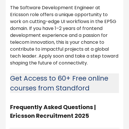
The Software Development Engineer at
Ericsson role offers a unique opportunity to
work on cutting-edge UI workflows in the EP5G
domain. If you have 1–2 years of frontend
development experience and a passion for
telecom innovation, this is your chance to
contribute to impactful projects at a global
tech leader. Apply soon and take a step toward
shaping the future of connectivity.
Get Access to 60+ Free online
courses from Standford
Frequently Asked Questions |
Ericsson Recruitment 2025