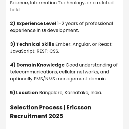
Science, Information Technology, or a related
field.
2)
Experience Level
1–2 years of professional
experience in UI development.
3) Technical Skills
Ember, Angular, or React;
JavaScript; REST; CSS.
4) Domain Knowledge
Good understanding of
telecommunications, cellular networks, and
optionally EMS/NMS management domain.
5) Location
Bangalore, Karnataka, India.
Selection Process |
Ericsson
Recruitment 2025