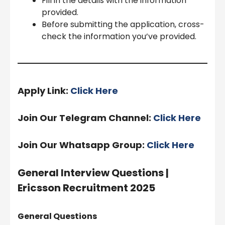
Fill in the details with the information
provided.
Before submitting the application, cross-
check the information you’ve provided.
Apply Link:
Click Here
Join Our Telegram Channel:
Click Here
Join Our Whatsapp Group:
Click Here
General Interview Questions |
Ericsson Recruitment 2025
General Questions