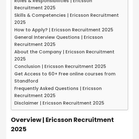
Roles & Responsibilities | Ericsson
Recruitment 2025
Skills & Competencies | Ericsson Recruitment
2025
How to Apply? | Ericsson Recruitment 2025
General Interview Questions | Ericsson
Recruitment 2025
About the Company | Ericsson Recruitment
2025
Conclusion | Ericsson Recruitment 2025
Get Access to 60+ Free online courses from
Standford
Frequently Asked Questions | Ericsson
Recruitment 2025
Disclaimer | Ericsson Recruitment 2025
Overview | Ericsson Recruitment
2025