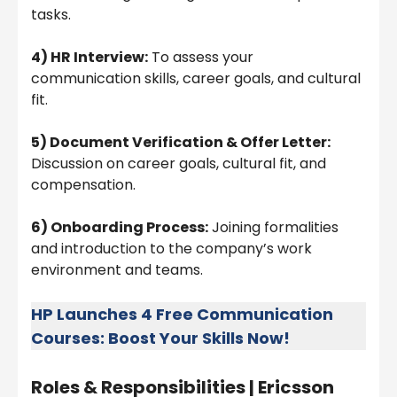
tasks.
4) HR Interview:
To assess your
communication skills, career goals, and cultural
fit.
5) Document Verification & Offer Letter:
Discussion on career goals, cultural fit, and
compensation.
6) Onboarding Process:
Joining formalities
and introduction to the company’s work
environment and teams.
HP Launches 4 Free Communication
Courses: Boost Your Skills Now!
Roles & Responsibilities |
Ericsson