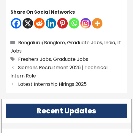
Share On Social Networks
Categories
Bengaluru/Banglore
,
Graduate Jobs
,
India
,
IT
Jobs
Tags
Freshers Jobs
,
Graduate Jobs
Siemens Recruitment 2026 | Technical
Intern Role
Latest Internship Hirings 2025
Recent Updates