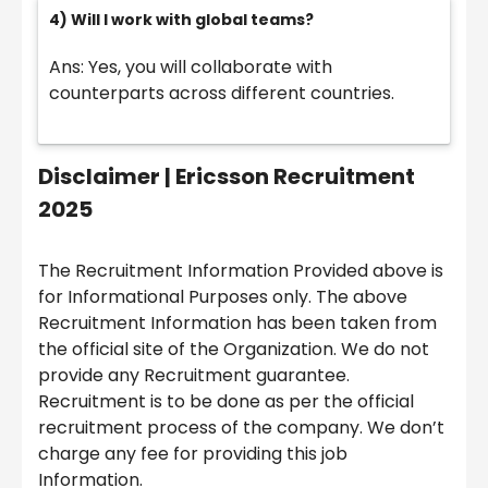
4) Will I work with global teams?
Ans: Yes, you will collaborate with
counterparts across different countries.
Disclaimer |
Ericsson Recruitment
2025
The Recruitment Information Provided above is
for Informational Purposes only. The above
Recruitment Information has been taken from
the official site of the Organization. We do not
provide any Recruitment guarantee.
Recruitment is to be done as per the official
recruitment process of the company. We don’t
charge any fee for providing this job
Information.