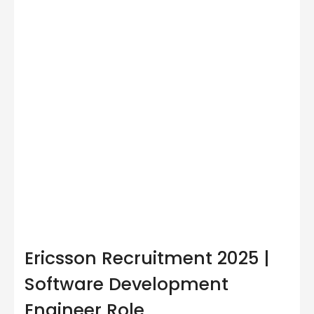
Ericsson Recruitment 2025 |
Software Development
Engineer Role