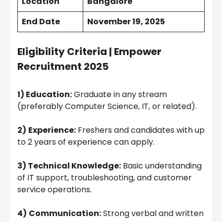
Location
Bangalore
End Date
November 19, 2025
Eligibility Criteria |
Empower
Recruitment 2025
1) Education:
Graduate in any stream
(preferably Computer Science, IT, or related).
2)
Experience:
Freshers and candidates with up
to 2 years of experience can apply.
3) Technical Knowledge:
Basic understanding
of IT support, troubleshooting, and customer
service operations.
4)
Communication:
Strong verbal and written