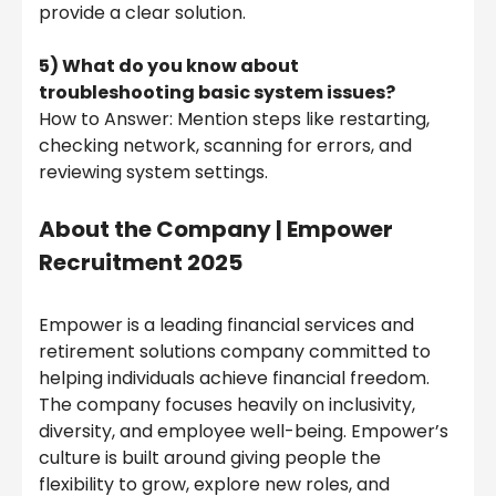
provide a clear solution.
5) What do you know about
troubleshooting basic system issues?
How to Answer: Mention steps like restarting,
checking network, scanning for errors, and
reviewing system settings.
About the Company |
Empower
Recruitment 2025
Empower is a leading financial services and
retirement solutions company committed to
helping individuals achieve financial freedom.
The company focuses heavily on inclusivity,
diversity, and employee well-being. Empower’s
culture is built around giving people the
flexibility to grow, explore new roles, and