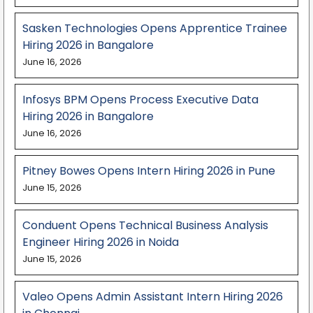
Sasken Technologies Opens Apprentice Trainee
Hiring 2026 in Bangalore
June 16, 2026
Infosys BPM Opens Process Executive Data
Hiring 2026 in Bangalore
June 16, 2026
Pitney Bowes Opens Intern Hiring 2026 in Pune
June 15, 2026
Conduent Opens Technical Business Analysis
Engineer Hiring 2026 in Noida
June 15, 2026
Valeo Opens Admin Assistant Intern Hiring 2026