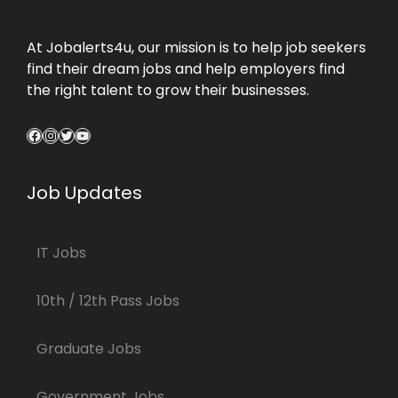
At Jobalerts4u, our mission is to help job seekers
find their dream jobs and help employers find
the right talent to grow their businesses.
Facebook
Instagram
Twitter
YouTube
Job Updates
IT Jobs
10th / 12th Pass Jobs
Graduate Jobs
Government Jobs