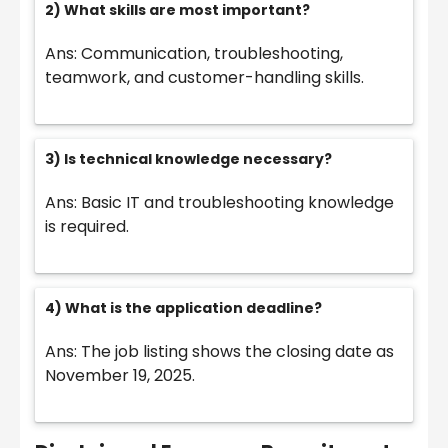
2) What skills are most important?
Ans: Communication, troubleshooting,
teamwork, and customer-handling skills.
3) Is technical knowledge necessary?
Ans: Basic IT and troubleshooting knowledge
is required.
4) What is the application deadline?
Ans: The job listing shows the closing date as
November 19, 2025.