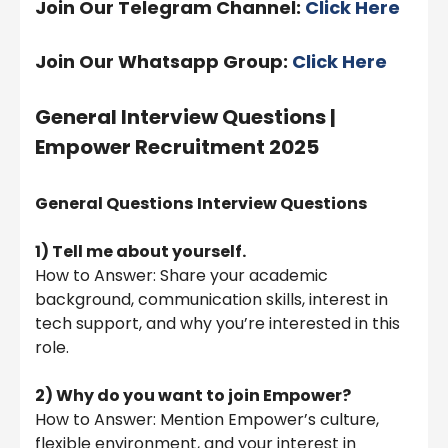
Join Our Telegram Channel:
Click Here
Join Our Whatsapp Group:
Click Here
General Interview Questions |
Empower Recruitment 2025
General Questions
Interview Questions
1) Tell me about yourself.
How to Answer: Share your academic
background, communication skills, interest in
tech support, and why you’re interested in this
role.
2) Why do you want to join Empower?
How to Answer: Mention Empower’s culture,
flexible environment, and your interest in