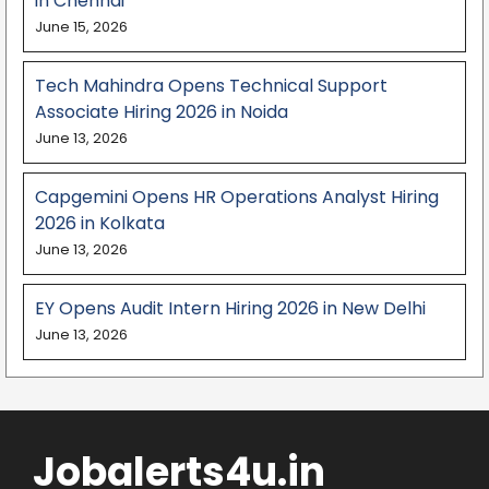
in Chennai
June 15, 2026
Tech Mahindra Opens Technical Support
Associate Hiring 2026 in Noida
June 13, 2026
Capgemini Opens HR Operations Analyst Hiring
2026 in Kolkata
June 13, 2026
EY Opens Audit Intern Hiring 2026 in New Delhi
June 13, 2026
Jobalerts4u.in