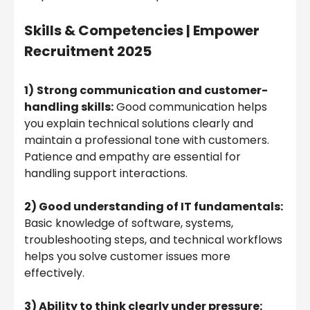
Skills & Competencies |
Empower
Recruitment 2025
1)
Strong communication and customer-
handling skills:
Good communication helps
you explain technical solutions clearly and
maintain a professional tone with customers.
Patience and empathy are essential for
handling support interactions.
2) Good understanding of IT fundamentals:
Basic knowledge of software, systems,
troubleshooting steps, and technical workflows
helps you solve customer issues more
effectively.
3) Ability to think clearly under pressure: