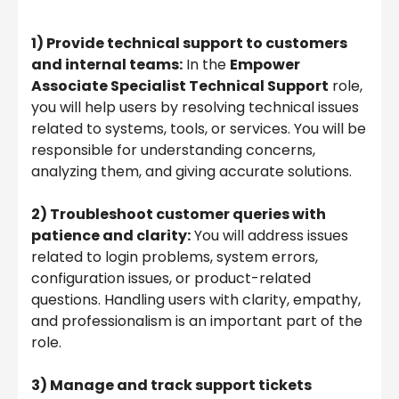
1) Provide technical support to customers
and internal teams:
In the
Empower
Associate Specialist Technical Support
role,
you will help users by resolving technical issues
related to systems, tools, or services. You will be
responsible for understanding concerns,
analyzing them, and giving accurate solutions.
2) Troubleshoot customer queries with
patience and clarity:
You will address issues
related to login problems, system errors,
configuration issues, or product-related
questions. Handling users with clarity, empathy,
and professionalism is an important part of the
role.
3) Manage and track support tickets