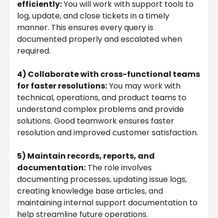
efficiently:
You will work with support tools to
log, update, and close tickets in a timely
manner. This ensures every query is
documented properly and escalated when
required.
4) Collaborate with cross-functional teams
for faster resolutions:
You may work with
technical, operations, and product teams to
understand complex problems and provide
solutions. Good teamwork ensures faster
resolution and improved customer satisfaction.
5) Maintain records, reports, and
documentation:
The role involves
documenting processes, updating issue logs,
creating knowledge base articles, and
maintaining internal support documentation to
help streamline future operations.