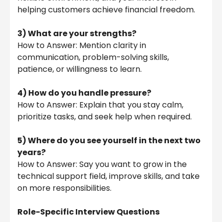
helping customers achieve financial freedom.
3) What are your strengths?
How to Answer: Mention clarity in
communication, problem-solving skills,
patience, or willingness to learn.
4) How do you handle pressure?
How to Answer: Explain that you stay calm,
prioritize tasks, and seek help when required.
5)
Where do you see yourself in the next two
years?
How to Answer: Say you want to grow in the
technical support field, improve skills, and take
on more responsibilities.
Role-Specific Interview Questions