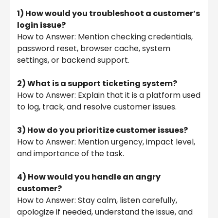
1) How would you troubleshoot a customer’s
login issue?
How to Answer: Mention checking credentials,
password reset, browser cache, system
settings, or backend support.
2) What is a support ticketing system?
How to Answer: Explain that it is a platform used
to log, track, and resolve customer issues.
3) How do you prioritize customer issues?
How to Answer: Mention urgency, impact level,
and importance of the task.
4) How would you handle an angry
customer?
How to Answer: Stay calm, listen carefully,
apologize if needed, understand the issue, and