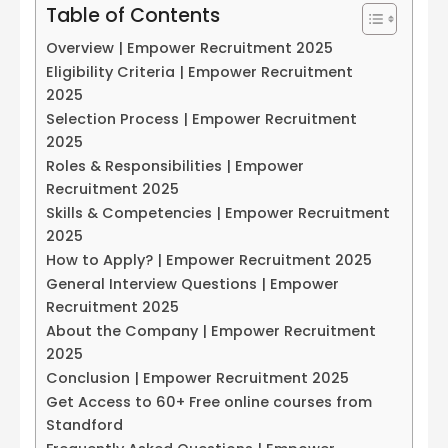
Table of Contents
Overview | Empower Recruitment 2025
Eligibility Criteria | Empower Recruitment
2025
Selection Process | Empower Recruitment
2025
Roles & Responsibilities | Empower
Recruitment 2025
Skills & Competencies | Empower Recruitment
2025
How to Apply? | Empower Recruitment 2025
General Interview Questions | Empower
Recruitment 2025
About the Company | Empower Recruitment
2025
Conclusion | Empower Recruitment 2025
Get Access to 60+ Free online courses from
Standford