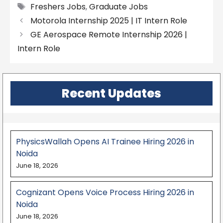
Tags
Freshers Jobs
,
Graduate Jobs
Motorola Internship 2025 | IT Intern Role
GE Aerospace Remote Internship 2026 |
Intern Role
Recent Updates
PhysicsWallah Opens AI Trainee Hiring 2026 in
Noida
June 18, 2026
Cognizant Opens Voice Process Hiring 2026 in
Noida
June 18, 2026