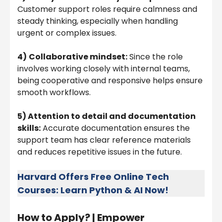
Customer support roles require calmness and
steady thinking, especially when handling
urgent or complex issues.
4)
Collaborative mindset:
Since the role
involves working closely with internal teams,
being cooperative and responsive helps ensure
smooth workflows.
5) Attention to detail and documentation
skills:
Accurate documentation ensures the
support team has clear reference materials
and reduces repetitive issues in the future.
Harvard Offers Free Online Tech
Courses: Learn Python & AI Now!
How to Apply? |
Empower