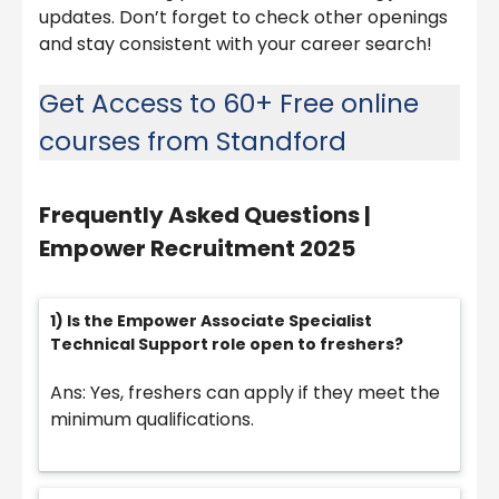
updates. Don’t forget to check other openings
and stay consistent with your career search!
Get Access to 60+ Free online
courses from Standford
Frequently Asked Questions |
Empower Recruitment 2025
1) Is the Empower Associate Specialist
Technical Support role open to freshers?
Ans: Yes, freshers can apply if they meet the
minimum qualifications.