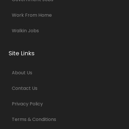
Work From Home
Walkin Jobs
Site Links
About Us
Contact Us
Privacy Policy
Terms & Conditions