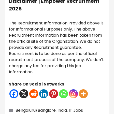
Disclaimer |
Empower Recruitment
2025
The Recruitment Information Provided above is
for Informational Purposes only. The above
Recruitment Information has been taken from
the official site of the Organization. We do not
provide any Recruitment guarantee.
Recruitment is to be done as per the official
recruitment process of the company. We don’t
charge any fee for providing this job
Information.
Share On Social Networks
Categories
Bengaluru/Banglore
,
India
,
IT Jobs