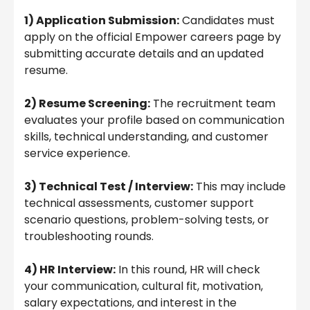
1) Application Submission:
Candidates must
apply on the official Empower careers page by
submitting accurate details and an updated
resume.
2) Resume Screening:
The recruitment team
evaluates your profile based on communication
skills, technical understanding, and customer
service experience.
3) Technical Test / Interview:
This may include
technical assessments, customer support
scenario questions, problem-solving tests, or
troubleshooting rounds.
4) HR Interview:
In this round, HR will check
your communication, cultural fit, motivation,
salary expectations, and interest in the