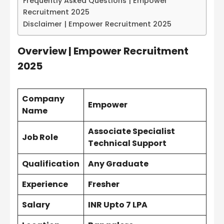
Frequently Asked Questions | Empower
Recruitment 2025
Disclaimer | Empower Recruitment 2025
Overview | Empower Recruitment
2025
Company
Empower
Name
Associate Specialist
Job Role
Technical Support
Qualification
Any Graduate
Experience
Fresher
Salary
INR Upto 7 LPA