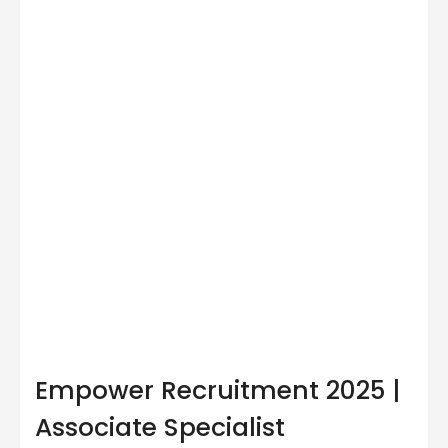
Empower Recruitment 2025 |
Associate Specialist