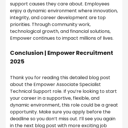
support causes they care about. Employees
enjoy a dynamic environment where innovation,
integrity, and career development are top
priorities. Through community work,
technological growth, and financial solutions,
Empower continues to impact millions of lives.
Conclusion |
Empower Recruitment
2025
Thank you for reading this detailed blog post
about the Empower Associate Specialist
Technical Support role. If you’re looking to start
your career in a supportive, flexible, and
dynamic environment, this role could be a great
opportunity. Make sure you apply before the
deadline so you don’t miss out. I’ll see you again
in the next blog post with more exciting job