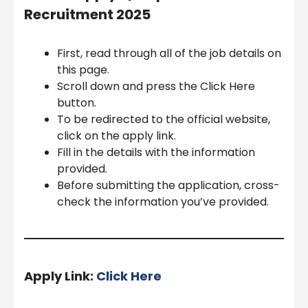
Recruitment 2025
First, read through all of the job details on
this page.
Scroll down and press the Click Here
button.
To be redirected to the official website,
click on the apply link.
Fill in the details with the information
provided.
Before submitting the application, cross-
check the information you’ve provided.
Apply Link:
Click Here