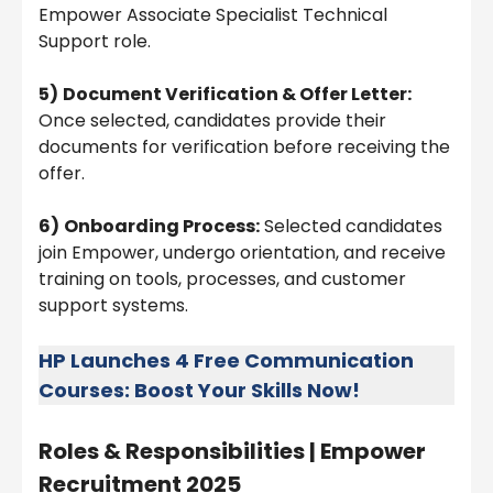
Empower Associate Specialist Technical
Support role.
5)
Document Verification & Offer Letter:
Once selected, candidates provide their
documents for verification before receiving the
offer.
6)
Onboarding Process:
Selected candidates
join Empower, undergo orientation, and receive
training on tools, processes, and customer
support systems.
HP Launches 4 Free Communication
Courses: Boost Your Skills Now!
Roles & Responsibilities |
Empower
Recruitment 2025