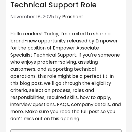
Technical Support Role
November 18, 2025
by
Prashant
Hello readers! Today, I’m excited to share a
brand-new opportunity released by Empower
for the position of Empower Associate
Specialist Technical Support. If you’re someone
who enjoys problem-solving, assisting
customers, and supporting technical
operations, this role might be a perfect fit. In
this blog post, we’ll go through the eligibility
criteria, selection process, roles and
responsibilities, required skills, how to apply,
interview questions, FAQs, company details, and
more. Make sure you read the full post so you
don’t miss out on this opening.