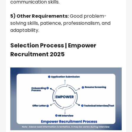
communication skills.
5) Other Requirements:
Good problem-
solving skills, patience, professionalism, and
adaptability.
Selection Process |
Empower
Recruitment 2025