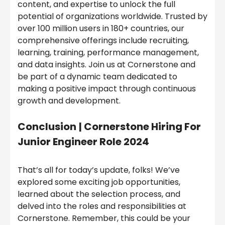
content, and expertise to unlock the full
potential of organizations worldwide. Trusted by
over 100 million users in 180+ countries, our
comprehensive offerings include recruiting,
learning, training, performance management,
and data insights. Join us at Cornerstone and
be part of a dynamic team dedicated to
making a positive impact through continuous
growth and development.
Conclusion
|
Cornerstone Hiring For
Junior Engineer Role 2024
That’s all for today’s update, folks! We’ve
explored some exciting job opportunities,
learned about the selection process, and
delved into the roles and responsibilities at
Cornerstone. Remember, this could be your