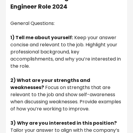
Engineer Role 2024
General Questions:
1) Tell me about yourself:
Keep your answer
concise and relevant to the job. Highlight your
professional background, key
accomplishments, and why you’re interested in
the role.
2) What are your strengths and
weaknesses?
Focus on strengths that are
relevant to the job and show self-awareness
when discussing weaknesses. Provide examples
of how you’re working to improve.
3)
Why are you interested in this position?
Tailor your answer to align with the company’s