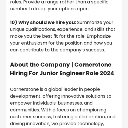
roles. Provide a range rather than a specific
number to keep your options open.
10)
Why should we hire you:
Summarize your
unique qualifications, experience, and skills that
make you the best fit for the role. Emphasize
your enthusiasm for the position and how you
can contribute to the company’s success.
About the Company
|
Cornerstone
Hiring For Junior Engineer Role 2024
Cornerstone is a global leader in people
development, offering innovative solutions to
empower individuals, businesses, and
communities. With a focus on championing
customer success, fostering collaboration, and
driving innovation, we provide technology,