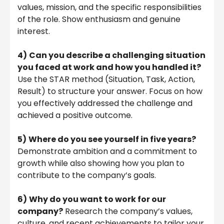
values, mission, and the specific responsibilities
of the role. Show enthusiasm and genuine
interest.
4)
Can you describe a challenging situation
you faced at work and how you handled it?
Use the STAR method (Situation, Task, Action,
Result) to structure your answer. Focus on how
you effectively addressed the challenge and
achieved a positive outcome.
5)
Where do you see yourself in five years?
Demonstrate ambition and a commitment to
growth while also showing how you plan to
contribute to the company’s goals.
6)
Why do you want to work for our
company?
Research the company’s values,
culture, and recent achievements to tailor your