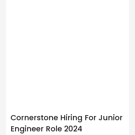
Cornerstone Hiring For Junior
Engineer Role 2024