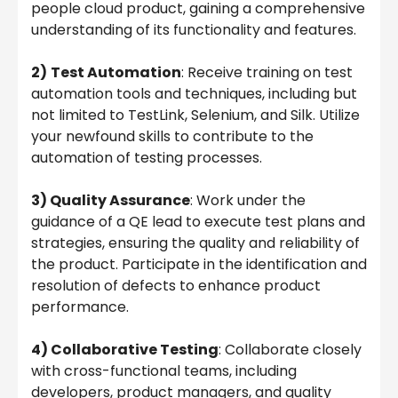
people cloud product, gaining a comprehensive
understanding of its functionality and features.
2)
Test Automation
: Receive training on test
automation tools and techniques, including but
not limited to TestLink, Selenium, and Silk. Utilize
your newfound skills to contribute to the
automation of testing processes.
3) Quality Assurance
: Work under the
guidance of a QE lead to execute test plans and
strategies, ensuring the quality and reliability of
the product. Participate in the identification and
resolution of defects to enhance product
performance.
4) Collaborative Testing
: Collaborate closely
with cross-functional teams, including
developers, product managers, and quality