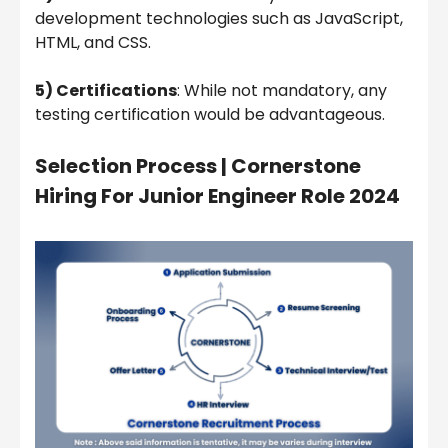
development technologies such as JavaScript,
HTML, and CSS.
5) Certifications
: While not mandatory, any
testing certification would be advantageous.
Selection Process |
Cornerstone
Hiring For Junior Engineer Role 2024