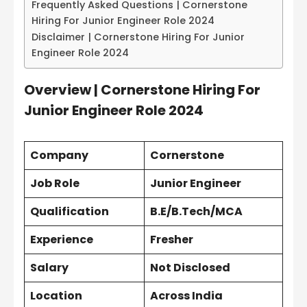
Frequently Asked Questions | Cornerstone
Hiring For Junior Engineer Role 2024
Disclaimer | Cornerstone Hiring For Junior
Engineer Role 2024
Overview | Cornerstone Hiring For
Junior Engineer Role 2024
Company
Cornerstone
Job Role
Junior Engineer
Qualification
B.E/B.Tech/MCA
Experience
Fresher
Salary
Not Disclosed
Location
Across India