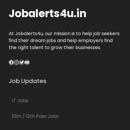
Jobalerts4u.in
At Jobalerts4u, our mission is to help job seekers
find their dream jobs and help employers find
the right talent to grow their businesses.
Facebook
Instagram
Twitter
YouTube
Job Updates
IT Jobs
10th / 12th Pass Jobs