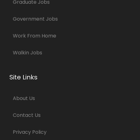
Graduate Jobs
Government Jobs
Work From Home
Walkin Jobs
Site Links
About Us
Contact Us
Privacy Policy