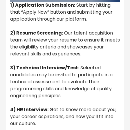
1) Application Submission:
Start by hitting
that “Apply Now” button and submitting your
application through our platform.
2) Resume Screening:
Our talent acquisition
team will review your resume to ensure it meets
the eligibility criteria and showcases your
relevant skills and experiences.
3) Technical Interview/Test:
Selected
candidates may be invited to participate in a
technical assessment to evaluate their
programming skills and knowledge of quality
engineering principles.
4) HR Interview:
Get to know more about you,
your career aspirations, and how you’ll fit into
our culture.