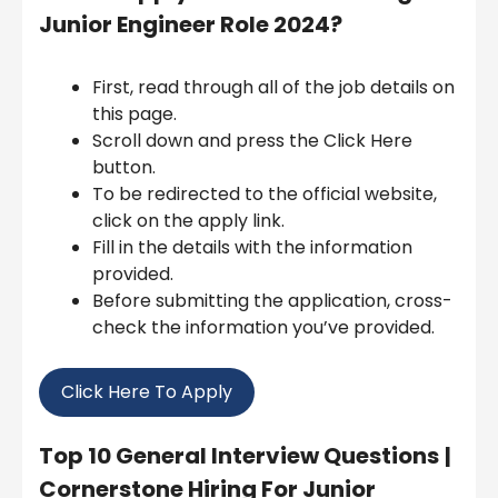
Junior Engineer Role 2024
?
First, read through all of the job details on
this page.
Scroll down and press the Click Here
button.
To be redirected to the official website,
click on the apply link.
Fill in the details with the information
provided.
Before submitting the application, cross-
check the information you’ve provided.
Click Here To Apply
Top 10 General Interview Questions
|
Cornerstone Hiring For Junior