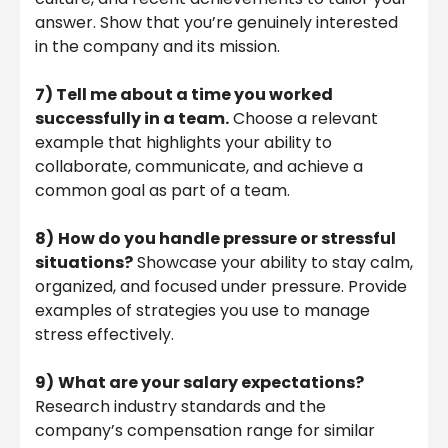
answer. Show that you’re genuinely interested
in the company and its mission.
7)
Tell me about a time you worked
successfully in a team.
Choose a relevant
example that highlights your ability to
collaborate, communicate, and achieve a
common goal as part of a team.
8)
How do you handle pressure or stressful
situations?
Showcase your ability to stay calm,
organized, and focused under pressure. Provide
examples of strategies you use to manage
stress effectively.
9)
What are your salary expectations?
Research industry standards and the
company’s compensation range for similar