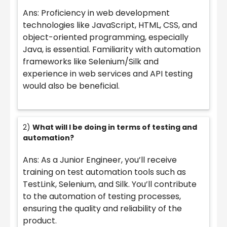
Ans: Proficiency in web development
technologies like JavaScript, HTML, CSS, and
object-oriented programming, especially
Java, is essential. Familiarity with automation
frameworks like Selenium/Silk and
experience in web services and API testing
would also be beneficial.
2)
What will I be doing in terms of testing and
automation?
Ans: As a Junior Engineer, you’ll receive
training on test automation tools such as
TestLink, Selenium, and Silk. You’ll contribute
to the automation of testing processes,
ensuring the quality and reliability of the
product.