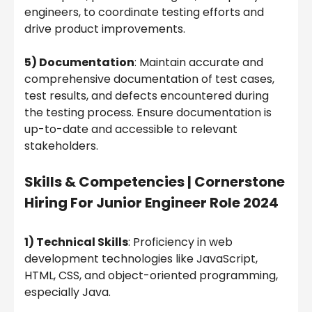
engineers, to coordinate testing efforts and
drive product improvements.
5) Documentation
: Maintain accurate and
comprehensive documentation of test cases,
test results, and defects encountered during
the testing process. Ensure documentation is
up-to-date and accessible to relevant
stakeholders.
Skills & Competencies |
Cornerstone
Hiring For Junior Engineer Role 2024
1) Technical Skills
: Proficiency in web
development technologies like JavaScript,
HTML, CSS, and object-oriented programming,
especially Java.