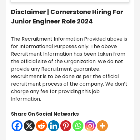
Disclaimer |
Cornerstone Hiring For
Junior Engineer Role 2024
The Recruitment Information Provided above is
for Informational Purposes only. The above
Recruitment Information has been taken from
the official site of the Organization. We do not
provide any Recruitment guarantee.
Recruitment is to be done as per the official
recruitment process of the company. We don’t
charge any fee for providing this job
Information.
Share On Social Networks