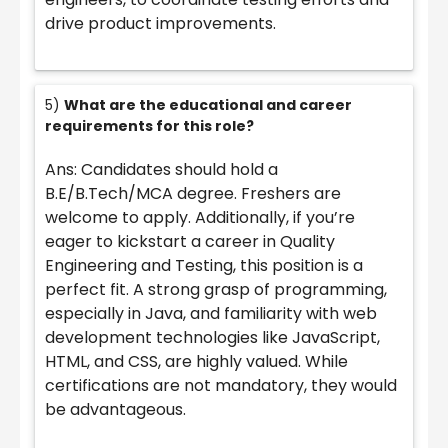
drive product improvements.
5)
What are the educational and career
requirements for this role?
Ans: Candidates should hold a
B.E/B.Tech/MCA degree. Freshers are
welcome to apply. Additionally, if you’re
eager to kickstart a career in Quality
Engineering and Testing, this position is a
perfect fit. A strong grasp of programming,
especially in Java, and familiarity with web
development technologies like JavaScript,
HTML, and CSS, are highly valued. While
certifications are not mandatory, they would
be advantageous.