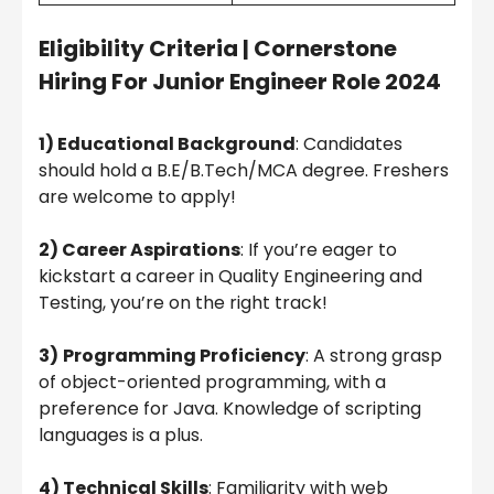
Eligibility Criteria
|
Cornerstone
Hiring For Junior Engineer Role 2024
1) Educational Background
: Candidates
should hold a B.E/B.Tech/MCA degree. Freshers
are welcome to apply!
2) Career Aspirations
: If you’re eager to
kickstart a career in Quality Engineering and
Testing, you’re on the right track!
3)
Programming Proficiency
: A strong grasp
of object-oriented programming, with a
preference for Java. Knowledge of scripting
languages is a plus.
4) Technical Skills
: Familiarity with web