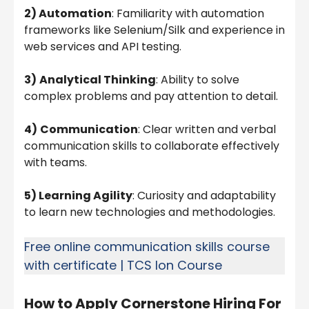
2) Automation
: Familiarity with automation
frameworks like Selenium/Silk and experience in
web services and API testing.
3)
Analytical Thinking
: Ability to solve
complex problems and pay attention to detail.
4)
Communication
: Clear written and verbal
communication skills to collaborate effectively
with teams.
5) Learning Agility
: Curiosity and adaptability
to learn new technologies and methodologies.
Free online communication skills course
with certificate | TCS Ion Course
How to Apply
Cornerstone Hiring For