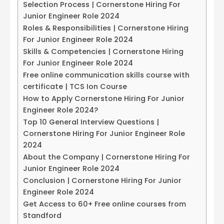
Selection Process | Cornerstone Hiring For
Junior Engineer Role 2024
Roles & Responsibilities | Cornerstone Hiring
For Junior Engineer Role 2024
Skills & Competencies | Cornerstone Hiring
For Junior Engineer Role 2024
Free online communication skills course with
certificate | TCS Ion Course
How to Apply Cornerstone Hiring For Junior
Engineer Role 2024?
Top 10 General Interview Questions |
Cornerstone Hiring For Junior Engineer Role
2024
About the Company | Cornerstone Hiring For
Junior Engineer Role 2024
Conclusion | Cornerstone Hiring For Junior
Engineer Role 2024
Get Access to 60+ Free online courses from
Standford