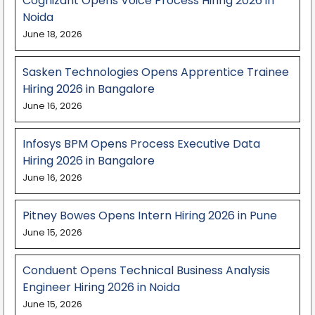
Cognizant Opens Voice Process Hiring 2026 in
Noida
June 18, 2026
Sasken Technologies Opens Apprentice Trainee
Hiring 2026 in Bangalore
June 16, 2026
Infosys BPM Opens Process Executive Data
Hiring 2026 in Bangalore
June 16, 2026
Pitney Bowes Opens Intern Hiring 2026 in Pune
June 15, 2026
Conduent Opens Technical Business Analysis
Engineer Hiring 2026 in Noida
June 15, 2026