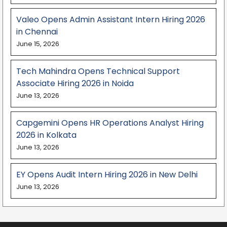
Valeo Opens Admin Assistant Intern Hiring 2026
in Chennai
June 15, 2026
Tech Mahindra Opens Technical Support
Associate Hiring 2026 in Noida
June 13, 2026
Capgemini Opens HR Operations Analyst Hiring
2026 in Kolkata
June 13, 2026
EY Opens Audit Intern Hiring 2026 in New Delhi
June 13, 2026