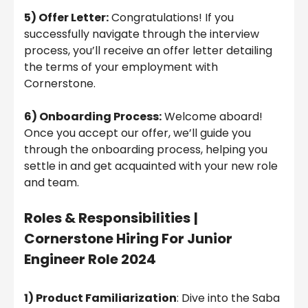
5) Offer Letter:
Congratulations! If you
successfully navigate through the interview
process, you’ll receive an offer letter detailing
the terms of your employment with
Cornerstone.
6) Onboarding Process:
Welcome aboard!
Once you accept our offer, we’ll guide you
through the onboarding process, helping you
settle in and get acquainted with your new role
and team.
Roles & Responsibilities
|
Cornerstone Hiring For Junior
Engineer Role 2024
1) Product Familiarization
: Dive into the Saba