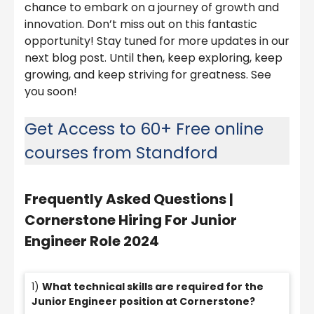
chance to embark on a journey of growth and
innovation. Don’t miss out on this fantastic
opportunity! Stay tuned for more updates in our
next blog post. Until then, keep exploring, keep
growing, and keep striving for greatness. See
you soon!
Get Access to 60+ Free online
courses from Standford
Frequently Asked Questions |
Cornerstone Hiring For Junior
Engineer Role 2024
1)
What technical skills are required for the
Junior Engineer position at Cornerstone?