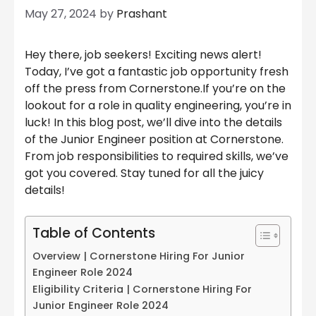
May 27, 2024
by
Prashant
Hey there, job seekers! Exciting news alert!
Today, I’ve got a fantastic job opportunity fresh
off the press from Cornerstone.If you’re on the
lookout for a role in quality engineering, you’re in
luck! In this blog post, we’ll dive into the details
of the Junior Engineer position at Cornerstone.
From job responsibilities to required skills, we’ve
got you covered. Stay tuned for all the juicy
details!
Table of Contents
Overview | Cornerstone Hiring For Junior
Engineer Role 2024
Eligibility Criteria | Cornerstone Hiring For
Junior Engineer Role 2024