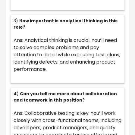
3)
How important is analytical thinking in this
role?
Ans: Analytical thinking is crucial. You’ll need
to solve complex problems and pay
attention to detail while executing test plans,
identifying defects, and enhancing product
performance.
4)
Can you tell me more about collaboration
and teamwork in this position?
Ans: Collaborative testing is key. You’ll work
closely with cross-functional teams, including
developers, product managers, and quality
engineers, to coordinate testing efforts and