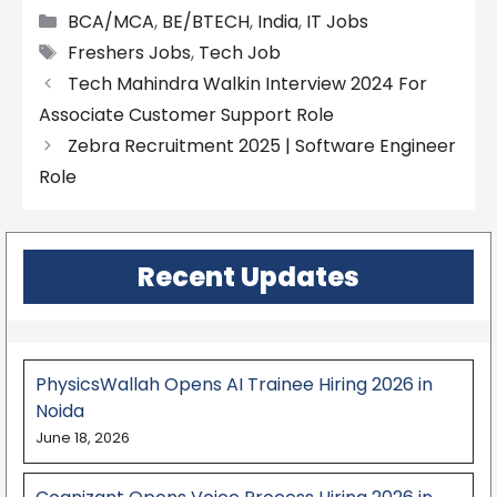
Categories
BCA/MCA
,
BE/BTECH
,
India
,
IT Jobs
Tags
Freshers Jobs
,
Tech Job
Tech Mahindra Walkin Interview 2024 For
Associate Customer Support Role
Zebra Recruitment 2025 | Software Engineer
Role
Recent Updates
PhysicsWallah Opens AI Trainee Hiring 2026 in
Noida
June 18, 2026