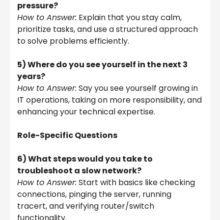
pressure?
How to Answer:
Explain that you stay calm,
prioritize tasks, and use a structured approach
to solve problems efficiently.
5) Where do you see yourself in the next 3
years?
How to Answer:
Say you see yourself growing in
IT operations, taking on more responsibility, and
enhancing your technical expertise.
Role-Specific Questions
6) What steps would you take to
troubleshoot a slow network?
How to Answer:
Start with basics like checking
connections, pinging the server, running
tracert, and verifying router/switch
functionality.