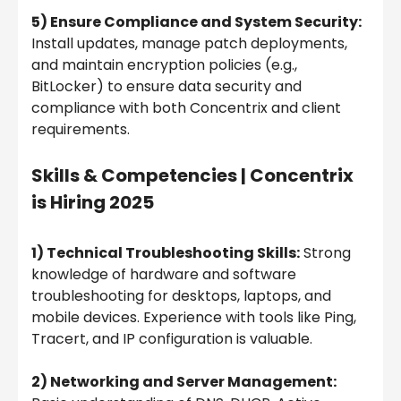
5) Ensure Compliance and System Security:
Install updates, manage patch deployments,
and maintain encryption policies (e.g.,
BitLocker) to ensure data security and
compliance with both Concentrix and client
requirements.
Skills & Competencies |
Concentrix
is Hiring 2025
1) Technical Troubleshooting Skills:
Strong
knowledge of hardware and software
troubleshooting for desktops, laptops, and
mobile devices. Experience with tools like Ping,
Tracert, and IP configuration is valuable.
2) Networking and Server Management: