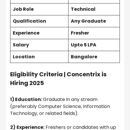
Job Role
Technical
Qualification
Any
Graduate
Experience
Fresher
Salary
Upto 5 LPA
Location
Bangalore
Eligibility Criteria |
Concentrix is
Hiring 2025
1) Education:
Graduate in any stream
(preferably Computer Science, Information
Technology, or related fields).
2)
Experience:
Freshers or candidates with up