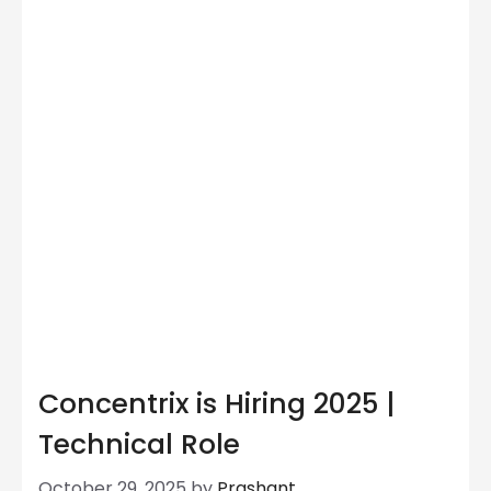
Concentrix is Hiring 2025 |
Technical Role
October 29, 2025
by
Prashant