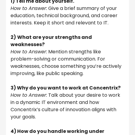
1) Tell me about yourself.
How to Answer:
Give a brief summary of your
education, technical background, and career
interests. Keep it short and relevant to IT.
2)
What are your strengths and
weaknesses?
How to Answer:
Mention strengths like
problem-solving or communication. For
weaknesses, choose something you’re actively
improving, like public speaking.
3) Why do you want to work at Concentrix?
How to Answer:
Talk about your desire to work
in a dynamic IT environment and how
Concentrix’s culture of innovation aligns with
your goals.
4) How do you handle working under