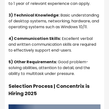
to 1 year of relevant experience can apply.
3) Technical Knowledge:
Basic understanding
of desktop systems, networking, hardware, and
operating systems such as Windows 10/11.
4) Communication Skills:
Excellent verbal
and written communication skills are required
to effectively support end-users.
5)
Other Requirements:
Good problem-
solving abilities, attention to detail, and the
ability to multitask under pressure.
Selection Process |
Concentrix is
Hiring 2025