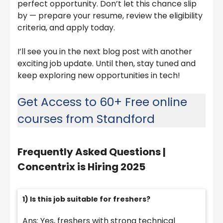
perfect opportunity. Don’t let this chance slip
by — prepare your resume, review the eligibility
criteria, and apply today.
I’ll see you in the next blog post with another
exciting job update. Until then, stay tuned and
keep exploring new opportunities in tech!
Get Access to 60+ Free online
courses from Standford
Frequently Asked Questions |
Concentrix is Hiring 2025
1) Is this job suitable for freshers?
Ans: Yes, freshers with strong technical