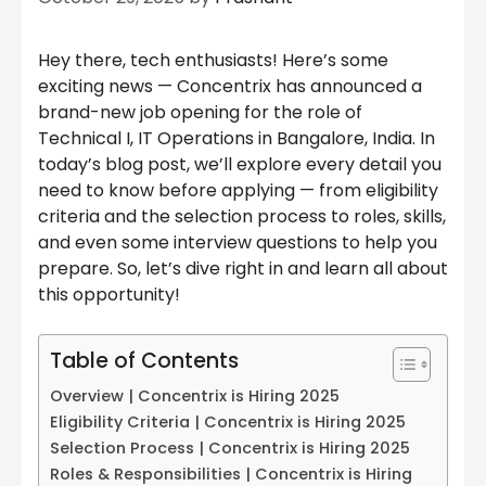
Hey there, tech enthusiasts! Here’s some
exciting news — Concentrix has announced a
brand-new job opening for the role of
Technical I, IT Operations in Bangalore, India. In
today’s blog post, we’ll explore every detail you
need to know before applying — from eligibility
criteria and the selection process to roles, skills,
and even some interview questions to help you
prepare. So, let’s dive right in and learn all about
this opportunity!
Table of Contents
Overview | Concentrix is Hiring 2025
Eligibility Criteria | Concentrix is Hiring 2025
Selection Process | Concentrix is Hiring 2025
Roles & Responsibilities | Concentrix is Hiring