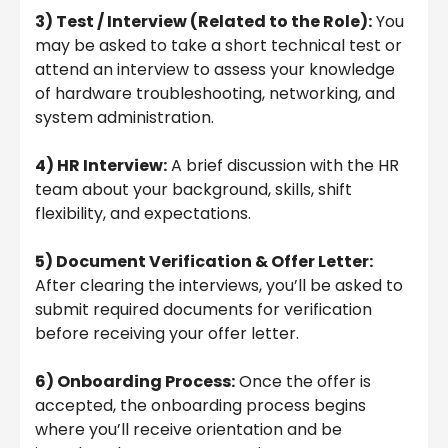
3) Test / Interview (Related to the Role):
You
may be asked to take a short technical test or
attend an interview to assess your knowledge
of hardware troubleshooting, networking, and
system administration.
4) HR Interview:
A brief discussion with the HR
team about your background, skills, shift
flexibility, and expectations.
5) Document Verification & Offer Letter:
After clearing the interviews, you’ll be asked to
submit required documents for verification
before receiving your offer letter.
6) Onboarding Process:
Once the offer is
accepted, the onboarding process begins
where you’ll receive orientation and be