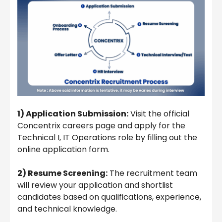
1) Application Submission:
Visit the official
Concentrix careers page and apply for the
Technical I, IT Operations role by filling out the
online application form.
2) Resume Screening:
The recruitment team
will review your application and shortlist
candidates based on qualifications, experience,
and technical knowledge.