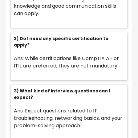
knowledge and good communication skills
can apply.
2) Do I need any specific certification to
apply?
Ans: While certifications like CompTIA A+ or
ITIL are preferred, they are not mandatory.
3) What kind of interview questions can I
expect?
Ans: Expect questions related to IT
troubleshooting, networking basics, and your
problem-solving approach.