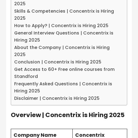
2025
Skills & Competencies | Concentrix is Hiring
2025
How to Apply? | Concentrix is Hiring 2025
General Interview Questions | Concentrix is
Hiring 2025
About the Company | Concentrix is Hiring
2025
Conclusion | Concentrix is Hiring 2025
Get Access to 60+ Free online courses from
Standford
Frequently Asked Questions | Concentrix is
Hiring 2025
Disclaimer | Concentrix is Hiring 2025
Overview | Concentrix is Hiring 2025
Company Name
Concentrix