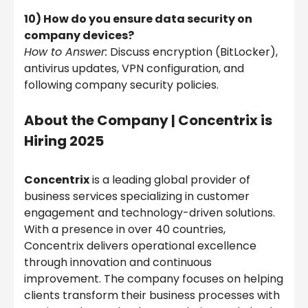
10) How do you ensure data security on
company devices?
How to Answer:
Discuss encryption (BitLocker),
antivirus updates, VPN configuration, and
following company security policies.
About the Company |
Concentrix is
Hiring 2025
Concentrix
is a leading global provider of
business services specializing in customer
engagement and technology-driven solutions.
With a presence in over 40 countries,
Concentrix delivers operational excellence
through innovation and continuous
improvement. The company focuses on helping
clients transform their business processes with