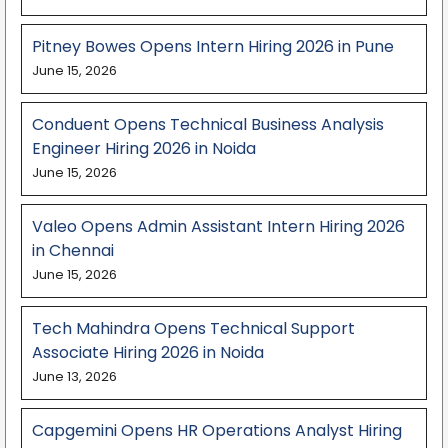
Pitney Bowes Opens Intern Hiring 2026 in Pune
June 15, 2026
Conduent Opens Technical Business Analysis
Engineer Hiring 2026 in Noida
June 15, 2026
Valeo Opens Admin Assistant Intern Hiring 2026
in Chennai
June 15, 2026
Tech Mahindra Opens Technical Support
Associate Hiring 2026 in Noida
June 13, 2026
Capgemini Opens HR Operations Analyst Hiring