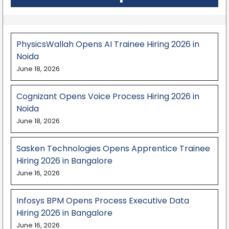
PhysicsWallah Opens AI Trainee Hiring 2026 in
Noida
June 18, 2026
Cognizant Opens Voice Process Hiring 2026 in
Noida
June 18, 2026
Sasken Technologies Opens Apprentice Trainee
Hiring 2026 in Bangalore
June 16, 2026
Infosys BPM Opens Process Executive Data
Hiring 2026 in Bangalore
June 16, 2026