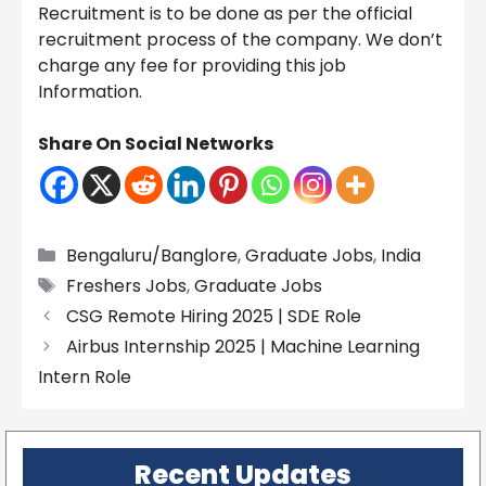
Recruitment is to be done as per the official
recruitment process of the company. We don’t
charge any fee for providing this job
Information.
Share On Social Networks
Categories
Bengaluru/Banglore
,
Graduate Jobs
,
India
Tags
Freshers Jobs
,
Graduate Jobs
CSG Remote Hiring 2025 | SDE Role
Airbus Internship 2025 | Machine Learning
Intern Role
Recent Updates