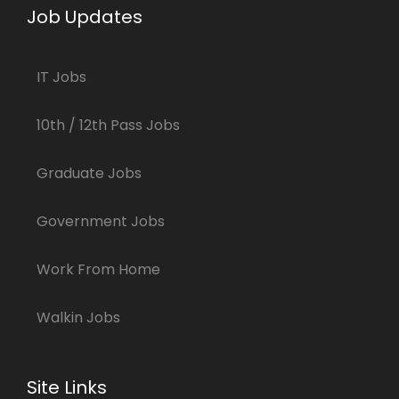
Job Updates
IT Jobs
10th / 12th Pass Jobs
Graduate Jobs
Government Jobs
Work From Home
Walkin Jobs
Site Links