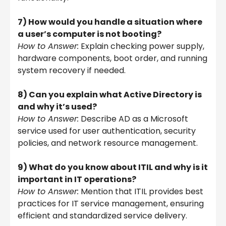
7) How would you handle a situation where
a user’s computer is not booting?
How to Answer:
Explain checking power supply,
hardware components, boot order, and running
system recovery if needed.
8) Can you explain what Active Directory is
and why it’s used?
How to Answer:
Describe AD as a Microsoft
service used for user authentication, security
policies, and network resource management.
9) What do you know about ITIL and why is it
important in IT operations?
How to Answer:
Mention that ITIL provides best
practices for IT service management, ensuring
efficient and standardized service delivery.