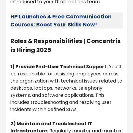
introduced to your IT operations team.
HP Launches 4 Free Communication
Courses: Boost Your Skills Now!
Roles & Responsibilities |
Concentrix
is Hiring 2025
1) Provide End-User Technical Support:
You’ll
be responsible for assisting employees across
the organization with technical issues related to
desktops, laptops, networks, telephony
systems, and software applications. This
includes troubleshooting and resolving user
incidents within defined SLAs.
2) Maintain and Troubleshoot IT
Infrastructure:
Regularly monitor and maintain