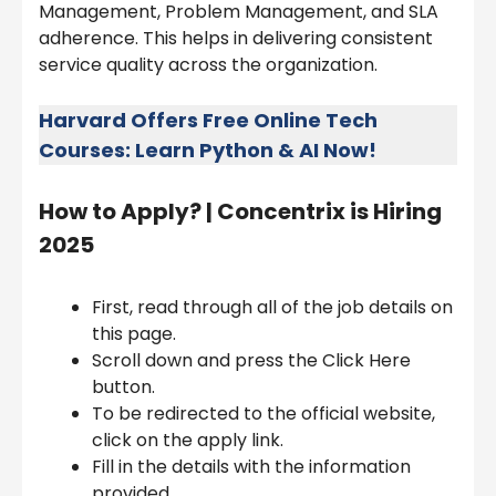
Management, Problem Management, and SLA
adherence. This helps in delivering consistent
service quality across the organization.
Harvard Offers Free Online Tech
Courses: Learn Python & AI Now!
How to Apply? |
Concentrix is Hiring
2025
First, read through all of the job details on
this page.
Scroll down and press the Click Here
button.
To be redirected to the official website,
click on the apply link.
Fill in the details with the information
provided.