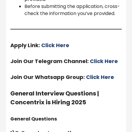
Before submitting the application, cross-
check the information you’ve provided.
Apply Link:
Click Here
Join Our Telegram Channel:
Click Here
Join Our Whatsapp Group:
Click Here
General Interview Questions |
Concentrix is Hiring 2025
General Questions