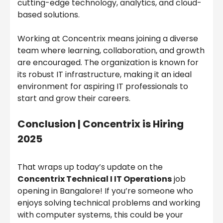
cutting-edge technology, analytics, and cloud-
based solutions.
Working at Concentrix means joining a diverse
team where learning, collaboration, and growth
are encouraged. The organization is known for
its robust IT infrastructure, making it an ideal
environment for aspiring IT professionals to
start and grow their careers.
Conclusion |
Concentrix is Hiring
2025
That wraps up today’s update on the
Concentrix Technical I IT Operations
job
opening in Bangalore! If you’re someone who
enjoys solving technical problems and working
with computer systems, this could be your