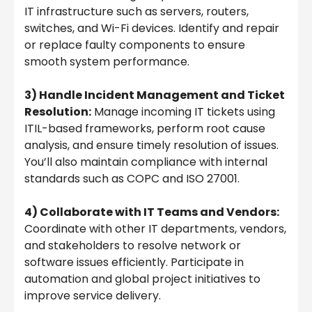
IT infrastructure such as servers, routers,
switches, and Wi-Fi devices. Identify and repair
or replace faulty components to ensure
smooth system performance.
3) Handle Incident Management and Ticket
Resolution:
Manage incoming IT tickets using
ITIL-based frameworks, perform root cause
analysis, and ensure timely resolution of issues.
You’ll also maintain compliance with internal
standards such as COPC and ISO 27001.
4) Collaborate with IT Teams and Vendors:
Coordinate with other IT departments, vendors,
and stakeholders to resolve network or
software issues efficiently. Participate in
automation and global project initiatives to
improve service delivery.