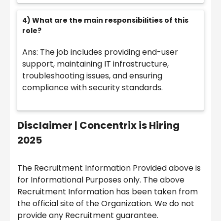
4) What are the main responsibilities of this
role?
Ans: The job includes providing end-user
support, maintaining IT infrastructure,
troubleshooting issues, and ensuring
compliance with security standards.
Disclaimer |
Concentrix is Hiring
2025
The Recruitment Information Provided above is
for Informational Purposes only. The above
Recruitment Information has been taken from
the official site of the Organization. We do not
provide any Recruitment guarantee.