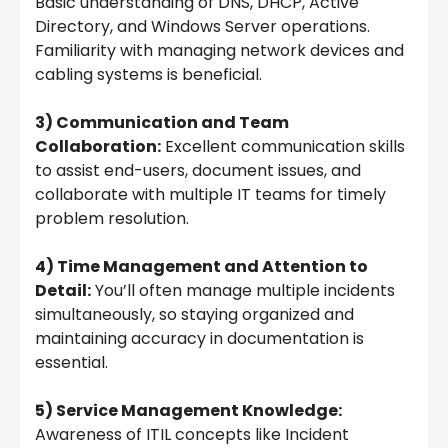
Basic understanding of DNS, DHCP, Active
Directory, and Windows Server operations.
Familiarity with managing network devices and
cabling systems is beneficial.
3) Communication and Team
Collaboration:
Excellent communication skills
to assist end-users, document issues, and
collaborate with multiple IT teams for timely
problem resolution.
4) Time Management and Attention to
Detail:
You’ll often manage multiple incidents
simultaneously, so staying organized and
maintaining accuracy in documentation is
essential.
5) Service Management Knowledge:
Awareness of ITIL concepts like Incident