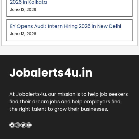
2026 in Kolkata
June 13, 2026
EY Opens Audit Intern Hiring 2026 in New Delhi
June 13, 2026
Jobalerts4u.in
At Jobalerts4u, our mission is to help job seekers
find their dream jobs and help employers find
the right talent to grow their businesses.
Facebook
Instagram
Twitter
YouTube