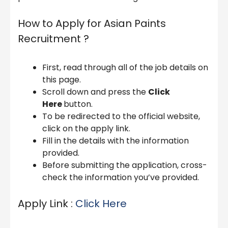
How to Apply for Asian Paints
Recruitment ?
First, read through all of the job details on
this page.
Scroll down and press the
Click
Here
button.
To be redirected to the official website,
click on the apply link.
Fill in the details with the information
provided.
Before submitting the application, cross-
check the information you’ve provided.
Apply Link :
Click Here