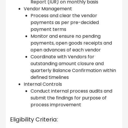
Report (IUR) on monthly basis
Vendor Management
Process and clear the vendor
payments as per pre-decided
payment terms
Monitor and ensure no pending
payments, open goods receipts and
open advances of each vendor
Coordinate with Vendors for
outstanding amount closure and
quarterly Balance Confirmation within
defined timelines
Internal Controls
Conduct internal process audits and
submit the findings for purpose of
process improvement
Eligibility Criteria: