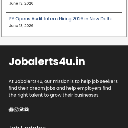
June 13, 2026
EY Opens Audit Intern Hiring 2026 in New Delhi
June 13, 2026
Jobalerts4u.in
At Jobalerts4u, our mission is to help job seekers
find their dream jobs and help employers find
the right talent to grow their businesses.
Facebook
Instagram
Twitter
YouTube