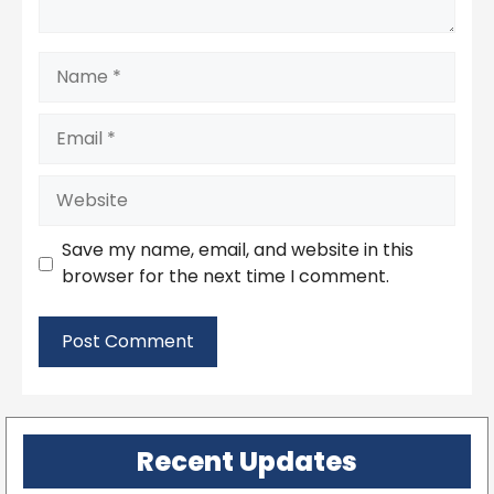
Name
Email
Website
Save my name, email, and website in this
browser for the next time I comment.
Recent Updates