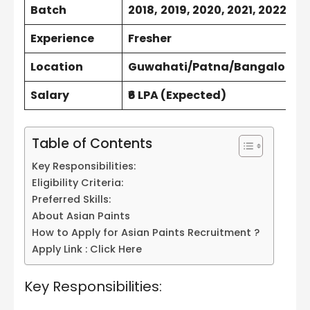
Batch
2018,
2019, 2020, 2021, 2022 & 
Experience
Fresher
Location
Guwahati/Patna/Bangalore
Salary
₹6 LPA (Expected)
Table of Contents
Key Responsibilities:
Eligibility Criteria:
Preferred Skills:
About Asian Paints
How to Apply for Asian Paints Recruitment ?
Apply Link : Click Here
Key Responsibilities: