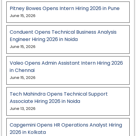
Pitney Bowes Opens Intern Hiring 2026 in Pune
June 15, 2026
Conduent Opens Technical Business Analysis
Engineer Hiring 2026 in Noida
June 15, 2026
Valeo Opens Admin Assistant Intern Hiring 2026
in Chennai
June 15, 2026
Tech Mahindra Opens Technical Support
Associate Hiring 2026 in Noida
June 13, 2026
Capgemini Opens HR Operations Analyst Hiring
2026 in Kolkata