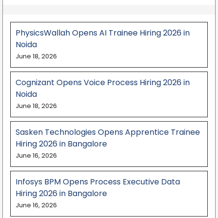
PhysicsWallah Opens AI Trainee Hiring 2026 in
Noida
June 18, 2026
Cognizant Opens Voice Process Hiring 2026 in
Noida
June 18, 2026
Sasken Technologies Opens Apprentice Trainee
Hiring 2026 in Bangalore
June 16, 2026
Infosys BPM Opens Process Executive Data
Hiring 2026 in Bangalore
June 16, 2026