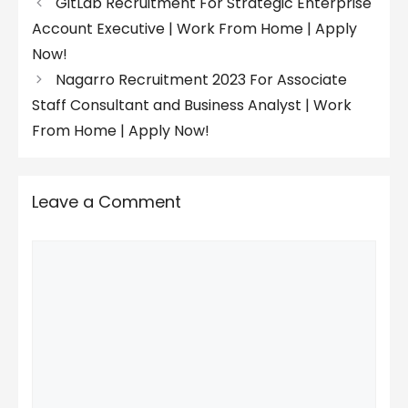
GitLab Recruitment For Strategic Enterprise
Account Executive | Work From Home | Apply
Now!
Nagarro Recruitment 2023 For Associate
Staff Consultant and Business Analyst | Work
From Home | Apply Now!
Leave a Comment
Comment