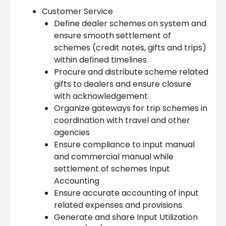
Customer Service
Define dealer schemes on system and
ensure smooth settlement of
schemes (credit notes, gifts and trips)
within defined timelines
Procure and distribute scheme related
gifts to dealers and ensure closure
with acknowledgement
Organize gateways for trip schemes in
coordination with travel and other
agencies
Ensure compliance to input manual
and commercial manual while
settlement of schemes Input
Accounting
Ensure accurate accounting of input
related expenses and provisions
Generate and share Input Utilization