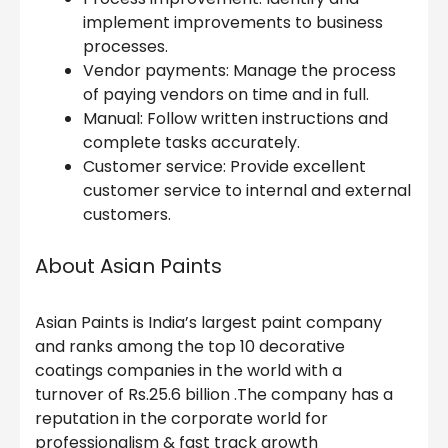
implement improvements to business
processes.
Vendor payments: Manage the process
of paying vendors on time and in full.
Manual: Follow written instructions and
complete tasks accurately.
Customer service: Provide excellent
customer service to internal and external
customers.
About Asian Paints
Asian Paints is India’s largest paint company
and ranks among the top 10 decorative
coatings companies in the world with a
turnover of Rs.25.6 billion .The company has a
reputation in the corporate world for
professionalism & fast track growth