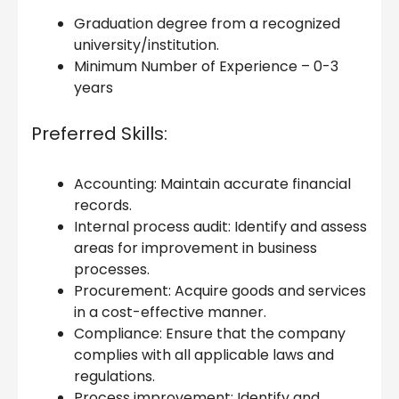
Graduation degree from a recognized
university/institution.
Minimum Number of Experience – 0-3
years
Preferred Skills:
Accounting: Maintain accurate financial
records.
Internal process audit: Identify and assess
areas for improvement in business
processes.
Procurement: Acquire goods and services
in a cost-effective manner.
Compliance: Ensure that the company
complies with all applicable laws and
regulations.
Process improvement: Identify and