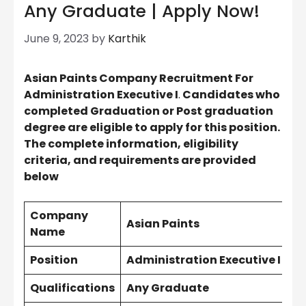
Any Graduate | Apply Now!
June 9, 2023
by
Karthik
Asian Paints Company Recruitment For
Administration Executive I
.
Candidates who
completed Graduation or Post graduation
degree are eligible to apply for this position.
The complete information, eligibility
criteria, and requirements are provided
below
Company
Asian Paints
Name
Position
Administration Executive I
Qualifications
Any Graduate