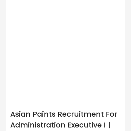
Asian Paints Recruitment For
Administration Executive I |