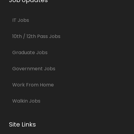
Job Updates
IT Jobs
10th / 12th Pass Jobs
Graduate Jobs
Government Jobs
Work From Home
Walkin Jobs
Site Links