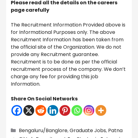
Please read all the details on the careers
page carefully
The Recruitment Information Provided above is
for Informational Purposes only. The above
Recruitment Information has been taken from
the official site of the Organization. We do not
provide any Recruitment guarantee.
Recruitment is to be done as per the official
recruitment process of the company. We don’t
charge any fee for providing this job
Information.
Share On Social Networks
Categories
Bengaluru/Banglore
,
Graduate Jobs
,
Patna