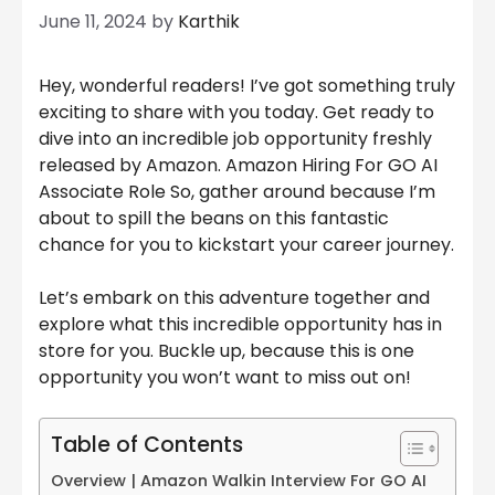
June 11, 2024
by
Karthik
Hey, wonderful readers! I’ve got something truly
exciting to share with you today. Get ready to
dive into an incredible job opportunity freshly
released by Amazon. Amazon Hiring For GO AI
Associate Role So, gather around because I’m
about to spill the beans on this fantastic
chance for you to kickstart your career journey.
Let’s embark on this adventure together and
explore what this incredible opportunity has in
store for you. Buckle up, because this is one
opportunity you won’t want to miss out on!
Table of Contents
Overview | Amazon Walkin Interview For GO AI