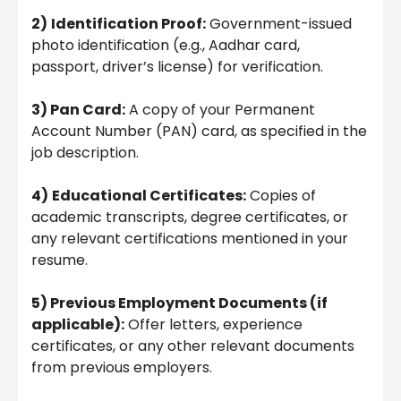
2)
Identification Proof:
Government-issued
photo identification (e.g., Aadhar card,
passport, driver’s license) for verification.
3) Pan Card:
A copy of your Permanent
Account Number (PAN) card, as specified in the
job description.
4)
Educational Certificates:
Copies of
academic transcripts, degree certificates, or
any relevant certifications mentioned in your
resume.
5) Previous Employment Documents (if
applicable):
Offer letters, experience
certificates, or any other relevant documents
from previous employers.