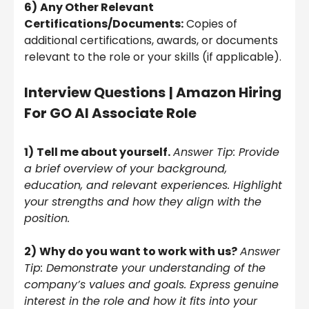
6)
Any Other Relevant
Certifications/Documents:
Copies of
additional certifications, awards, or documents
relevant to the role or your skills (if applicable).
Interview Questions
| Amazon Hiring
For GO AI Associate Role
1)
Tell me about yourself.
Answer Tip: Provide
a brief overview of your background,
education, and relevant experiences. Highlight
your strengths and how they align with the
position.
2)
Why do you want to work with us?
Answer
Tip: Demonstrate your understanding of the
company’s values and goals. Express genuine
interest in the role and how it fits into your