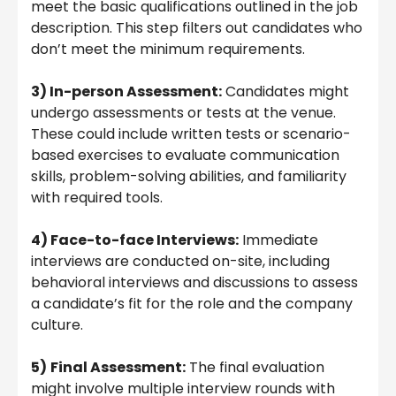
meet the basic qualifications outlined in the job
description. This step filters out candidates who
don’t meet the minimum requirements.
3) In-person Assessment:
Candidates might
undergo assessments or tests at the venue.
These could include written tests or scenario-
based exercises to evaluate communication
skills, problem-solving abilities, and familiarity
with required tools.
4) Face-to-face Interviews:
Immediate
interviews are conducted on-site, including
behavioral interviews and discussions to assess
a candidate’s fit for the role and the company
culture.
5)
Final Assessment:
The final evaluation
might involve multiple interview rounds with