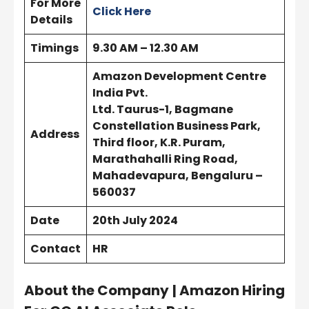
For More
Click Here
Details
Timings
9.30 AM – 12.30 AM
Amazon Development Centre
India Pvt.
Ltd. Taurus-1, Bagmane
Constellation Business Park,
Address
Third floor, K.R. Puram,
Marathahalli Ring Road,
Mahadevapura, Bengaluru –
560037
Date
20th July 2024
Contact
HR
About the Company
| Amazon Hiring