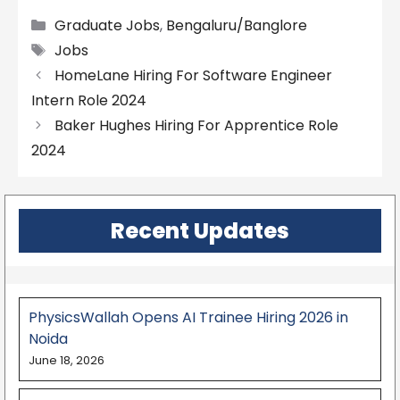
Categories
Graduate Jobs
,
Bengaluru/Banglore
Tags
Jobs
HomeLane Hiring For Software Engineer
Intern Role 2024
Baker Hughes Hiring For Apprentice Role
2024
Recent Updates
PhysicsWallah Opens AI Trainee Hiring 2026 in
Noida
June 18, 2026