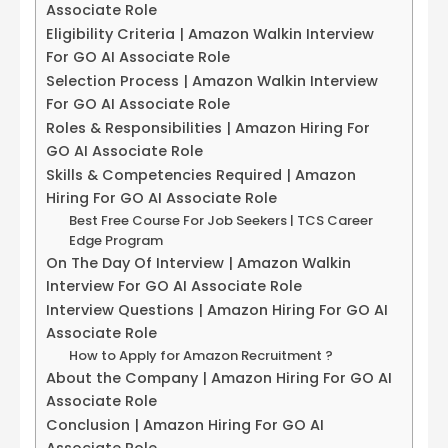
Associate Role
Eligibility Criteria | Amazon Walkin Interview
For GO AI Associate Role
Selection Process | Amazon Walkin Interview
For GO AI Associate Role
Roles & Responsibilities | Amazon Hiring For
GO AI Associate Role
Skills & Competencies Required | Amazon
Hiring For GO AI Associate Role
Best Free Course For Job Seekers | TCS Career
Edge Program
On The Day Of Interview | Amazon Walkin
Interview For GO AI Associate Role
Interview Questions | Amazon Hiring For GO AI
Associate Role
How to Apply for Amazon Recruitment ?
About the Company | Amazon Hiring For GO AI
Associate Role
Conclusion | Amazon Hiring For GO AI