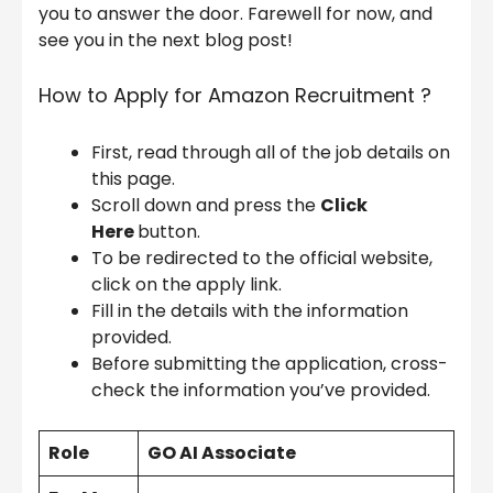
you to answer the door. Farewell for now, and
see you in the next blog post!
How to Apply for Amazon Recruitment ?
First, read through all of the job details on
this page.
Scroll down and press the
Click
Here
button.
To be redirected to the official website,
click on the apply link.
Fill in the details with the information
provided.
Before submitting the application, cross-
check the information you’ve provided.
Role
GO AI Associate