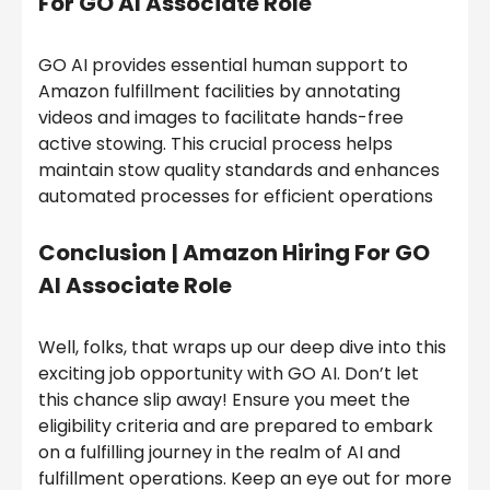
For GO AI Associate Role
GO AI provides essential human support to
Amazon fulfillment facilities by annotating
videos and images to facilitate hands-free
active stowing. This crucial process helps
maintain stow quality standards and enhances
automated processes for efficient operations
Conclusion
| Amazon Hiring For GO
AI Associate Role
Well, folks, that wraps up our deep dive into this
exciting job opportunity with GO AI. Don’t let
this chance slip away! Ensure you meet the
eligibility criteria and are prepared to embark
on a fulfilling journey in the realm of AI and
fulfillment operations. Keep an eye out for more