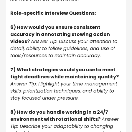
Role-specific Interview Questions:
6) How would you ensure consistent
accuracy in annotating stowing action
videos?
Answer Tip: Discuss your attention to
detail, ability to follow guidelines, and use of
tools/resources to maintain accuracy.
7)
What strategies would you use to meet
tight deadlines while maintaining quality?
Answer Tip: Highlight your time management
skills, prioritization techniques, and ability to
stay focused under pressure.
8) How do you handle working in a 24/7
environment with rotational shifts?
Answer
Tip: Describe your adaptability to changing