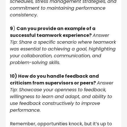
schedules, stress management strategies, and
commitment to maintaining performance
consistency.
9
)
Can you provide an example of a
successful teamwork experience?
Answer
Tip: Share a specific scenario where teamwork
was essential to achieving a goal, highlighting
your collaboration, communication, and
problem-solving skills.
10)
How do you handle feedback and
criticism from supervisors or peers?
Answer
Tip: Showcase your openness to feedback,
willingness to learn and adapt, and ability to
use feedback constructively to improve
performance.
Remember, opportunities knock, but it’s up to