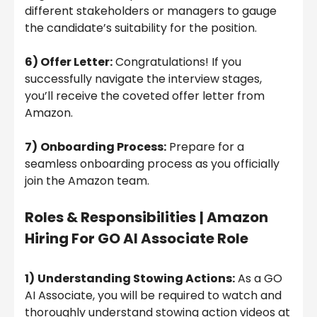
different stakeholders or managers to gauge
the candidate’s suitability for the position.
6) Offer Letter:
Congratulations! If you
successfully navigate the interview stages,
you’ll receive the coveted offer letter from
Amazon.
7)
Onboarding Process:
Prepare for a
seamless onboarding process as you officially
join the Amazon team.
Roles & Responsibilities
| Amazon
Hiring For GO AI Associate Role
1)
Understanding Stowing Actions:
As a GO
AI Associate, you will be required to watch and
thoroughly understand stowing action videos at