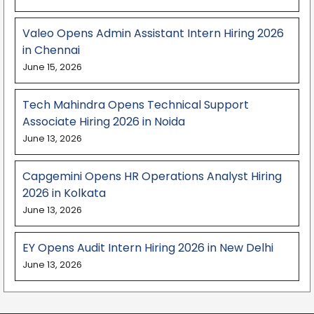
Valeo Opens Admin Assistant Intern Hiring 2026
in Chennai
June 15, 2026
Tech Mahindra Opens Technical Support
Associate Hiring 2026 in Noida
June 13, 2026
Capgemini Opens HR Operations Analyst Hiring
2026 in Kolkata
June 13, 2026
EY Opens Audit Intern Hiring 2026 in New Delhi
June 13, 2026