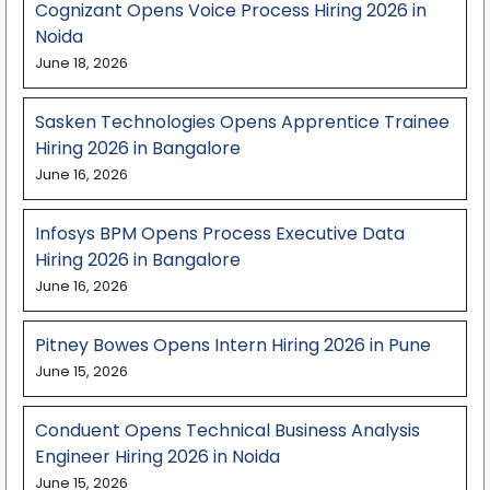
Cognizant Opens Voice Process Hiring 2026 in
Noida
June 18, 2026
Sasken Technologies Opens Apprentice Trainee
Hiring 2026 in Bangalore
June 16, 2026
Infosys BPM Opens Process Executive Data
Hiring 2026 in Bangalore
June 16, 2026
Pitney Bowes Opens Intern Hiring 2026 in Pune
June 15, 2026
Conduent Opens Technical Business Analysis
Engineer Hiring 2026 in Noida
June 15, 2026