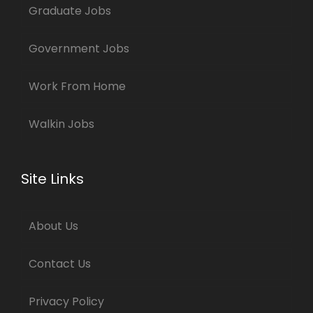
Graduate Jobs
Government Jobs
Work From Home
Walkin Jobs
Site Links
About Us
Contact Us
Privacy Policy