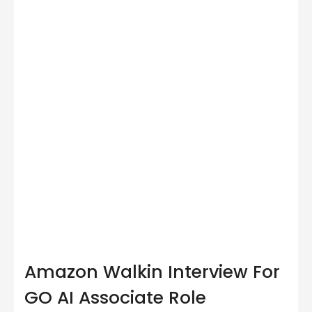
Amazon Walkin Interview For
GO AI Associate Role