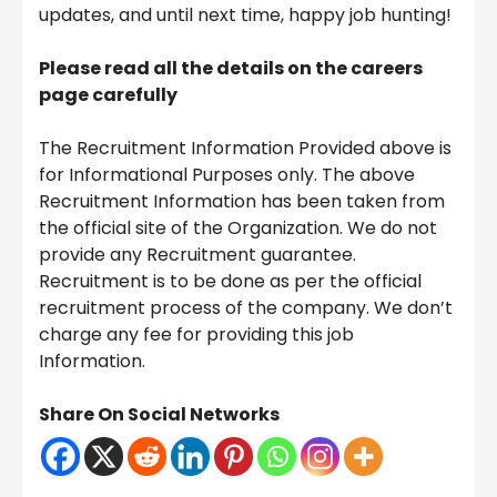
updates, and until next time, happy job hunting!
Please read all the details on the careers
page carefully
The Recruitment Information Provided above is
for Informational Purposes only. The above
Recruitment Information has been taken from
the official site of the Organization. We do not
provide any Recruitment guarantee.
Recruitment is to be done as per the official
recruitment process of the company. We don’t
charge any fee for providing this job
Information.
Share On Social Networks