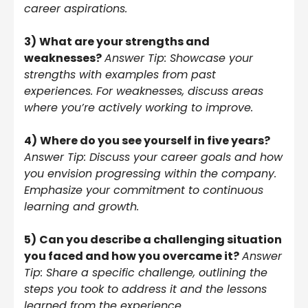
career aspirations.
3)
What are your strengths and
weaknesses?
Answer Tip: Showcase your
strengths with examples from past
experiences. For weaknesses, discuss areas
where you’re actively working to improve.
4)
Where do you see yourself in five years?
Answer Tip: Discuss your career goals and how
you envision progressing within the company.
Emphasize your commitment to continuous
learning and growth.
5)
Can you describe a challenging situation
you faced and how you overcame it?
Answer
Tip: Share a specific challenge, outlining the
steps you took to address it and the lessons
learned from the experience.