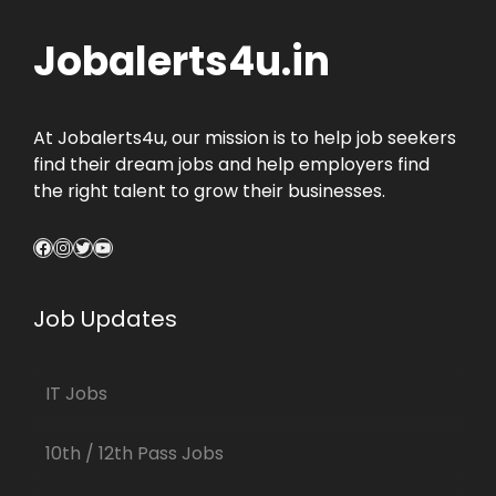
Jobalerts4u.in
At Jobalerts4u, our mission is to help job seekers
find their dream jobs and help employers find
the right talent to grow their businesses.
Facebook
Instagram
Twitter
YouTube
Job Updates
IT Jobs
10th / 12th Pass Jobs