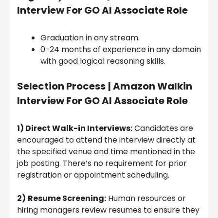
Interview For GO AI Associate Role
Graduation in any stream.
0-24 months of experience in any domain
with good logical reasoning skills.
Selection Process
| Amazon Walkin
Interview For GO AI Associate Role
1) Direct Walk-in Interviews:
Candidates are
encouraged to attend the interview directly at
the specified venue and time mentioned in the
job posting. There’s no requirement for prior
registration or appointment scheduling.
2)
Resume Screening:
Human resources or
hiring managers review resumes to ensure they