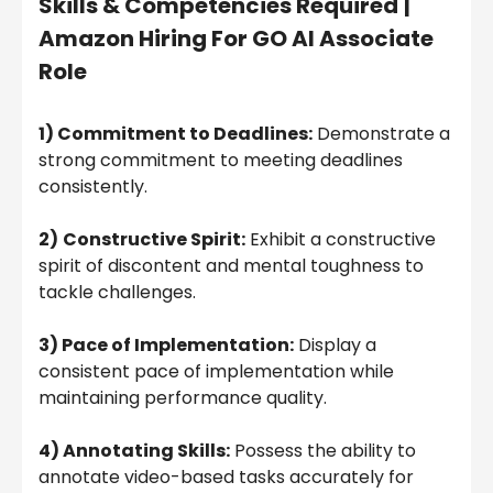
Skills & Competencies Required
|
Amazon Hiring For GO AI Associate
Role
1) Commitment to Deadlines:
Demonstrate a
strong commitment to meeting deadlines
consistently.
2)
Constructive Spirit:
Exhibit a constructive
spirit of discontent and mental toughness to
tackle challenges.
3) Pace of Implementation:
Display a
consistent pace of implementation while
maintaining performance quality.
4) Annotating Skills:
Possess the ability to
annotate video-based tasks accurately for