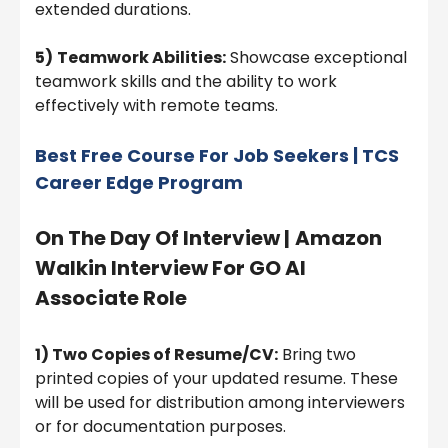
extended durations.
5)
Teamwork Abilities:
Showcase exceptional
teamwork skills and the ability to work
effectively with remote teams.
Best Free Course For Job Seekers | TCS
Career Edge Program
On The Day Of Interview |
Amazon
Walkin Interview For GO AI
Associate Role
1) Two Copies of Resume/CV:
Bring two
printed copies of your updated resume. These
will be used for distribution among interviewers
or for documentation purposes.