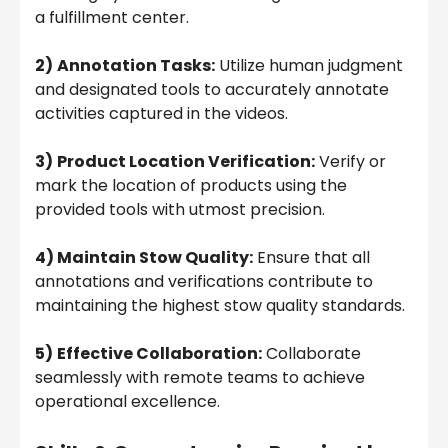
a fulfillment center.
2)
Annotation Tasks:
Utilize human judgment
and designated tools to accurately annotate
activities captured in the videos.
3)
Product Location Verification:
Verify or
mark the location of products using the
provided tools with utmost precision.
4) Maintain Stow Quality:
Ensure that all
annotations and verifications contribute to
maintaining the highest stow quality standards.
5)
Effective Collaboration:
Collaborate
seamlessly with remote teams to achieve
operational excellence.