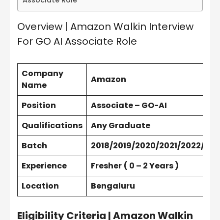
Associate Role
Overview | Amazon Walkin Interview
For GO AI Associate Role
Company
Amazon
Name
Position
Associate – GO-AI
Qualifications
Any Graduate
Batch
2018/2019/2020/2021/2022/202
Experience
Fresher
( 0 – 2 Years )
Location
Bengaluru
Eligibility Criteria | Amazon Walkin