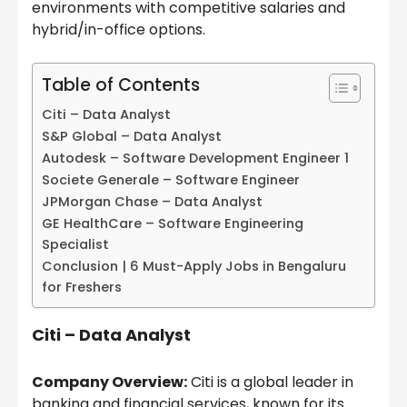
environments with competitive salaries and
hybrid/in-office options.
Table of Contents
Citi – Data Analyst
S&P Global – Data Analyst
Autodesk – Software Development Engineer 1
Societe Generale – Software Engineer
JPMorgan Chase – Data Analyst
GE HealthCare – Software Engineering
Specialist
Conclusion | 6 Must-Apply Jobs in Bengaluru
for Freshers
Citi – Data Analyst
Company Overview:
Citi is a global leader in
banking and financial services, known for its