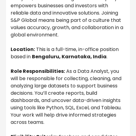
empowers businesses and investors with
reliable data and innovative solutions. Joining
S&P Global means being part of a culture that
values accuracy, growth, and collaboration in a
global environment.
Location:
This is a full-time, in-office position
based in
Bengaluru, Karnataka, India
.
Role Responsibilities:
As a Data Analyst, you
will be responsible for collecting, cleaning, and
analyzing large datasets to support business
decisions. You’ll create reports, build
dashboards, and uncover data-driven insights
using tools like Python, SQL, Excel, and Tableau.
Your work will help drive informed strategies
across teams.