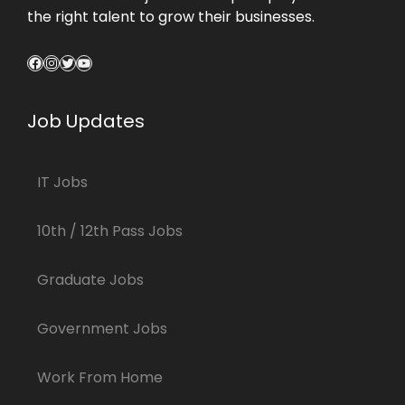
the right talent to grow their businesses.
Facebook
Instagram
Twitter
YouTube
Job Updates
IT Jobs
10th / 12th Pass Jobs
Graduate Jobs
Government Jobs
Work From Home