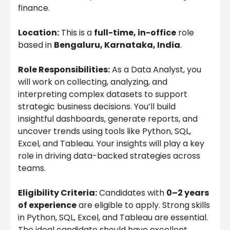
finance.
Location:
This is a
full-time, in-office
role
based in
Bengaluru, Karnataka, India
.
Role Responsibilities:
As a Data Analyst, you
will work on collecting, analyzing, and
interpreting complex datasets to support
strategic business decisions. You’ll build
insightful dashboards, generate reports, and
uncover trends using tools like Python, SQL,
Excel, and Tableau. Your insights will play a key
role in driving data-backed strategies across
teams.
Eligibility Criteria:
Candidates with
0–2 years
of experience
are eligible to apply. Strong skills
in Python, SQL, Excel, and Tableau are essential.
The ideal candidate should have excellent