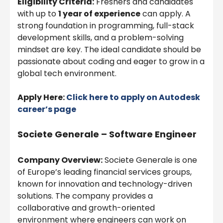
Eligibility Criteria:
Freshers and candidates
with up to
1 year of experience
can apply. A
strong foundation in programming, full-stack
development skills, and a problem-solving
mindset are key. The ideal candidate should be
passionate about coding and eager to grow in a
global tech environment.
Apply Here:
Click here to apply on
Autodesk
career’s page
Societe Generale – Software Engineer
Company Overview:
Societe Generale is one
of Europe’s leading financial services groups,
known for innovation and technology-driven
solutions. The company provides a
collaborative and growth-oriented
environment where engineers can work on