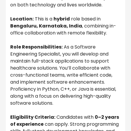
on both technology and lives worldwide.
Location:
This is a
hybrid
role based in
Bengaluru, Karnataka, India
, combining in-
office collaboration with remote flexibility.
Role Responsibilities:
As a Software
Engineering Specialist, you will develop and
maintain full-stack applications to support
healthcare solutions. You’ll collaborate with
cross-functional teams, write efficient code,
and implement software enhancements.
Proficiency in Python, C++, or Java is essential,
along with a focus on delivering high-quality
software solutions.
Eligibility Criteria:
Candidates with
0–2 years
of experience
can apply. Strong programming