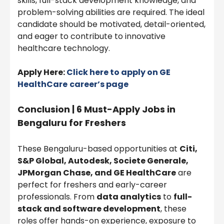
skills, full-stack development knowledge, and
problem-solving abilities are required. The ideal
candidate should be motivated, detail-oriented,
and eager to contribute to innovative
healthcare technology.
Apply Here:
Click here to apply on
GE
HealthCare
career’s page
Conclusion | 6 Must-Apply Jobs in
Bengaluru for Freshers
These Bengaluru-based opportunities at
Citi,
S&P Global, Autodesk, Societe Generale,
JPMorgan Chase, and GE HealthCare
are
perfect for freshers and early-career
professionals. From
data analytics
to
full-
stack and software development
, these
roles offer hands-on experience, exposure to