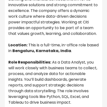
innovative solutions and strong commitment to
excellence. The company offers a dynamic
work culture where data-driven decisions
power impactful strategies. Working at Citi
provides an opportunity to be part of a team
that values growth, learning, and collaboration.
Location:
This is a full-time, in-office role based
in
Bengaluru, Karnataka, India
.
Role Responsibilities:
As a Data Analyst, you
will work closely with business teams to collect,
process, and analyze data for actionable
insights. You’ll build dashboards, generate
reports, and support strategic decisions
through data storytelling. The role involves
leveraging tools like Python, SQL, Excel, and
Tableau to drive business impact.