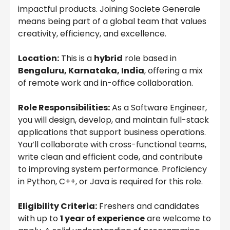
impactful products. Joining Societe Generale
means being part of a global team that values
creativity, efficiency, and excellence.
Location:
This is a
hybrid
role based in
Bengaluru, Karnataka, India
, offering a mix
of remote work and in-office collaboration.
Role Responsibilities:
As a Software Engineer,
you will design, develop, and maintain full-stack
applications that support business operations.
You’ll collaborate with cross-functional teams,
write clean and efficient code, and contribute
to improving system performance. Proficiency
in Python, C++, or Java is required for this role.
Eligibility Criteria:
Freshers and candidates
with up to
1 year of experience
are welcome to