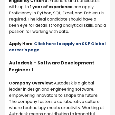
Eligibility Criteria:
Freshers and candidates
with up to
1 year of experience
can apply.
Proficiency in Python, SQL, Excel, and Tableau is
required. The ideal candidate should have a
keen eye for detail, strong analytical skills, and a
passion for working with data.
Apply Here:
Click here to apply on
S&P Global
career’s page
Autodesk – Software Development
Engineer 1
Company Overview:
Autodesk is a global
leader in design and engineering software,
empowering innovators to shape the future.
The company fosters a collaborative culture
where technology meets creativity. Working at
Autodesk means contributing to impactful