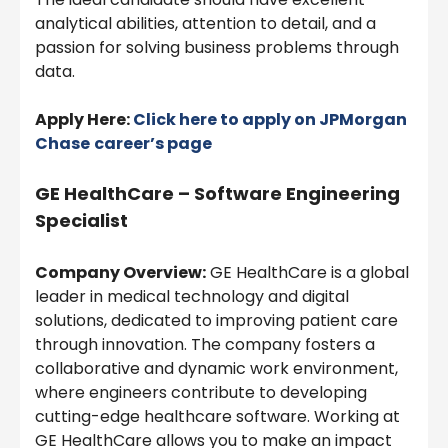
analytical abilities, attention to detail, and a
passion for solving business problems through
data.
Apply Here:
Click here to apply on
JPMorgan
Chase
career’s page
GE HealthCare – Software Engineering
Specialist
Company Overview:
GE HealthCare is a global
leader in medical technology and digital
solutions, dedicated to improving patient care
through innovation. The company fosters a
collaborative and dynamic work environment,
where engineers contribute to developing
cutting-edge healthcare software. Working at
GE HealthCare allows you to make an impact