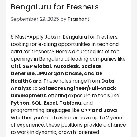
Bengaluru for Freshers
September 29, 2025
by
Prashant
6 Must-Apply Jobs in Bengaluru for Freshers.
Looking for exciting opportunities in tech and
data for freshers? Here’s a curated list of top
openings in Bengaluru at leading companies like
Citi, S&P Global, Autodesk, Societe
Generale, JPMorgan Chase, and GE
HealthCare
. These roles range from
Data
Analyst
to
Software Engineer/Full-Stack
Development
, offering exposure to tools like
Python, SQL, Excel, Tableau
, and
programming languages like
C++ and Java
.
Whether you’re a fresher or have up to 2 years
of experience, these positions provide a chance
to work in dynamic, growth-oriented