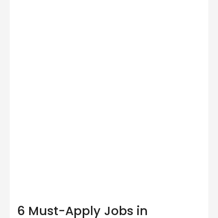
6 Must-Apply Jobs in