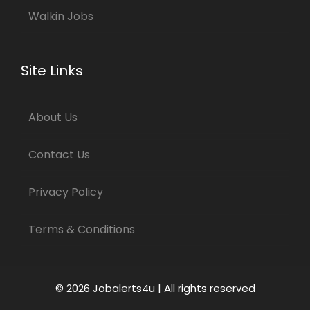
Walkin Jobs
Site Links
About Us
Contact Us
Privacy Policy
Terms & Conditions
© 2026 Jobalerts4u | All rights reserved