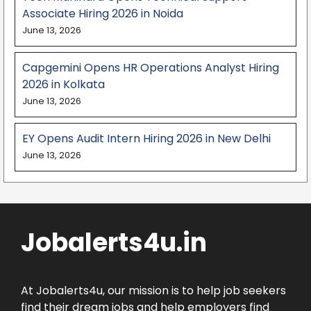
Associate Hiring 2026 in Noida
June 13, 2026
Capgemini Opens HR Operations Analyst Hiring
2026 in Kolkata
June 13, 2026
EY Opens Audit Intern Hiring 2026 in New Delhi
June 13, 2026
Jobalerts4u.in
At Jobalerts4u, our mission is to help job seekers
find their dream jobs and help employers find