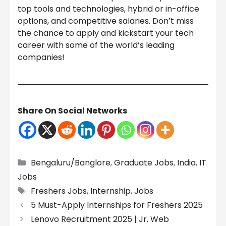
top tools and technologies, hybrid or in-office
options, and competitive salaries. Don’t miss
the chance to apply and kickstart your tech
career with some of the world’s leading
companies!
Share On Social Networks
Categories
Bengaluru/Banglore
,
Graduate Jobs
,
India
,
IT
Jobs
Tags
Freshers Jobs
,
Internship
,
Jobs
5 Must-Apply Internships for Freshers 2025
Lenovo Recruitment 2025 | Jr. Web