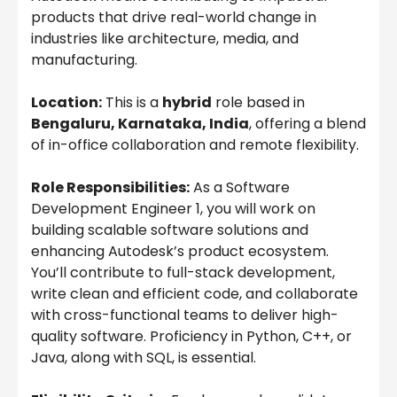
products that drive real-world change in
industries like architecture, media, and
manufacturing.
Location:
This is a
hybrid
role based in
Bengaluru, Karnataka, India
, offering a blend
of in-office collaboration and remote flexibility.
Role Responsibilities:
As a Software
Development Engineer 1, you will work on
building scalable software solutions and
enhancing Autodesk’s product ecosystem.
You’ll contribute to full-stack development,
write clean and efficient code, and collaborate
with cross-functional teams to deliver high-
quality software. Proficiency in Python, C++, or
Java, along with SQL, is essential.