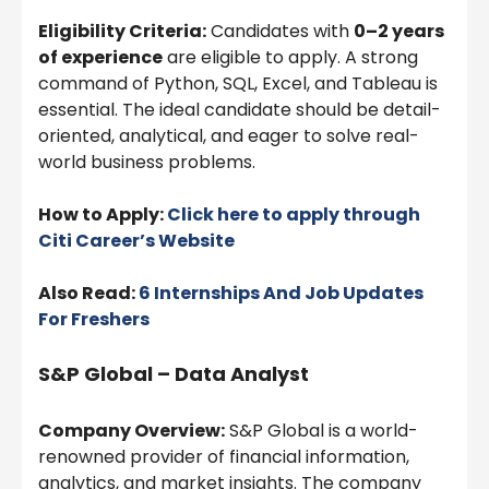
Eligibility Criteria:
Candidates with
0–2 years
of experience
are eligible to apply. A strong
command of Python, SQL, Excel, and Tableau is
essential. The ideal candidate should be detail-
oriented, analytical, and eager to solve real-
world business problems.
How to Apply:
Click here to apply through
Citi
Career’s Website
Also Read:
6 Internships And Job Updates
For Freshers
S&P Global – Data Analyst
Company Overview:
S&P Global is a world-
renowned provider of financial information,
analytics, and market insights. The company