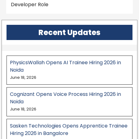
Developer Role
Recent Updates
PhysicsWallah Opens AI Trainee Hiring 2026 in
Noida
June 18, 2026
Cognizant Opens Voice Process Hiring 2026 in
Noida
June 18, 2026
Sasken Technologies Opens Apprentice Trainee
Hiring 2026 in Bangalore