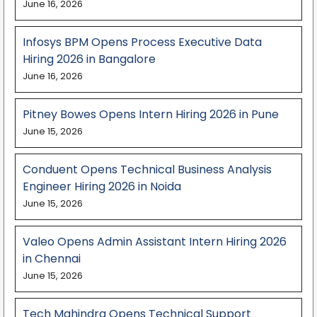
June 16, 2026
Infosys BPM Opens Process Executive Data
Hiring 2026 in Bangalore
June 16, 2026
Pitney Bowes Opens Intern Hiring 2026 in Pune
June 15, 2026
Conduent Opens Technical Business Analysis
Engineer Hiring 2026 in Noida
June 15, 2026
Valeo Opens Admin Assistant Intern Hiring 2026
in Chennai
June 15, 2026
Tech Mahindra Opens Technical Support