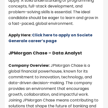
apply. A solid understanding of programming
concepts, full-stack development, and
problem-solving skills is essential. The ideal
candidate should be eager to learn and grow in
a fast-paced, global environment.
Apply Here:
Click here to apply on
Societe
Generale
career’s page
JPMorgan Chase – Data Analyst
Company Overview:
JPMorgan Chase is a
global financial powerhouse, known for its
commitment to innovation, technology, and
data-driven decision-making. The company
provides an environment that encourages
growth, collaboration, and impactful work.
Joining JPMorgan Chase means contributing to
solutions that shape the future of banking and