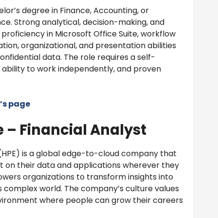
lor’s degree in Finance, Accounting, or
ce. Strong analytical, decision-making, and
proficiency in Microsoft Office Suite, workflow
ion, organizational, and presentation abilities
onfidential data. The role requires a self-
e ability to work independently, and proven
’s page
 – Financial Analyst
(HPE) is a global edge-to-cloud company that
t on their data and applications wherever they
owers organizations to transform insights into
’s complex world. The company’s culture values
 environment where people can grow their careers