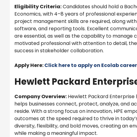
Eligibility Criteria:
Candidates should hold a Bache
Economics, with 4–8 years of professional experien
project management skills are required, along with 
software, and reporting tools. Excellent communicat
are essential, as well as the capability to manage c
motivated professional with attention to detail, th
success in stakeholder collaboration.
Apply Here:
Click here to apply on
Ecolab
career
Hewlett Packard Enterprise
Company Overview:
Hewlett Packard Enterprise 
helps businesses connect, protect, analyze, and ac
reside. With a strong focus on innovation, HPE emp
outcomes at the speed required to thrive in today
diversity, flexibility, and bold moves, creating an
while making a meaningful impact.