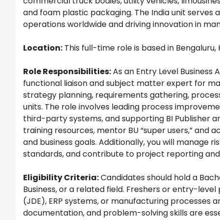
commercial truck bodies, utility vehicles, limousin
and foam plastic packaging. The India unit serves 
operations worldwide and driving innovation in man
Location:
This full-time role is based in Bengaluru, 
Role Responsibilities:
As an Entry Level Business A
functional liaison and subject matter expert for ma
strategy planning, requirements gathering, proces
units. The role involves leading process improveme
third-party systems, and supporting BI Publisher an
training resources, mentor BU “super users,” and 
and business goals. Additionally, you will manage r
standards, and contribute to project reporting an
Eligibility Criteria:
Candidates should hold a Bache
Business, or a related field. Freshers or entry-lev
(JDE), ERP systems, or manufacturing processes ar
documentation, and problem-solving skills are essen