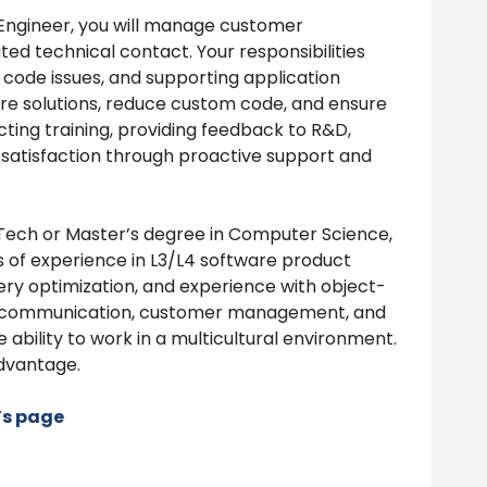
Engineer, you will manage customer
ted technical contact. Your responsibilities
 code issues, and supporting application
ure solutions, reduce custom code, and ensure
ting training, providing feedback to R&D,
 satisfaction through proactive support and
Tech or Master’s degree in Computer Science,
rs of experience in L3/L4 software product
query optimization, and experience with object-
ong communication, customer management, and
 ability to work in a multicultural environment.
dvantage.
’s page