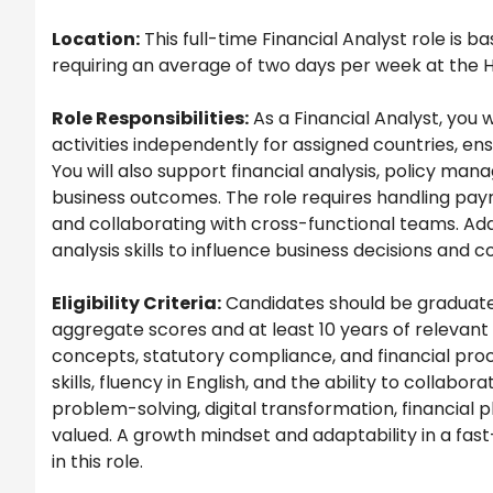
Location:
This full-time Financial Analyst role is 
requiring an average of two days per week at the H
Role Responsibilities:
As a Financial Analyst, you w
activities independently for assigned countries, e
You will also support financial analysis, policy ma
business outcomes. The role requires handling pay
and collaborating with cross-functional teams. Addit
analysis skills to influence business decisions and c
Eligibility Criteria:
Candidates should be graduates
aggregate scores and at least 10 years of relevan
concepts, statutory compliance, and financial proc
skills, fluency in English, and the ability to colla
problem-solving, digital transformation, financial
valued. A growth mindset and adaptability in a fas
in this role.