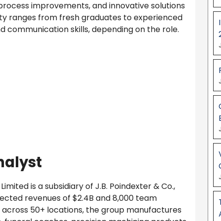
s, process improvements, and innovative solutions
ility ranges from fresh graduates to experienced
and communication skills, depending on the role.
nalyst
imited is a subsidiary of J.B. Poindexter & Co.,
ojected revenues of $2.4B and 8,000 team
s across 50+ locations, the group manufactures