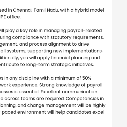
based in Chennai, Tamil Nadu, with a hybrid model
PE office.
ill play a key role in managing payroll-related
nsuring compliance with statutory requirements.
nagement, and process alignment to drive
roll systems, supporting new implementations,
ionally, you will apply financial planning and
ontribute to long-term strategic initiatives.
 in any discipline with a minimum of 50%
t work experience. Strong knowledge of payroll
esses is essential. Excellent communication
borate across teams are required. Competencies in
 planning, and change management will be highly
t-paced environment will help candidates excel