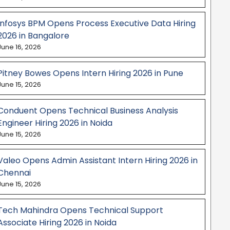
Infosys BPM Opens Process Executive Data Hiring
2026 in Bangalore
June 16, 2026
Pitney Bowes Opens Intern Hiring 2026 in Pune
June 15, 2026
Conduent Opens Technical Business Analysis
Engineer Hiring 2026 in Noida
June 15, 2026
Valeo Opens Admin Assistant Intern Hiring 2026 in
Chennai
June 15, 2026
Tech Mahindra Opens Technical Support
Associate Hiring 2026 in Noida