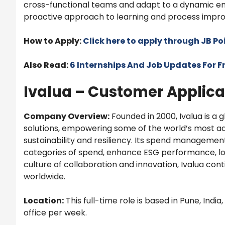
cross-functional teams and adapt to a dynamic env
proactive approach to learning and process improv
How to Apply:
Click here to apply through JB P
Also Read:
6 Internships And Job Updates For F
Ivalua – Customer Applica
Company Overview:
Founded in 2000, Ivalua is a
solutions, empowering some of the world’s most a
sustainability and resiliency. Its spend manageme
categories of spend, enhance ESG performance, low
culture of collaboration and innovation, Ivalua co
worldwide.
Location:
This full-time role is based in Pune, India
office per week.