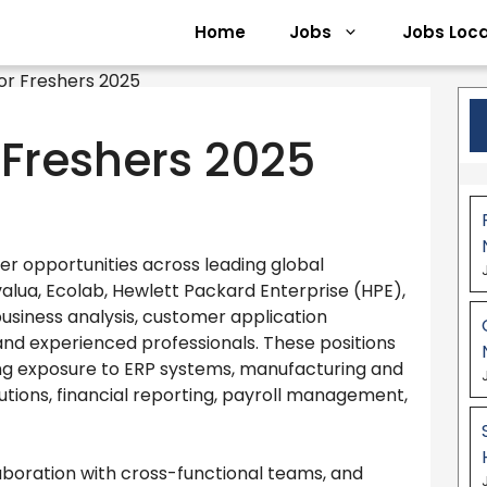
Home
Jobs
Jobs Loca
r Freshers 2025
eer opportunities across leading global
 Ivalua, Ecolab, Hewlett Packard Enterprise (HPE),
 business analysis, customer application
 and experienced professionals. These positions
ing exposure to ERP systems, manufacturing and
ions, financial reporting, payroll management,
boration with cross-functional teams, and