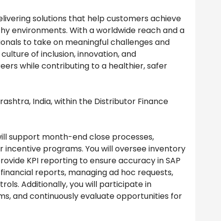
delivering solutions that help customers achieve
thy environments. With a worldwide reach and a
onals to take on meaningful challenges and
ulture of inclusion, innovation, and
ers while contributing to a healthier, safer
rashtra, India, within the Distributor Finance
 will support month-end close processes,
 incentive programs. You will oversee inventory
provide KPI reporting to ensure accuracy in SAP
 financial reports, managing ad hoc requests,
ls. Additionally, you will participate in
s, and continuously evaluate opportunities for