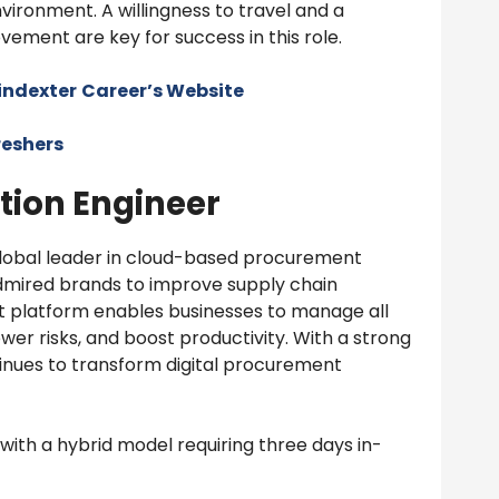
ironment. A willingness to travel and a
ement are key for success in this role.
oindexter
Career’s Website
reshers
tion Engineer
 global leader in cloud-based procurement
dmired brands to improve supply chain
nt platform enables businesses to manage all
er risks, and boost productivity. With a strong
ntinues to transform digital procurement
, with a hybrid model requiring three days in-