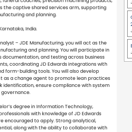
es, funeral coaches, precision machining products,
as the captive shared services arm, supporting
ufacturing and planning.
Karnataka, India.
nalyst – JDE Manufacturing, you will act as the
nufacturing and planning. You will participate in
s documentation, and testing across business
nts, coordinating JD Edwards integrations with
d form-building tools. You will also develop
act as a change agent to promote lean practices
isk identification, ensure compliance with system
d governance.
lor’s degree in Information Technology,
el professionals with knowledge of JD Edwards
e encouraged to apply. Strong analytical,
tial, along with the ability to collaborate with