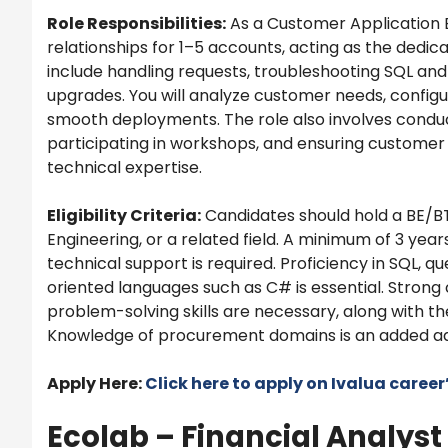
Role Responsibilities:
As a Customer Application 
relationships for 1–5 accounts, acting as the dedica
include handling requests, troubleshooting SQL and
upgrades. You will analyze customer needs, config
smooth deployments. The role also involves conduc
participating in workshops, and ensuring customer
technical expertise.
Eligibility Criteria:
Candidates should hold a BE/B
Engineering, or a related field. A minimum of 3 yea
technical support is required. Proficiency in SQL, 
oriented languages such as C# is essential. Str
problem-solving skills are necessary, along with the
Knowledge of procurement domains is an added a
Apply Here:
Click here to apply on
Ivalua
career
Ecolab – Financial Analyst