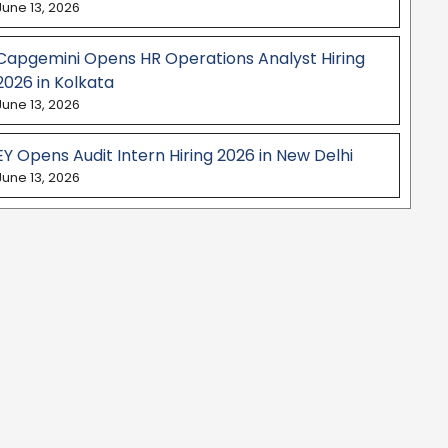
June 13, 2026
Capgemini Opens HR Operations Analyst Hiring
2026 in Kolkata
June 13, 2026
EY Opens Audit Intern Hiring 2026 in New Delhi
June 13, 2026