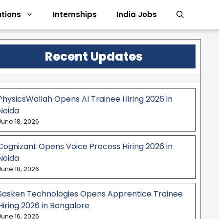
tions
Internships
India Jobs
Recent Updates
PhysicsWallah Opens AI Trainee Hiring 2026 in
Noida
June 18, 2026
Cognizant Opens Voice Process Hiring 2026 in
Noida
June 18, 2026
Sasken Technologies Opens Apprentice Trainee
Hiring 2026 in Bangalore
June 16, 2026