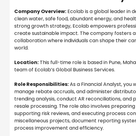
Company Overview:
Ecolab is a global leader in 
clean water, safe food, abundant energy, and heal
strong growth strategy, Ecolab empowers professi
create sustainable impact. The company fosters a c
collaboration where individuals can shape their care
world.
Location:
This full-time role is based in Pune, Maha
team of Ecolab’s Global Business Services.
Role Responsibilities:
As a Financial Analyst, you
manage rebate accruals, and administer distributor
trending analysis, conduct AR reconciliations, and 
resale processing. The role also involves preparing
supporting risk reviews, and executing process contro
miscellaneous projects, document reporting system
process improvement and efficiency.