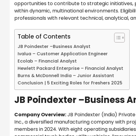
opportunities to contribute to strategic initiative
within dynamic, multinational environments. Eligib
professionals with relevant technical, analytical, 
Table of Contents
JB Poindexter –Business Analyst
Ivalua – Customer Application Engineer
Ecolab – Financial Analyst
Hewlett Packard Enterprise – Financial Analyst
Burns & McDonnell India – Junior Assistant
Conclusion | 5 Exciting Roles for Freshers 2025
JB Poindexter –Business A
Company Overview:
JB Poindexter (India) Private L
Inc., a diversified manufacturing company with pr
members in 2024. With eight operating subsidiarie