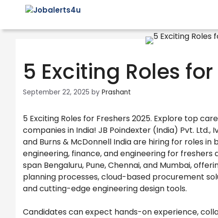
Skip
to
content
5 Exciting Roles fo
September 22, 2025
by
Prashant
5 Exciting Roles for Freshers 2025. Explore top car
companies in India! JB Poindexter (India) Pvt. Ltd.,
and Burns & McDonnell India are hiring for roles in
engineering, finance, and engineering for freshers
span Bengaluru, Pune, Chennai, and Mumbai, offer
planning processes, cloud-based procurement solut
and cutting-edge engineering design tools.
Candidates can expect hands-on experience, colla