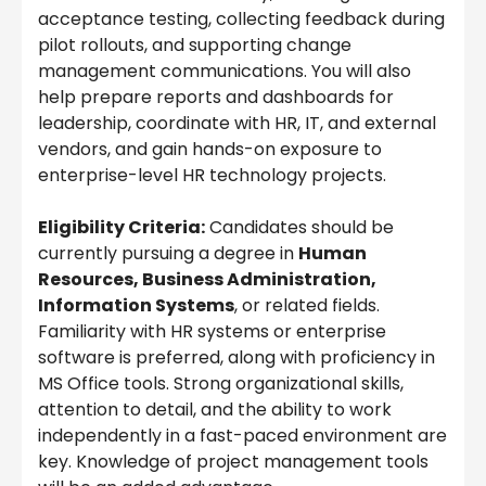
acceptance testing, collecting feedback during
pilot rollouts, and supporting change
management communications. You will also
help prepare reports and dashboards for
leadership, coordinate with HR, IT, and external
vendors, and gain hands-on exposure to
enterprise-level HR technology projects.
Eligibility Criteria:
Candidates should be
currently pursuing a degree in
Human
Resources, Business Administration,
Information Systems
, or related fields.
Familiarity with HR systems or enterprise
software is preferred, along with proficiency in
MS Office tools. Strong organizational skills,
attention to detail, and the ability to work
independently in a fast-paced environment are
key. Knowledge of project management tools