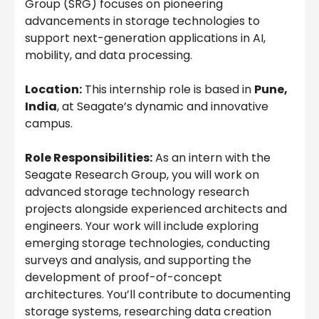
Group (SRG) focuses on pioneering
advancements in storage technologies to
support next-generation applications in AI,
mobility, and data processing.
Location:
This internship role is based in
Pune,
India
, at Seagate’s dynamic and innovative
campus.
Role Responsibilities:
As an intern with the
Seagate Research Group, you will work on
advanced storage technology research
projects alongside experienced architects and
engineers. Your work will include exploring
emerging storage technologies, conducting
surveys and analysis, and supporting the
development of proof-of-concept
architectures. You’ll contribute to documenting
storage systems, researching data creation