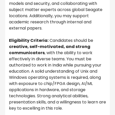
models and security, and collaborating with
subject matter experts across global Seagate
locations. Additionally, you may support
academic research through internal and
external papers.
Eligibility Criteria:
Candidates should be
creative, self-motivated, and strong
communicators
, with the ability to work
effectively in diverse teams. You must be
authorized to work in India while pursuing your
education. A solid understanding of Unix and
Windows operating systems is required, along
with exposure to chip/FPGA design, AI/ML
applications in hardware, and storage
technologies. Strong analytical abilities,
presentation skills, and a willingness to learn are
key to excelling in this role.