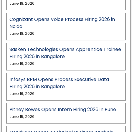
June 18, 2026
Cognizant Opens Voice Process Hiring 2026 in
Noida
June 18, 2026
Sasken Technologies Opens Apprentice Trainee
Hiring 2026 in Bangalore
June 16, 2026
Infosys BPM Opens Process Executive Data
Hiring 2026 in Bangalore
June 16, 2026
Pitney Bowes Opens Intern Hiring 2026 in Pune
June 15, 2026