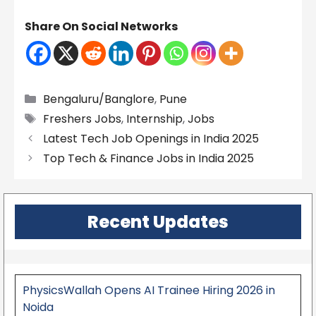
Share On Social Networks
Categories
Bengaluru/Banglore
,
Pune
Tags
Freshers Jobs
,
Internship
,
Jobs
Latest Tech Job Openings in India 2025
Top Tech & Finance Jobs in India 2025
Recent Updates
PhysicsWallah Opens AI Trainee Hiring 2026 in
Noida