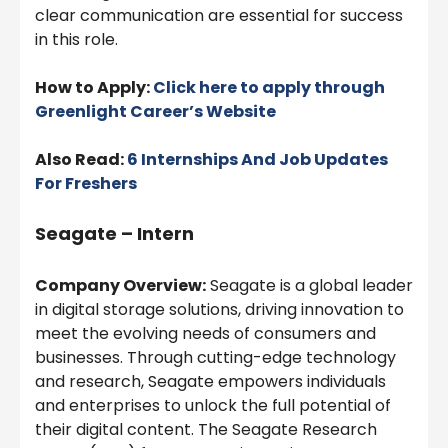
clear communication are essential for success
in this role.
How to Apply:
Click here to apply through
Greenlight
Career’s Website
Also Read:
6 Internships And Job Updates
For Freshers
Seagate – Intern
Company Overview:
Seagate is a global leader
in digital storage solutions, driving innovation to
meet the evolving needs of consumers and
businesses. Through cutting-edge technology
and research, Seagate empowers individuals
and enterprises to unlock the full potential of
their digital content. The Seagate Research