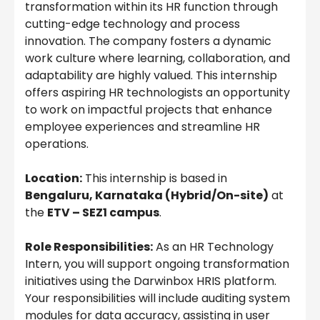
transformation within its HR function through
cutting-edge technology and process
innovation. The company fosters a dynamic
work culture where learning, collaboration, and
adaptability are highly valued. This internship
offers aspiring HR technologists an opportunity
to work on impactful projects that enhance
employee experiences and streamline HR
operations.
Location:
This internship is based in
Bengaluru, Karnataka (Hybrid/On-site)
at
the
ETV – SEZ1 campus
.
Role Responsibilities:
As an HR Technology
Intern, you will support ongoing transformation
initiatives using the Darwinbox HRIS platform.
Your responsibilities will include auditing system
modules for data accuracy, assisting in user