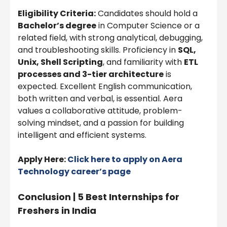
Eligibility Criteria:
Candidates should hold a
Bachelor’s degree
in Computer Science or a
related field, with strong analytical, debugging,
and troubleshooting skills. Proficiency in
SQL,
Unix, Shell Scripting
, and familiarity with
ETL
processes and 3-tier architecture
is
expected. Excellent English communication,
both written and verbal, is essential. Aera
values a collaborative attitude, problem-
solving mindset, and a passion for building
intelligent and efficient systems.
Apply Here:
Click here to apply on Aera
Technology career’s page
Conclusion | 5 Best Internships for
Freshers in India