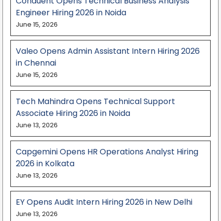
Conduent Opens Technical Business Analysis
Engineer Hiring 2026 in Noida
June 15, 2026
Valeo Opens Admin Assistant Intern Hiring 2026
in Chennai
June 15, 2026
Tech Mahindra Opens Technical Support
Associate Hiring 2026 in Noida
June 13, 2026
Capgemini Opens HR Operations Analyst Hiring
2026 in Kolkata
June 13, 2026
EY Opens Audit Intern Hiring 2026 in New Delhi
June 13, 2026