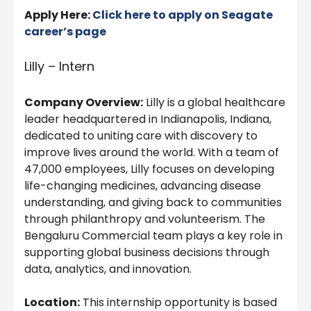
Apply Here:
Click here to apply on Seagate
career’s page
Lilly – Intern
Company Overview:
Lilly is a global healthcare
leader headquartered in Indianapolis, Indiana,
dedicated to uniting care with discovery to
improve lives around the world. With a team of
47,000 employees, Lilly focuses on developing
life-changing medicines, advancing disease
understanding, and giving back to communities
through philanthropy and volunteerism. The
Bengaluru Commercial team plays a key role in
supporting global business decisions through
data, analytics, and innovation.
Location:
This internship opportunity is based