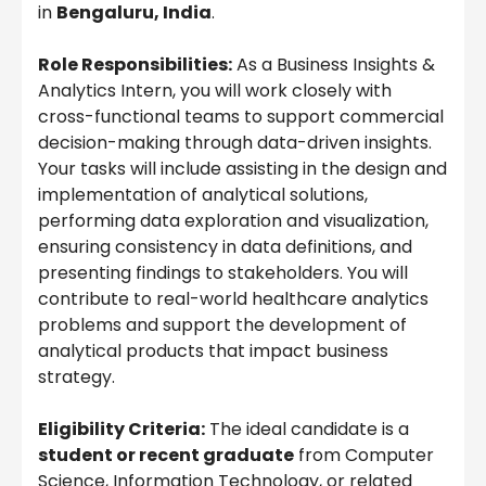
in
Bengaluru, India
.
Role Responsibilities:
As a Business Insights &
Analytics Intern, you will work closely with
cross-functional teams to support commercial
decision-making through data-driven insights.
Your tasks will include assisting in the design and
implementation of analytical solutions,
performing data exploration and visualization,
ensuring consistency in data definitions, and
presenting findings to stakeholders. You will
contribute to real-world healthcare analytics
problems and support the development of
analytical products that impact business
strategy.
Eligibility Criteria:
The ideal candidate is a
student or recent graduate
from Computer
Science, Information Technology, or related