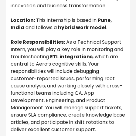
innovation and business transformation.
Location:
This internship is based in
Pune,
India
and follows a
hybrid work model
.
Role Responsibilities:
As a Technical Support
Intern, you will play a key role in monitoring and
troubleshooting
ETL integrations
, which are
central to Aera’s cognitive skills. Your
responsibilities will include debugging
customer-reported issues, performing root
cause analysis, and working closely with cross-
functional teams including QA, App
Development, Engineering, and Product
Management. You will manage support tickets,
ensure SLA compliance, create knowledge base
articles, and participate in shift rotations to
deliver excellent customer support.