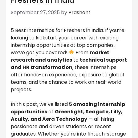
Freshers in India
September 27, 2025
by
Prashant
5 Best Internships for Freshers in India. If you’re
looking to kickstart your career with exciting
internship opportunities at top companies,
we’ve got you covered!
From
market
research and analytics
to
technical support
and HR transformation
, these internships
offer hands-on experience, exposure to global
teams, and the chance to work on real-world
projects.
In this post, we’ve listed
5 amazing internship
opportunities
at
Greenlight, Seagate, Lilly,
Acuity, and Aera Technology
— all hiring
passionate and driven students or recent
graduates. Whether you’re into fintech, storage