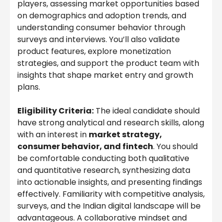
players, assessing market opportunities based
on demographics and adoption trends, and
understanding consumer behavior through
surveys and interviews. You’ll also validate
product features, explore monetization
strategies, and support the product team with
insights that shape market entry and growth
plans.
Eligibility Criteria:
The ideal candidate should
have strong analytical and research skills, along
with an interest in
market strategy,
consumer behavior, and fintech
. You should
be comfortable conducting both qualitative
and quantitative research, synthesizing data
into actionable insights, and presenting findings
effectively. Familiarity with competitive analysis,
surveys, and the Indian digital landscape will be
advantageous. A collaborative mindset and