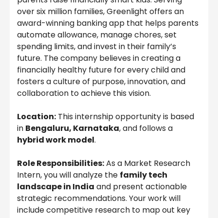
over six million families, Greenlight offers an
award-winning banking app that helps parents
automate allowance, manage chores, set
spending limits, and invest in their family’s
future. The company believes in creating a
financially healthy future for every child and
fosters a culture of purpose, innovation, and
collaboration to achieve this vision.
Location:
This internship opportunity is based
in
Bengaluru, Karnataka
, and follows a
hybrid work model
.
Role Responsibilities:
As a Market Research
Intern, you will analyze the
family tech
landscape in India
and present actionable
strategic recommendations. Your work will
include competitive research to map out key