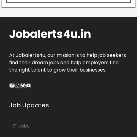
Jobalerts4u.in
At Jobalerts4u, our mission is to help job seekers
find their dream jobs and help employers find
the right talent to grow their businesses.
Facebook
Instagram
Twitter
YouTube
Job Updates
IT Jobs