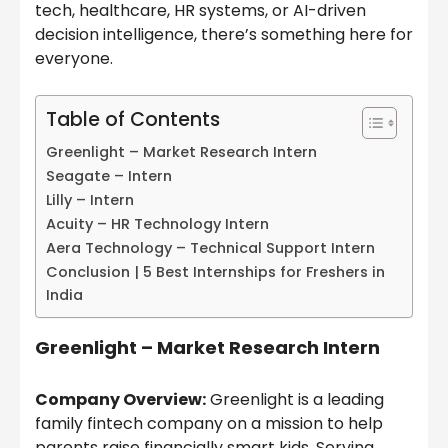
tech, healthcare, HR systems, or AI-driven
decision intelligence, there’s something here for
everyone.
Table of Contents
Greenlight – Market Research Intern
Seagate – Intern
Lilly – Intern
Acuity – HR Technology Intern
Aera Technology – Technical Support Intern
Conclusion | 5 Best Internships for Freshers in
India
Greenlight – Market Research Intern
Company Overview:
Greenlight is a leading
family fintech company on a mission to help
parents raise financially smart kids. Serving