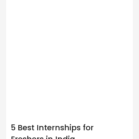
5 Best Internships for