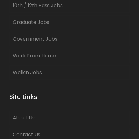
10th / 12th Pass Jobs
Graduate Jobs
Government Jobs
Work From Home
Walkin Jobs
Site Links
About Us
Contact Us