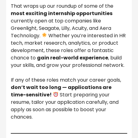
That wraps up our roundup of some of the
most exciting internship opportunities
currently open at top companies like
Greenlight, Seagate, Lilly, Acuity, and Aera
Technology.
Whether you’re interested in HR
tech, market research, analytics, or product
development, these roles offer a fantastic
chance to
gain real-world experience
, build
your skills, and grow your professional network.
If any of these roles match your career goals,
don’t wait too long — applications are
time-sensitive!
Start preparing your
resume, tailor your application carefully, and
apply as soon as possible to boost your
chances.