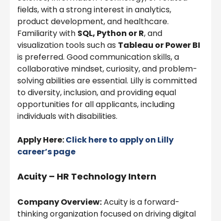
fields, with a strong interest in analytics,
product development, and healthcare.
Familiarity with
SQL, Python or R
, and
visualization tools such as
Tableau or Power BI
is preferred. Good communication skills, a
collaborative mindset, curiosity, and problem-
solving abilities are essential. Lilly is committed
to diversity, inclusion, and providing equal
opportunities for all applicants, including
individuals with disabilities.
Apply Here:
Click here to apply on
Lilly
career’s page
Acuity – HR Technology Intern
Company Overview:
Acuity is a forward-
thinking organization focused on driving digital