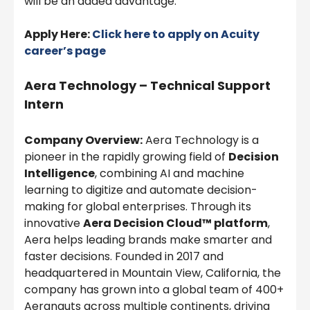
will be an added advantage.
Apply Here:
Click here to apply on Acuity
career’s page
Aera Technology – Technical Support
Intern
Company Overview:
Aera Technology is a
pioneer in the rapidly growing field of
Decision
Intelligence
, combining AI and machine
learning to digitize and automate decision-
making for global enterprises. Through its
innovative
Aera Decision Cloud™ platform
,
Aera helps leading brands make smarter and
faster decisions. Founded in 2017 and
headquartered in Mountain View, California, the
company has grown into a global team of 400+
Aeranauts across multiple continents, driving