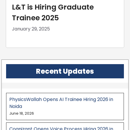
L&T is Hiring Graduate
Trainee 2025
January 29, 2025
Recent Updates
PhysicsWallah Opens AI Trainee Hiring 2026 in
Noida
June 18, 2026
Cognizant Opens Voice Process Hiring 2026 in