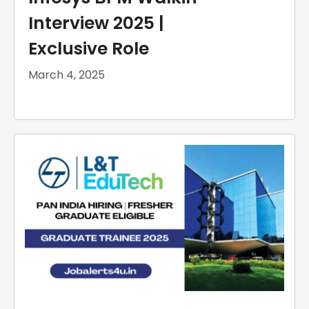
Interview 2025 |
Exclusive Role
March 4, 2025