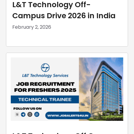
L&T Technology Off-
Campus Drive 2026 in India
February 2, 2026