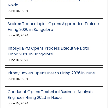
Noida
June 18, 2026
Sasken Technologies Opens Apprentice Trainee
Hiring 2026 in Bangalore
June 16, 2026
Infosys BPM Opens Process Executive Data
Hiring 2026 in Bangalore
June 16, 2026
Pitney Bowes Opens Intern Hiring 2026 in Pune
June 15, 2026
Conduent Opens Technical Business Analysis
Engineer Hiring 2026 in Noida
June 15, 2026