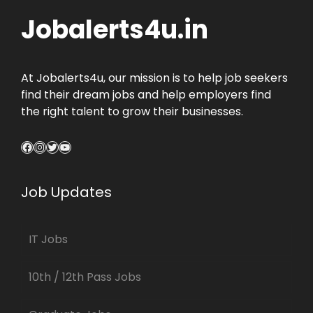
Jobalerts4u.in
At Jobalerts4u, our mission is to help job seekers
find their dream jobs and help employers find
the right talent to grow their businesses.
Facebook
Instagram
Twitter
YouTube
Job Updates
IT Jobs
10th / 12th Pass Jobs