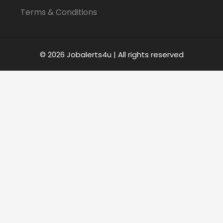
Terms & Conditions
© 2026 Jobalerts4u | All rights reserved