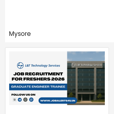
Mysore