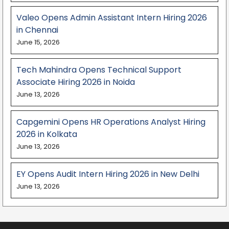
Valeo Opens Admin Assistant Intern Hiring 2026
in Chennai
June 15, 2026
Tech Mahindra Opens Technical Support
Associate Hiring 2026 in Noida
June 13, 2026
Capgemini Opens HR Operations Analyst Hiring
2026 in Kolkata
June 13, 2026
EY Opens Audit Intern Hiring 2026 in New Delhi
June 13, 2026