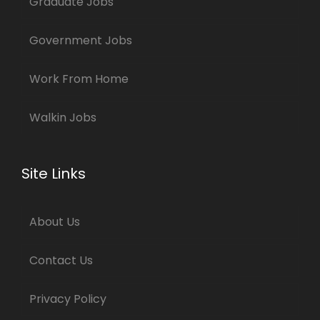
Graduate Jobs
Government Jobs
Work From Home
Walkin Jobs
Site Links
About Us
Contact Us
Privacy Policy