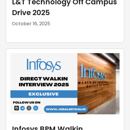
L&T Technology Off Campus
Drive 2025
October 16, 2025
Infosys BPM Walkin