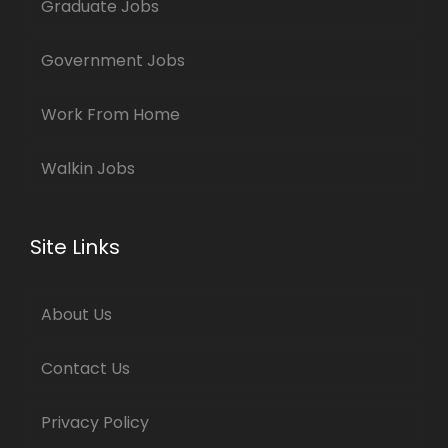
Graduate Jobs
Government Jobs
Work From Home
Walkin Jobs
Site Links
About Us
Contact Us
Privacy Policy