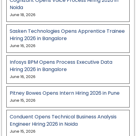
Cognizant Opens Voice Process Hiring 2026 in
Noida
June 18, 2026
Sasken Technologies Opens Apprentice Trainee
Hiring 2026 in Bangalore
June 16, 2026
Infosys BPM Opens Process Executive Data
Hiring 2026 in Bangalore
June 16, 2026
Pitney Bowes Opens Intern Hiring 2026 in Pune
June 15, 2026
Conduent Opens Technical Business Analysis
Engineer Hiring 2026 in Noida
June 15, 2026