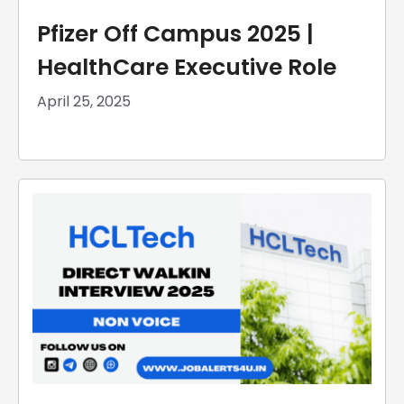
Pfizer Off Campus 2025 |
HealthCare Executive Role
April 25, 2025