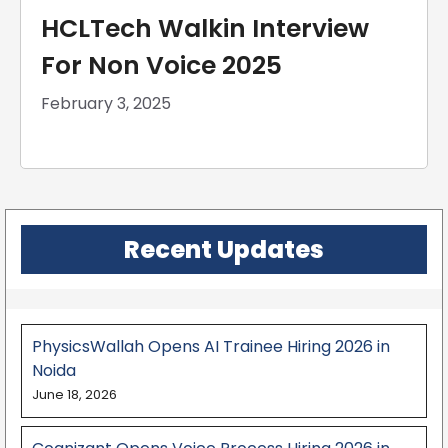
HCLTech Walkin Interview
For Non Voice 2025
February 3, 2025
Recent Updates
PhysicsWallah Opens AI Trainee Hiring 2026 in
Noida
June 18, 2026