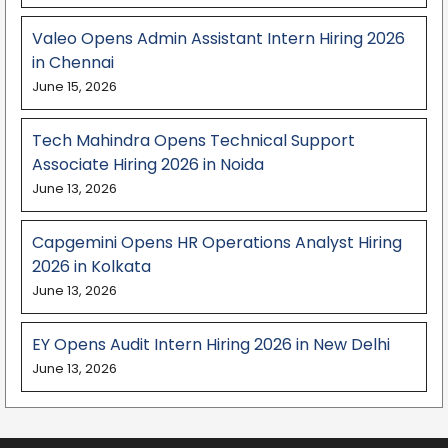
Valeo Opens Admin Assistant Intern Hiring 2026
in Chennai
June 15, 2026
Tech Mahindra Opens Technical Support
Associate Hiring 2026 in Noida
June 13, 2026
Capgemini Opens HR Operations Analyst Hiring
2026 in Kolkata
June 13, 2026
EY Opens Audit Intern Hiring 2026 in New Delhi
June 13, 2026