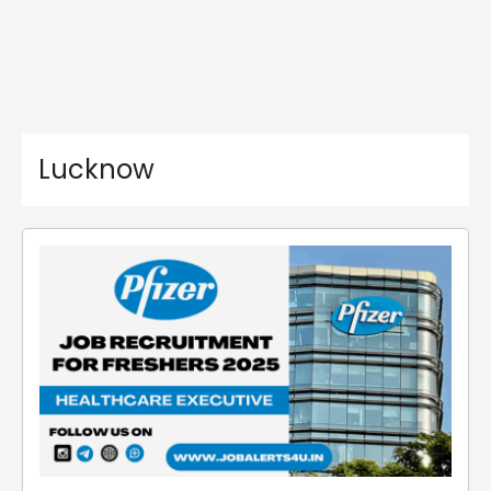
Lucknow