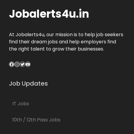
Jobalerts4u.in
At Jobalerts4u, our mission is to help job seekers
find their dream jobs and help employers find
the right talent to grow their businesses.
Facebook
Instagram
Twitter
YouTube
Job Updates
IT Jobs
10th / 12th Pass Jobs