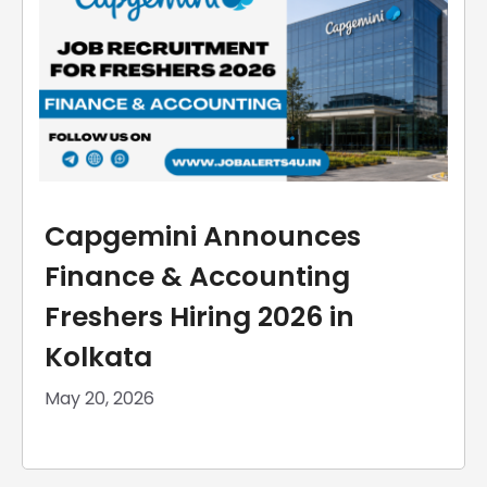
Capgemini Announces
Finance & Accounting
Freshers Hiring 2026 in
Kolkata
May 20, 2026