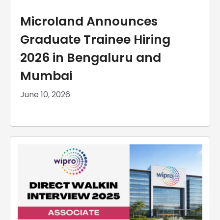
Microland Announces
Graduate Trainee Hiring
2026 in Bengaluru and
Mumbai
June 10, 2026