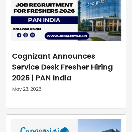
Cognizant Announces
Service Desk Fresher Hiring
2026 | PAN India
May 23, 2026