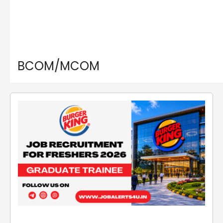
BCOM/MCOM