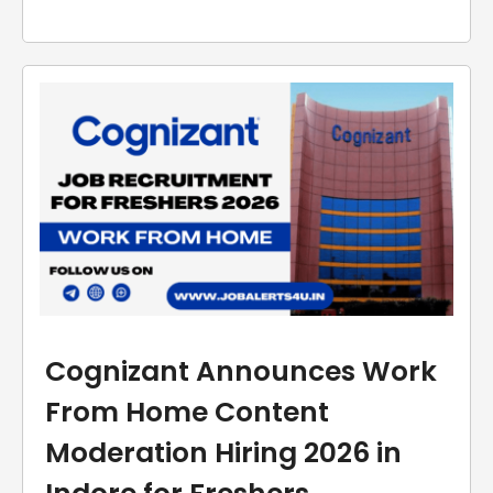
Cognizant Announces Work
From Home Content
Moderation Hiring 2026 in