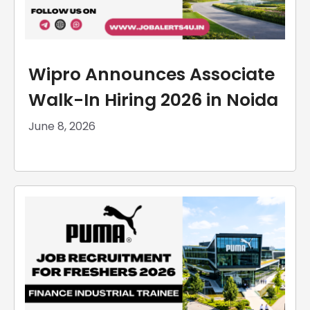
Wipro Announces Associate
Walk-In Hiring 2026 in Noida
June 8, 2026