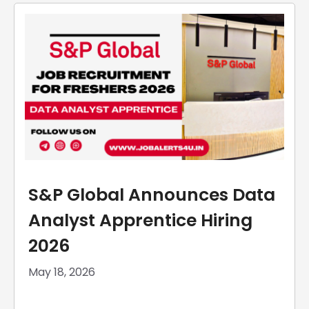
S&P Global Announces Data
Analyst Apprentice Hiring
2026
May 18, 2026