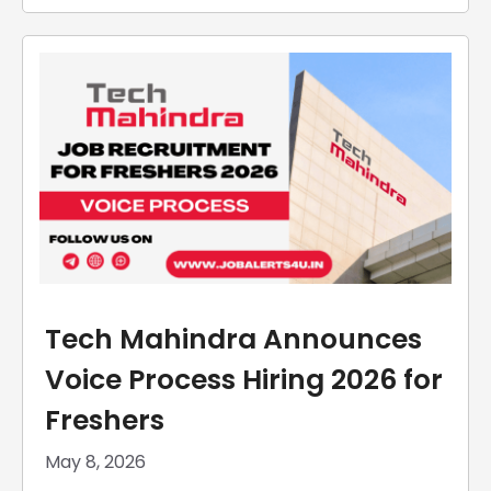
Tech Mahindra Announces
Voice Process Hiring 2026 for
Freshers
May 8, 2026